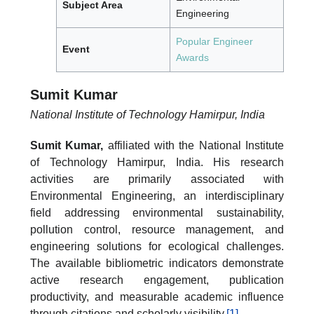
Subject Area
Engineering
Popular Engineer
Event
Awards
Sumit Kumar
National Institute of Technology Hamirpur, India
Sumit Kumar,
affiliated with the National Institute
of Technology Hamirpur, India. His research
activities are primarily associated with
Environmental Engineering, an interdisciplinary
field addressing environmental sustainability,
pollution control, resource management, and
engineering solutions for ecological challenges.
The available bibliometric indicators demonstrate
active research engagement, publication
productivity, and measurable academic influence
through citations and scholarly visibility.
[1]