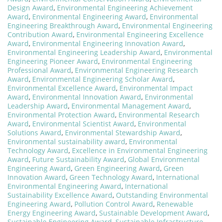
Design Award
,
Environmental Engineering Achievement
Award
,
Environmental Engineering Award
,
Environmental
Engineering Breakthrough Award
,
Environmental Engineering
Contribution Award
,
Environmental Engineering Excellence
Award
,
Environmental Engineering Innovation Award
,
Environmental Engineering Leadership Award
,
Environmental
Engineering Pioneer Award
,
Environmental Engineering
Professional Award
,
Environmental Engineering Research
Award
,
Environmental Engineering Scholar Award
,
Environmental Excellence Award
,
Environmental Impact
Award
,
Environmental Innovation Award
,
Environmental
Leadership Award
,
Environmental Management Award
,
Environmental Protection Award
,
Environmental Research
Award
,
Environmental Scientist Award
,
Environmental
Solutions Award
,
Environmental Stewardship Award
,
Environmental sustainability award
,
Environmental
Technology Award
,
Excellence in Environmental Engineering
Award
,
Future Sustainability Award
,
Global Environmental
Engineering Award
,
Green Engineering Award
,
Green
Innovation Award
,
Green Technology Award
,
International
Environmental Engineering Award
,
International
Sustainability Excellence Award
,
Outstanding Environmental
Engineering Award
,
Pollution Control Award
,
Renewable
Energy Engineering Award
,
Sustainable Development Award
,
Sustainable Engineering Award
,
Sustainable Infrastructure