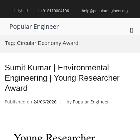
Skip
to
Hybrid
+918110004106
help@popularengineer.org
content
Popular Engineer
Pri
Me
Tag:
Circular Economy Award
for
Mob
Sumit Kumar | Environmental
Engineering | Young Researcher
Award
Published on
24/06/2026
by
Popular Engineer
Young Researcher