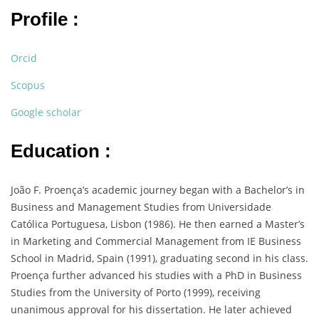
Profile :
Orcid
Scopus
Google scholar
Education :
João F. Proença’s academic journey began with a Bachelor’s in
Business and Management Studies from Universidade
Católica Portuguesa, Lisbon (1986). He then earned a Master’s
in Marketing and Commercial Management from IE Business
School in Madrid, Spain (1991), graduating second in his class.
Proença further advanced his studies with a PhD in Business
Studies from the University of Porto (1999), receiving
unanimous approval for his dissertation. He later achieved