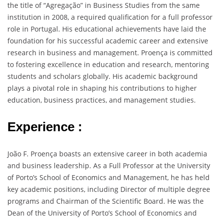
the title of “Agregação” in Business Studies from the same
institution in 2008, a required qualification for a full professor
role in Portugal. His educational achievements have laid the
foundation for his successful academic career and extensive
research in business and management. Proença is committed
to fostering excellence in education and research, mentoring
students and scholars globally. His academic background
plays a pivotal role in shaping his contributions to higher
education, business practices, and management studies.
Experience :
João F. Proença boasts an extensive career in both academia
and business leadership. As a Full Professor at the University
of Porto’s School of Economics and Management, he has held
key academic positions, including Director of multiple degree
programs and Chairman of the Scientific Board. He was the
Dean of the University of Porto’s School of Economics and