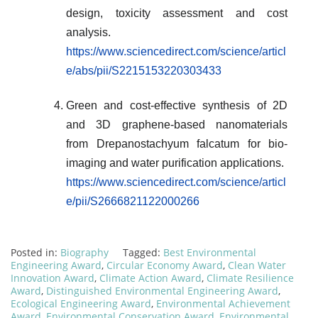
design, toxicity assessment and cost
analysis.
https://www.sciencedirect.com/science/articl
e/abs/pii/S2215153220303433
Green and cost-effective synthesis of 2D
and 3D graphene-based nanomaterials
from Drepanostachyum falcatum for bio-
imaging and water purification applications.
https://www.sciencedirect.com/science/articl
e/pii/S2666821122000266
Posted in:
Biography
Tagged:
Best Environmental
Engineering Award
,
Circular Economy Award
,
Clean Water
Innovation Award
,
Climate Action Award
,
Climate Resilience
Award
,
Distinguished Environmental Engineering Award
,
Ecological Engineering Award
,
Environmental Achievement
Award
,
Environmental Conservation Award
,
Environmental