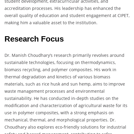
student development, extracurricular activities, and
accreditation processes. His leadership has enhanced the
overall quality of education and student engagement at CIPET,
making him a valuable asset to the institution.
Research Focus
Dr. Manish Choudhary’s research primarily revolves around
sustainable technologies, focusing on thermodynamics,
biomass recycling, and polymer composites. His work in
thermal degradation and kinetics of various biomass
materials, such as rice husk and sun hemp, aims to improve
waste management processes and environmental
sustainability. He has conducted in-depth studies on the
modification and characterization of agricultural waste for its
use in polymer composites, with a strong emphasis on
mechanical, thermal, and morphological properties. Dr.
Choudhary also explores eco-friendly solutions for industrial