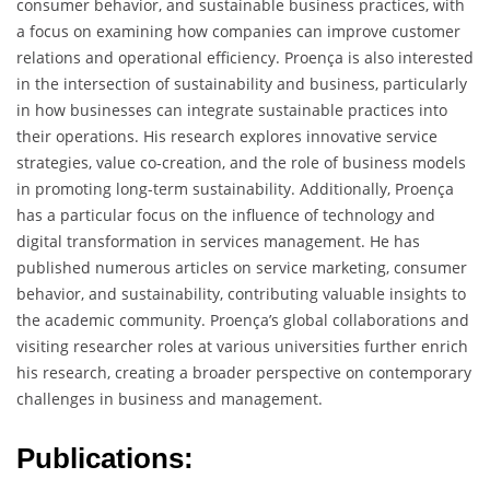
consumer behavior, and sustainable business practices, with
a focus on examining how companies can improve customer
relations and operational efficiency. Proença is also interested
in the intersection of sustainability and business, particularly
in how businesses can integrate sustainable practices into
their operations. His research explores innovative service
strategies, value co-creation, and the role of business models
in promoting long-term sustainability. Additionally, Proença
has a particular focus on the influence of technology and
digital transformation in services management. He has
published numerous articles on service marketing, consumer
behavior, and sustainability, contributing valuable insights to
the academic community. Proença’s global collaborations and
visiting researcher roles at various universities further enrich
his research, creating a broader perspective on contemporary
challenges in business and management.
Publications: