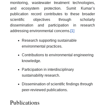
monitoring, wastewater treatment technologies,
and ecosystem protection. Sumit Kumar’s
publication record contributes to these broader
scientific objectives through scholarly
dissemination and participation in research
addressing environmental concerns.
[1]
Research supporting sustainable
environmental practices.
Contributions to environmental engineering
knowledge.
Participation in interdisciplinary
sustainability research.
Dissemination of scientific findings through
peer-reviewed publications.
Publications