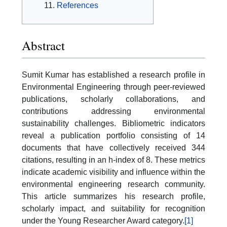
References
Abstract
Sumit Kumar has established a research profile in
Environmental Engineering through peer-reviewed
publications, scholarly collaborations, and
contributions addressing environmental
sustainability challenges. Bibliometric indicators
reveal a publication portfolio consisting of 14
documents that have collectively received 344
citations, resulting in an h-index of 8. These metrics
indicate academic visibility and influence within the
environmental engineering research community.
This article summarizes his research profile,
scholarly impact, and suitability for recognition
under the Young Researcher Award category.
[1]