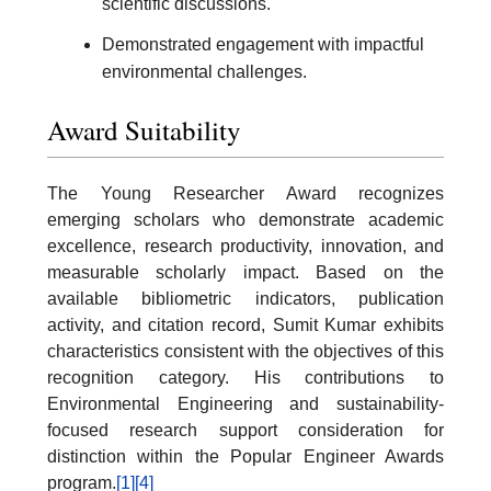
scientific discussions.
Demonstrated engagement with impactful
environmental challenges.
Award Suitability
The Young Researcher Award recognizes
emerging scholars who demonstrate academic
excellence, research productivity, innovation, and
measurable scholarly impact. Based on the
available bibliometric indicators, publication
activity, and citation record, Sumit Kumar exhibits
characteristics consistent with the objectives of this
recognition category. His contributions to
Environmental Engineering and sustainability-
focused research support consideration for
distinction within the Popular Engineer Awards
program.
[1]
[4]