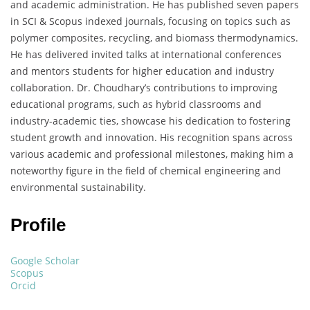
and academic administration. He has published seven papers
in SCI & Scopus indexed journals, focusing on topics such as
polymer composites, recycling, and biomass thermodynamics.
He has delivered invited talks at international conferences
and mentors students for higher education and industry
collaboration. Dr. Choudhary’s contributions to improving
educational programs, such as hybrid classrooms and
industry-academic ties, showcase his dedication to fostering
student growth and innovation. His recognition spans across
various academic and professional milestones, making him a
noteworthy figure in the field of chemical engineering and
environmental sustainability.
Profile
Google Scholar
Scopus
Orcid