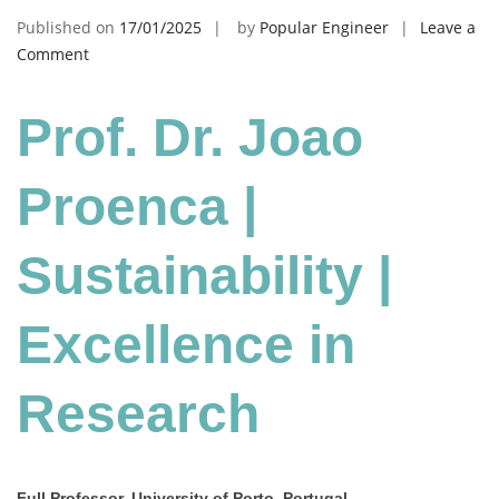
Published on
17/01/2025
by
Popular Engineer
Leave a
on
Comment
Joao
Proenca
Prof. Dr. Joao
|
Sustainability
|
Proenca |
Excellence
in
Sustainability |
Research
Excellence in
Research
Full Professor, University of Porto, Portugal.