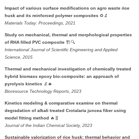
Impact of various surface modifications on agro waste rice
♻️🔬
husk and its reinforced polymer composites
Materials Today: Proceedings, 2021
Study on mechanical, thermal and morphological properties
🏗️🔍
of RHA filled PVC composite
International Journal of Scientific Engineering and Applied
Science, 2015
Thermal and mechanical investigation of chemically treated
hybrid biomass epoxy bio-composite: an approach of
🔬🔥
pyrolysis kinetics
Bioresource Technology Reports, 2023
Kinetics modeling & comparative examine on thermal
degradation of alkali treated Crotalaria juncea fiber using
🔥🧬
model fitting method
Journal of the Indian Chemical Society, 2023
Sustainable valorization of rice husk: thermal behavior and