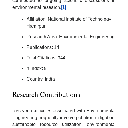
contributed to ongoing scientific discussions in
environmental research.
[1]
Affiliation: National Institute of Technology
Hamirpur
Research Area: Environmental Engineering
Publications: 14
Total Citations: 344
h-index: 8
Country: India
Research Contributions
Research activities associated with Environmental
Engineering frequently involve pollution mitigation,
sustainable resource utilization, environmental