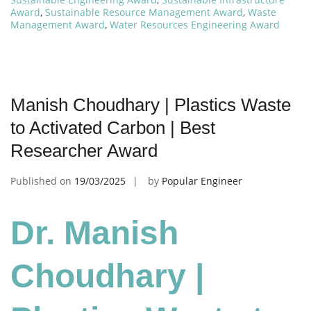
Award
,
Sustainable Resource Management Award
,
Waste
Management Award
,
Water Resources Engineering Award
Manish Choudhary | Plastics Waste
to Activated Carbon | Best
Researcher Award
Published on
19/03/2025
by
Popular Engineer
Dr. Manish
Choudhary |