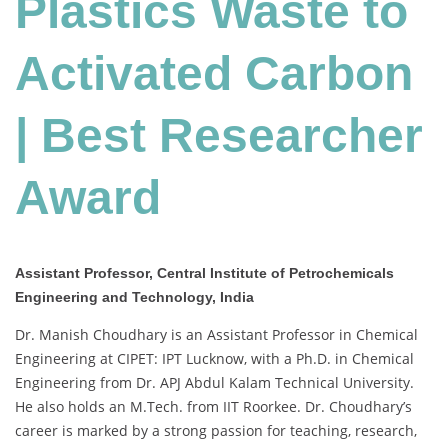
Plastics Waste to
Activated Carbon
| Best Researcher
Award
Assistant Professor, Central Institute of Petrochemicals
Engineering and Technology, India
Dr. Manish Choudhary is an Assistant Professor in Chemical
Engineering at CIPET: IPT Lucknow, with a Ph.D. in Chemical
Engineering from Dr. APJ Abdul Kalam Technical University.
He also holds an M.Tech. from IIT Roorkee. Dr. Choudhary’s
career is marked by a strong passion for teaching, research,