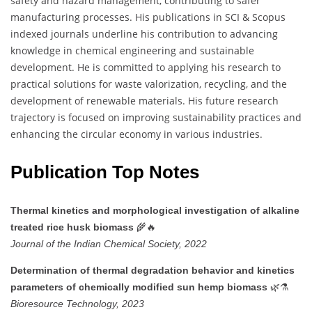
safety and hazard management, contributing to safer
manufacturing processes. His publications in SCI & Scopus
indexed journals underline his contribution to advancing
knowledge in chemical engineering and sustainable
development. He is committed to applying his research to
practical solutions for waste valorization, recycling, and the
development of renewable materials. His future research
trajectory is focused on improving sustainability practices and
enhancing the circular economy in various industries.
Publication Top Notes
Thermal kinetics and morphological investigation of alkaline
🌾🔥
treated rice husk biomass
Journal of the Indian Chemical Society, 2022
Determination of thermal degradation behavior and kinetics
🌿⚗️
parameters of chemically modified sun hemp biomass
Bioresource Technology, 2023