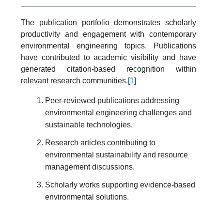
The publication portfolio demonstrates scholarly
productivity and engagement with contemporary
environmental engineering topics. Publications
have contributed to academic visibility and have
generated citation-based recognition within
relevant research communities.
[1]
Peer-reviewed publications addressing
environmental engineering challenges and
sustainable technologies.
Research articles contributing to
environmental sustainability and resource
management discussions.
Scholarly works supporting evidence-based
environmental solutions.