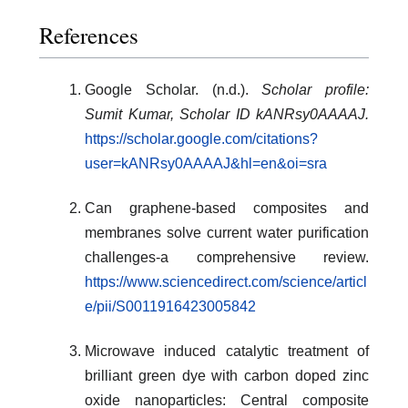
References
Google Scholar. (n.d.).
Scholar profile:
Sumit Kumar, Scholar ID kANRsy0AAAAJ.
https://scholar.google.com/citations?
user=kANRsy0AAAAJ&hl=en&oi=sra
Can graphene-based composites and
membranes solve current water purification
challenges-a comprehensive review.
https://www.sciencedirect.com/science/articl
e/pii/S0011916423005842
Microwave induced catalytic treatment of
brilliant green dye with carbon doped zinc
oxide nanoparticles: Central composite