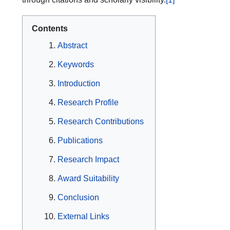
Contents
Abstract
Keywords
Introduction
Research Profile
Research Contributions
Publications
Research Impact
Award Suitability
Conclusion
External Links