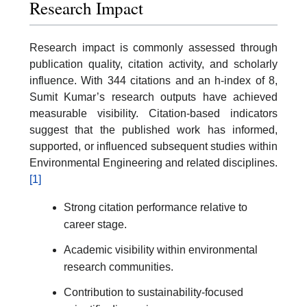
Research Impact
Research impact is commonly assessed through
publication quality, citation activity, and scholarly
influence. With 344 citations and an h-index of 8,
Sumit Kumar’s research outputs have achieved
measurable visibility. Citation-based indicators
suggest that the published work has informed,
supported, or influenced subsequent studies within
Environmental Engineering and related disciplines.
[1]
Strong citation performance relative to
career stage.
Academic visibility within environmental
research communities.
Contribution to sustainability-focused