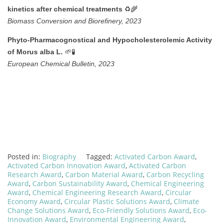
♻️🌾
kinetics after chemical treatments
Biomass Conversion and Biorefinery, 2023
Phyto-Pharmacognostical and Hypocholesterolemic Activity
🌱🧪
of Morus alba L.
European Chemical Bulletin, 2023
Posted in:
Biography
Tagged:
Activated Carbon Award
,
Activated Carbon Innovation Award
,
Activated Carbon
Research Award
,
Carbon Material Award
,
Carbon Recycling
Award
,
Carbon Sustainability Award
,
Chemical Engineering
Award
,
Chemical Engineering Research Award
,
Circular
Economy Award
,
Circular Plastic Solutions Award
,
Climate
Change Solutions Award
,
Eco-Friendly Solutions Award
,
Eco-
Innovation Award
,
Environmental Engineering Award
,