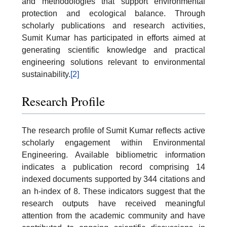
and methodologies that support environmental
protection and ecological balance. Through
scholarly publications and research activities,
Sumit Kumar has participated in efforts aimed at
generating scientific knowledge and practical
engineering solutions relevant to environmental
sustainability.
[2]
Research Profile
The research profile of Sumit Kumar reflects active
scholarly engagement within Environmental
Engineering. Available bibliometric information
indicates a publication record comprising 14
indexed documents supported by 344 citations and
an h-index of 8. These indicators suggest that the
research outputs have received meaningful
attention from the academic community and have