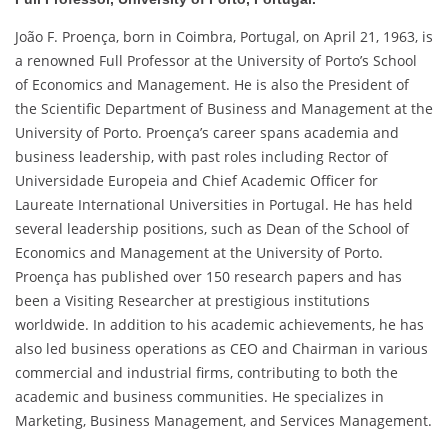
João F. Proença, born in Coimbra, Portugal, on April 21, 1963, is
a renowned Full Professor at the University of Porto’s School
of Economics and Management. He is also the President of
the Scientific Department of Business and Management at the
University of Porto. Proença’s career spans academia and
business leadership, with past roles including Rector of
Universidade Europeia and Chief Academic Officer for
Laureate International Universities in Portugal. He has held
several leadership positions, such as Dean of the School of
Economics and Management at the University of Porto.
Proença has published over 150 research papers and has
been a Visiting Researcher at prestigious institutions
worldwide. In addition to his academic achievements, he has
also led business operations as CEO and Chairman in various
commercial and industrial firms, contributing to both the
academic and business communities. He specializes in
Marketing, Business Management, and Services Management.