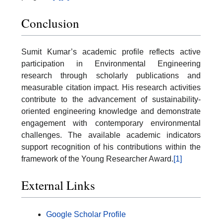
Conclusion
Sumit Kumar’s academic profile reflects active
participation in Environmental Engineering
research through scholarly publications and
measurable citation impact. His research activities
contribute to the advancement of sustainability-
oriented engineering knowledge and demonstrate
engagement with contemporary environmental
challenges. The available academic indicators
support recognition of his contributions within the
framework of the Young Researcher Award.
[1]
External Links
Google Scholar Profile