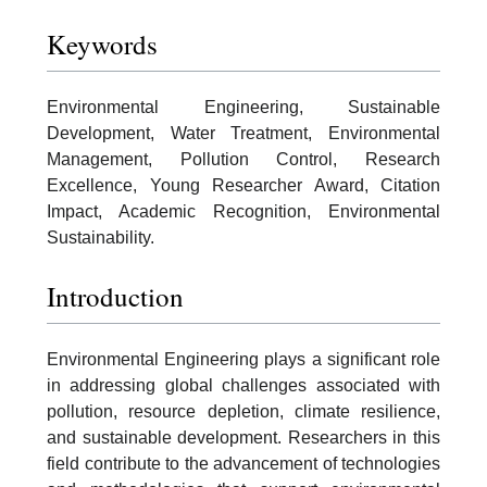
Keywords
Environmental Engineering, Sustainable
Development, Water Treatment, Environmental
Management, Pollution Control, Research
Excellence, Young Researcher Award, Citation
Impact, Academic Recognition, Environmental
Sustainability.
Introduction
Environmental Engineering plays a significant role
in addressing global challenges associated with
pollution, resource depletion, climate resilience,
and sustainable development. Researchers in this
field contribute to the advancement of technologies