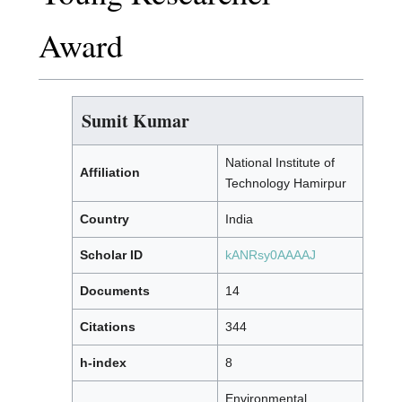
Award
Sumit Kumar
National Institute of
Affiliation
Technology Hamirpur
Country
India
Scholar ID
kANRsy0AAAAJ
Documents
14
Citations
344
h-index
8
Environmental