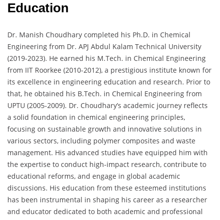
Education
Dr. Manish Choudhary completed his Ph.D. in Chemical
Engineering from Dr. APJ Abdul Kalam Technical University
(2019-2023). He earned his M.Tech. in Chemical Engineering
from IIT Roorkee (2010-2012), a prestigious institute known for
its excellence in engineering education and research. Prior to
that, he obtained his B.Tech. in Chemical Engineering from
UPTU (2005-2009). Dr. Choudhary’s academic journey reflects
a solid foundation in chemical engineering principles,
focusing on sustainable growth and innovative solutions in
various sectors, including polymer composites and waste
management. His advanced studies have equipped him with
the expertise to conduct high-impact research, contribute to
educational reforms, and engage in global academic
discussions. His education from these esteemed institutions
has been instrumental in shaping his career as a researcher
and educator dedicated to both academic and professional