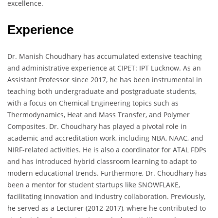
excellence.
Experience
Dr. Manish Choudhary has accumulated extensive teaching
and administrative experience at CIPET: IPT Lucknow. As an
Assistant Professor since 2017, he has been instrumental in
teaching both undergraduate and postgraduate students,
with a focus on Chemical Engineering topics such as
Thermodynamics, Heat and Mass Transfer, and Polymer
Composites. Dr. Choudhary has played a pivotal role in
academic and accreditation work, including NBA, NAAC, and
NIRF-related activities. He is also a coordinator for ATAL FDPs
and has introduced hybrid classroom learning to adapt to
modern educational trends. Furthermore, Dr. Choudhary has
been a mentor for student startups like SNOWFLAKE,
facilitating innovation and industry collaboration. Previously,
he served as a Lecturer (2012-2017), where he contributed to