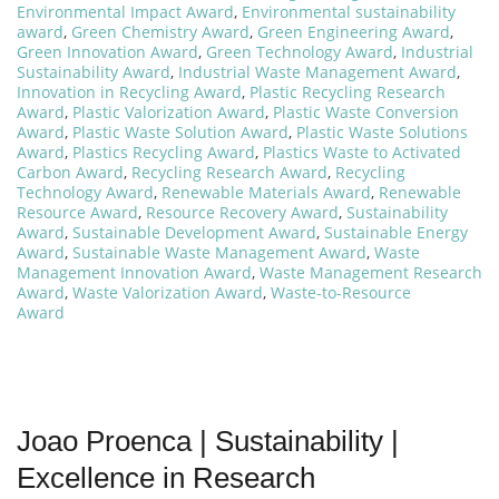
Environmental Impact Award
,
Environmental sustainability
award
,
Green Chemistry Award
,
Green Engineering Award
,
Green Innovation Award
,
Green Technology Award
,
Industrial
Sustainability Award
,
Industrial Waste Management Award
,
Innovation in Recycling Award
,
Plastic Recycling Research
Award
,
Plastic Valorization Award
,
Plastic Waste Conversion
Award
,
Plastic Waste Solution Award
,
Plastic Waste Solutions
Award
,
Plastics Recycling Award
,
Plastics Waste to Activated
Carbon Award
,
Recycling Research Award
,
Recycling
Technology Award
,
Renewable Materials Award
,
Renewable
Resource Award
,
Resource Recovery Award
,
Sustainability
Award
,
Sustainable Development Award
,
Sustainable Energy
Award
,
Sustainable Waste Management Award
,
Waste
Management Innovation Award
,
Waste Management Research
Award
,
Waste Valorization Award
,
Waste-to-Resource
Award
Joao Proenca | Sustainability |
Excellence in Research