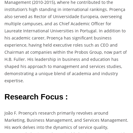
Management (2010-2015), where he contributed to the
institution’s high standing in international rankings. Proença
also served as Rector of Universidade Europeia, overseeing
multiple campuses, and as Chief Academic Officer for
Laureate International Universities in Portugal. In addition to
his academic career, Proença has significant business
experience, having held executive roles such as CEO and
Chairman at companies within the Probos Group, now part of
H.B. Fuller. His leadership in business and education has
shaped his approach to management and services studies,
demonstrating a unique blend of academia and industry
expertise.
Research Focus :
João F. Proença’s research primarily revolves around
Marketing, Business Management, and Services Management.
His work delves into the dynamics of service quality,