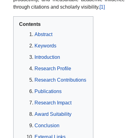
through citations and scholarly visibility.
[1]
Contents
Abstract
Keywords
Introduction
Research Profile
Research Contributions
Publications
Research Impact
Award Suitability
Conclusion
External Links