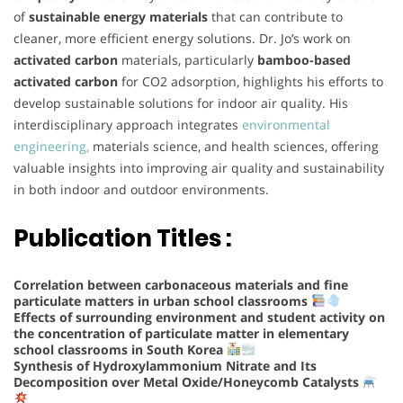
of
sustainable energy materials
that can contribute to
cleaner, more efficient energy solutions. Dr. Jo’s work on
activated carbon
materials, particularly
bamboo-based
activated carbon
for CO2 adsorption, highlights his efforts to
develop sustainable solutions for indoor air quality. His
interdisciplinary approach integrates
environmental
engineering,
materials science, and health sciences, offering
valuable insights into improving air quality and sustainability
in both indoor and outdoor environments.
Publication Titles :
Correlation between carbonaceous materials and fine
particulate matters in urban school classrooms
Effects of surrounding environment and student activity on
the concentration of particulate matter in elementary
school classrooms in South Korea
Synthesis of Hydroxylammonium Nitrate and Its
Decomposition over Metal Oxide/Honeycomb Catalysts