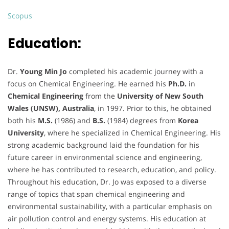
Scopus
Education:
Dr.
Young Min Jo
completed his academic journey with a
focus on Chemical Engineering. He earned his
Ph.D.
in
Chemical Engineering
from the
University of New South
Wales (UNSW), Australia
, in 1997. Prior to this, he obtained
both his
M.S.
(1986) and
B.S.
(1984) degrees from
Korea
University
, where he specialized in Chemical Engineering. His
strong academic background laid the foundation for his
future career in environmental science and engineering,
where he has contributed to research, education, and policy.
Throughout his education, Dr. Jo was exposed to a diverse
range of topics that span chemical engineering and
environmental sustainability, with a particular emphasis on
air pollution control and energy systems. His education at