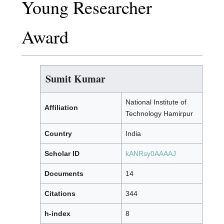
Young Researcher
Award
Sumit Kumar
National Institute of
Affiliation
Technology Hamirpur
Country
India
Scholar ID
kANRsy0AAAAJ
Documents
14
Citations
344
h-index
8