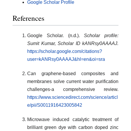
Google Scholar Profile
References
Google Scholar. (n.d.).
Scholar profile:
Sumit Kumar, Scholar ID kANRsy0AAAAJ.
https://scholar.google.com/citations?
user=kANRsy0AAAAJ&hl=en&oi=sra
Can graphene-based composites and
membranes solve current water purification
challenges-a comprehensive review.
https://www.sciencedirect.com/science/articl
e/pii/S0011916423005842
Microwave induced catalytic treatment of
brilliant green dye with carbon doped zinc