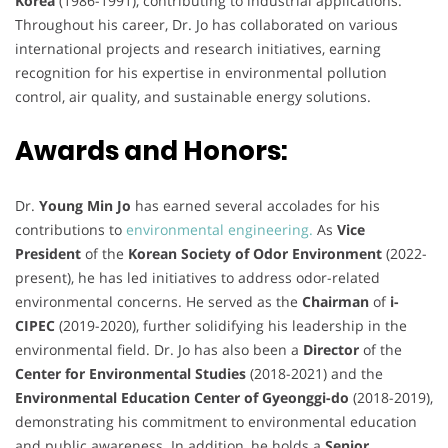
Korea
(1986-1991), contributing to industrial applications.
Throughout his career, Dr. Jo has collaborated on various
international projects and research initiatives, earning
recognition for his expertise in environmental pollution
control, air quality, and sustainable energy solutions.
Awards and Honors:
Dr.
Young Min Jo
has earned several accolades for his
contributions to
environmental engineering.
As
Vice
President
of the
Korean Society of Odor Environment
(2022-
present), he has led initiatives to address odor-related
environmental concerns. He served as the
Chairman
of
i-
CIPEC
(2019-2020), further solidifying his leadership in the
environmental field. Dr. Jo has also been a
Director
of the
Center for Environmental Studies
(2018-2021) and the
Environmental Education Center of Gyeonggi-do
(2018-2019),
demonstrating his commitment to environmental education
and public awareness. In addition, he holds a
Senior