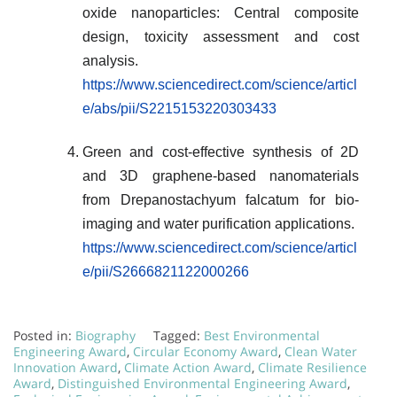
oxide nanoparticles: Central composite
design, toxicity assessment and cost
analysis.
https://www.sciencedirect.com/science/articl
e/abs/pii/S2215153220303433
Green and cost-effective synthesis of 2D
and 3D graphene-based nanomaterials
from Drepanostachyum falcatum for bio-
imaging and water purification applications.
https://www.sciencedirect.com/science/articl
e/pii/S2666821122000266
Posted in:
Biography
Tagged:
Best Environmental
Engineering Award
,
Circular Economy Award
,
Clean Water
Innovation Award
,
Climate Action Award
,
Climate Resilience
Award
,
Distinguished Environmental Engineering Award
,