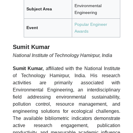
Environmental
Subject Area
Engineering
Popular Engineer
Event
Awards
Sumit Kumar
National Institute of Technology Hamirpur, India
Sumit Kumar,
affiliated with the National Institute
of Technology Hamirpur, India. His research
activities are primarily associated with
Environmental Engineering, an interdisciplinary
field addressing environmental sustainability,
pollution control, resource management, and
engineering solutions for ecological challenges.
The available bibliometric indicators demonstrate
active research engagement, publication
productivity, and measurable academic influence