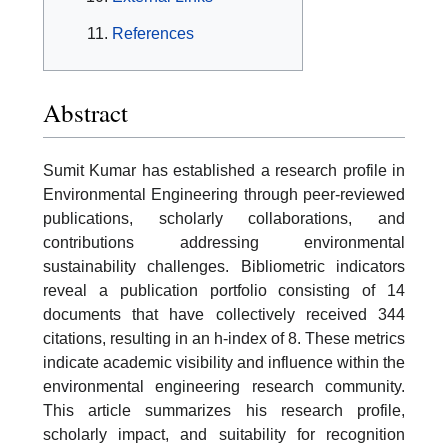
References
Abstract
Sumit Kumar has established a research profile in
Environmental Engineering through peer-reviewed
publications, scholarly collaborations, and
contributions addressing environmental
sustainability challenges. Bibliometric indicators
reveal a publication portfolio consisting of 14
documents that have collectively received 344
citations, resulting in an h-index of 8. These metrics
indicate academic visibility and influence within the
environmental engineering research community.
This article summarizes his research profile,
scholarly impact, and suitability for recognition