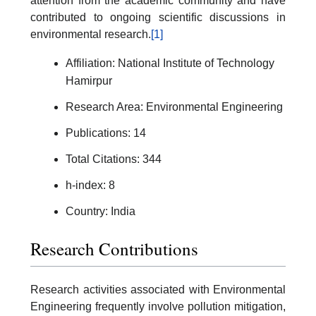
attention from the academic community and have
contributed to ongoing scientific discussions in
environmental research.
[1]
Affiliation: National Institute of Technology
Hamirpur
Research Area: Environmental Engineering
Publications: 14
Total Citations: 344
h-index: 8
Country: India
Research Contributions
Research activities associated with Environmental
Engineering frequently involve pollution mitigation,