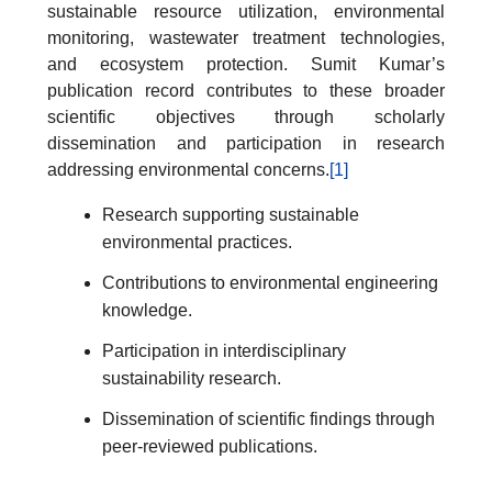
sustainable resource utilization, environmental
monitoring, wastewater treatment technologies,
and ecosystem protection. Sumit Kumar’s
publication record contributes to these broader
scientific objectives through scholarly
dissemination and participation in research
addressing environmental concerns.
[1]
Research supporting sustainable
environmental practices.
Contributions to environmental engineering
knowledge.
Participation in interdisciplinary
sustainability research.
Dissemination of scientific findings through
peer-reviewed publications.