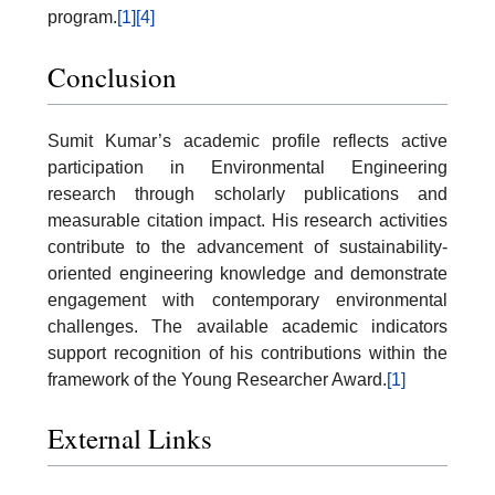
program.
[1]
[4]
Conclusion
Sumit Kumar’s academic profile reflects active
participation in Environmental Engineering
research through scholarly publications and
measurable citation impact. His research activities
contribute to the advancement of sustainability-
oriented engineering knowledge and demonstrate
engagement with contemporary environmental
challenges. The available academic indicators
support recognition of his contributions within the
framework of the Young Researcher Award.
[1]
External Links