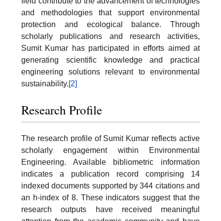
field contribute to the advancement of technologies
and methodologies that support environmental
protection and ecological balance. Through
scholarly publications and research activities,
Sumit Kumar has participated in efforts aimed at
generating scientific knowledge and practical
engineering solutions relevant to environmental
sustainability.
[2]
Research Profile
The research profile of Sumit Kumar reflects active
scholarly engagement within Environmental
Engineering. Available bibliometric information
indicates a publication record comprising 14
indexed documents supported by 344 citations and
an h-index of 8. These indicators suggest that the
research outputs have received meaningful