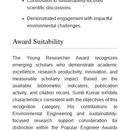
Contribution to sustainability-focused
scientific discussions.
Demonstrated engagement with impactful
environmental challenges.
Award Suitability
The Young Researcher Award recognizes
emerging scholars who demonstrate academic
excellence, research productivity, innovation, and
measurable scholarly impact. Based on the
available bibliometric indicators, publication
activity, and citation record, Sumit Kumar exhibits
characteristics consistent with the objectives of this
recognition category. His contributions to
Environmental Engineering and sustainability-
focused research support consideration for
distinction within the Popular Engineer Awards