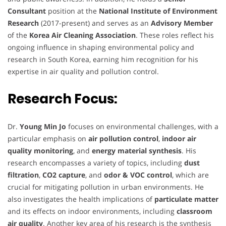
Consultant
position at the
National Institute of Environment
Research
(2017-present) and serves as an
Advisory Member
of the
Korea Air Cleaning Association
. These roles reflect his
ongoing influence in shaping environmental policy and
research in South Korea, earning him recognition for his
expertise in air quality and pollution control.
Research Focus:
Dr.
Young Min Jo
focuses on environmental challenges, with a
particular emphasis on
air pollution control
,
indoor air
quality monitoring
, and
energy material synthesis
. His
research encompasses a variety of topics, including
dust
filtration
,
CO2 capture
, and
odor & VOC control
, which are
crucial for mitigating pollution in urban environments. He
also investigates the health implications of
particulate matter
and its effects on indoor environments, including
classroom
air quality
. Another key area of his research is the synthesis