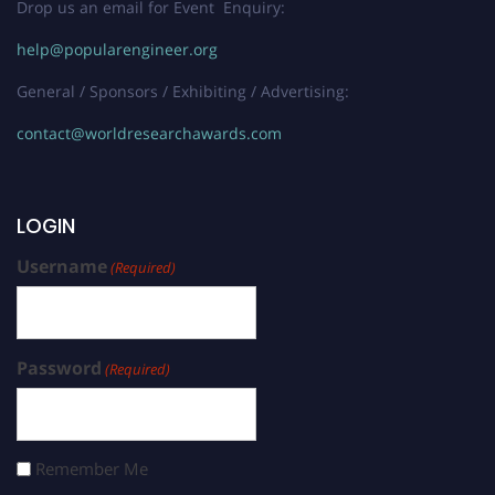
Drop us an email for Event Enquiry:
help@popularengineer.org
General / Sponsors / Exhibiting / Advertising:
contact@worldresearchawards.com
LOGIN
Username
(Required)
Password
(Required)
Remember Me