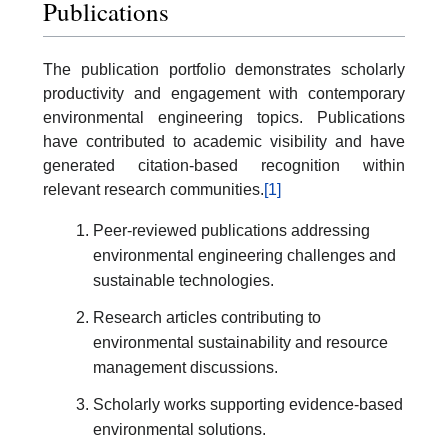
Publications
The publication portfolio demonstrates scholarly
productivity and engagement with contemporary
environmental engineering topics. Publications
have contributed to academic visibility and have
generated citation-based recognition within
relevant research communities.
[1]
Peer-reviewed publications addressing
environmental engineering challenges and
sustainable technologies.
Research articles contributing to
environmental sustainability and resource
management discussions.
Scholarly works supporting evidence-based
environmental solutions.