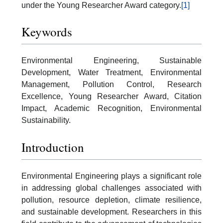
under the Young Researcher Award category.
[1]
Keywords
Environmental Engineering, Sustainable
Development, Water Treatment, Environmental
Management, Pollution Control, Research
Excellence, Young Researcher Award, Citation
Impact, Academic Recognition, Environmental
Sustainability.
Introduction
Environmental Engineering plays a significant role
in addressing global challenges associated with
pollution, resource depletion, climate resilience,
and sustainable development. Researchers in this