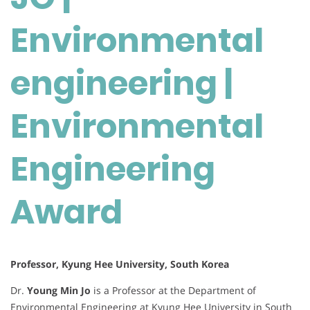
engineering
|
Environmental
Environmental
Engineering
engineering |
Award
Environmental
Engineering
Award
Professor, Kyung Hee University, South Korea
Dr.
Young Min Jo
is a Professor at the Department of
Environmental Engineering at Kyung Hee University in South