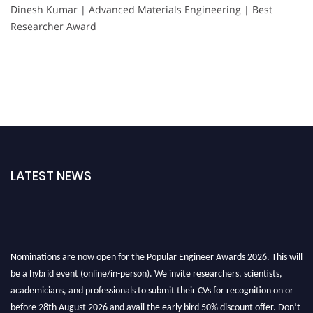
Dinesh Kumar | Advanced Materials Engineering | Best
Researcher Award
LATEST NEWS
Nominations are now open for the Popular Engineer Awards 2026. This will
be a hybrid event (online/in-person). We invite researchers, scientists,
academicians, and professionals to submit their CVs for recognition on or
before 28th August 2026 and avail the early bird 50% discount offer. Don’t