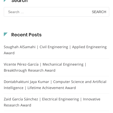
Search
Search
for:
Recent Posts
Soughah AlSamahi | Civil Engineering | Applied Engineering
Award
Vicente Pérez-García | Mechanical Engineering |
Breakthrough Research Award
Dontabhaktuni Jaya Kumar | Computer Science and Artificial
Intelligence | Lifetime Achievement Award
Zaid García Sánchez | Electrical Engineering | Innovative
Research Award