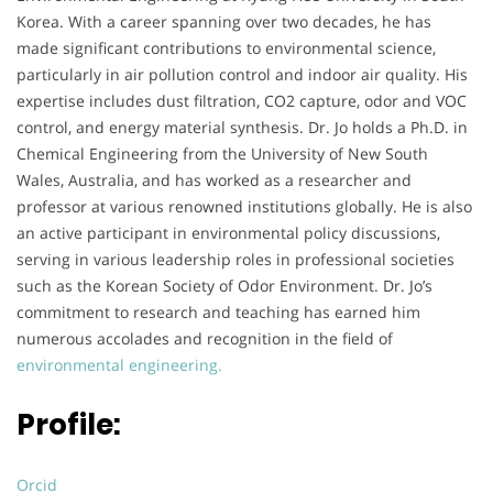
Korea. With a career spanning over two decades, he has
made significant contributions to environmental science,
particularly in air pollution control and indoor air quality. His
expertise includes dust filtration, CO2 capture, odor and VOC
control, and energy material synthesis. Dr. Jo holds a Ph.D. in
Chemical Engineering from the University of New South
Wales, Australia, and has worked as a researcher and
professor at various renowned institutions globally. He is also
an active participant in environmental policy discussions,
serving in various leadership roles in professional societies
such as the Korean Society of Odor Environment. Dr. Jo’s
commitment to research and teaching has earned him
numerous accolades and recognition in the field of
environmental engineering.
Profile:
Orcid