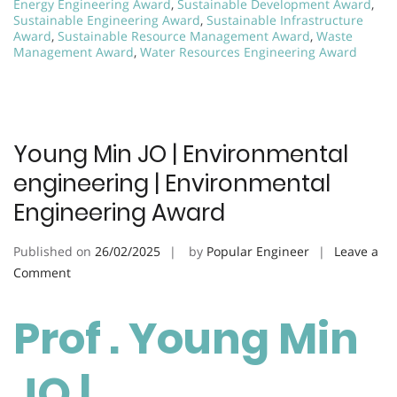
Energy Engineering Award
,
Sustainable Development Award
,
Sustainable Engineering Award
,
Sustainable Infrastructure
Award
,
Sustainable Resource Management Award
,
Waste
Management Award
,
Water Resources Engineering Award
Young Min JO | Environmental
engineering | Environmental
Engineering Award
Published on
26/02/2025
by
Popular Engineer
Leave a
on
Comment
Young
Min
Prof . Young Min
JO
|
JO |
Environmental