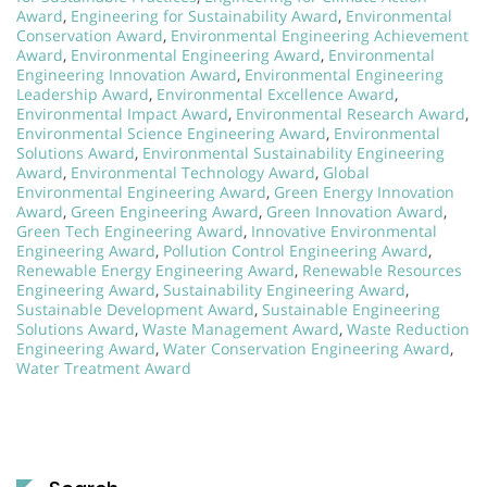
Award
,
Engineering for Sustainability Award
,
Environmental
Conservation Award
,
Environmental Engineering Achievement
Award
,
Environmental Engineering Award
,
Environmental
Engineering Innovation Award
,
Environmental Engineering
Leadership Award
,
Environmental Excellence Award
,
Environmental Impact Award
,
Environmental Research Award
,
Environmental Science Engineering Award
,
Environmental
Solutions Award
,
Environmental Sustainability Engineering
Award
,
Environmental Technology Award
,
Global
Environmental Engineering Award
,
Green Energy Innovation
Award
,
Green Engineering Award
,
Green Innovation Award
,
Green Tech Engineering Award
,
Innovative Environmental
Engineering Award
,
Pollution Control Engineering Award
,
Renewable Energy Engineering Award
,
Renewable Resources
Engineering Award
,
Sustainability Engineering Award
,
Sustainable Development Award
,
Sustainable Engineering
Solutions Award
,
Waste Management Award
,
Waste Reduction
Engineering Award
,
Water Conservation Engineering Award
,
Water Treatment Award