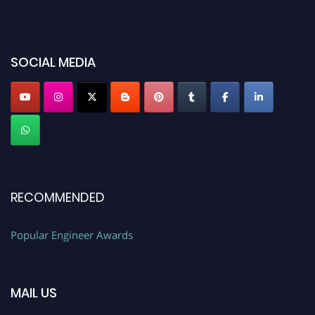
miss this chance to showcase your work on a global platform. Apply now at
popularengineer.org
SOCIAL MEDIA
RECOMMENDED
Popular Engineer Awards
MAIL US