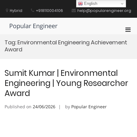
Skip
English
to
Hybrid
+918110004106
help@popularengineer.org
content
Popular Engineer
Pri
Men
Tag:
Environmental Engineering Achievement
for
Award
Mobi
Sumit Kumar | Environmental
Engineering | Young Researcher
Award
Published on
24/06/2026
by
Popular Engineer