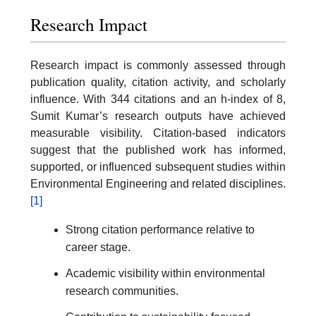
Research Impact
Research impact is commonly assessed through
publication quality, citation activity, and scholarly
influence. With 344 citations and an h-index of 8,
Sumit Kumar’s research outputs have achieved
measurable visibility. Citation-based indicators
suggest that the published work has informed,
supported, or influenced subsequent studies within
Environmental Engineering and related disciplines.
[1]
Strong citation performance relative to
career stage.
Academic visibility within environmental
research communities.