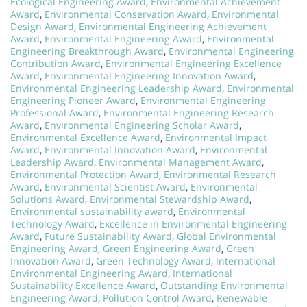
Ecological Engineering Award
,
Environmental Achievement
Award
,
Environmental Conservation Award
,
Environmental
Design Award
,
Environmental Engineering Achievement
Award
,
Environmental Engineering Award
,
Environmental
Engineering Breakthrough Award
,
Environmental Engineering
Contribution Award
,
Environmental Engineering Excellence
Award
,
Environmental Engineering Innovation Award
,
Environmental Engineering Leadership Award
,
Environmental
Engineering Pioneer Award
,
Environmental Engineering
Professional Award
,
Environmental Engineering Research
Award
,
Environmental Engineering Scholar Award
,
Environmental Excellence Award
,
Environmental Impact
Award
,
Environmental Innovation Award
,
Environmental
Leadership Award
,
Environmental Management Award
,
Environmental Protection Award
,
Environmental Research
Award
,
Environmental Scientist Award
,
Environmental
Solutions Award
,
Environmental Stewardship Award
,
Environmental sustainability award
,
Environmental
Technology Award
,
Excellence in Environmental Engineering
Award
,
Future Sustainability Award
,
Global Environmental
Engineering Award
,
Green Engineering Award
,
Green
Innovation Award
,
Green Technology Award
,
International
Environmental Engineering Award
,
International
Sustainability Excellence Award
,
Outstanding Environmental
Engineering Award
,
Pollution Control Award
,
Renewable