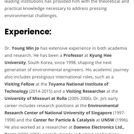
leading institutions has provided him with the theoretical and
practical knowledge necessary to address pressing
environmental challenges.
Experience:
Dr.
Young Min Jo
has extensive experience in both academia
and research. He has been a
Professor
at
Kyung Hee
University
, South Korea, since 1998, shaping the next
generation of environmental engineers. His academic journey
also includes prestigious international roles, such as a
Visiting Fellow
at the
Toyama National Institute of
Technology
(2014-2015) and a
Visiting Researcher
at the
University of Missouri at Rolla
(2005-2006). Dr. Jo’s early
career includes research positions at the
Environmental
Research Center of National University of Singapore
(1997-
1998) and the
Center for Particle & Catalysis
at
UNSW
(1996).
He also worked as a researcher at
Daewoo Electronics Ltd.,