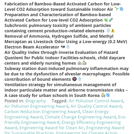
Fabrication of Bamboo-Based Activated Carbon for Low-
Level CO2 Adsorption toward Sustainable Indoor Air
Preparation and Characterization of Bamboo-based
Activated Carbon for Low-level CO2 Adsorption
Subchronic pulmonary toxicity of ambient particles
containing cement production–related elements
Removal of Ammonia, Hydrogen Sulfide, and Methyl
Mercaptan as Livestock Odor Using a Low-energy (0.2 MeV)
Electron Beam Accelerator
Air Quality Index through Inverse Evaluation of Hazard
Quotient for Public Indoor Facilities-schools, child daycare
centers and elderly nursing homes
Subway station dust-induced pulmonary inflammation may
be due to the dysfunction of alveolar macrophages: Possible
contribution of bound elements
Ventilation strategy for simultaneous management of
indoor particulate matter and airborne transmission risks –
A case study for urban schools in South Korea
Posted in:
Biography
Tagged:
Air Pollution Control Award
,
Air Pollution Engineering Award
,
Air Quality Control Award
,
Carbon Reduction Engineering Award
,
Clean Energy
Engineering Award
,
Climate Change Engineering Award
,
Eco-
friendly Engineering Award
,
Energy Efficiency Engineering
Award
,
Engineering Award for Clean Air
,
Engineering Award
for Sustainable Practices
,
Engineering for Climate Action