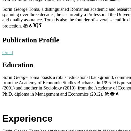
Sorin-George Toma, a distinguished Romanian academic and researche
spanning over three decades, he is currently a Professor at the Univers
and quality assurance. Toma is also the founder of several scientific 
protection. 📚🌟🇷🇴
Publication Profile
Orcid
Education
Sorin-George Toma boasts a robust educational background, commenc
from the Academy of Economic Studies Bucharest in 1995. His pursuit
(2001) and another in Sociology (2010), from the Academy of Economic
Ph.D. diploma in Management and Economics (2012). 📚🎓🌟
Experience