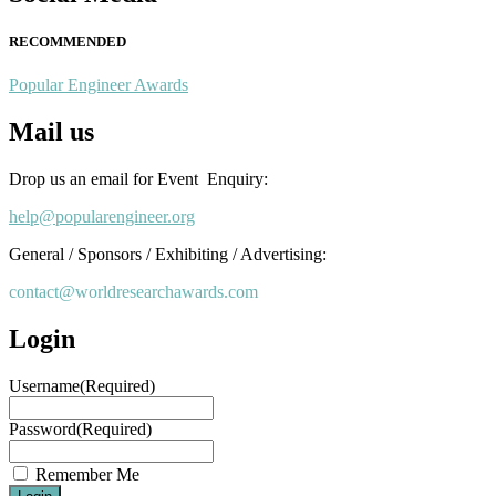
RECOMMENDED
Popular Engineer Awards
Mail us
Drop us an email for Event Enquiry:
help@popularengineer.org
General / Sponsors / Exhibiting / Advertising:
contact@worldresearchawards.com
Login
Username
(Required)
Password
(Required)
Remember Me