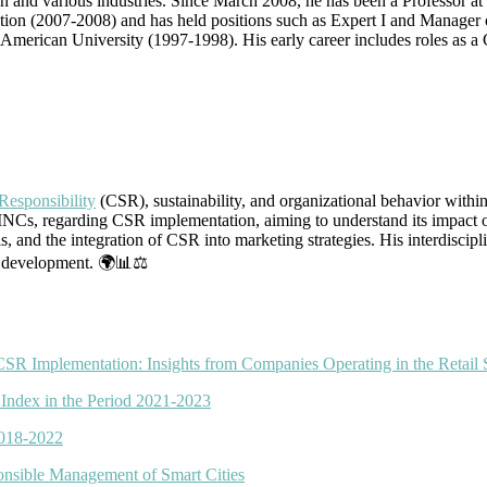
and various industries. Since March 2008, he has been a Professor at t
titution (2007-2008) and has held positions such as Expert I and Manag
erican University (1997-1998). His early career includes roles as a C
Responsibility
(CSR), sustainability, and organizational behavior within
MNCs, regarding CSR implementation, aiming to understand its impact on
els, and the integration of CSR into marketing strategies. His interdisc
le development. 🌍📊⚖️
R Implementation: Insights from Companies Operating in the Retail 
 Index in the Period 2021-2023
2018-2022
ponsible Management of Smart Cities