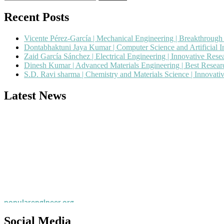
for:
Recent Posts
Vicente Pérez-García | Mechanical Engineering | Breakthroug
Dontabhaktuni Jaya Kumar | Computer Science and Artificial I
Zaid García Sánchez | Electrical Engineering | Innovative Res
Dinesh Kumar | Advanced Materials Engineering | Best Resea
S.D. Ravi sharma | Chemistry and Materials Science | Innovat
Latest News
Nominations are now open for the Popular Engineer Awards 2026. This
recognition on or before 28th August 2026 and avail the early bird 
popularengineer.org
Social Media