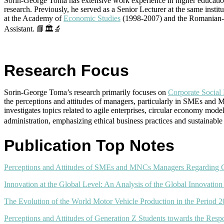
Sorin-George Toma has extensive work experience in higher education 
research. Previously, he served as a Senior Lecturer at the same ins
at the Academy of
Economic Studies
(1998-2007) and the Romanian-Am
Assistant. 📘🏛️🔬
Research Focus
Sorin-George Toma’s research primarily focuses on
Corporate Social 
the perceptions and attitudes of managers, particularly in SMEs and 
investigates topics related to agile enterprises, circular economy mod
administration, emphasizing ethical business practices and sustainab
Publication Top Notes
Perceptions and Attitudes of SMEs and MNCs Managers Regarding CS
Innovation at the Global Level: An Analysis of the Global Innovation
The Evolution of the World Motor Vehicle Production in the Period 
Perceptions and Attitudes of Generation Z Students towards the Res