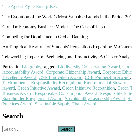
The Age of Agile Enterprises
The Evolution of the World’s Most Valuable Brands in the Period 20
Circular Economy Business Models: The Case of Lush
Competing for Dominance in Global Banking
An Empirical Research of Students’ Perceptions Regarding M-Comm
Teleworking Impact on Wellbeing and Productivity: A Cluster Analy
Posted in:
Biography
Tagged:
Biodiversity Conservation Award
,
Circ
Accountability Award
,
Corporate Citizenship Award
,
Corporate Ethi
Excellence Award
,
CSR Innovation Award
,
CSR Partnership Award
,
Environmental Responsibility Recognition
,
Environmental Stewardsh
Award
,
Green Initiative Award
,
Green Initiative Recognition
,
Green 
Business Award
,
Responsible Consumption Award
,
Responsible Ente
Stakeholder Engagement Award
,
Sustainability Leadership Award
,
Su
Practices Award
,
Sustainable Supply Chain Award
Search
Search