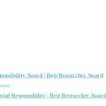
ponsibility Award | Best Researcher Award
on
omment
Sorin-
George
ial Responsibility | Best Researcher Awar
Toma
|