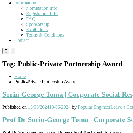
Information
Nomination Info
Registration Info
FAQ
Sponsorship
Exhibitions
Terms & Conditions
Contact
Primary
Primary
Menu
Menu
for
for
Tag:
Public-Private Partnership Award
Mobile
Desktop
Home
Public-Private Partnership Award
Sorin-George Toma | Corporate Social Res
Published on
13/06/2024
13/06/2024
by
Popular Engineer
Leave a C
Prof Dr Sorin-George Toma | Corporate Soc
Prof Dr Sorin-George Toma, University of Bucharest, Romania