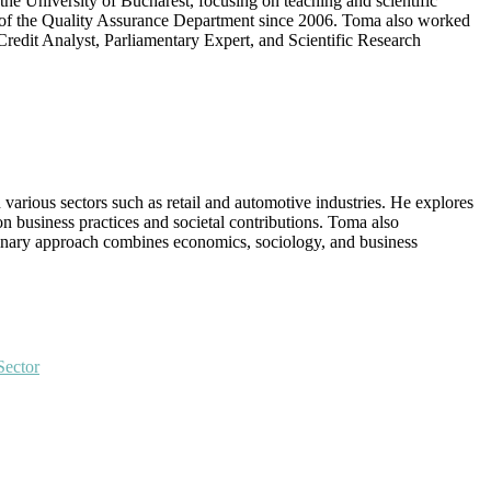
he University of Bucharest, focusing on teaching and scientific
er of the Quality Assurance Department since 2006. Toma also worked
redit Analyst, Parliamentary Expert, and Scientific Research
 various sectors such as retail and automotive industries. He explores
 business practices and societal contributions. Toma also
iplinary approach combines economics, sociology, and business
Sector