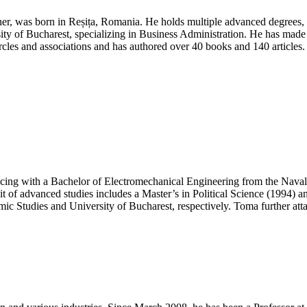
Corporate
Social
r, was born in Reșița, Romania. He holds multiple advanced degrees, 
Responsibility
ity of Bucharest, specializing in Business Administration. He has made sig
Award
circles and associations and has authored over 40 books and 140 articles
|
Best
Researcher
Award
ing with a Bachelor of Electromechanical Engineering from the Nava
 of advanced studies includes a Master’s in Political Science (1994) 
 Studies and University of Bucharest, respectively. Toma further attai