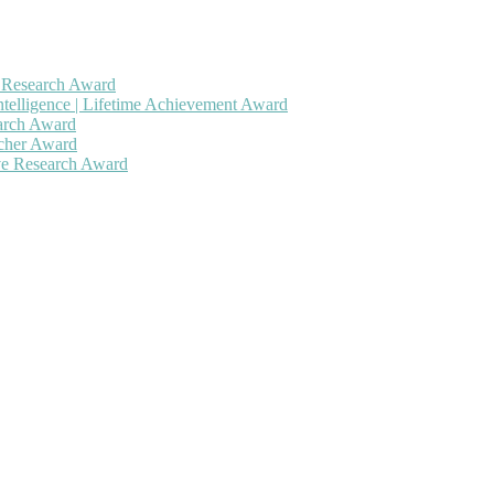
h Research Award
ntelligence | Lifetime Achievement Award
earch Award
rcher Award
ive Research Award
 will be a hybrid event (online/in-person). We invite researchers, sc
50% discount offer. Don’t miss this chance to showcase your work on 