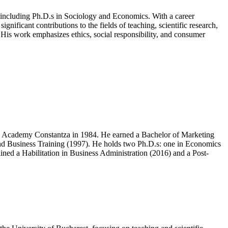
including Ph.D.s in Sociology and Economics. With a career
nificant contributions to the fields of teaching, scientific research,
. His work emphasizes ethics, social responsibility, and consumer
l Academy Constantza in 1984. He earned a Bachelor of Marketing
and Business Training (1997). He holds two Ph.D.s: one in Economics
ned a Habilitation in Business Administration (2016) and a Post-