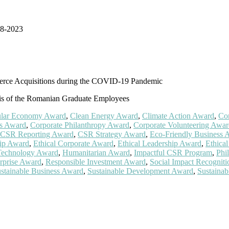
18-2023
erce Acquisitions during the COVID-19 Pandemic
sis of the Romanian Graduate Employees
ular Economy Award
,
Clean Energy Award
,
Climate Action Award
,
Co
cs Award
,
Corporate Philanthropy Award
,
Corporate Volunteering Awa
CSR Reporting Award
,
CSR Strategy Award
,
Eco-Friendly Business 
ip Award
,
Ethical Corporate Award
,
Ethical Leadership Award
,
Ethica
Technology Award
,
Humanitarian Award
,
Impactful CSR Program
,
Phi
rprise Award
,
Responsible Investment Award
,
Social Impact Recogniti
stainable Business Award
,
Sustainable Development Award
,
Sustaina