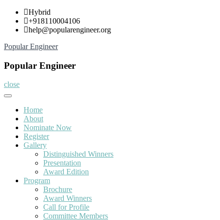
Skip
Hybrid
to
+918110004106
content
help@popularengineer.org
Popular Engineer
Popular Engineer
close
Home
About
Nominate Now
Register
Gallery
Distinguished Winners
Presentation
Award Edition
Program
Brochure
Award Winners
Call for Profile
Committee Members