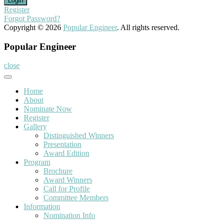
Register
Forgot Password?
Copyright © 2026
Popular Engineer
. All rights reserved.
Popular Engineer
close
Home
About
Nominate Now
Register
Gallery
Distinguished Winners
Presentation
Award Edition
Program
Brochure
Award Winners
Call for Profile
Committee Members
Information
Nomination Info