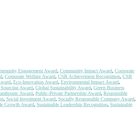
mmunity Engagement Award
,
Community Impact Award
,
Corporate
rd
,
Corporate Welfare Award
,
CSR Achievement Recognition
,
CSR
Award
,
Eco-Innovation Award
,
Environmental Impact Award
,
l Sourcing Award
,
Global Sustainability Award
,
Green Business
lanthropic Award
,
Public-Private Partnership Award
,
Responsible
on
,
Social Investment Award
,
Socially Responsible Company Award
,
ble Growth Award
,
Sustainable Leadership Recognition
,
Sustainable