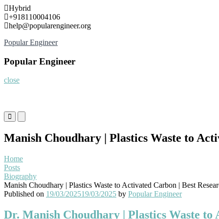
Skip
Hybrid
to
+918110004106
content
help@popularengineer.org
Popular Engineer
Popular Engineer
close
Primary
Primary
Menu
Menu
for
for
Manish Choudhary | Plastics Waste to Act
Mobile
Desktop
Home
Posts
Biography
Manish Choudhary | Plastics Waste to Activated Carbon | Best Resea
Published on
19/03/2025
19/03/2025
by
Popular Engineer
Dr. Manish Choudhary | Plastics Waste to