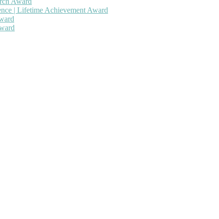
arch Award
gence | Lifetime Achievement Award
Award
Award
 will be a hybrid event (online/in-person). We invite researchers, sc
50% discount offer. Don’t miss this chance to showcase your work on 