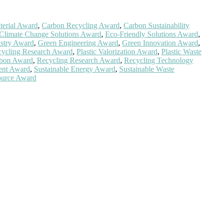
erial Award
,
Carbon Recycling Award
,
Carbon Sustainability
Climate Change Solutions Award
,
Eco-Friendly Solutions Award
,
stry Award
,
Green Engineering Award
,
Green Innovation Award
,
ecycling Research Award
,
Plastic Valorization Award
,
Plastic Waste
arbon Award
,
Recycling Research Award
,
Recycling Technology
ent Award
,
Sustainable Energy Award
,
Sustainable Waste
ource Award