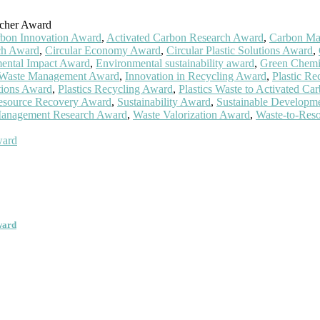
rcher Award
rbon Innovation Award
,
Activated Carbon Research Award
,
Carbon Mat
ch Award
,
Circular Economy Award
,
Circular Plastic Solutions Award
,
ental Impact Award
,
Environmental sustainability award
,
Green Chemi
l Waste Management Award
,
Innovation in Recycling Award
,
Plastic R
utions Award
,
Plastics Recycling Award
,
Plastics Waste to Activated C
esource Recovery Award
,
Sustainability Award
,
Sustainable Developm
anagement Research Award
,
Waste Valorization Award
,
Waste-to-Res
ward
ward