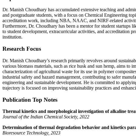
Dr. Manish Choudhary has accumulated extensive teaching and adminis
and postgraduate students, with a focus on Chemical Engineering to
accreditation work, including NBA, NAAC, and NIRF-related activitie
Furthermore, Dr. Choudhary has been a mentor for student startups l
to student development, extracurricular activities, and accreditation 
institution.
Research Focus
Dr. Manish Choudhary’s research primarily revolves around sustainab
various biomass materials, such as rice husk and sun hemp, aims to i
characterization of agricultural waste for its use in polymer composit
industrial safety and hazard management, contributing to safer manuf
engineering and sustainable development. He is committed to applying h
trajectory is focused on improving sustainability practices and enhanc
Publication Top Notes
Thermal kinetics and morphological investigation of alkaline tre
Journal of the Indian Chemical Society, 2022
Determination of thermal degradation behavior and kinetics par
Bioresource Technology, 2023