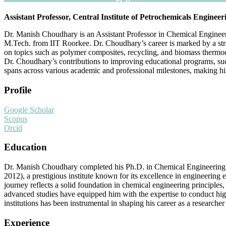
Assistant Professor, Central Institute of Petrochemicals Enginee
Dr. Manish Choudhary is an Assistant Professor in Chemical Engine
M.Tech. from IIT Roorkee. Dr. Choudhary’s career is marked by a str
on topics such as polymer composites, recycling, and biomass thermody
Dr. Choudhary’s contributions to improving educational programs, suc
spans across various academic and professional milestones, making him
Profile
Google Scholar
Scopus
Orcid
Education
Dr. Manish Choudhary completed his Ph.D. in Chemical Engineering
2012), a prestigious institute known for its excellence in engineeri
journey reflects a solid foundation in chemical engineering principle
advanced studies have equipped him with the expertise to conduct hig
institutions has been instrumental in shaping his career as a research
Experience