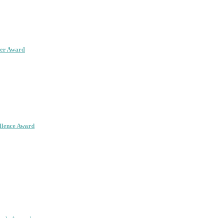
her Award
ellence Award