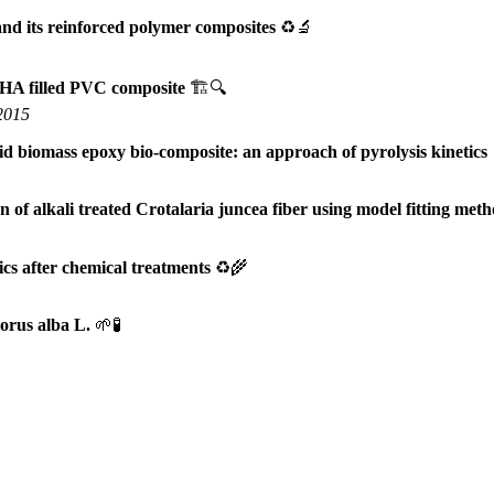
and its reinforced polymer composites
♻️🔬
RHA filled PVC composite
🏗️🔍
 2015
id biomass epoxy bio-composite: an approach of pyrolysis kinetics
of alkali treated Crotalaria juncea fiber using model fitting met
ics after chemical treatments
♻️🌾
orus alba L.
🌱🧪