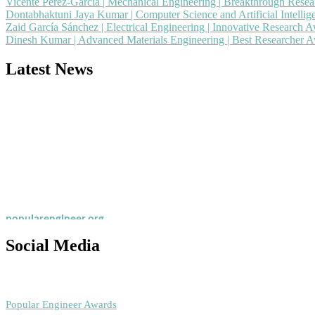
Vicente Pérez-García | Mechanical Engineering | Breakthrough Rese
Dontabhaktuni Jaya Kumar | Computer Science and Artificial Intelli
Zaid García Sánchez | Electrical Engineering | Innovative Research 
Dinesh Kumar | Advanced Materials Engineering | Best Researcher 
Latest News
Nominations are now open for the Popular Engineer Awards 2026. This
recognition on or before 28th August 2026 and avail the early bird 
popularengineer.org
Social Media
RECOMMENDED
Popular Engineer Awards