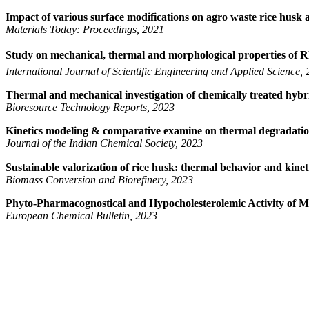
Impact of various surface modifications on agro waste rice husk 
Materials Today: Proceedings, 2021
Study on mechanical, thermal and morphological properties of 
International Journal of Scientific Engineering and Applied Science,
Thermal and mechanical investigation of chemically treated hybr
Bioresource Technology Reports, 2023
Kinetics modeling & comparative examine on thermal degradation 
Journal of the Indian Chemical Society, 2023
Sustainable valorization of rice husk: thermal behavior and kinet
Biomass Conversion and Biorefinery, 2023
Phyto-Pharmacognostical and Hypocholesterolemic Activity of M
European Chemical Bulletin, 2023