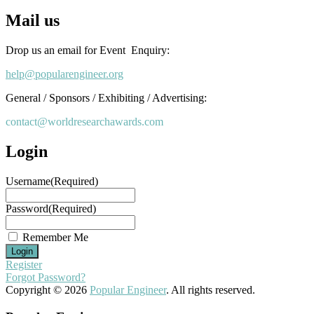
Mail us
Drop us an email for Event Enquiry:
help@popularengineer.org
General / Sponsors / Exhibiting / Advertising:
contact@worldresearchawards.com
Login
Username
(Required)
Password
(Required)
Remember Me
Register
Forgot Password?
Copyright © 2026
Popular Engineer
. All rights reserved.