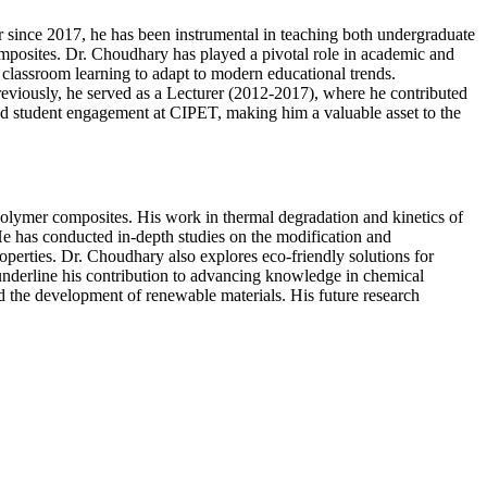
since 2017, he has been instrumental in teaching both undergraduate
posites. Dr. Choudhary has played a pivotal role in academic and
lassroom learning to adapt to modern educational trends.
eviously, he served as a Lecturer (2012-2017), where he contributed
 and student engagement at CIPET, making him a valuable asset to the
olymer composites. His work in thermal degradation and kinetics of
e has conducted in-depth studies on the modification and
operties. Dr. Choudhary also explores eco-friendly solutions for
underline his contribution to advancing knowledge in chemical
nd the development of renewable materials. His future research