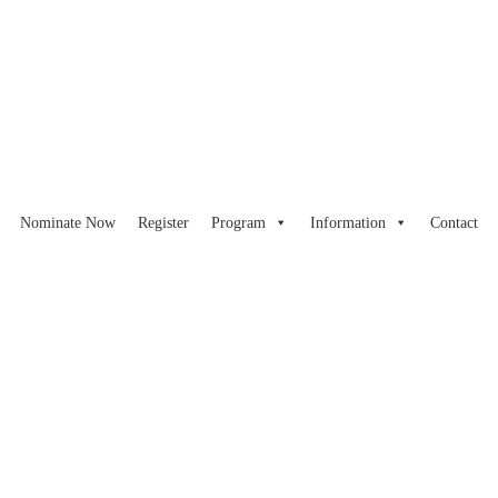
Nominate Now
Register
Program
Information
Contact