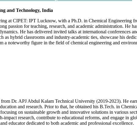
ring and Technology, India
ering at CIPET: IPT Lucknow, with a Ph.D. in Chemical Engineering fr
ong passion for teaching, research, and academic administration. He h
namics. He has delivered invited talks at international conferences and
h as hybrid classrooms and industry-academic ties, showcase his dedica
 a noteworthy figure in the field of chemical engineering and environm
 from Dr. APJ Abdul Kalam Technical University (2019-2023). He ear
ng education and research. Prior to that, he obtained his B.Tech. in C
s, focusing on sustainable growth and innovative solutions in various 
h-impact research, contribute to educational reforms, and engage in gl
er and educator dedicated to both academic and professional excellence.