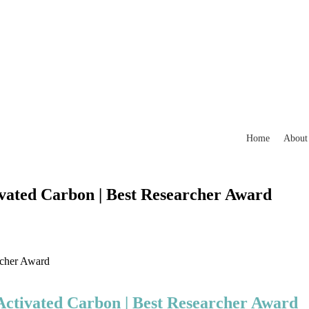
Home
About
ivated Carbon | Best Researcher Award
rcher Award
 Activated Carbon | Best Researcher Award