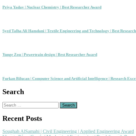
Priya Yadav | Nuclear Chemistry | Best Researcher Award
Syed Talha Ali Hamdani | Textile Engineering and Technology | Best Researc
Yunge Zou | Powertrain design | Best Researcher Award
Furkan Bilucan | Computer Science and Artificial Intelligence | Research Exc
Search
Search
for:
Recent Posts
Soughah AlSamahi | Civil Engineering | Applied Engineering Award