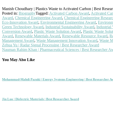
Manish Choudhary | Plastics Waste to Activated Carbon | Best Resea
Posted in:
Biography
Tagged:
Activated Carbon Award
,
Activated Ca
Award
,
Chemical Engineering Award
,
Chemical Engineering Resear
Eco-Innovation Award
,
Environmental Engineering Award
,
Environm
Green Technology Award
,
Industrial Sustainability Award
,
Industria
Conversion Award
,
Plastic Waste Solution Award
,
Plastic Waste Sol
Award
,
Renewable Materials Award
,
Renewable Resource Award
,
R
Management Award
,
Waste Management Innovation Award
,
Waste M
Post
Zehua Yu | Radar Signal Processing | Best Researcher Award
Nauman Rahim Khan | Pharmaceutical Sciences | Best Researcher A
navigation
You May Also Like
Mohammad-Mahdi Pazuki | Energy Systems Engineering | Best Researcher A
Jin Luo | Dielectric Materials | Best Researcher Award