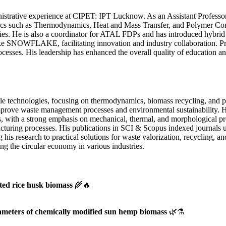
trative experience at CIPET: IPT Lucknow. As an Assistant Professor 
pics such as Thermodynamics, Heat and Mass Transfer, and Polymer Com
s. He is also a coordinator for ATAL FDPs and has introduced hybrid c
ike SNOWFLAKE, facilitating innovation and industry collaboration. Pr
processes. His leadership has enhanced the overall quality of education
le technologies, focusing on thermodynamics, biomass recycling, and p
mprove waste management processes and environmental sustainability. H
es, with a strong emphasis on mechanical, thermal, and morphological pr
acturing processes. His publications in SCI & Scopus indexed journals 
is research to practical solutions for waste valorization, recycling, a
ing the circular economy in various industries.
ated rice husk biomass
🌾🔥
ameters of chemically modified sun hemp biomass
🌿⚗️