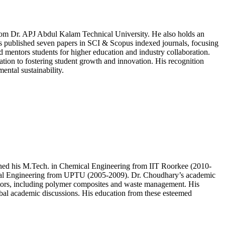
om Dr. APJ Abdul Kalam Technical University. He also holds an
as published seven papers in SCI & Scopus indexed journals, focusing
 mentors students for higher education and industry collaboration.
tion to fostering student growth and innovation. His recognition
ental sustainability.
ned his M.Tech. in Chemical Engineering from IIT Roorkee (2010-
hemical Engineering from UPTU (2005-2009). Dr. Choudhary’s academic
sectors, including polymer composites and waste management. His
obal academic discussions. His education from these esteemed