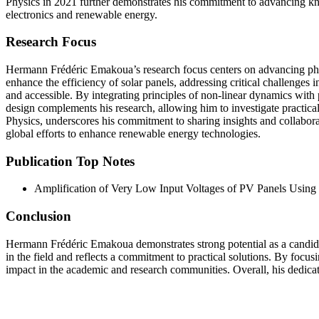
Physics in 2021 further demonstrates his commitment to advancing kno
electronics and renewable energy.
Research Focus
Hermann Frédéric Emakoua’s research focus centers on advancing photov
enhance the efficiency of solar panels, addressing critical challenge
and accessible. By integrating principles of non-linear dynamics with 
design complements his research, allowing him to investigate practic
Physics, underscores his commitment to sharing insights and collaborati
global efforts to enhance renewable energy technologies.
Publication Top Notes
Amplification of Very Low Input Voltages of PV Panels Using 
Conclusion
Hermann Frédéric Emakoua demonstrates strong potential as a candida
in the field and reflects a commitment to practical solutions. By focus
impact in the academic and research communities. Overall, his dedica