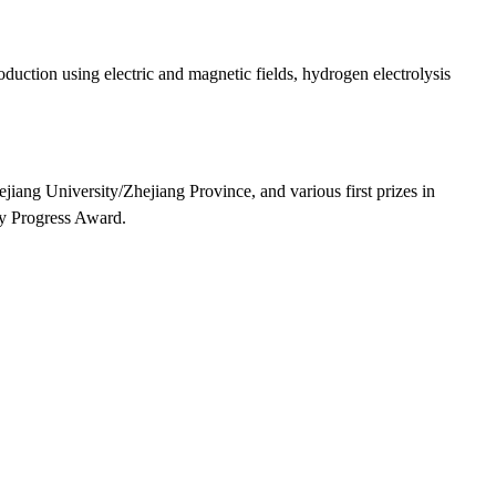
ction using electric and magnetic fields, hydrogen electrolysis
jiang University/Zhejiang Province, and various first prizes in
gy Progress Award.