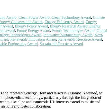
tion Award
,
Clean Power Award
,
Clean Technology Award
,
Climate
Energy Conservation Award
,
Energy Efficiency Award
,
Energy
er Award
,
Energy Policy Award
,
Energy Research Award
,
Energy
tion award
,
Future Energy Award
,
Future Technologies Award
,
Global
Energy Technologies Award
,
Innovative Sustainability Award
,
Next-
Award
,
Renewable Innovation Award
,
Renewable Resource Award
,
nable Engineering Award
,
Sustainable Practices Award
ics and renewable energy. Born and raised in Essomba, Yaoundé, he
n photovoltaic technology, particularly through the integration of
ment to discipline and teamwork. His interests extend to music and
insights and foster collaboration.