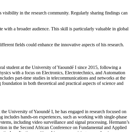
 visibility in the research community. Regularly sharing findings can
 with a broader audience. This skill is particularly valuable in global
fferent fields could enhance the innovative aspects of his research.
l student at the University of Yaoundé I since 2015, following a
Physics with a focus on Electronics, Electrotechnics, and Automation
ncludes part-time studies in telecommunications and networks at the
foundation in both theoretical and practical aspects of science and
 the University of Yaoundé I, he has engaged in research focused on
ning includes hands-on experiences, such as working with single-phase
systems, including video surveillance and signal processing. Hermann’s
cipation in the Second African Conference on Fundamental and Applied