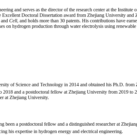
Energy
|
eering and serves as the director of the research center at the Institute
Best
 Excellent Doctoral Dissertation award from Zhejiang University and 
Researcher
and
Cell
, and holds more than 30 patents. His contributions have earned
Award
s on hydrogen production through water electrolysis using renewable e
sity of Science and Technology in 2014 and obtained his Ph.D. from Z
 2018 and a postdoctoral fellow at Zhejiang University from 2019 to 20
r at Zhejiang University.
g been a postdoctoral fellow and a distinguished researcher at Zhejiang 
g his expertise in hydrogen energy and electrical engineering.