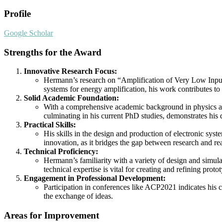
Profile
Google Scholar
Strengths for the Award
Innovative Research Focus:
Hermann’s research on “Amplification of Very Low Input 
systems for energy amplification, his work contributes to
Solid Academic Foundation:
With a comprehensive academic background in physics and
culminating in his current PhD studies, demonstrates his
Practical Skills:
His skills in the design and production of electronic syst
innovation, as it bridges the gap between research and re
Technical Proficiency:
Hermann’s familiarity with a variety of design and simu
technical expertise is vital for creating and refining proto
Engagement in Professional Development:
Participation in conferences like ACP2021 indicates his c
the exchange of ideas.
Areas for Improvement