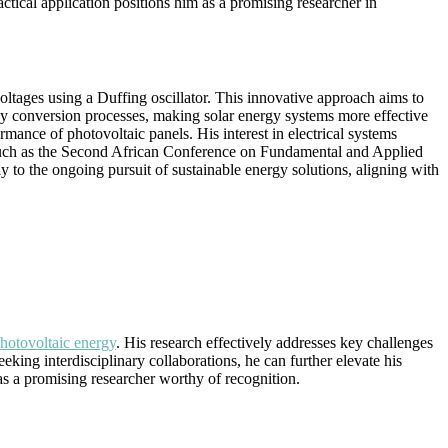
tical application positions him as a promising researcher in
ltages using a Duffing oscillator. This innovative approach aims to
rgy conversion processes, making solar energy systems more effective
mance of photovoltaic panels. His interest in electrical systems
s, such as the Second African Conference on Fundamental and Applied
ly to the ongoing pursuit of sustainable energy solutions, aligning with
hotovoltaic energy
. His research effectively addresses key challenges
eking interdisciplinary collaborations, he can further elevate his
s a promising researcher worthy of recognition.