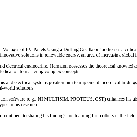
Voltages of PV Panels Using a Duffing Oscillator” addresses a critical
 innovative solutions in renewable energy, an area of increasing global 
 electrical engineering, Hermann possesses the theoretical knowledge 
 dedication to mastering complex concepts.
ems and electrical systems position him to implement theoretical findings 
al-world solutions.
lation software (e.g., NI MULTISIM, PROTEUS, CST) enhances his abilit
types in his research.
ommitment to sharing his findings and learning from others in the field