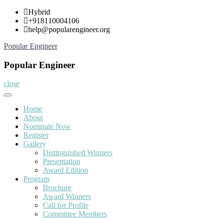
Skip
Hybrid
to
+918110004106
content
help@popularengineer.org
Popular Engineer
Popular Engineer
close
Home
About
Nominate Now
Register
Gallery
Distinguished Winners
Presentation
Award Edition
Program
Brochure
Award Winners
Call for Profile
Committee Members