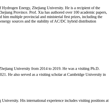
 of Hydrogen Energy, Zhejiang University. He is a recipient of the
Zhejiang Province. Prof. Xia has authored over 100 academic papers,
 him multiple provincial and ministerial first prizes, including the
nergy sources and the stability of AC/DC hybrid distribution
hejiang University from 2014 to 2019. He was a visiting Ph.D.
21. He also served as a visiting scholar at Cambridge University in
University. His international experience includes visiting positions at