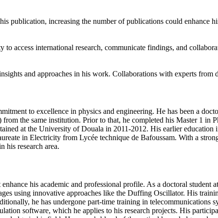
is publication, increasing the number of publications could enhance his
 to access international research, communicate findings, and collaborate
nsights and approaches in his work. Collaborations with experts from di
tment to excellence in physics and engineering. He has been a doctora
from the same institution. Prior to that, he completed his Master 1 in 
ained at the University of Douala in 2011-2012. His earlier education i
reate in Electricity from Lycée technique de Bafoussam. With a strong 
n his research area.
hance his academic and professional profile. As a doctoral student at
tages using innovative approaches like the Duffing Oscillator. His trai
dditionally, he has undergone part-time training in telecommunications 
mulation software, which he applies to his research projects. His parti