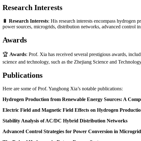
Research Interests
🔋
Research Interests
: His research interests encompass hydrogen p
power sources, microgrids, distribution networks, advanced control i
Awards
🏆
Awards
: Prof. Xia has received several prestigious awards, inclu
science and technology, such as the Zhejiang Science and Technolo
Publications
Here are some of Prof. Yanghong Xia’s notable publications:
Hydrogen Production from Renewable Energy Sources: A Comp
Electric Field and Magnetic Field Effects on Hydrogen Producti
Stability Analysis of AC/DC Hybrid Distribution Networks
Advanced Control Strategies for Power Conversion in Microgrid