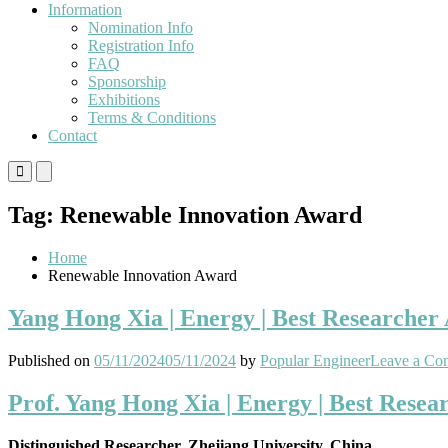
Information
Nomination Info
Registration Info
FAQ
Sponsorship
Exhibitions
Terms & Conditions
Contact
Primary
Primary
Menu
Menu
for
for
Tag:
Renewable Innovation Award
Mobile
Desktop
Home
Renewable Innovation Award
Yang Hong Xia | Energy | Best Researcher
Published on
05/11/2024
05/11/2024
by
Popular Engineer
Leave a Co
Prof. Yang Hong Xia | Energy | Best Rese
Distinguished Researcher, Zhejiang University, China