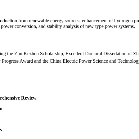
roduction from renewable energy sources, enhancement of hydrogen produ
n power conversion, and stability analysis of new-type power systems.
ding the Zhu Kezhen Scholarship, Excellent Doctoral Dissertation of Zhe
gy Progress Award and the China Electric Power Science and Technolo
rehensive Review
on
s