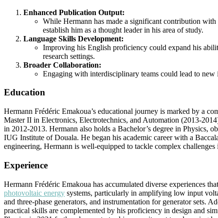
Enhanced Publication Output:
While Hermann has made a significant contribution with h
establish him as a thought leader in his area of study.
Language Skills Development:
Improving his English proficiency could expand his ability
research settings.
Broader Collaboration:
Engaging with interdisciplinary teams could lead to new i
Education
Hermann Frédéric Emakoua’s educational journey is marked by a commi
Master II in Electronics, Electrotechnics, and Automation (2013-2014) 
in 2012-2013. Hermann also holds a Bachelor’s degree in Physics, obt
IUG Institute of Douala. He began his academic career with a Baccalau
engineering, Hermann is well-equipped to tackle complex challenges i
Experience
Hermann Frédéric Emakoua has accumulated diverse experiences that en
photovoltaic energy
systems, particularly in amplifying low input vol
and three-phase generators, and instrumentation for generator sets. A
practical skills are complemented by his proficiency in design and si