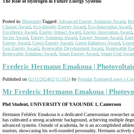
The Role of Hydrogen in Future Energy Systems
Posted in:
Biography
Tagged:
Advanced Energy Solutions Award
,
Br
Change Award
,
Eco-friendly Energy Award
,
Eco-Innovation Award
,
Excellence Award
,
Energy Impact Award
,
Energy Innovation Award
Sector Award
,
Energy Solutions Award
,
Energy Storage Award
,
Ener
Energy Award
,
Green Energy Award
,
Green Initiatives Award
,
Green
Gen Energy Award
,
Renewable Development Award
,
Renewable En
Renewable Solutions Award
,
Smart Energy Award
,
Smart Grid Awar
Frederic Hermann Emakoua | Photovoltaic
Published on
02/11/2024
02/11/2024
by
Popular Engineer
Leave a Co
Mr Frederic Hermann Emakoua | Photovolt
Phd Student, UNIVERSITY OF YAOUNDE 1, Cameroon
Hermann Frédéric Emakoua is a dedicated Cameroonian researcher and 
has cultivated a strong academic background, achieving multiple degre
advanced systems. Outside of academia, he is an accomplished athlete,
tourism, showcasing his well-rounded personality. Hermann actively en