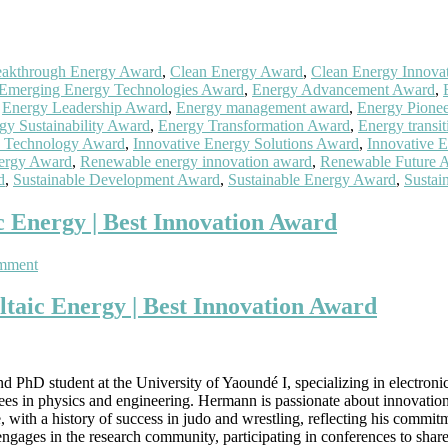
eakthrough Energy Award
,
Clean Energy Award
,
Clean Energy Innova
Emerging Energy Technologies Award
,
Energy Advancement Award
,
,
Energy Leadership Award
,
Energy management award
,
Energy Pione
gy Sustainability Award
,
Energy Transformation Award
,
Energy transi
 Technology Award
,
Innovative Energy Solutions Award
,
Innovative 
ergy Award
,
Renewable energy innovation award
,
Renewable Future 
d
,
Sustainable Development Award
,
Sustainable Energy Award
,
Sustai
 Energy | Best Innovation Award
on
mment
Frederic
Hermann
aic Energy | Best Innovation Award
Emakoua
|
Photovoltaic
Energy
PhD student at the University of Yaoundé I, specializing in electron
|
es in physics and engineering. Hermann is passionate about innovation i
Best
 with a history of success in judo and wrestling, reflecting his commit
Innovation
gages in the research community, participating in conferences to share 
Award