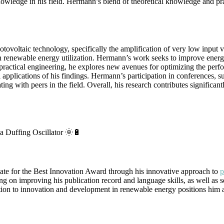
wledge in his field. Hermann’s blend of theoretical knowledge and prac
oltaic technology, specifically the amplification of very low input vo
s in renewable energy utilization. Hermann’s work seeks to improve ene
practical engineering, he explores new avenues for optimizing the perfor
al applications of his findings. Hermann’s participation in conference
ng with peers in the field. Overall, his research contributes significant
a Duffing Oscillator 🌞🔋
te for the Best Innovation Award through his innovative approach to
p
ing on improving his publication record and language skills, as well as se
tion to innovation and development in renewable energy positions him a