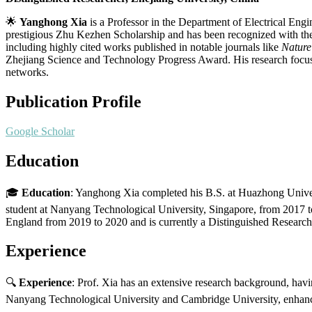
🌟
Yanghong Xia
is a Professor in the Department of Electrical Engin
prestigious Zhu Kezhen Scholarship and has been recognized with the
including highly cited works published in notable journals like
Nature
Zhejiang Science and Technology Progress Award. His research focuse
networks.
Publication Profile
Google Scholar
Education
🎓
Education
: Yanghong Xia completed his B.S. at Huazhong Univer
student at Nanyang Technological University, Singapore, from 2017 to
England from 2019 to 2020 and is currently a Distinguished Researche
Experience
🔍
Experience
: Prof. Xia has an extensive research background, havin
Nanyang Technological University and Cambridge University, enhancin