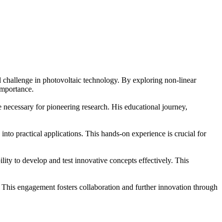
 challenge in photovoltaic technology. By exploring non-linear
importance.
necessary for pioneering research. His educational journey,
into practical applications. This hands-on experience is crucial for
y to develop and test innovative concepts effectively. This
. This engagement fosters collaboration and further innovation through