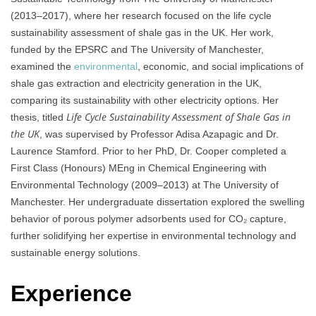
(2013–2017), where her research focused on the life cycle
sustainability assessment of shale gas in the UK. Her work,
funded by the EPSRC and The University of Manchester,
examined the
environmental
, economic, and social implications of
shale gas extraction and electricity generation in the UK,
comparing its sustainability with other electricity options. Her
Life Cycle Sustainability Assessment of Shale Gas in
thesis, titled
the UK
, was supervised by Professor Adisa Azapagic and Dr.
Laurence Stamford. Prior to her PhD, Dr. Cooper completed a
First Class (Honours) MEng in Chemical Engineering with
Environmental Technology (2009–2013) at The University of
Manchester. Her undergraduate dissertation explored the swelling
behavior of porous polymer adsorbents used for CO₂ capture,
further solidifying her expertise in environmental technology and
sustainable energy solutions.
Experience