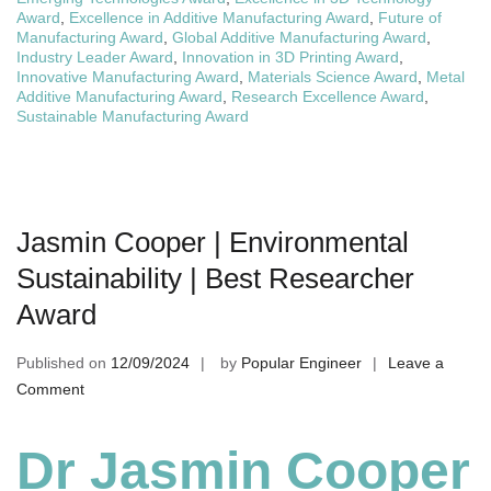
Award
,
Excellence in Additive Manufacturing Award
,
Future of
Manufacturing Award
,
Global Additive Manufacturing Award
,
Industry Leader Award
,
Innovation in 3D Printing Award
,
Innovative Manufacturing Award
,
Materials Science Award
,
Metal
Additive Manufacturing Award
,
Research Excellence Award
,
Sustainable Manufacturing Award
Jasmin Cooper | Environmental
Sustainability | Best Researcher
Award
Published on
12/09/2024
by
Popular Engineer
Leave a
on
Comment
Jasmin
Cooper
Dr Jasmin Cooper
|