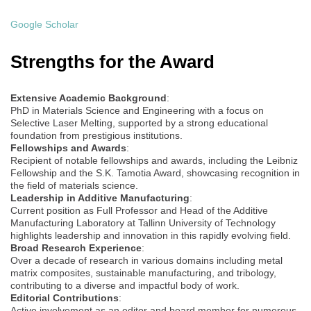
Google Scholar
Strengths for the Award
Extensive Academic Background
:
PhD in Materials Science and Engineering with a focus on
Selective Laser Melting, supported by a strong educational
foundation from prestigious institutions.
Fellowships and Awards
:
Recipient of notable fellowships and awards, including the Leibniz
Fellowship and the S.K. Tamotia Award, showcasing recognition in
the field of materials science.
Leadership in Additive Manufacturing
:
Current position as Full Professor and Head of the Additive
Manufacturing Laboratory at Tallinn University of Technology
highlights leadership and innovation in this rapidly evolving field.
Broad Research Experience
:
Over a decade of research in various domains including metal
matrix composites, sustainable manufacturing, and tribology,
contributing to a diverse and impactful body of work.
Editorial Contributions
:
Active involvement as an editor and board member for numerous