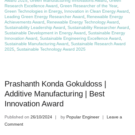
Award 2025
,
Green Manufacturing Innovations Award
,
Green
Research Excellence Award
,
Green Researcher of the Year
,
Green Technologies in Energy
,
Innovation in Clean Energy Award
,
Leading Green Energy Researcher Award
,
Renewable Energy
Achievements Award
,
Renewable Energy Technology Award
,
Sustainability Leadership Award
,
Sustainability Researcher Award
,
Sustainable Development in Energy Award
,
Sustainable Energy
Innovation Award
,
Sustainable Engineering Excellence Award
,
Sustainable Manufacturing Award
,
Sustainable Research Award
2025
,
Sustainable Technology Award 2025
Prashanth Konda Gokuldoss |
Additive Manufacturing | Best
Innovation Award
Published on
26/10/2024
by
Popular Engineer
Leave a
on
Comment
Prashanth