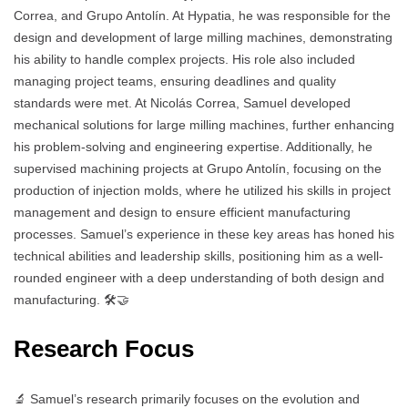
Correa, and Grupo Antolín. At Hypatia, he was responsible for the
design and development of large milling machines, demonstrating
his ability to handle complex projects. His role also included
managing project teams, ensuring deadlines and quality
standards were met. At Nicolás Correa, Samuel developed
mechanical solutions for large milling machines, further enhancing
his problem-solving and engineering expertise. Additionally, he
supervised machining projects at Grupo Antolín, focusing on the
production of injection molds, where he utilized his skills in project
management and design to ensure efficient manufacturing
processes. Samuel’s experience in these key areas has honed his
technical abilities and leadership skills, positioning him as a well-
rounded engineer with a deep understanding of both design and
manufacturing. 🛠️🤝
Research Focus
🔬 Samuel’s research primarily focuses on the evolution and