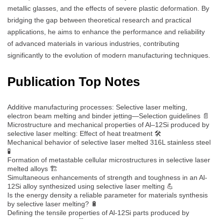
metallic glasses, and the effects of severe plastic deformation. By
bridging the gap between theoretical research and practical
applications, he aims to enhance the performance and reliability
of advanced materials in various industries, contributing
significantly to the evolution of modern manufacturing techniques.
Publication Top Notes
Additive manufacturing processes: Selective laser melting,
electron beam melting and binder jetting—Selection guidelines 📄
Microstructure and mechanical properties of Al–12Si produced by
selective laser melting: Effect of heat treatment 🛠️
Mechanical behavior of selective laser melted 316L stainless steel
🧪
Formation of metastable cellular microstructures in selective laser
melted alloys 🏗️
Simultaneous enhancements of strength and toughness in an Al-
12Si alloy synthesized using selective laser melting 💪
Is the energy density a reliable parameter for materials synthesis
by selective laser melting? 🔋
Defining the tensile properties of Al-12Si parts produced by