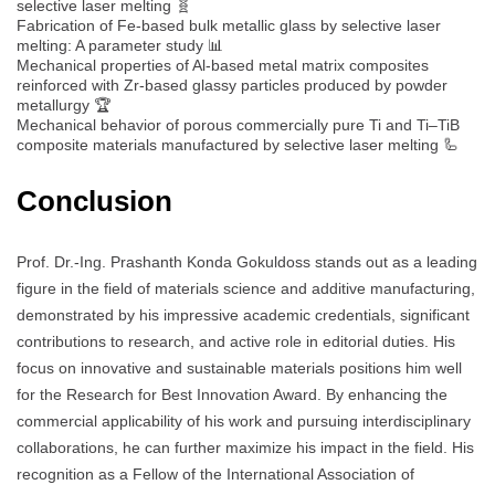
selective laser melting 🧬
Fabrication of Fe-based bulk metallic glass by selective laser
melting: A parameter study 📊
Mechanical properties of Al-based metal matrix composites
reinforced with Zr-based glassy particles produced by powder
metallurgy 🏆
Mechanical behavior of porous commercially pure Ti and Ti–TiB
composite materials manufactured by selective laser melting 🦾
Conclusion
Prof. Dr.-Ing. Prashanth Konda Gokuldoss stands out as a leading
figure in the field of materials science and additive manufacturing,
demonstrated by his impressive academic credentials, significant
contributions to research, and active role in editorial duties. His
focus on innovative and sustainable materials positions him well
for the Research for Best Innovation Award. By enhancing the
commercial applicability of his work and pursuing interdisciplinary
collaborations, he can further maximize his impact in the field. His
recognition as a Fellow of the International Association of