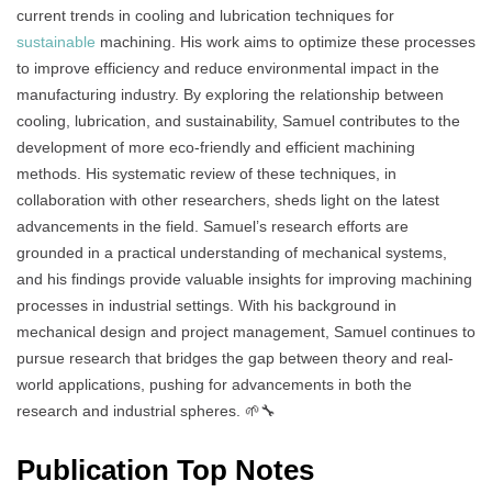
current trends in cooling and lubrication techniques for
sustainable
machining. His work aims to optimize these processes
to improve efficiency and reduce environmental impact in the
manufacturing industry. By exploring the relationship between
cooling, lubrication, and sustainability, Samuel contributes to the
development of more eco-friendly and efficient machining
methods. His systematic review of these techniques, in
collaboration with other researchers, sheds light on the latest
advancements in the field. Samuel’s research efforts are
grounded in a practical understanding of mechanical systems,
and his findings provide valuable insights for improving machining
processes in industrial settings. With his background in
mechanical design and project management, Samuel continues to
pursue research that bridges the gap between theory and real-
world applications, pushing for advancements in both the
research and industrial spheres. 🌱🔧
Publication Top Notes