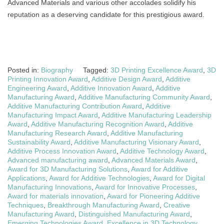
Advanced Materials and various other accolades solidify his
reputation as a deserving candidate for this prestigious award.
Posted in:
Biography
Tagged:
3D Printing Excellence Award
,
3D
Printing Innovation Award
,
Additive Design Award
,
Additive
Engineering Award
,
Additive Innovation Award
,
Additive
Manufacturing Award
,
Additive Manufacturing Community Award
,
Additive Manufacturing Contribution Award
,
Additive
Manufacturing Impact Award
,
Additive Manufacturing Leadership
Award
,
Additive Manufacturing Recognition Award
,
Additive
Manufacturing Research Award
,
Additive Manufacturing
Sustainability Award
,
Additive Manufacturing Visionary Award
,
Additive Process Innovation Award
,
Additive Technology Award
,
Advanced manufacturing award
,
Advanced Materials Award
,
Award for 3D Manufacturing Solutions
,
Award for Additive
Applications
,
Award for Additive Technologies
,
Award for Digital
Manufacturing Innovations
,
Award for Innovative Processes
,
Award for materials innovation
,
Award for Pioneering Additive
Techniques
,
Breakthrough Manufacturing Award
,
Creative
Manufacturing Award
,
Distinguished Manufacturing Award
,
Emerging Technologies Award
,
Excellence in 3D Technology