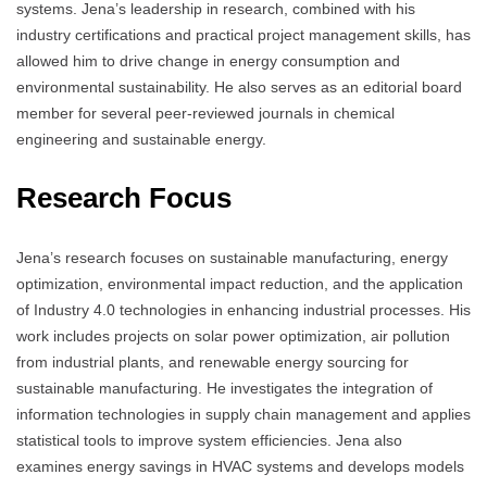
systems. Jena’s leadership in research, combined with his
industry certifications and practical project management skills, has
allowed him to drive change in energy consumption and
environmental sustainability. He also serves as an editorial board
member for several peer-reviewed journals in chemical
engineering and sustainable energy.
Research Focus
Jena’s research focuses on sustainable manufacturing, energy
optimization, environmental impact reduction, and the application
of Industry 4.0 technologies in enhancing industrial processes. His
work includes projects on solar power optimization, air pollution
from industrial plants, and renewable energy sourcing for
sustainable manufacturing. He investigates the integration of
information technologies in supply chain management and applies
statistical tools to improve system efficiencies. Jena also
examines energy savings in HVAC systems and develops models