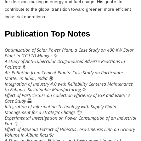
for decision-making in energy and fuel usage. His goal is to
contribute to the global transition toward greener, more efficient
industrial operations.
Publication Top Notes
Optimization of Solar Power Plant, a Case Study on 400 KW Solar
Plant in ITC LTD Munger
🌞
A Study of Anti-Tubercular Drug-Induced Adverse Reactions in
Patients
💊
Air Pollution from Cement Plants: Case Study on Particulate
Matter in Bihar, India
🌍
Integration of Industry 4.0 with Reliability Centered Maintenance
to Enhance Sustainable Manufacturing
⚙️
Effect of Particle Size on Collection Efficiency of ESP and RABH: A
Case Study
🏭
Integration of Information Technology with Supply Chain
Management for a Strategic Change
📦
Experimental Investigation on Power Consumption of an Industrial
Fan
💨
Effect of Aqueous Extract of Hibiscus rosa-sinensis Linn on Urinary
Volume in Albino Rats
🌺
A Study on Economic, Efficiency, and Environment Impact of