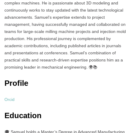
complex machines. He is passionate about 3D modeling and
continuously works to stay updated with the latest technological
advancements. Samuel’s expertise extends to project
management, having successfully managed and collaborated on
teams for large-scale milling machine projects and injection mold
production. His professional journey is complemented by
academic contributions, including published articles in journals
and presentations at conferences. Samuel’s combination of
practical skills and research-driven expertise positions him as a
promising leader in mechanical engineering. 🌍📚
Profile
Orcid
Education
🎓 Samuel holds a Master’s Degree in Advanced Manufacturing