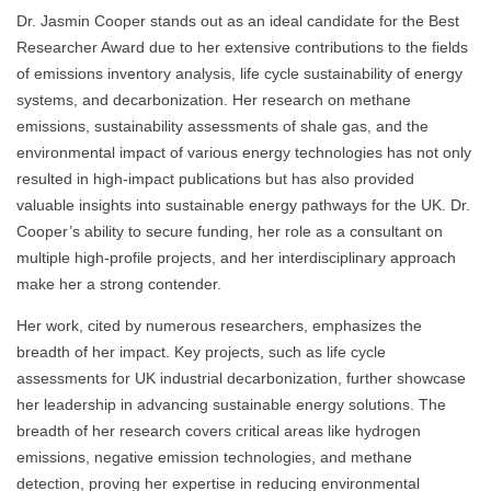
Dr. Jasmin Cooper stands out as an ideal candidate for the Best
Researcher Award due to her extensive contributions to the fields
of emissions inventory analysis, life cycle sustainability of energy
systems, and decarbonization. Her research on methane
emissions, sustainability assessments of shale gas, and the
environmental impact of various energy technologies has not only
resulted in high-impact publications but has also provided
valuable insights into sustainable energy pathways for the UK. Dr.
Cooper’s ability to secure funding, her role as a consultant on
multiple high-profile projects, and her interdisciplinary approach
make her a strong contender.
Her work, cited by numerous researchers, emphasizes the
breadth of her impact. Key projects, such as life cycle
assessments for UK industrial decarbonization, further showcase
her leadership in advancing sustainable energy solutions. The
breadth of her research covers critical areas like hydrogen
emissions, negative emission technologies, and methane
detection, proving her expertise in reducing environmental