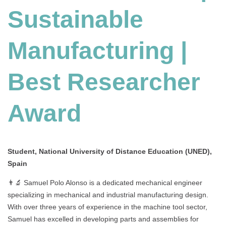
Sustainable
Manufacturing
|
Best
Manufacturing |
Researcher
Award
Best Researcher
Award
Student, National University of Distance Education (UNED),
Spain
👨‍🔬 Samuel Polo Alonso is a dedicated mechanical engineer
specializing in mechanical and industrial manufacturing design.
With over three years of experience in the machine tool sector,
Samuel has excelled in developing parts and assemblies for