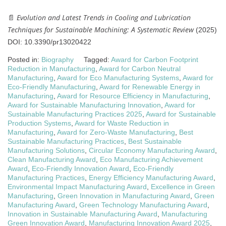
Evolution and Latest Trends in Cooling and Lubrication
📄
Techniques for Sustainable Machining: A Systematic Review
(2025)
DOI: 10.3390/pr13020422
Posted in:
Biography
Tagged:
Award for Carbon Footprint
Reduction in Manufacturing
,
Award for Carbon Neutral
Manufacturing
,
Award for Eco Manufacturing Systems
,
Award for
Eco-Friendly Manufacturing
,
Award for Renewable Energy in
Manufacturing
,
Award for Resource Efficiency in Manufacturing
,
Award for Sustainable Manufacturing Innovation
,
Award for
Sustainable Manufacturing Practices 2025
,
Award for Sustainable
Production Systems
,
Award for Waste Reduction in
Manufacturing
,
Award for Zero-Waste Manufacturing
,
Best
Sustainable Manufacturing Practices
,
Best Sustainable
Manufacturing Solutions
,
Circular Economy Manufacturing Award
,
Clean Manufacturing Award
,
Eco Manufacturing Achievement
Award
,
Eco-Friendly Innovation Award
,
Eco-Friendly
Manufacturing Practices
,
Energy Efficiency Manufacturing Award
,
Environmental Impact Manufacturing Award
,
Excellence in Green
Manufacturing
,
Green Innovation in Manufacturing Award
,
Green
Manufacturing Award
,
Green Technology Manufacturing Award
,
Innovation in Sustainable Manufacturing Award
,
Manufacturing
Green Innovation Award
,
Manufacturing Innovation Award 2025
,