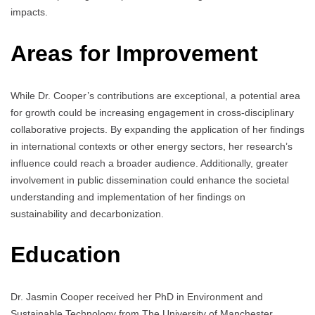
impacts.
Areas for Improvement
While Dr. Cooper’s contributions are exceptional, a potential area
for growth could be increasing engagement in cross-disciplinary
collaborative projects. By expanding the application of her findings
in international contexts or other energy sectors, her research’s
influence could reach a broader audience. Additionally, greater
involvement in public dissemination could enhance the societal
understanding and implementation of her findings on
sustainability and decarbonization.
Education
Dr. Jasmin Cooper received her PhD in Environment and
Sustainable Technology from The University of Manchester