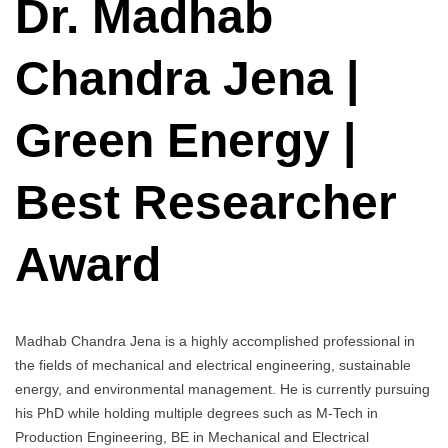
Dr. Madhab
Jena
|
Chandra Jena |
Green
Energy
|
Green Energy |
Best
Researcher
Award
Best Researcher
Award
Madhab Chandra Jena is a highly accomplished professional in
the fields of mechanical and electrical engineering, sustainable
energy, and environmental management. He is currently pursuing
his PhD while holding multiple degrees such as M-Tech in
Production Engineering, BE in Mechanical and Electrical