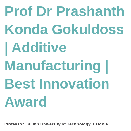
Konda
Prof Dr Prashanth
Gokuldoss
|
Konda Gokuldoss
Additive
Manufacturing
|
| Additive
Best
Innovation
Award
Manufacturing |
Best Innovation
Award
Professor, Tallinn University of Technology, Estonia