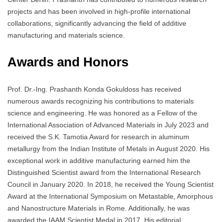
projects and has been involved in high-profile international
collaborations, significantly advancing the field of additive
manufacturing and materials science.
Awards and Honors
Prof. Dr.-Ing. Prashanth Konda Gokuldoss has received
numerous awards recognizing his contributions to materials
science and engineering. He was honored as a Fellow of the
International Association of Advanced Materials in July 2023 and
received the S.K. Tamotia Award for research in aluminum
metallurgy from the Indian Institute of Metals in August 2020. His
exceptional work in additive manufacturing earned him the
Distinguished Scientist award from the International Research
Council in January 2020. In 2018, he received the Young Scientist
Award at the International Symposium on Metastable, Amorphous
and Nanostructure Materials in Rome. Additionally, he was
awarded the IAAM Scientist Medal in 2017. His editorial