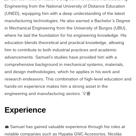
Engineering from the National University of Distance Education
(UNED), equipping him with a deep understanding of the latest
manufacturing technologies. He also earned a Bachelor’s Degree
in Mechanical Engineering from the University of Burgos (UBU),
where he laid the foundation for his engineering knowledge. His
education blends theoretical and practical knowledge, allowing
him to contribute to both industrial practices and academic
advancements. Samuel’s studies have provided him with a
comprehensive background in mechanical systems, materials,
and design methodologies, which he applies in his work and
research endeavors. This combination of high-level education and
hands-on experience makes him a strong asset in the
engineering and manufacturing sectors. 💡📘
Experience
💼 Samuel has gained valuable experience through his roles at
notable companies such as Hypatia GNC Accesorios, Nicolás