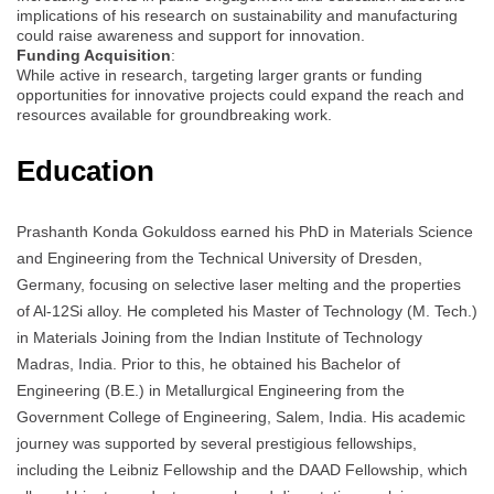
implications of his research on sustainability and manufacturing
could raise awareness and support for innovation.
Funding Acquisition
:
While active in research, targeting larger grants or funding
opportunities for innovative projects could expand the reach and
resources available for groundbreaking work.
Education
Prashanth Konda Gokuldoss earned his PhD in Materials Science
and Engineering from the Technical University of Dresden,
Germany, focusing on selective laser melting and the properties
of Al-12Si alloy. He completed his Master of Technology (M. Tech.)
in Materials Joining from the Indian Institute of Technology
Madras, India. Prior to this, he obtained his Bachelor of
Engineering (B.E.) in Metallurgical Engineering from the
Government College of Engineering, Salem, India. His academic
journey was supported by several prestigious fellowships,
including the Leibniz Fellowship and the DAAD Fellowship, which