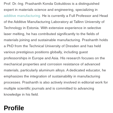
Prof. Dr.-Ing. Prashanth Konda Gokuldoss is a distinguished
expert in materials science and engineering, specializing in
additive manufacturing.
He is currently a Full Professor and Head
of the Additive Manufacturing Laboratory at Tallinn University of
Technology in Estonia. With extensive experience in selective
laser melting, he has contributed significantly to the fields of
materials joining and sustainable manufacturing. Prashanth holds
a PhD from the Technical University of Dresden and has held
various prestigious positions globally, including guest
professorships in Europe and Asia. His research focuses on the
mechanical properties and corrosion resistance of advanced
materials, particularly aluminum alloys. A dedicated educator, he
emphasizes the integration of sustainability in manufacturing
processes. Prashanth is also actively involved in editorial work for
multiple scientific journals and is committed to advancing
knowledge in his field.
Profile