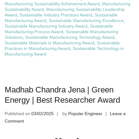
Manufacturing Sustainability Achievement Award
,
Manufacturing
Sustainability Award
,
Manufacturing Sustainability Leadership
Award
,
Sustainable Industry Practices Award
,
Sustainable
Manufacturing Award
,
Sustainable Manufacturing Excellence
,
Sustainable Manufacturing Industry Award
,
Sustainable
Manufacturing Process Award
,
Sustainable Manufacturing
Solutions
,
Sustainable Manufacturing Technology Award
,
Sustainable Materials in Manufacturing Award
,
Sustainable
Practices in Manufacturing Award
,
Sustainable Technology in
Manufacturing Award
Madhab Chandra Jena | Green
Energy | Best Researcher Award
Published on
03/02/2025
by
Popular Engineer
Leave a
on
Comment
Madhab
Chandra