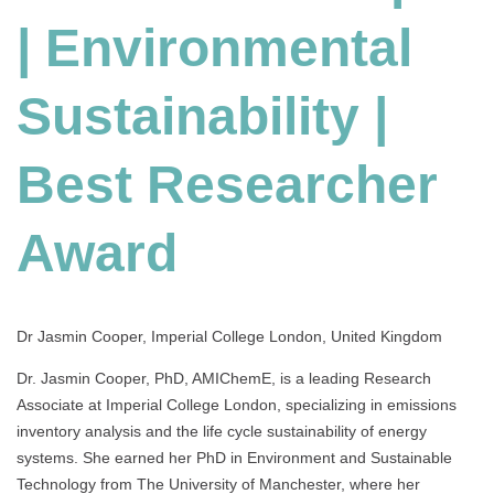
Environmental
| Environmental
Sustainability
|
Best
Sustainability |
Researcher
Award
Best Researcher
Award
Dr Jasmin Cooper, Imperial College London, United Kingdom
Dr. Jasmin Cooper, PhD, AMIChemE, is a leading Research
Associate at Imperial College London, specializing in emissions
inventory analysis and the life cycle sustainability of energy
systems. She earned her PhD in Environment and Sustainable
Technology from The University of Manchester, where her