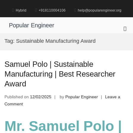
Skip
to
Hybrid
+918110004106
help@popularengineer.org
content
Popular Engineer
Pri
Me
Tag:
Sustainable Manufacturing Award
for
Mob
Samuel Polo | Sustainable
Manufacturing | Best Researcher
Award
Published on
12/02/2025
by
Popular Engineer
Leave a
on
Comment
Samuel
Polo
Mr. Samuel Polo |
|
Sustainable