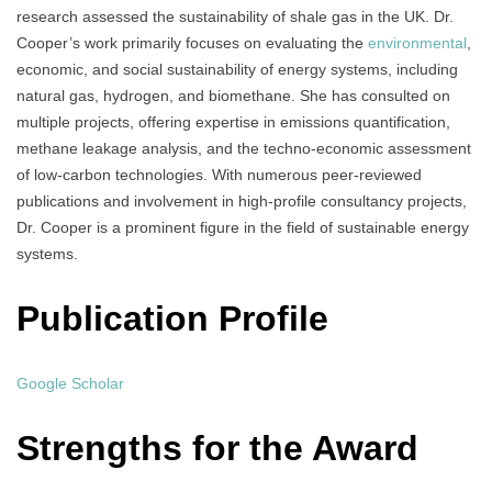
research assessed the sustainability of shale gas in the UK. Dr.
Cooper’s work primarily focuses on evaluating the
environmental
,
economic, and social sustainability of energy systems, including
natural gas, hydrogen, and biomethane. She has consulted on
multiple projects, offering expertise in emissions quantification,
methane leakage analysis, and the techno-economic assessment
of low-carbon technologies. With numerous peer-reviewed
publications and involvement in high-profile consultancy projects,
Dr. Cooper is a prominent figure in the field of sustainable energy
systems.
Publication Profile
Google Scholar
Strengths for the Award