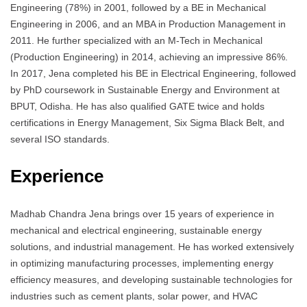
Engineering (78%) in 2001, followed by a BE in Mechanical
Engineering in 2006, and an MBA in Production Management in
2011. He further specialized with an M-Tech in Mechanical
(Production Engineering) in 2014, achieving an impressive 86%.
In 2017, Jena completed his BE in Electrical Engineering, followed
by PhD coursework in Sustainable Energy and Environment at
BPUT, Odisha. He has also qualified GATE twice and holds
certifications in Energy Management, Six Sigma Black Belt, and
several ISO standards.
Experience
Madhab Chandra Jena brings over 15 years of experience in
mechanical and electrical engineering, sustainable energy
solutions, and industrial management. He has worked extensively
in optimizing manufacturing processes, implementing energy
efficiency measures, and developing sustainable technologies for
industries such as cement plants, solar power, and HVAC