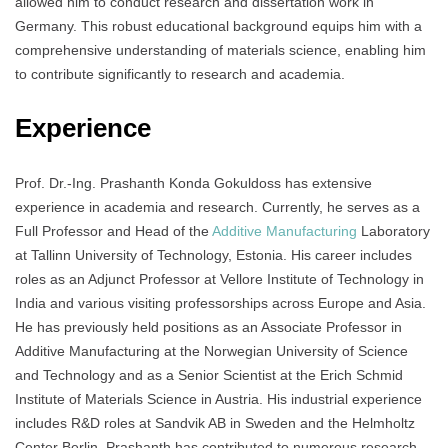
allowed him to conduct research and dissertation work in
Germany. This robust educational background equips him with a
comprehensive understanding of materials science, enabling him
to contribute significantly to research and academia.
Experience
Prof. Dr.-Ing. Prashanth Konda Gokuldoss has extensive
experience in academia and research. Currently, he serves as a
Full Professor and Head of the
Additive Manufacturing
Laboratory
at Tallinn University of Technology, Estonia. His career includes
roles as an Adjunct Professor at Vellore Institute of Technology in
India and various visiting professorships across Europe and Asia.
He has previously held positions as an Associate Professor in
Additive Manufacturing at the Norwegian University of Science
and Technology and as a Senior Scientist at the Erich Schmid
Institute of Materials Science in Austria. His industrial experience
includes R&D roles at Sandvik AB in Sweden and the Helmholtz
Center Berlin. Prashanth has contributed to numerous research