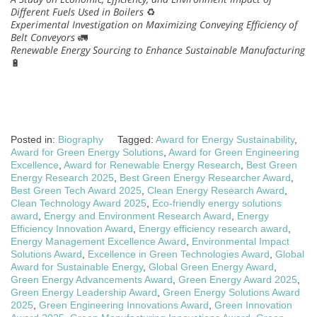
Different Fuels Used in Boilers
♻️
Experimental Investigation on Maximizing Conveying Efficiency of
Belt Conveyors
🚛
Renewable Energy Sourcing to Enhance Sustainable Manufacturing
🔋
Posted in:
Biography
Tagged:
Award for Energy Sustainability
,
Award for Green Energy Solutions
,
Award for Green Engineering
Excellence
,
Award for Renewable Energy Research
,
Best Green
Energy Research 2025
,
Best Green Energy Researcher Award
,
Best Green Tech Award 2025
,
Clean Energy Research Award
,
Clean Technology Award 2025
,
Eco-friendly energy solutions
award
,
Energy and Environment Research Award
,
Energy
Efficiency Innovation Award
,
Energy efficiency research award
,
Energy Management Excellence Award
,
Environmental Impact
Solutions Award
,
Excellence in Green Technologies Award
,
Global
Award for Sustainable Energy
,
Global Green Energy Award
,
Green Energy Advancements Award
,
Green Energy Award 2025
,
Green Energy Leadership Award
,
Green Energy Solutions Award
2025
,
Green Engineering Innovations Award
,
Green Innovation