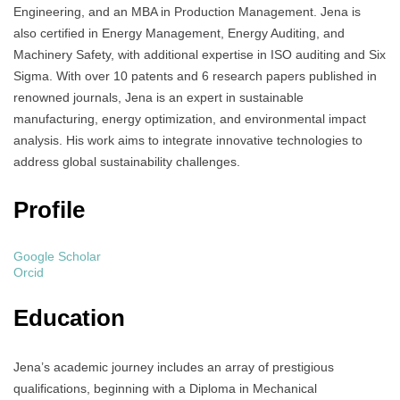
Engineering, and an MBA in Production Management. Jena is
also certified in Energy Management, Energy Auditing, and
Machinery Safety, with additional expertise in ISO auditing and Six
Sigma. With over 10 patents and 6 research papers published in
renowned journals, Jena is an expert in sustainable
manufacturing, energy optimization, and environmental impact
analysis. His work aims to integrate innovative technologies to
address global sustainability challenges.
Profile
Google Scholar
Orcid
Education
Jena’s academic journey includes an array of prestigious
qualifications, beginning with a Diploma in Mechanical