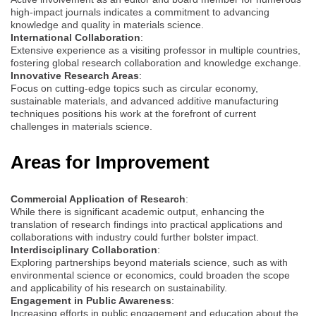
high-impact journals indicates a commitment to advancing
knowledge and quality in materials science.
International Collaboration
:
Extensive experience as a visiting professor in multiple countries,
fostering global research collaboration and knowledge exchange.
Innovative Research Areas
:
Focus on cutting-edge topics such as circular economy,
sustainable materials, and advanced additive manufacturing
techniques positions his work at the forefront of current
challenges in materials science.
Areas for Improvement
Commercial Application of Research
:
While there is significant academic output, enhancing the
translation of research findings into practical applications and
collaborations with industry could further bolster impact.
Interdisciplinary Collaboration
:
Exploring partnerships beyond materials science, such as with
environmental science or economics, could broaden the scope
and applicability of his research on sustainability.
Engagement in Public Awareness
:
Increasing efforts in public engagement and education about the