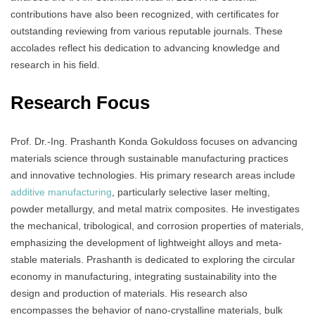
contributions have also been recognized, with certificates for
outstanding reviewing from various reputable journals. These
accolades reflect his dedication to advancing knowledge and
research in his field.
Research Focus
Prof. Dr.-Ing. Prashanth Konda Gokuldoss focuses on advancing
materials science through sustainable manufacturing practices
and innovative technologies. His primary research areas include
additive manufacturing
, particularly selective laser melting,
powder metallurgy, and metal matrix composites. He investigates
the mechanical, tribological, and corrosion properties of materials,
emphasizing the development of lightweight alloys and meta-
stable materials. Prashanth is dedicated to exploring the circular
economy in manufacturing, integrating sustainability into the
design and production of materials. His research also
encompasses the behavior of nano-crystalline materials, bulk