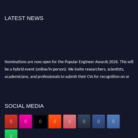
LATEST NEWS
Nominations are now open for the Popular Engineer Awards 2026. This will
be a hybrid event (online/in-person). We invite researchers, scientists,
academicians, and professionals to submit their CVs for recognition on or
before 28th August 2026 and avail the early bird 50% discount offer. Don’t
miss this chance to showcase your work on a global platform. Apply now at
SOCIAL MEDIA
popularengineer.org