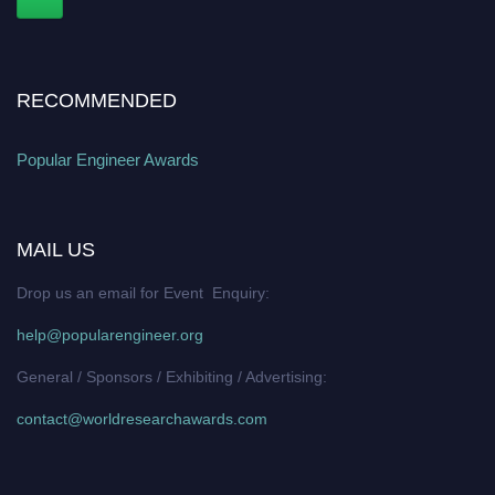
RECOMMENDED
Popular Engineer Awards
MAIL US
Drop us an email for Event Enquiry:
help@popularengineer.org
General / Sponsors / Exhibiting / Advertising:
contact@worldresearchawards.com