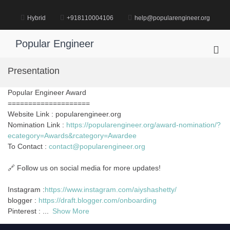
Skip
to
Hybrid
+918110004106
help@popularengineer.org
content
Popular Engineer
Pri
Me
Presentation
for
Mob
Popular Engineer Award
====================
Website Link : popularengineer.org
Nomination Link :
https://popularengineer.org/award-nomination/?
ecategory=Awards&rcategory=Awardee
To Contact :
contact@popularengineer.org
🔗 Follow us on social media for more updates!
Instagram :
https://www.instagram.com/aiyshashetty/
blogger :
https://draft.blogger.com/onboarding
Pinterest :
...
Show More