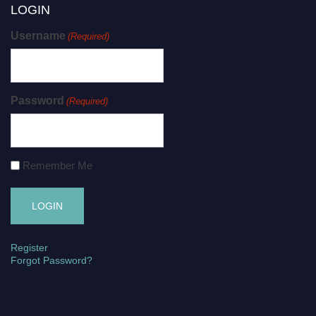
LOGIN
Username
(Required)
Password
(Required)
Remember Me
Register
Forgot Password?