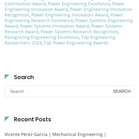
Contribution Award
,
Power Engineering Excellence
,
Power
Engineering Innovation Award
,
Power Engineering Innovation
Recognition
,
Power Engineering Innovators Award
,
Power
Engineering Research Excellence
,
Power Systems Engineering
Award
,
Power Systems Innovation Award
,
Power Systems
Research Award
,
Power Systems Research Recognition
,
Recognizing Engineering Excellence
,
Top Engineering
Researchers 2024
,
Top Power Engineering Awards
Search
Search
for:
Recent Posts
Vicente Pérez-García | Mechanical Engineering |