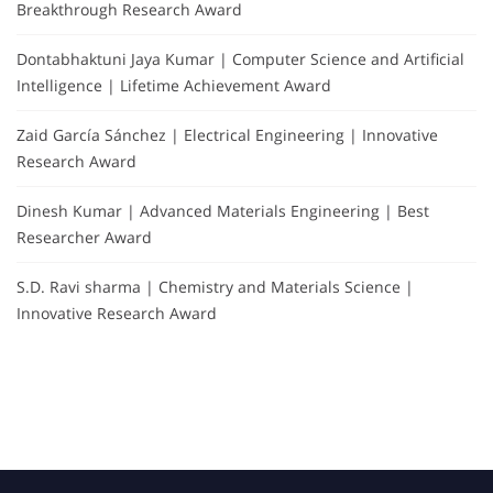
Breakthrough Research Award
Dontabhaktuni Jaya Kumar | Computer Science and Artificial
Intelligence | Lifetime Achievement Award
Zaid García Sánchez | Electrical Engineering | Innovative
Research Award
Dinesh Kumar | Advanced Materials Engineering | Best
Researcher Award
S.D. Ravi sharma | Chemistry and Materials Science |
Innovative Research Award