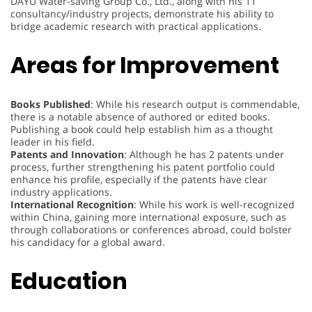
DAYU Water-saving Group Co., Ltd., along with his 11
consultancy/industry projects, demonstrate his ability to
bridge academic research with practical applications.
Areas for Improvement
Books Published
: While his research output is commendable,
there is a notable absence of authored or edited books.
Publishing a book could help establish him as a thought
leader in his field.
Patents and Innovation
: Although he has 2 patents under
process, further strengthening his patent portfolio could
enhance his profile, especially if the patents have clear
industry applications.
International Recognition
: While his work is well-recognized
within China, gaining more international exposure, such as
through collaborations or conferences abroad, could bolster
his candidacy for a global award.
Education