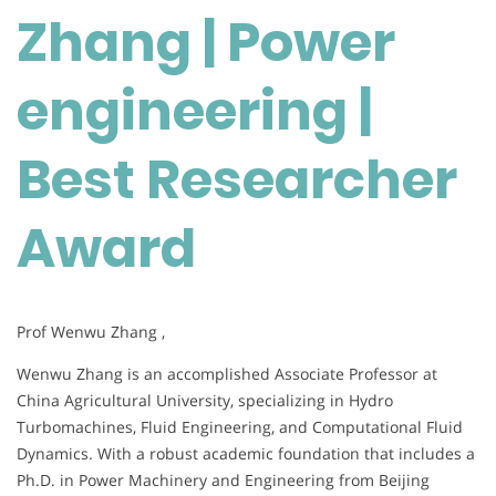
Zhang | Power
engineering
|
Best
engineering |
Researcher
Award
Best Researcher
Award
Prof Wenwu Zhang ,
Wenwu Zhang is an accomplished Associate Professor at
China Agricultural University, specializing in Hydro
Turbomachines, Fluid Engineering, and Computational Fluid
Dynamics. With a robust academic foundation that includes a
Ph.D. in Power Machinery and Engineering from Beijing