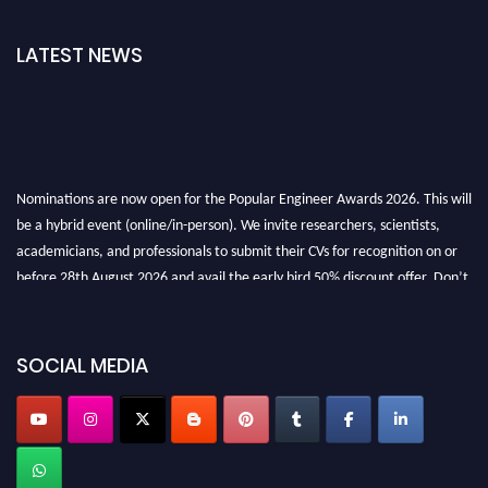
LATEST NEWS
Nominations are now open for the Popular Engineer Awards 2026. This will
be a hybrid event (online/in-person). We invite researchers, scientists,
academicians, and professionals to submit their CVs for recognition on or
before 28th August 2026 and avail the early bird 50% discount offer. Don’t
miss this chance to showcase your work on a global platform. Apply now at
SOCIAL MEDIA
popularengineer.org