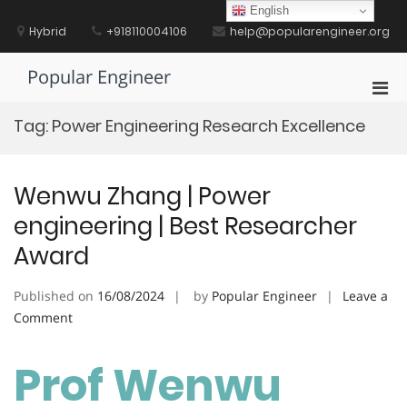
Skip
English
to
Hybrid
+918110004106
help@popularengineer.org
content
Popular Engineer
Pri
Men
Tag:
Power Engineering Research Excellence
for
Mobi
Wenwu Zhang | Power
engineering | Best Researcher
Award
Published on
16/08/2024
by
Popular Engineer
Leave a
on
Comment
Wenwu
Zhang
Prof Wenwu
|
Power