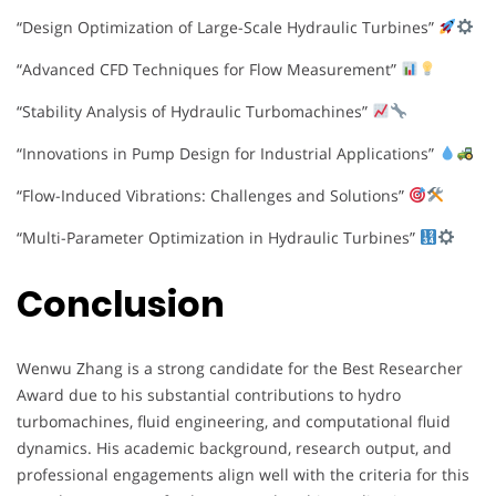
“Design Optimization of Large-Scale Hydraulic Turbines”
“Advanced CFD Techniques for Flow Measurement”
“Stability Analysis of Hydraulic Turbomachines”
“Innovations in Pump Design for Industrial Applications”
“Flow-Induced Vibrations: Challenges and Solutions”
“Multi-Parameter Optimization in Hydraulic Turbines”
Conclusion
Wenwu Zhang is a strong candidate for the Best Researcher
Award due to his substantial contributions to hydro
turbomachines, fluid engineering, and computational fluid
dynamics. His academic background, research output, and
professional engagements align well with the criteria for this