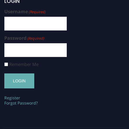
LOGIN
Username
(Required)
Password
(Required)
Remember Me
Register
Forgot Password?