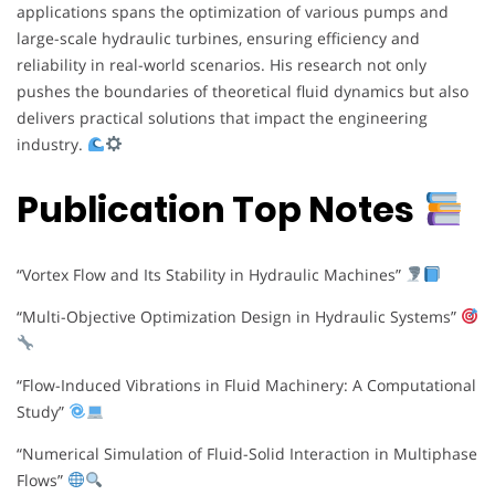
applications spans the optimization of various pumps and
large-scale hydraulic turbines, ensuring efficiency and
reliability in real-world scenarios. His research not only
pushes the boundaries of theoretical fluid dynamics but also
delivers practical solutions that impact the engineering
industry.
Publication Top Notes
“Vortex Flow and Its Stability in Hydraulic Machines”
“Multi-Objective Optimization Design in Hydraulic Systems”
“Flow-Induced Vibrations in Fluid Machinery: A Computational
Study”
“Numerical Simulation of Fluid-Solid Interaction in Multiphase
Flows”