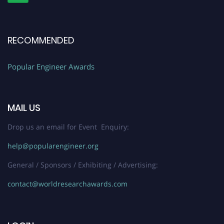
RECOMMENDED
Popular Engineer Awards
MAIL US
Drop us an email for Event Enquiry:
help@popularengineer.org
General / Sponsors / Exhibiting / Advertising:
contact@worldresearchawards.com