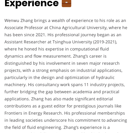
Experience
Wenwu Zhang brings a wealth of experience to his role as an
Associate Professor at China Agricultural University, where he
has been since 2021. His professional journey began as an
Assistant Researcher at Tsinghua University (2019-2021),
where he honed his expertise in computational fluid
dynamics and flow measurement. Zhang’s career is
distinguished by his involvement in seven major research
projects, with a strong emphasis on industrial applications,
particularly in the design and optimization of hydraulic
machinery. His consultancy work spans 11 industry projects,
further bridging the gap between academia and practical
applications. Zhang has also made significant editorial
contributions as a guest editor for prestigious journals like
Frontiers in Energy Research. His professional memberships
in leading societies underscore his commitment to advancing
the field of fluid engineering. Zhang’s experience is a