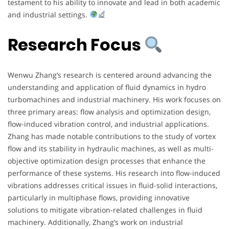
testament to his ability to innovate and lead in both academic
and industrial settings.
Research Focus
Wenwu Zhang’s research is centered around advancing the
understanding and application of fluid dynamics in hydro
turbomachines and industrial machinery. His work focuses on
three primary areas: flow analysis and optimization design,
flow-induced vibration control, and industrial applications.
Zhang has made notable contributions to the study of vortex
flow and its stability in hydraulic machines, as well as multi-
objective optimization design processes that enhance the
performance of these systems. His research into flow-induced
vibrations addresses critical issues in fluid-solid interactions,
particularly in multiphase flows, providing innovative
solutions to mitigate vibration-related challenges in fluid
machinery. Additionally, Zhang’s work on industrial