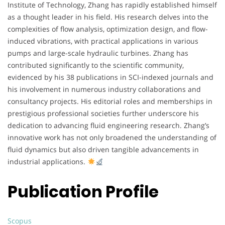
Institute of Technology, Zhang has rapidly established himself
as a thought leader in his field. His research delves into the
complexities of flow analysis, optimization design, and flow-
induced vibrations, with practical applications in various
pumps and large-scale hydraulic turbines. Zhang has
contributed significantly to the scientific community,
evidenced by his 38 publications in SCI-indexed journals and
his involvement in numerous industry collaborations and
consultancy projects. His editorial roles and memberships in
prestigious professional societies further underscore his
dedication to advancing fluid engineering research. Zhang’s
innovative work has not only broadened the understanding of
fluid dynamics but also driven tangible advancements in
industrial applications.
Publication Profile
Scopus