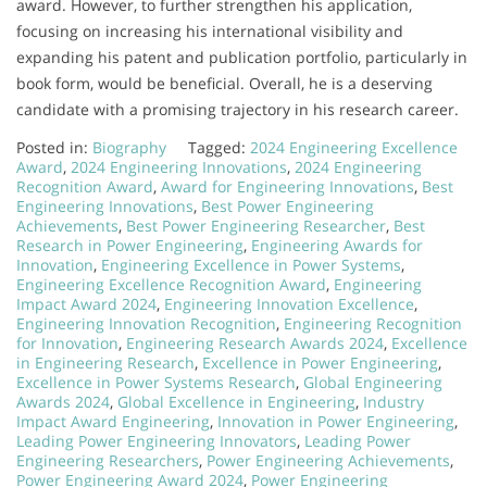
award. However, to further strengthen his application,
focusing on increasing his international visibility and
expanding his patent and publication portfolio, particularly in
book form, would be beneficial. Overall, he is a deserving
candidate with a promising trajectory in his research career.
Posted in:
Biography
Tagged:
2024 Engineering Excellence
Award
,
2024 Engineering Innovations
,
2024 Engineering
Recognition Award
,
Award for Engineering Innovations
,
Best
Engineering Innovations
,
Best Power Engineering
Achievements
,
Best Power Engineering Researcher
,
Best
Research in Power Engineering
,
Engineering Awards for
Innovation
,
Engineering Excellence in Power Systems
,
Engineering Excellence Recognition Award
,
Engineering
Impact Award 2024
,
Engineering Innovation Excellence
,
Engineering Innovation Recognition
,
Engineering Recognition
for Innovation
,
Engineering Research Awards 2024
,
Excellence
in Engineering Research
,
Excellence in Power Engineering
,
Excellence in Power Systems Research
,
Global Engineering
Awards 2024
,
Global Excellence in Engineering
,
Industry
Impact Award Engineering
,
Innovation in Power Engineering
,
Leading Power Engineering Innovators
,
Leading Power
Engineering Researchers
,
Power Engineering Achievements
,
Power Engineering Award 2024
,
Power Engineering