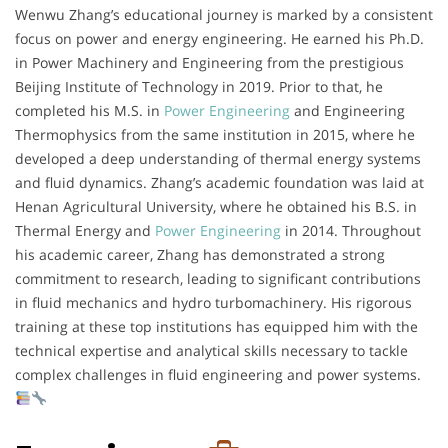
Wenwu Zhang’s educational journey is marked by a consistent
focus on power and energy engineering. He earned his Ph.D.
in Power Machinery and Engineering from the prestigious
Beijing Institute of Technology in 2019. Prior to that, he
completed his M.S. in
Power Engineering
and Engineering
Thermophysics from the same institution in 2015, where he
developed a deep understanding of thermal energy systems
and fluid dynamics. Zhang’s academic foundation was laid at
Henan Agricultural University, where he obtained his B.S. in
Thermal Energy and
Power Engineering
in 2014. Throughout
his academic career, Zhang has demonstrated a strong
commitment to research, leading to significant contributions
in fluid mechanics and hydro turbomachinery. His rigorous
training at these top institutions has equipped him with the
technical expertise and analytical skills necessary to tackle
complex challenges in fluid engineering and power systems.