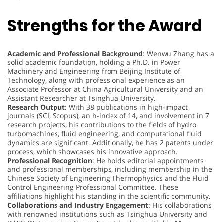
Strengths for the Award
Academic and Professional Background
: Wenwu Zhang has a
solid academic foundation, holding a Ph.D. in Power
Machinery and Engineering from Beijing Institute of
Technology, along with professional experience as an
Associate Professor at China Agricultural University and an
Assistant Researcher at Tsinghua University.
Research Output
: With 38 publications in high-impact
journals (SCI, Scopus), an h-index of 14, and involvement in 7
research projects, his contributions to the fields of hydro
turbomachines, fluid engineering, and computational fluid
dynamics are significant. Additionally, he has 2 patents under
process, which showcases his innovative approach.
Professional Recognition
: He holds editorial appointments
and professional memberships, including membership in the
Chinese Society of Engineering Thermophysics and the Fluid
Control Engineering Professional Committee. These
affiliations highlight his standing in the scientific community.
Collaborations and Industry Engagement
: His collaborations
with renowned institutions such as Tsinghua University and