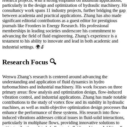
research projects, with a strong emphasis on industrial applications,
particularly in the design and optimization of hydraulic machinery. Hi
consultancy work spans 11 industry projects, further bridging the gap
between academia and practical applications. Zhang has also made
significant editorial contributions as a guest editor for prestigious
journals like Frontiers in Energy Research. His professional
memberships in leading societies underscore his commitment to
advancing the field of fluid engineering. Zhang’s experience is a
testament to his ability to innovate and lead in both academic and
industrial settings. 🌍🔬
Research Focus 🔍
Wenwu Zhang’s research is centered around advancing the
understanding and application of fluid dynamics in hydro
turbomachines and industrial machinery. His work focuses on three
primary areas: flow analysis and optimization design, flow-induced
vibration control, and industrial applications. Zhang has made notable
contributions to the study of vortex flow and its stability in hydraulic
machines, as well as multi-objective optimization design processes tha
enhance the performance of these systems. His research into flow-
induced vibrations addresses critical issues in fluid-solid interactions,
particularly in multiphase flows, providing innovative solutions to