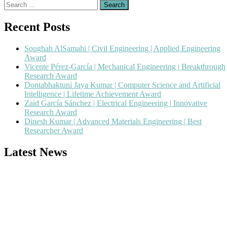
Search
for:
Recent Posts
Soughah AlSamahi | Civil Engineering | Applied Engineering
Award
Vicente Pérez-García | Mechanical Engineering | Breakthrough
Research Award
Dontabhaktuni Jaya Kumar | Computer Science and Artificial
Intelligence | Lifetime Achievement Award
Zaid García Sánchez | Electrical Engineering | Innovative
Research Award
Dinesh Kumar | Advanced Materials Engineering | Best
Researcher Award
Latest News
Nominations are now open for the Popular Engineer Awards 2026.