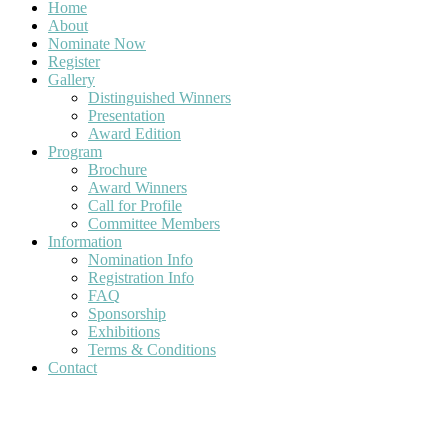
Home
About
Nominate Now
Register
Gallery
Distinguished Winners
Presentation
Award Edition
Program
Brochure
Award Winners
Call for Profile
Committee Members
Information
Nomination Info
Registration Info
FAQ
Sponsorship
Exhibitions
Terms & Conditions
Contact