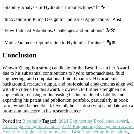
“Stability Analysis of Hydraulic Turbomachines” 📈🔧
“Innovations in Pump Design for Industrial Applications” 💧🚜
“Flow-Induced Vibrations: Challenges and Solutions” 🎯🛠️
“Multi-Parameter Optimization in Hydraulic Turbines” 🔢⚙️
Conclusion
Wenwu Zhang is a strong candidate for the Best Researcher Award
due to his substantial contributions to hydro turbomachines, fluid
engineering, and computational fluid dynamics. His academic
background, research output, and professional engagements align wel
with the criteria for this award. However, to further strengthen his
application, focusing on increasing his international visibility and
expanding his patent and publication portfolio, particularly in book
form, would be beneficial. Overall, he is a deserving candidate with a
promising trajectory in his research career.
Posted in:
Biography
Tagged:
2024 Engineering Excellence Award
,
2024 Engineering Innovations
,
2024 Engineering Recognition Award
Award for Engineering Innovations
,
Best Engineering Innovations
,