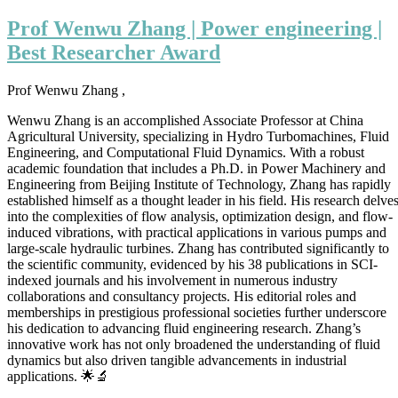
Wenwu
Zhang
Prof Wenwu Zhang | Power engineering |
|
Best Researcher Award
Power
engineering
|
Prof Wenwu Zhang ,
Best
Researcher
Wenwu Zhang is an accomplished Associate Professor at China
Award
Agricultural University, specializing in Hydro Turbomachines, Fluid
Engineering, and Computational Fluid Dynamics. With a robust
academic foundation that includes a Ph.D. in Power Machinery and
Engineering from Beijing Institute of Technology, Zhang has rapidly
established himself as a thought leader in his field. His research delve
into the complexities of flow analysis, optimization design, and flow-
induced vibrations, with practical applications in various pumps and
large-scale hydraulic turbines. Zhang has contributed significantly to
the scientific community, evidenced by his 38 publications in SCI-
indexed journals and his involvement in numerous industry
collaborations and consultancy projects. His editorial roles and
memberships in prestigious professional societies further underscore
his dedication to advancing fluid engineering research. Zhang’s
innovative work has not only broadened the understanding of fluid
dynamics but also driven tangible advancements in industrial
applications. 🌟🔬