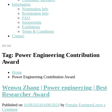
Information
Nomination Info
Registration Info
FAQ
Sponsorship
Exhibitions
Terms & Conditions
Contact
Primary
Primary
Menu
Menu
Tag:
Power Engineering Contribution
for
for
Mobile
Desktop
Award
Home
Power Engineering Contribution Award
Wenwu Zhang | Power engineering | Best
Researcher Award
Published on
16/08/2024
16/08/2024
by
Popular Engineer
Leave a
on
Comment