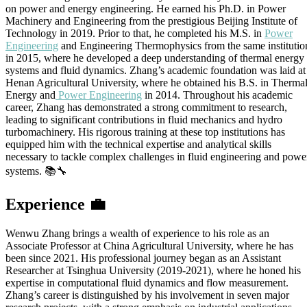
on power and energy engineering. He earned his Ph.D. in Power
Machinery and Engineering from the prestigious Beijing Institute of
Technology in 2019. Prior to that, he completed his M.S. in
Power
Engineering
and Engineering Thermophysics from the same institutio
in 2015, where he developed a deep understanding of thermal energy
systems and fluid dynamics. Zhang’s academic foundation was laid at
Henan Agricultural University, where he obtained his B.S. in Therma
Energy and
Power Engineering
in 2014. Throughout his academic
career, Zhang has demonstrated a strong commitment to research,
leading to significant contributions in fluid mechanics and hydro
turbomachinery. His rigorous training at these top institutions has
equipped him with the technical expertise and analytical skills
necessary to tackle complex challenges in fluid engineering and powe
systems. 📚🔧
Experience
💼
Wenwu Zhang brings a wealth of experience to his role as an
Associate Professor at China Agricultural University, where he has
been since 2021. His professional journey began as an Assistant
Researcher at Tsinghua University (2019-2021), where he honed his
expertise in computational fluid dynamics and flow measurement.
Zhang’s career is distinguished by his involvement in seven major