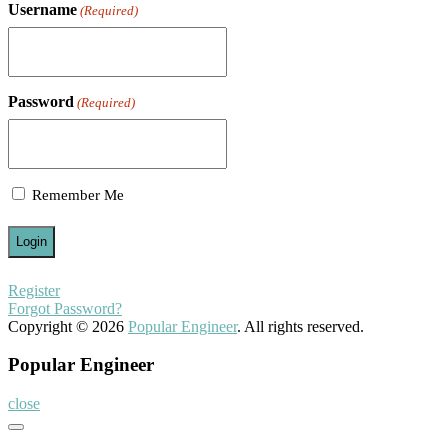
Username
(Required)
Password
(Required)
Remember Me
Register
Forgot Password?
Copyright © 2026
Popular Engineer
. All rights reserved.
Popular Engineer
close