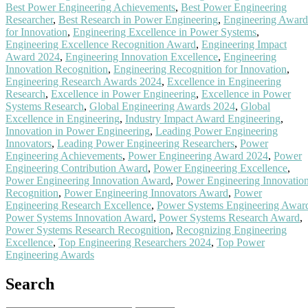
Best Power Engineering Achievements
,
Best Power Engineering
Researcher
,
Best Research in Power Engineering
,
Engineering Award
for Innovation
,
Engineering Excellence in Power Systems
,
Engineering Excellence Recognition Award
,
Engineering Impact
Award 2024
,
Engineering Innovation Excellence
,
Engineering
Innovation Recognition
,
Engineering Recognition for Innovation
,
Engineering Research Awards 2024
,
Excellence in Engineering
Research
,
Excellence in Power Engineering
,
Excellence in Power
Systems Research
,
Global Engineering Awards 2024
,
Global
Excellence in Engineering
,
Industry Impact Award Engineering
,
Innovation in Power Engineering
,
Leading Power Engineering
Innovators
,
Leading Power Engineering Researchers
,
Power
Engineering Achievements
,
Power Engineering Award 2024
,
Power
Engineering Contribution Award
,
Power Engineering Excellence
,
Power Engineering Innovation Award
,
Power Engineering Innovatio
Recognition
,
Power Engineering Innovators Award
,
Power
Engineering Research Excellence
,
Power Systems Engineering Awar
Power Systems Innovation Award
,
Power Systems Research Award
,
Power Systems Research Recognition
,
Recognizing Engineering
Excellence
,
Top Engineering Researchers 2024
,
Top Power
Engineering Awards
Search