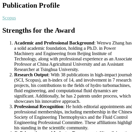
Publication Profile
Scopus
Strengths for the Award
Academic and Professional Background
: Wenwu Zhang has
a solid academic foundation, holding a Ph.D. in Power
Machinery and Engineering from Beijing Institute of
Technology, along with professional experience as an Associat
Professor at China Agricultural University and an Assistant
Researcher at Tsinghua University.
Research Output
: With 38 publications in high-impact journal
(SCI, Scopus), an h-index of 14, and involvement in 7 research
projects, his contributions to the fields of hydro turbomachines,
fluid engineering, and computational fluid dynamics are
significant. Additionally, he has 2 patents under process, which
showcases his innovative approach.
Professional Recognition
: He holds editorial appointments an
professional memberships, including membership in the Chines
Society of Engineering Thermophysics and the Fluid Control
Engineering Professional Committee. These affiliations highlig
his standing in the scientific community.