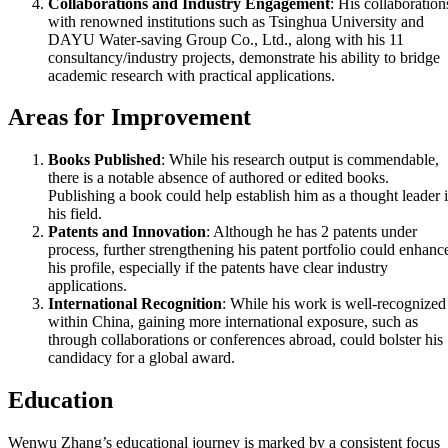
Collaborations and Industry Engagement
: His collaboration
with renowned institutions such as Tsinghua University and
DAYU Water-saving Group Co., Ltd., along with his 11
consultancy/industry projects, demonstrate his ability to bridge
academic research with practical applications.
Areas for Improvement
Books Published
: While his research output is commendable,
there is a notable absence of authored or edited books.
Publishing a book could help establish him as a thought leader 
his field.
Patents and Innovation
: Although he has 2 patents under
process, further strengthening his patent portfolio could enhanc
his profile, especially if the patents have clear industry
applications.
International Recognition
: While his work is well-recognized
within China, gaining more international exposure, such as
through collaborations or conferences abroad, could bolster his
candidacy for a global award.
Education
Wenwu Zhang’s educational journey is marked by a consistent focus