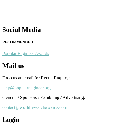
This will be a hybrid event (online/in-person). We invite researchers
scientists, academicians, and professionals to submit their CVs for
recognition on or before 28th August 2026 and avail the early bird
50% discount offer. Don’t miss this chance to showcase your work o
a global platform. Apply now at
Social Media
popularengineer.org
RECOMMENDED
Popular Engineer Awards
Mail us
Drop us an email for Event Enquiry:
help@popularengineer.org
General / Sponsors / Exhibiting / Advertising:
contact@worldresearchawards.com
Login