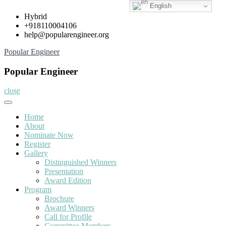
English
Skip
Hybrid
to
+918110004106
content
help@popularengineer.org
Popular Engineer
Popular Engineer
close
Home
About
Nominate Now
Register
Gallery
Distinguished Winners
Presentation
Award Edition
Program
Brochure
Award Winners
Call for Profile
Committee Members