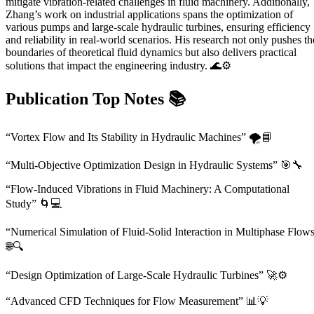
mitigate vibration-related challenges in fluid machinery. Additionally,
Zhang’s work on industrial applications spans the optimization of
various pumps and large-scale hydraulic turbines, ensuring efficiency
and reliability in real-world scenarios. His research not only pushes th
boundaries of theoretical fluid dynamics but also delivers practical
solutions that impact the engineering industry. 🌊⚙️
Publication Top Notes
📚
“Vortex Flow and Its Stability in Hydraulic Machines” 🌪️📘
“Multi-Objective Optimization Design in Hydraulic Systems” 🎯🔧
“Flow-Induced Vibrations in Fluid Machinery: A Computational
Study” 🌀💻
“Numerical Simulation of Fluid-Solid Interaction in Multiphase Flow
🌐🔍
“Design Optimization of Large-Scale Hydraulic Turbines” 🚀⚙️
“Advanced CFD Techniques for Flow Measurement” 📊💡