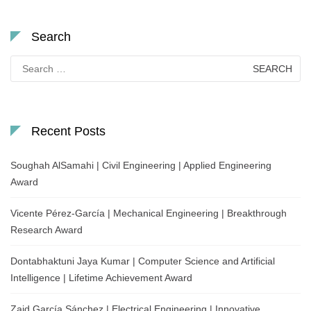
Search
Search
for:
Recent Posts
Soughah AlSamahi | Civil Engineering | Applied Engineering
Award
Vicente Pérez-García | Mechanical Engineering | Breakthrough
Research Award
Dontabhaktuni Jaya Kumar | Computer Science and Artificial
Intelligence | Lifetime Achievement Award
Zaid García Sánchez | Electrical Engineering | Innovative