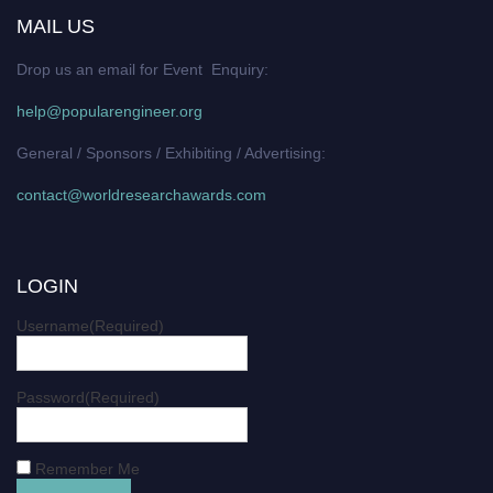
MAIL US
Drop us an email for Event Enquiry:
help@popularengineer.org
General / Sponsors / Exhibiting / Advertising:
contact@worldresearchawards.com
LOGIN
Username
(Required)
Password
(Required)
Remember Me