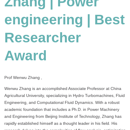
Zhang | Power
|
Best
engineering | Best
Researcher
Award
Researcher
Award
Prof Wenwu Zhang ,
Wenwu Zhang is an accomplished Associate Professor at China
Agricultural University, specializing in Hydro Turbomachines, Fluid
Engineering, and Computational Fluid Dynamics. With a robust
academic foundation that includes a Ph.D. in Power Machinery
and Engineering from Beijing Institute of Technology, Zhang has
rapidly established himself as a thought leader in his field. His