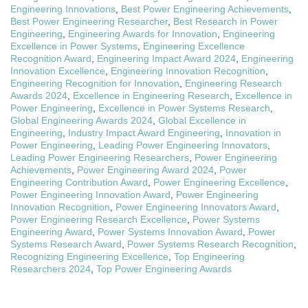
Engineering Innovations
,
Best Power Engineering Achievements
,
Best Power Engineering Researcher
,
Best Research in Power
Engineering
,
Engineering Awards for Innovation
,
Engineering
Excellence in Power Systems
,
Engineering Excellence
Recognition Award
,
Engineering Impact Award 2024
,
Engineering
Innovation Excellence
,
Engineering Innovation Recognition
,
Engineering Recognition for Innovation
,
Engineering Research
Awards 2024
,
Excellence in Engineering Research
,
Excellence in
Power Engineering
,
Excellence in Power Systems Research
,
Global Engineering Awards 2024
,
Global Excellence in
Engineering
,
Industry Impact Award Engineering
,
Innovation in
Power Engineering
,
Leading Power Engineering Innovators
,
Leading Power Engineering Researchers
,
Power Engineering
Achievements
,
Power Engineering Award 2024
,
Power
Engineering Contribution Award
,
Power Engineering Excellence
,
Power Engineering Innovation Award
,
Power Engineering
Innovation Recognition
,
Power Engineering Innovators Award
,
Power Engineering Research Excellence
,
Power Systems
Engineering Award
,
Power Systems Innovation Award
,
Power
Systems Research Award
,
Power Systems Research Recognition
,
Recognizing Engineering Excellence
,
Top Engineering
Researchers 2024
,
Top Power Engineering Awards