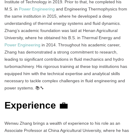
Institute of Technology in 2019. Prior to that, he completed his
M.S. in
Power Engineering
and Engineering Thermophysics from
the same institution in 2015, where he developed a deep
understanding of thermal energy systems and fluid dynamics.
Zhang’s academic foundation was laid at Henan Agricultural
University, where he obtained his B.S. in Thermal Energy and
Power Engineering
in 2014. Throughout his academic career,
Zhang has demonstrated a strong commitment to research,
leading to significant contributions in fluid mechanics and hydro
turbomachinery. His rigorous training at these top institutions has
equipped him with the technical expertise and analytical skills
necessary to tackle complex challenges in fluid engineering and
power systems. 📚🔧
Experience
💼
Wenwu Zhang brings a wealth of experience to his role as an
Associate Professor at China Agricultural University, where he has