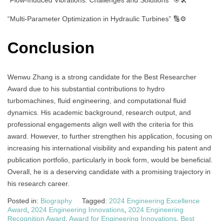
“Multi-Parameter Optimization in Hydraulic Turbines” 🔢⚙️
Conclusion
Wenwu Zhang is a strong candidate for the Best Researcher
Award due to his substantial contributions to hydro
turbomachines, fluid engineering, and computational fluid
dynamics. His academic background, research output, and
professional engagements align well with the criteria for this
award. However, to further strengthen his application, focusing on
increasing his international visibility and expanding his patent and
publication portfolio, particularly in book form, would be beneficial.
Overall, he is a deserving candidate with a promising trajectory in
his research career.
Posted in:
Biography
Tagged:
2024 Engineering Excellence
Award
,
2024 Engineering Innovations
,
2024 Engineering
Recognition Award
,
Award for Engineering Innovations
,
Best