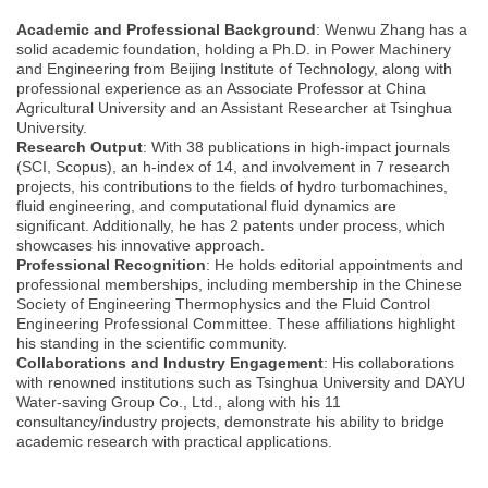
Academic and Professional Background
: Wenwu Zhang has a
solid academic foundation, holding a Ph.D. in Power Machinery
and Engineering from Beijing Institute of Technology, along with
professional experience as an Associate Professor at China
Agricultural University and an Assistant Researcher at Tsinghua
University.
Research Output
: With 38 publications in high-impact journals
(SCI, Scopus), an h-index of 14, and involvement in 7 research
projects, his contributions to the fields of hydro turbomachines,
fluid engineering, and computational fluid dynamics are
significant. Additionally, he has 2 patents under process, which
showcases his innovative approach.
Professional Recognition
: He holds editorial appointments and
professional memberships, including membership in the Chinese
Society of Engineering Thermophysics and the Fluid Control
Engineering Professional Committee. These affiliations highlight
his standing in the scientific community.
Collaborations and Industry Engagement
: His collaborations
with renowned institutions such as Tsinghua University and DAYU
Water-saving Group Co., Ltd., along with his 11
consultancy/industry projects, demonstrate his ability to bridge
academic research with practical applications.