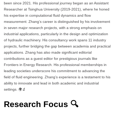
been since 2021. His professional journey began as an Assistant
Researcher at Tsinghua University (2019-2021), where he honed
his expertise in computational fluid dynamics and flow
measurement. Zhang’s career is distinguished by his involvement
in seven major research projects, with a strong emphasis on
industrial applications, particularly in the design and optimization
of hydraulic machinery. His consultancy work spans 11 industry
projects, further bridging the gap between academia and practical
applications. Zhang has also made significant editorial
contributions as a guest editor for prestigious journals like
Frontiers in Energy Research. His professional memberships in
leading societies underscore his commitment to advancing the
field of fluid engineering. Zhang’s experience is a testament to his
ability to innovate and lead in both academic and industrial
settings. 🌍🔬
Research Focus 🔍