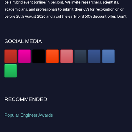
be a hybrid event (online/in-person). We invite researchers, scientists,
academicians, and professionals to submit their CVs for recognition on or
before 28th August 2026 and avail the early bird 50% discount offer. Don’t
miss this chance to showcase your work on a global platform. Apply now at
popularengineer.org
SOCIAL MEDIA
RECOMMENDED
Popular Engineer Awards