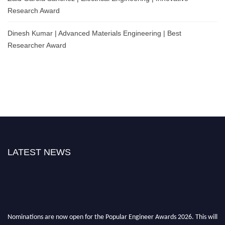
Research Award
Dinesh Kumar | Advanced Materials Engineering | Best
Researcher Award
LATEST NEWS
Nominations are now open for the Popular Engineer Awards 2026. This will