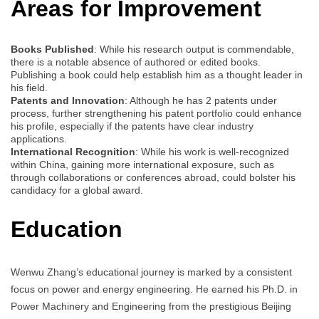
Areas for Improvement
Books Published
: While his research output is commendable,
there is a notable absence of authored or edited books.
Publishing a book could help establish him as a thought leader in
his field.
Patents and Innovation
: Although he has 2 patents under
process, further strengthening his patent portfolio could enhance
his profile, especially if the patents have clear industry
applications.
International Recognition
: While his work is well-recognized
within China, gaining more international exposure, such as
through collaborations or conferences abroad, could bolster his
candidacy for a global award.
Education
Wenwu Zhang’s educational journey is marked by a consistent
focus on power and energy engineering. He earned his Ph.D. in
Power Machinery and Engineering from the prestigious Beijing