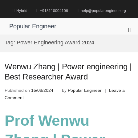
Skip
to
Hybrid
+918110004106
help@popularengineer.org
content
Popular Engineer
Pri
Me
Tag:
Power Engineering Award 2024
for
Mob
Wenwu Zhang | Power engineering |
Best Researcher Award
Published on
16/08/2024
by
Popular Engineer
Leave a
on
Comment
Wenwu
Zhang
Prof Wenwu
|
Power
engineering