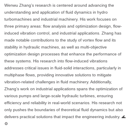
Wenwu Zhang’s research is centered around advancing the
understanding and application of fluid dynamics in hydro
turbomachines and industrial machinery. His work focuses on
three primary areas: flow analysis and optimization design, flow-
induced vibration control, and industrial applications. Zhang has
made notable contributions to the study of vortex flow and its
stability in hydraulic machines, as well as multi-objective
optimization design processes that enhance the performance of
these systems. His research into flow-induced vibrations
addresses critical issues in fluid-solid interactions, particularly in
multiphase flows, providing innovative solutions to mitigate
vibration-related challenges in fluid machinery. Additionally,
Zhang’s work on industrial applications spans the optimization of
various pumps and large-scale hydraulic turbines, ensuring
efficiency and reliability in real-world scenarios. His research not
only pushes the boundaries of theoretical fluid dynamics but also
delivers practical solutions that impact the engineering industry. 🌊
⚙️