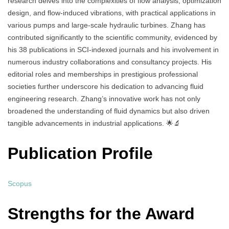
research delves into the complexities of flow analysis, optimization
design, and flow-induced vibrations, with practical applications in
various pumps and large-scale hydraulic turbines. Zhang has
contributed significantly to the scientific community, evidenced by
his 38 publications in SCI-indexed journals and his involvement in
numerous industry collaborations and consultancy projects. His
editorial roles and memberships in prestigious professional
societies further underscore his dedication to advancing fluid
engineering research. Zhang’s innovative work has not only
broadened the understanding of fluid dynamics but also driven
tangible advancements in industrial applications. 🌟🔬
Publication Profile
Scopus
Strengths for the Award