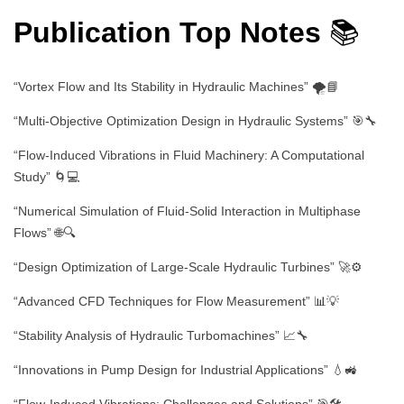
Publication Top Notes
📚
“Vortex Flow and Its Stability in Hydraulic Machines” 🌪️📘
“Multi-Objective Optimization Design in Hydraulic Systems” 🎯🔧
“Flow-Induced Vibrations in Fluid Machinery: A Computational
Study” 🌀💻
“Numerical Simulation of Fluid-Solid Interaction in Multiphase
Flows” 🌐🔍
“Design Optimization of Large-Scale Hydraulic Turbines” 🚀⚙️
“Advanced CFD Techniques for Flow Measurement” 📊💡
“Stability Analysis of Hydraulic Turbomachines” 📈🔧
“Innovations in Pump Design for Industrial Applications” 💧🚜
“Flow-Induced Vibrations: Challenges and Solutions” 🎯🛠️