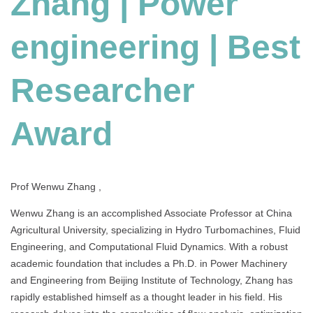
Zhang | Power
|
Best
engineering | Best
Researcher
Award
Researcher
Award
Prof Wenwu Zhang ,
Wenwu Zhang is an accomplished Associate Professor at China
Agricultural University, specializing in Hydro Turbomachines, Fluid
Engineering, and Computational Fluid Dynamics. With a robust
academic foundation that includes a Ph.D. in Power Machinery
and Engineering from Beijing Institute of Technology, Zhang has
rapidly established himself as a thought leader in his field. His