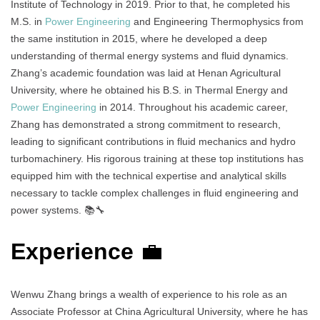
Institute of Technology in 2019. Prior to that, he completed his
M.S. in
Power Engineering
and Engineering Thermophysics from
the same institution in 2015, where he developed a deep
understanding of thermal energy systems and fluid dynamics.
Zhang’s academic foundation was laid at Henan Agricultural
University, where he obtained his B.S. in Thermal Energy and
Power Engineering
in 2014. Throughout his academic career,
Zhang has demonstrated a strong commitment to research,
leading to significant contributions in fluid mechanics and hydro
turbomachinery. His rigorous training at these top institutions has
equipped him with the technical expertise and analytical skills
necessary to tackle complex challenges in fluid engineering and
power systems. 📚🔧
Experience
💼
Wenwu Zhang brings a wealth of experience to his role as an
Associate Professor at China Agricultural University, where he has