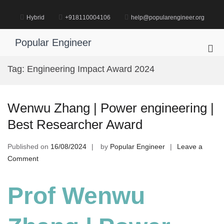
Skip
to
Hybrid
+918110004106
help@popularengineer.org
content
Popular Engineer
Pri
Me
Tag:
Engineering Impact Award 2024
for
Mob
Wenwu Zhang | Power engineering |
Best Researcher Award
Published on
16/08/2024
by
Popular Engineer
Leave a
on
Comment
Wenwu
Zhang
Prof Wenwu
|
Power
engineering