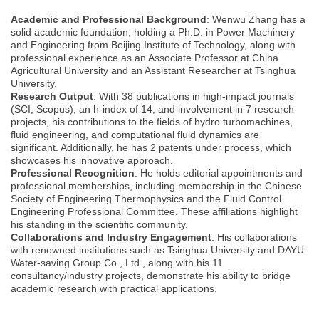
Academic and Professional Background
: Wenwu Zhang has a
solid academic foundation, holding a Ph.D. in Power Machinery
and Engineering from Beijing Institute of Technology, along with
professional experience as an Associate Professor at China
Agricultural University and an Assistant Researcher at Tsinghua
University.
Research Output
: With 38 publications in high-impact journals
(SCI, Scopus), an h-index of 14, and involvement in 7 research
projects, his contributions to the fields of hydro turbomachines,
fluid engineering, and computational fluid dynamics are
significant. Additionally, he has 2 patents under process, which
showcases his innovative approach.
Professional Recognition
: He holds editorial appointments and
professional memberships, including membership in the Chinese
Society of Engineering Thermophysics and the Fluid Control
Engineering Professional Committee. These affiliations highlight
his standing in the scientific community.
Collaborations and Industry Engagement
: His collaborations
with renowned institutions such as Tsinghua University and DAYU
Water-saving Group Co., Ltd., along with his 11
consultancy/industry projects, demonstrate his ability to bridge
academic research with practical applications.