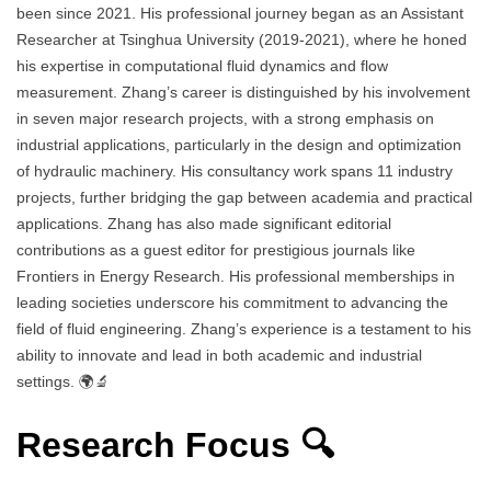
been since 2021. His professional journey began as an Assistant
Researcher at Tsinghua University (2019-2021), where he honed
his expertise in computational fluid dynamics and flow
measurement. Zhang’s career is distinguished by his involvement
in seven major research projects, with a strong emphasis on
industrial applications, particularly in the design and optimization
of hydraulic machinery. His consultancy work spans 11 industry
projects, further bridging the gap between academia and practical
applications. Zhang has also made significant editorial
contributions as a guest editor for prestigious journals like
Frontiers in Energy Research. His professional memberships in
leading societies underscore his commitment to advancing the
field of fluid engineering. Zhang’s experience is a testament to his
ability to innovate and lead in both academic and industrial
settings. 🌍🔬
Research Focus 🔍