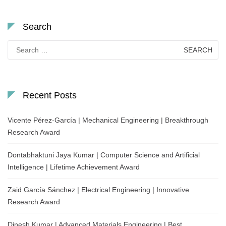
Search
Search
for:
Recent Posts
Vicente Pérez-García | Mechanical Engineering | Breakthrough
Research Award
Dontabhaktuni Jaya Kumar | Computer Science and Artificial
Intelligence | Lifetime Achievement Award
Zaid García Sánchez | Electrical Engineering | Innovative
Research Award
Dinesh Kumar | Advanced Materials Engineering | Best