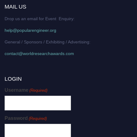
MAIL US
Drop us an email for Event Enquiry:
help@popularengineer.org
General / Sponsors / Exhibiting / Advertising:
contact@worldresearchawards.com
LOGIN
Username
(Required)
Password
(Required)