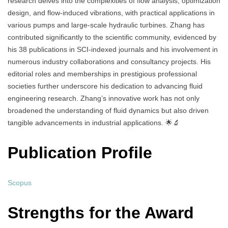
research delves into the complexities of flow analysis, optimization
design, and flow-induced vibrations, with practical applications in
various pumps and large-scale hydraulic turbines. Zhang has
contributed significantly to the scientific community, evidenced by
his 38 publications in SCI-indexed journals and his involvement in
numerous industry collaborations and consultancy projects. His
editorial roles and memberships in prestigious professional
societies further underscore his dedication to advancing fluid
engineering research. Zhang’s innovative work has not only
broadened the understanding of fluid dynamics but also driven
tangible advancements in industrial applications. 🌟🔬
Publication Profile
Scopus
Strengths for the Award