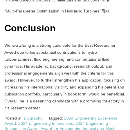
“Multi-Parameter Optimization in Hydraulic Turbines” 🔢⚙️
Conclusion
Wenwu Zhang is a strong candidate for the Best Researcher
Award due to his substantial contributions to hydro
turbomachines, fluid engineering, and computational fluid
dynamics. His academic background, research output, and
professional engagements align well with the criteria for this
award. However, to further strengthen his application, focusing on
increasing his international visibility and expanding his patent and
publication portfolio, particularly in book form, would be beneficial.
Overall, he is a deserving candidate with a promising trajectory in
his research career.
Posted in:
Biography
Tagged:
2024 Engineering Excellence
Award
,
2024 Engineering Innovations
,
2024 Engineering
Recognition Award
,
Award for Engineering Innovations
,
Best