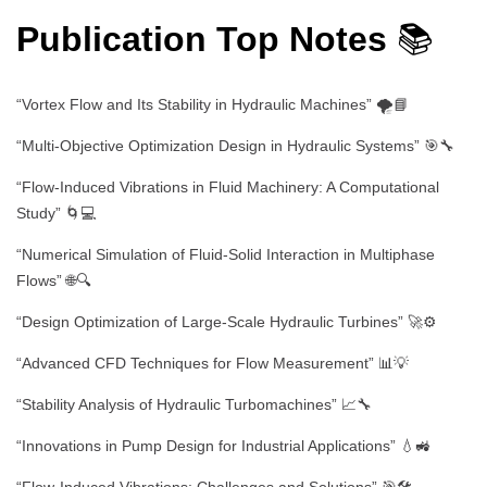
Publication Top Notes
📚
“Vortex Flow and Its Stability in Hydraulic Machines” 🌪️📘
“Multi-Objective Optimization Design in Hydraulic Systems” 🎯🔧
“Flow-Induced Vibrations in Fluid Machinery: A Computational
Study” 🌀💻
“Numerical Simulation of Fluid-Solid Interaction in Multiphase
Flows” 🌐🔍
“Design Optimization of Large-Scale Hydraulic Turbines” 🚀⚙️
“Advanced CFD Techniques for Flow Measurement” 📊💡
“Stability Analysis of Hydraulic Turbomachines” 📈🔧
“Innovations in Pump Design for Industrial Applications” 💧🚜
“Flow-Induced Vibrations: Challenges and Solutions” 🎯🛠️