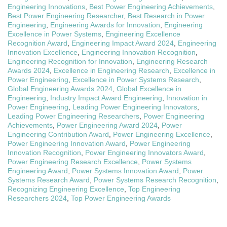
Engineering Innovations
,
Best Power Engineering Achievements
,
Best Power Engineering Researcher
,
Best Research in Power
Engineering
,
Engineering Awards for Innovation
,
Engineering
Excellence in Power Systems
,
Engineering Excellence
Recognition Award
,
Engineering Impact Award 2024
,
Engineering
Innovation Excellence
,
Engineering Innovation Recognition
,
Engineering Recognition for Innovation
,
Engineering Research
Awards 2024
,
Excellence in Engineering Research
,
Excellence in
Power Engineering
,
Excellence in Power Systems Research
,
Global Engineering Awards 2024
,
Global Excellence in
Engineering
,
Industry Impact Award Engineering
,
Innovation in
Power Engineering
,
Leading Power Engineering Innovators
,
Leading Power Engineering Researchers
,
Power Engineering
Achievements
,
Power Engineering Award 2024
,
Power
Engineering Contribution Award
,
Power Engineering Excellence
,
Power Engineering Innovation Award
,
Power Engineering
Innovation Recognition
,
Power Engineering Innovators Award
,
Power Engineering Research Excellence
,
Power Systems
Engineering Award
,
Power Systems Innovation Award
,
Power
Systems Research Award
,
Power Systems Research Recognition
,
Recognizing Engineering Excellence
,
Top Engineering
Researchers 2024
,
Top Power Engineering Awards