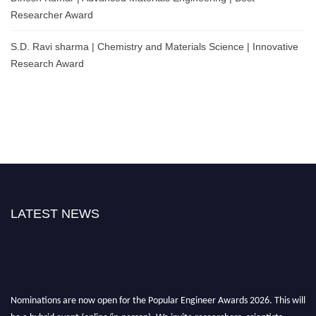
Researcher Award
S.D. Ravi sharma | Chemistry and Materials Science | Innovative
Research Award
LATEST NEWS
Nominations are now open for the Popular Engineer Awards 2026. This will
be a hybrid event (online/in-person). We invite researchers, scientists,