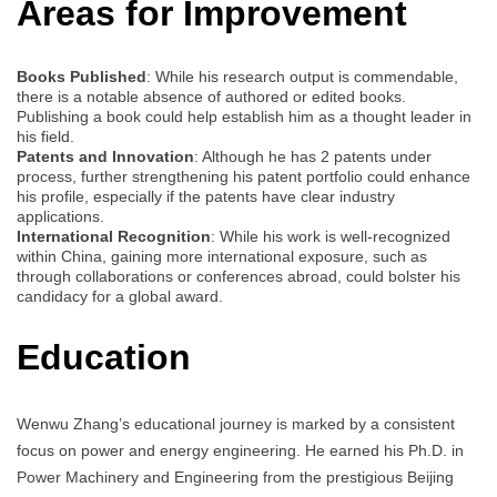
Areas for Improvement
Books Published
: While his research output is commendable,
there is a notable absence of authored or edited books.
Publishing a book could help establish him as a thought leader in
his field.
Patents and Innovation
: Although he has 2 patents under
process, further strengthening his patent portfolio could enhance
his profile, especially if the patents have clear industry
applications.
International Recognition
: While his work is well-recognized
within China, gaining more international exposure, such as
through collaborations or conferences abroad, could bolster his
candidacy for a global award.
Education
Wenwu Zhang’s educational journey is marked by a consistent
focus on power and energy engineering. He earned his Ph.D. in
Power Machinery and Engineering from the prestigious Beijing