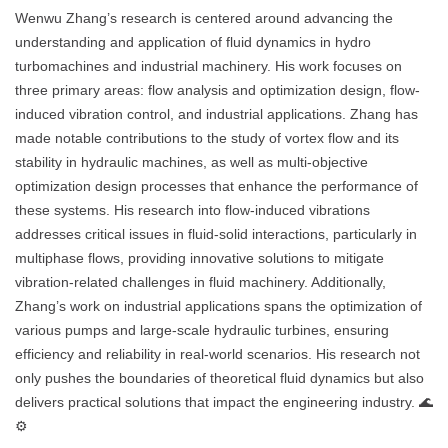
Wenwu Zhang’s research is centered around advancing the
understanding and application of fluid dynamics in hydro
turbomachines and industrial machinery. His work focuses on
three primary areas: flow analysis and optimization design, flow-
induced vibration control, and industrial applications. Zhang has
made notable contributions to the study of vortex flow and its
stability in hydraulic machines, as well as multi-objective
optimization design processes that enhance the performance of
these systems. His research into flow-induced vibrations
addresses critical issues in fluid-solid interactions, particularly in
multiphase flows, providing innovative solutions to mitigate
vibration-related challenges in fluid machinery. Additionally,
Zhang’s work on industrial applications spans the optimization of
various pumps and large-scale hydraulic turbines, ensuring
efficiency and reliability in real-world scenarios. His research not
only pushes the boundaries of theoretical fluid dynamics but also
delivers practical solutions that impact the engineering industry. 🌊
⚙️