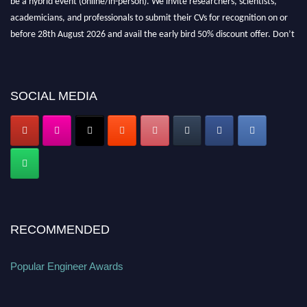
academicians, and professionals to submit their CVs for recognition on or
before 28th August 2026 and avail the early bird 50% discount offer. Don’t
miss this chance to showcase your work on a global platform. Apply now at
popularengineer.org
SOCIAL MEDIA
RECOMMENDED
Popular Engineer Awards