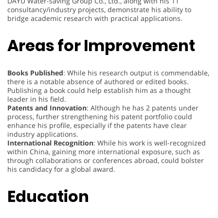
DAYU Water-saving Group Co., Ltd., along with his 11
consultancy/industry projects, demonstrate his ability to
bridge academic research with practical applications.
Areas for Improvement
Books Published
: While his research output is commendable,
there is a notable absence of authored or edited books.
Publishing a book could help establish him as a thought
leader in his field.
Patents and Innovation
: Although he has 2 patents under
process, further strengthening his patent portfolio could
enhance his profile, especially if the patents have clear
industry applications.
International Recognition
: While his work is well-recognized
within China, gaining more international exposure, such as
through collaborations or conferences abroad, could bolster
his candidacy for a global award.
Education