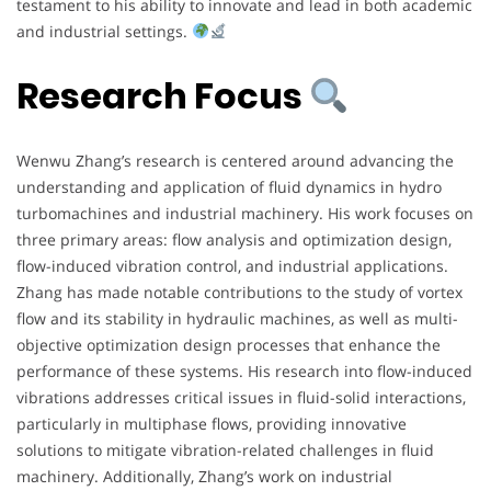
testament to his ability to innovate and lead in both academic
and industrial settings.
Research Focus
Wenwu Zhang’s research is centered around advancing the
understanding and application of fluid dynamics in hydro
turbomachines and industrial machinery. His work focuses on
three primary areas: flow analysis and optimization design,
flow-induced vibration control, and industrial applications.
Zhang has made notable contributions to the study of vortex
flow and its stability in hydraulic machines, as well as multi-
objective optimization design processes that enhance the
performance of these systems. His research into flow-induced
vibrations addresses critical issues in fluid-solid interactions,
particularly in multiphase flows, providing innovative
solutions to mitigate vibration-related challenges in fluid
machinery. Additionally, Zhang’s work on industrial