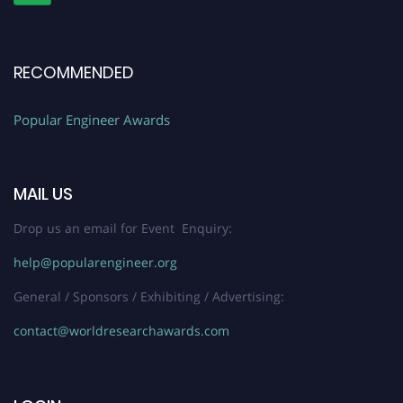
RECOMMENDED
Popular Engineer Awards
MAIL US
Drop us an email for Event Enquiry:
help@popularengineer.org
General / Sponsors / Exhibiting / Advertising:
contact@worldresearchawards.com