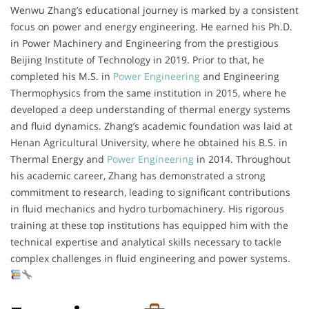
Wenwu Zhang’s educational journey is marked by a consistent
focus on power and energy engineering. He earned his Ph.D.
in Power Machinery and Engineering from the prestigious
Beijing Institute of Technology in 2019. Prior to that, he
completed his M.S. in
Power Engineering
and Engineering
Thermophysics from the same institution in 2015, where he
developed a deep understanding of thermal energy systems
and fluid dynamics. Zhang’s academic foundation was laid at
Henan Agricultural University, where he obtained his B.S. in
Thermal Energy and
Power Engineering
in 2014. Throughout
his academic career, Zhang has demonstrated a strong
commitment to research, leading to significant contributions
in fluid mechanics and hydro turbomachinery. His rigorous
training at these top institutions has equipped him with the
technical expertise and analytical skills necessary to tackle
complex challenges in fluid engineering and power systems.