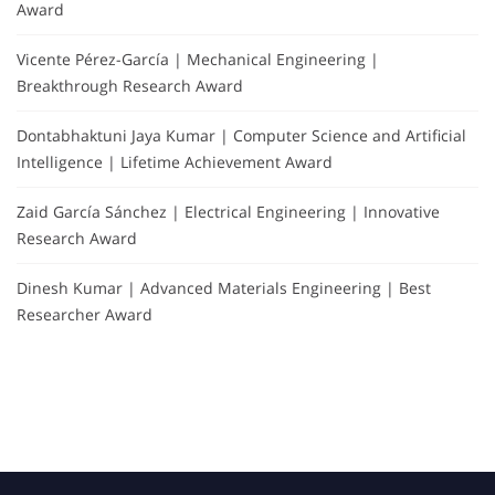
Award
Vicente Pérez-García | Mechanical Engineering |
Breakthrough Research Award
Dontabhaktuni Jaya Kumar | Computer Science and Artificial
Intelligence | Lifetime Achievement Award
Zaid García Sánchez | Electrical Engineering | Innovative
Research Award
Dinesh Kumar | Advanced Materials Engineering | Best
Researcher Award