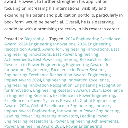
award. However, to further strengthen his application,
focusing on increasing his international visibility and
expanding his patent and publication portfolio, particularly in
book form, would be beneficial. Overall, he is a deserving
candidate with a promising trajectory in his research career.
Posted in:
Biography
Tagged:
2024 Engineering Excellence
Award
,
2024 Engineering Innovations
,
2024 Engineering
Recognition Award
,
Award for Engineering Innovations
,
Best
Engineering Innovations
,
Best Power Engineering
Achievements
,
Best Power Engineering Researcher
,
Best
Research in Power Engineering
,
Engineering Awards for
Innovation
,
Engineering Excellence in Power Systems
,
Engineering Excellence Recognition Award
,
Engineering
Impact Award 2024
,
Engineering Innovation Excellence
,
Engineering Innovation Recognition
,
Engineering Recognition
for Innovation
,
Engineering Research Awards 2024
,
Excellence
in Engineering Research
,
Excellence in Power Engineering
,
Excellence in Power Systems Research
,
Global Engineering
Awards 2024
,
Global Excellence in Engineering
,
Industry
Impact Award Engineering
,
Innovation in Power Engineering
,
Leading Power Engineering Innovators
,
Leading Power
Engineering Researchers
,
Power Engineering Achievements
,
Power Engineering Award 2024
,
Power Engineering