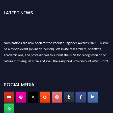
LATEST NEWS
Nominations are now open for the Popular Engineer Awards 2026. This will
be a hybrid event (online/in-person). We invite researchers, scientists,
academicians, and professionals to submit their CVs for recognition on or
before 28th August 2026 and avail the early bird 50% discount offer. Don’t
miss this chance to showcase your work on a global platform. Apply now at
popularengineer.org
SOCIAL MEDIA