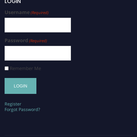
LOGIN
Username
(Required)
Password
(Required)
Remember Me
Register
Forgot Password?