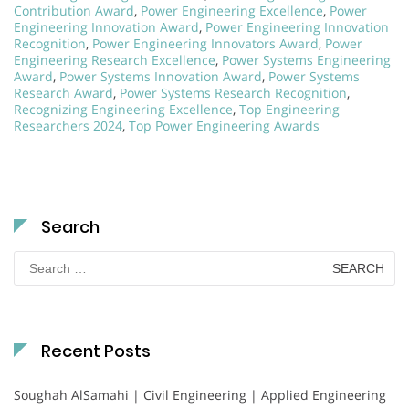
Contribution Award
,
Power Engineering Excellence
,
Power
Engineering Innovation Award
,
Power Engineering Innovation
Recognition
,
Power Engineering Innovators Award
,
Power
Engineering Research Excellence
,
Power Systems Engineering
Award
,
Power Systems Innovation Award
,
Power Systems
Research Award
,
Power Systems Research Recognition
,
Recognizing Engineering Excellence
,
Top Engineering
Researchers 2024
,
Top Power Engineering Awards
Search
Search
for:
Recent Posts
Soughah AlSamahi | Civil Engineering | Applied Engineering