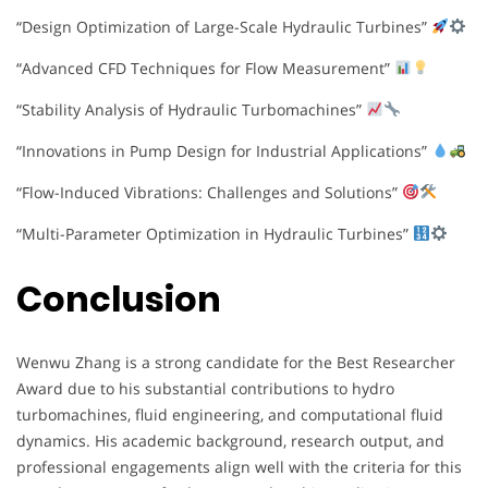
“Design Optimization of Large-Scale Hydraulic Turbines”
“Advanced CFD Techniques for Flow Measurement”
“Stability Analysis of Hydraulic Turbomachines”
“Innovations in Pump Design for Industrial Applications”
“Flow-Induced Vibrations: Challenges and Solutions”
“Multi-Parameter Optimization in Hydraulic Turbines”
Conclusion
Wenwu Zhang is a strong candidate for the Best Researcher
Award due to his substantial contributions to hydro
turbomachines, fluid engineering, and computational fluid
dynamics. His academic background, research output, and
professional engagements align well with the criteria for this