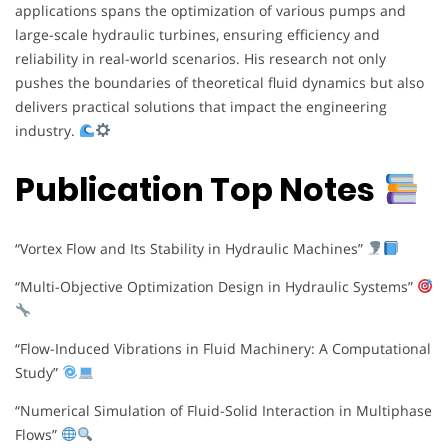
applications spans the optimization of various pumps and
large-scale hydraulic turbines, ensuring efficiency and
reliability in real-world scenarios. His research not only
pushes the boundaries of theoretical fluid dynamics but also
delivers practical solutions that impact the engineering
industry.
Publication Top Notes
“Vortex Flow and Its Stability in Hydraulic Machines”
“Multi-Objective Optimization Design in Hydraulic Systems”
“Flow-Induced Vibrations in Fluid Machinery: A Computational
Study”
“Numerical Simulation of Fluid-Solid Interaction in Multiphase
Flows”