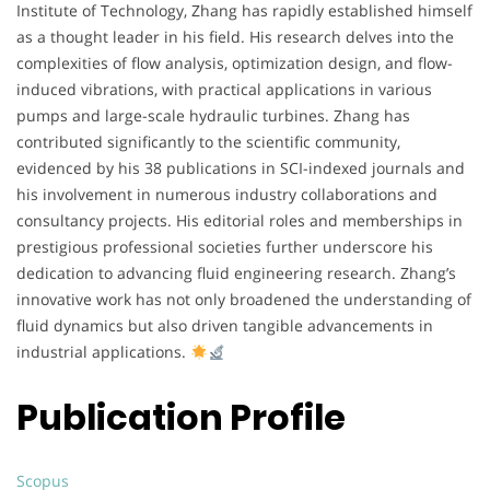
Institute of Technology, Zhang has rapidly established himself
as a thought leader in his field. His research delves into the
complexities of flow analysis, optimization design, and flow-
induced vibrations, with practical applications in various
pumps and large-scale hydraulic turbines. Zhang has
contributed significantly to the scientific community,
evidenced by his 38 publications in SCI-indexed journals and
his involvement in numerous industry collaborations and
consultancy projects. His editorial roles and memberships in
prestigious professional societies further underscore his
dedication to advancing fluid engineering research. Zhang’s
innovative work has not only broadened the understanding of
fluid dynamics but also driven tangible advancements in
industrial applications.
Publication Profile
Scopus