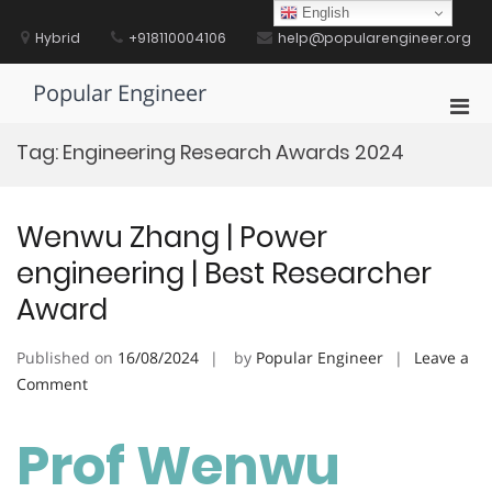
Skip
English
to
Hybrid
+918110004106
help@popularengineer.org
content
Popular Engineer
Pri
Men
Tag:
Engineering Research Awards 2024
for
Mobi
Wenwu Zhang | Power
engineering | Best Researcher
Award
Published on
16/08/2024
by
Popular Engineer
Leave a
on
Comment
Wenwu
Zhang
Prof Wenwu
|
Power