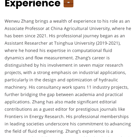
Experience
Wenwu Zhang brings a wealth of experience to his role as an
Associate Professor at China Agricultural University, where he
has been since 2021. His professional journey began as an
Assistant Researcher at Tsinghua University (2019-2021),
where he honed his expertise in computational fluid
dynamics and flow measurement. Zhang’s career is
distinguished by his involvement in seven major research
projects, with a strong emphasis on industrial applications,
particularly in the design and optimization of hydraulic
machinery. His consultancy work spans 11 industry projects,
further bridging the gap between academia and practical
applications. Zhang has also made significant editorial
contributions as a guest editor for prestigious journals like
Frontiers in Energy Research. His professional memberships
in leading societies underscore his commitment to advancing
the field of fluid engineering. Zhang’s experience is a