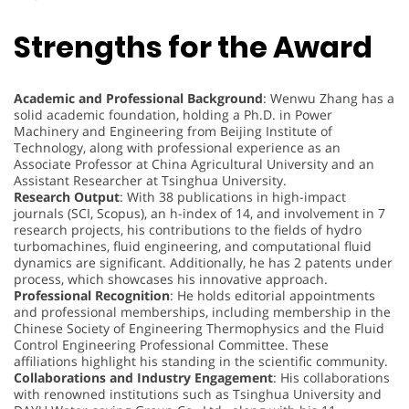
Strengths for the Award
Academic and Professional Background
: Wenwu Zhang has a
solid academic foundation, holding a Ph.D. in Power
Machinery and Engineering from Beijing Institute of
Technology, along with professional experience as an
Associate Professor at China Agricultural University and an
Assistant Researcher at Tsinghua University.
Research Output
: With 38 publications in high-impact
journals (SCI, Scopus), an h-index of 14, and involvement in 7
research projects, his contributions to the fields of hydro
turbomachines, fluid engineering, and computational fluid
dynamics are significant. Additionally, he has 2 patents under
process, which showcases his innovative approach.
Professional Recognition
: He holds editorial appointments
and professional memberships, including membership in the
Chinese Society of Engineering Thermophysics and the Fluid
Control Engineering Professional Committee. These
affiliations highlight his standing in the scientific community.
Collaborations and Industry Engagement
: His collaborations
with renowned institutions such as Tsinghua University and