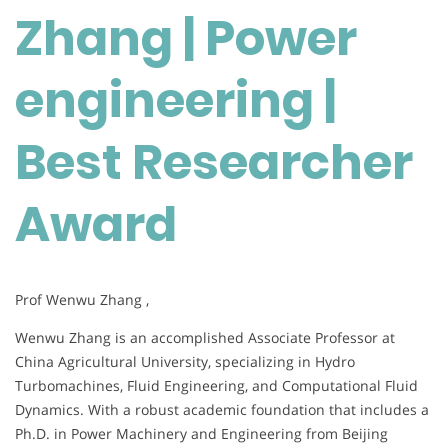
Zhang | Power
engineering
|
Best
engineering |
Researcher
Award
Best Researcher
Award
Prof Wenwu Zhang ,
Wenwu Zhang is an accomplished Associate Professor at
China Agricultural University, specializing in Hydro
Turbomachines, Fluid Engineering, and Computational Fluid
Dynamics. With a robust academic foundation that includes a
Ph.D. in Power Machinery and Engineering from Beijing