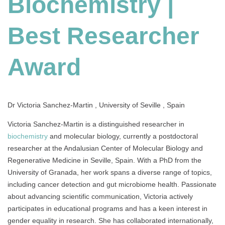
Biochemistry |
Researcher
Award
Best Researcher
Award
Dr Victoria Sanchez-Martin , University of Seville , Spain
Victoria Sanchez-Martin is a distinguished researcher in
biochemistry
and molecular biology, currently a postdoctoral
researcher at the Andalusian Center of Molecular Biology and
Regenerative Medicine in Seville, Spain. With a PhD from the
University of Granada, her work spans a diverse range of topics,
including cancer detection and gut microbiome health. Passionate
about advancing scientific communication, Victoria actively
participates in educational programs and has a keen interest in
gender equality in research. She has collaborated internationally,