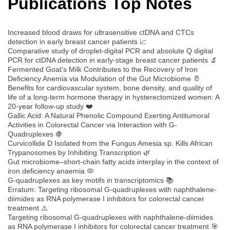
Publications Top Notes
Increased blood draws for ultrasensitive ctDNA and CTCs
detection in early breast cancer patients 📈
Comparative study of droplet-digital PCR and absolute Q digital
PCR for ctDNA detection in early-stage breast cancer patients 🔬
Fermented Goat’s Milk Contributes to the Recovery of Iron
Deficiency Anemia via Modulation of the Gut Microbiome 🥛
Benefits for cardiovascular system, bone density, and quality of
life of a long-term hormone therapy in hysterectomized women: A
20-year follow-up study ❤️
Gallic Acid: A Natural Phenolic Compound Exerting Antitumoral
Activities in Colorectal Cancer via Interaction with G-
Quadruplexes 🍇
Curvicollide D Isolated from the Fungus Amesia sp. Kills African
Trypanosomes by Inhibiting Transcription 🌿
Gut microbiome–short-chain fatty acids interplay in the context of
iron deficiency anaemia 🦠
G-quadruplexes as key motifs in transcriptomics 📚
Erratum: Targeting ribosomal G-quadruplexes with naphthalene-
diimides as RNA polymerase I inhibitors for colorectal cancer
treatment ⚠️
Targeting ribosomal G-quadruplexes with naphthalene-diimides
as RNA polymerase I inhibitors for colorectal cancer treatment 🎯