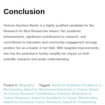
Conclusion
Victoria Sanchez-Martin is a highly qualified candidate for the
Research for Best Researcher Award. Her academic
achievements, significant contributions to research, and
commitment to education and community engagement strongly
position her as a leader in her field. With targeted improvements,
she has the potential to further amplify her impact on both
scientific research and public understanding.
Posted in:
Biography
Tagged:
Award for Academic Excellence in
Biochemistry
,
Award for Biochemical Advances in Cancer
,
Award
for Cancer Research Contributions
,
Award for Dedication to
Cancer Research
,
Award for Excellence in Cancer Biochemistry
,
Award for Innovative Cancer Research
,
Award for Outstanding