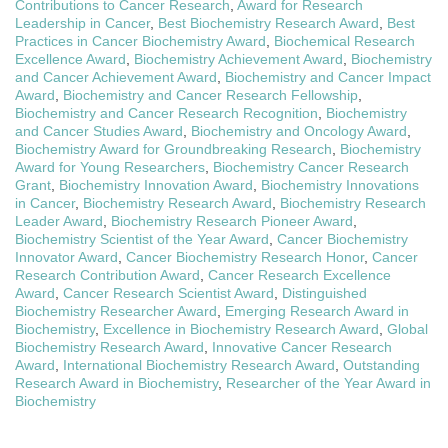
Contributions to Cancer Research
,
Award for Research
Leadership in Cancer
,
Best Biochemistry Research Award
,
Best
Practices in Cancer Biochemistry Award
,
Biochemical Research
Excellence Award
,
Biochemistry Achievement Award
,
Biochemistry
and Cancer Achievement Award
,
Biochemistry and Cancer Impact
Award
,
Biochemistry and Cancer Research Fellowship
,
Biochemistry and Cancer Research Recognition
,
Biochemistry
and Cancer Studies Award
,
Biochemistry and Oncology Award
,
Biochemistry Award for Groundbreaking Research
,
Biochemistry
Award for Young Researchers
,
Biochemistry Cancer Research
Grant
,
Biochemistry Innovation Award
,
Biochemistry Innovations
in Cancer
,
Biochemistry Research Award
,
Biochemistry Research
Leader Award
,
Biochemistry Research Pioneer Award
,
Biochemistry Scientist of the Year Award
,
Cancer Biochemistry
Innovator Award
,
Cancer Biochemistry Research Honor
,
Cancer
Research Contribution Award
,
Cancer Research Excellence
Award
,
Cancer Research Scientist Award
,
Distinguished
Biochemistry Researcher Award
,
Emerging Research Award in
Biochemistry
,
Excellence in Biochemistry Research Award
,
Global
Biochemistry Research Award
,
Innovative Cancer Research
Award
,
International Biochemistry Research Award
,
Outstanding
Research Award in Biochemistry
,
Researcher of the Year Award in
Biochemistry