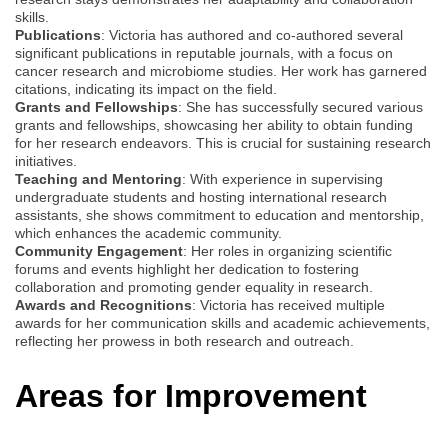
skills.
Publications
: Victoria has authored and co-authored several
significant publications in reputable journals, with a focus on
cancer research and microbiome studies. Her work has garnered
citations, indicating its impact on the field.
Grants and Fellowships
: She has successfully secured various
grants and fellowships, showcasing her ability to obtain funding
for her research endeavors. This is crucial for sustaining research
initiatives.
Teaching and Mentoring
: With experience in supervising
undergraduate students and hosting international research
assistants, she shows commitment to education and mentorship,
which enhances the academic community.
Community Engagement
: Her roles in organizing scientific
forums and events highlight her dedication to fostering
collaboration and promoting gender equality in research.
Awards and Recognitions
: Victoria has received multiple
awards for her communication skills and academic achievements,
reflecting her prowess in both research and outreach.
Areas for Improvement