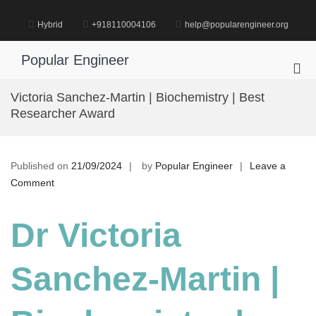
Skip
to
Hybrid
+918110004106
help@popularengineer.org
content
Popular Engineer
Pri
Me
Victoria Sanchez-Martin | Biochemistry | Best
for
Researcher Award
Mob
Published on
21/09/2024
by
Popular Engineer
Leave a
on
Comment
Victoria
Sanchez-
Dr Victoria
Martin
|
Sanchez-Martin |
Biochemistry
|
Best