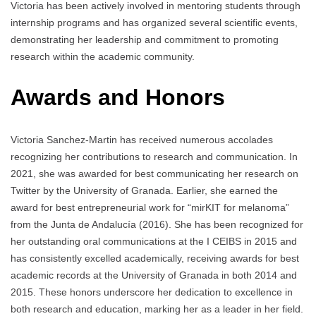
Victoria has been actively involved in mentoring students through
internship programs and has organized several scientific events,
demonstrating her leadership and commitment to promoting
research within the academic community.
Awards and Honors
Victoria Sanchez-Martin has received numerous accolades
recognizing her contributions to research and communication. In
2021, she was awarded for best communicating her research on
Twitter by the University of Granada. Earlier, she earned the
award for best entrepreneurial work for “mirKIT for melanoma”
from the Junta de Andalucía (2016). She has been recognized for
her outstanding oral communications at the I CEIBS in 2015 and
has consistently excelled academically, receiving awards for best
academic records at the University of Granada in both 2014 and
2015. These honors underscore her dedication to excellence in
both research and education, marking her as a leader in her field.