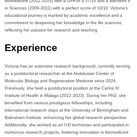
Biomedicine (2011-2015) with a GPA of 9.37/10 and a Bachelor’s
in Sciences (2009-2011) with a perfect score of 10/10. Victoria’s
educational journey is marked by academic excellence and a
commitment to deepening her knowledge in the life sciences,
reflecting her passion for research and teaching.
Experience
Victoria has an extensive research background, currently serving
as a postdoctoral researcher at the Andalusian Center of
Molecular Biology and Regenerative Medicine since 2024.
Previously, she held a postdoctoral position at the Carlos III
Institute of Health in Málaga (2022-2023). During her PhD, she
benefited from various prestigious fellowships, including
international research stays at the University of Birmingham and
Babraham Institute, enhancing her global research perspective.
Additionally, she worked as an I+D technician and participated in
numerous research projects, fostering innovation in biomedicine.