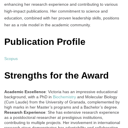
enhancing her research experience and contributing to various
high-impact publications. Her commitment to science and
education, combined with her proven leadership skills, positions
her as a role model in the academic community.
Publication Profile
Scopus
Strengths for the Award
Academic Excellence
: Victoria has an impressive educational
background, with a PhD in
Biochemistry
and Molecular Biology
(Cum Laude) from the University of Granada, complemented by
high marks in her Master’s programs and a Bachelor’s degree.
Research Experience
: She has extensive research experience
as a postdoctoral researcher at prestigious institutions,
contributing to multiple projects. Her involvement in international
research stays demonstrates her adaptability and collaboration