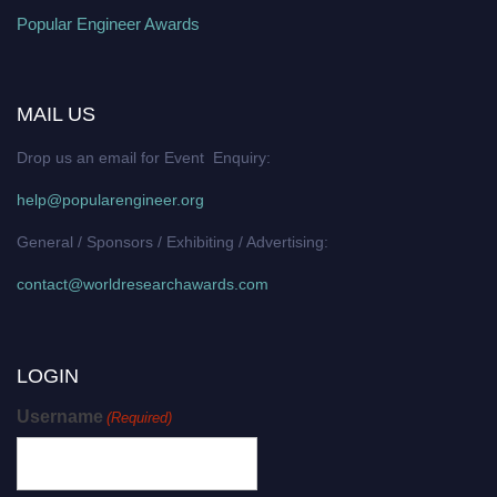
Popular Engineer Awards
MAIL US
Drop us an email for Event Enquiry:
help@popularengineer.org
General / Sponsors / Exhibiting / Advertising:
contact@worldresearchawards.com
LOGIN
Username
(Required)