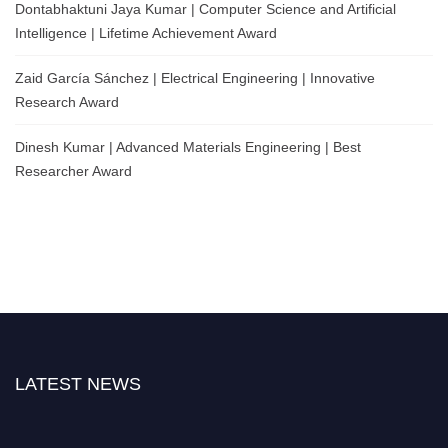
Dontabhaktuni Jaya Kumar | Computer Science and Artificial
Intelligence | Lifetime Achievement Award
Zaid García Sánchez | Electrical Engineering | Innovative
Research Award
Dinesh Kumar | Advanced Materials Engineering | Best
Researcher Award
LATEST NEWS