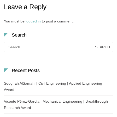
Leave a Reply
You must be
logged in
to post a comment.
Search
Search
for:
Recent Posts
Soughah AlSamahi | Civil Engineering | Applied Engineering
Award
Vicente Pérez-García | Mechanical Engineering | Breakthrough
Research Award