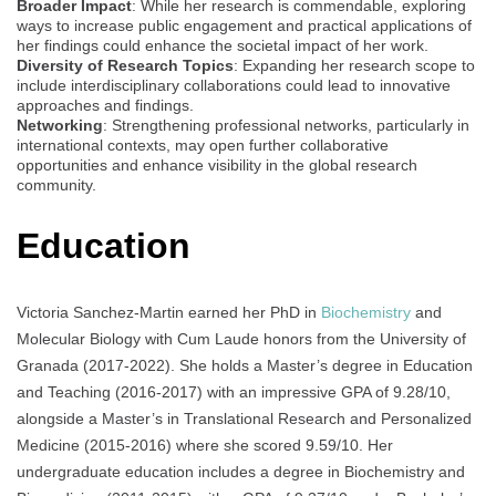
Broader Impact
: While her research is commendable, exploring
ways to increase public engagement and practical applications of
her findings could enhance the societal impact of her work.
Diversity of Research Topics
: Expanding her research scope to
include interdisciplinary collaborations could lead to innovative
approaches and findings.
Networking
: Strengthening professional networks, particularly in
international contexts, may open further collaborative
opportunities and enhance visibility in the global research
community.
Education
Victoria Sanchez-Martin earned her PhD in
Biochemistry
and
Molecular Biology with Cum Laude honors from the University of
Granada (2017-2022). She holds a Master’s degree in Education
and Teaching (2016-2017) with an impressive GPA of 9.28/10,
alongside a Master’s in Translational Research and Personalized
Medicine (2015-2016) where she scored 9.59/10. Her
undergraduate education includes a degree in Biochemistry and