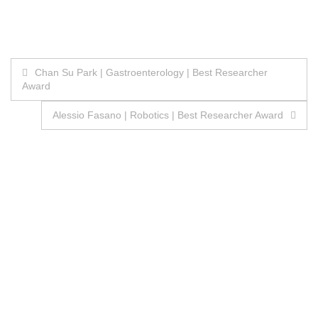
Post
Chan Su Park | Gastroenterology | Best Researcher
Award
navigation
Alessio Fasano | Robotics | Best Researcher Award