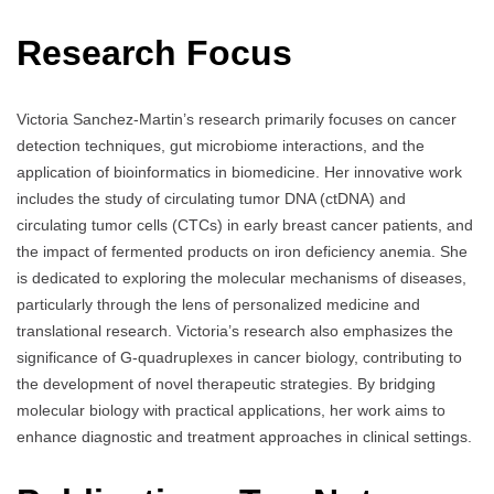
Research Focus
Victoria Sanchez-Martin’s research primarily focuses on cancer
detection techniques, gut microbiome interactions, and the
application of bioinformatics in biomedicine. Her innovative work
includes the study of circulating tumor DNA (ctDNA) and
circulating tumor cells (CTCs) in early breast cancer patients, and
the impact of fermented products on iron deficiency anemia. She
is dedicated to exploring the molecular mechanisms of diseases,
particularly through the lens of personalized medicine and
translational research. Victoria’s research also emphasizes the
significance of G-quadruplexes in cancer biology, contributing to
the development of novel therapeutic strategies. By bridging
molecular biology with practical applications, her work aims to
enhance diagnostic and treatment approaches in clinical settings.