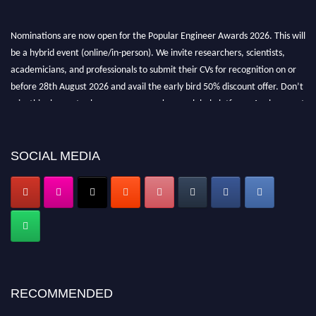
Nominations are now open for the Popular Engineer Awards 2026. This will
be a hybrid event (online/in-person). We invite researchers, scientists,
academicians, and professionals to submit their CVs for recognition on or
before 28th August 2026 and avail the early bird 50% discount offer. Don’t
miss this chance to showcase your work on a global platform. Apply now at
popularengineer.org
SOCIAL MEDIA
RECOMMENDED