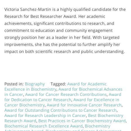
Victoria Sanchez-Martin is a highly qualified candidate for the
Research for Best Researcher Award. Her academic
achievements, significant contributions to research, and
commitment to education and community engagement
strongly position her as a leader in her field. With targeted
improvements, she has the potential to further amplify her
impact on both scientific research and public understanding.
Posted in:
Biography
Tagged:
Award for Academic
Excellence in Biochemistry
,
Award for Biochemical Advances
in Cancer
,
Award for Cancer Research Contributions
,
Award
for Dedication to Cancer Research
,
Award for Excellence in
Cancer Biochemistry
,
Award for Innovative Cancer Research
,
Award for Outstanding Contributions to Cancer Research
,
Award for Research Leadership in Cancer
,
Best Biochemistry
Research Award
,
Best Practices in Cancer Biochemistry Award
,
Biochemical Research Excellence Award
,
Biochemistry