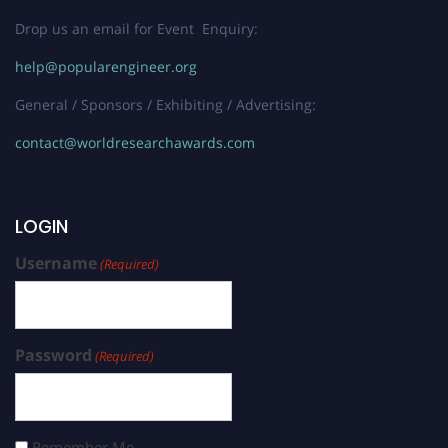
Drop us an email for Event Enquiry:
help@popularengineer.org
General / Sponsors / Exhibiting / Advertising:
contact@worldresearchawards.com
LOGIN
Username
(Required)
Password
(Required)
Remember Me