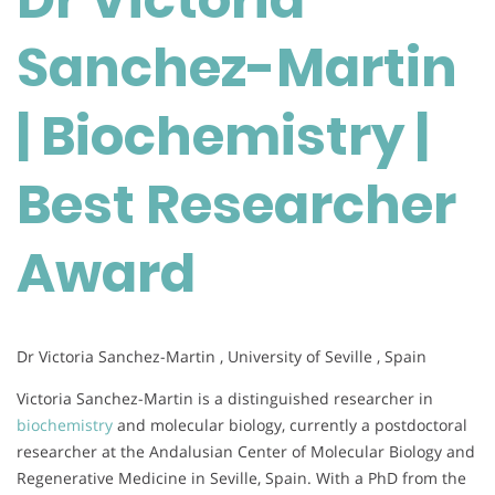
|
Sanchez-Martin
Biochemistry
|
Best
| Biochemistry |
Researcher
Award
Best Researcher
Award
Dr Victoria Sanchez-Martin , University of Seville , Spain
Victoria Sanchez-Martin is a distinguished researcher in
biochemistry
and molecular biology, currently a postdoctoral
researcher at the Andalusian Center of Molecular Biology and
Regenerative Medicine in Seville, Spain. With a PhD from the