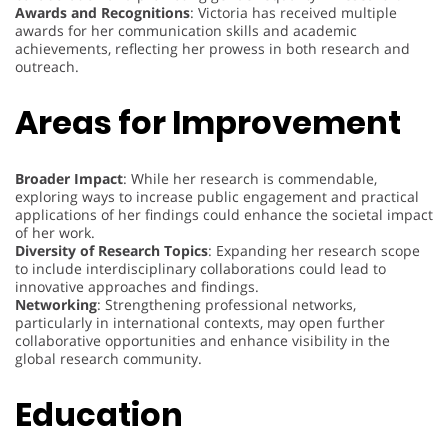
Awards and Recognitions
: Victoria has received multiple
awards for her communication skills and academic
achievements, reflecting her prowess in both research and
outreach.
Areas for Improvement
Broader Impact
: While her research is commendable,
exploring ways to increase public engagement and practical
applications of her findings could enhance the societal impact
of her work.
Diversity of Research Topics
: Expanding her research scope
to include interdisciplinary collaborations could lead to
innovative approaches and findings.
Networking
: Strengthening professional networks,
particularly in international contexts, may open further
collaborative opportunities and enhance visibility in the
global research community.
Education