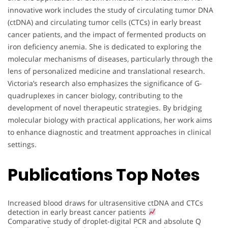
innovative work includes the study of circulating tumor DNA
(ctDNA) and circulating tumor cells (CTCs) in early breast
cancer patients, and the impact of fermented products on
iron deficiency anemia. She is dedicated to exploring the
molecular mechanisms of diseases, particularly through the
lens of personalized medicine and translational research.
Victoria’s research also emphasizes the significance of G-
quadruplexes in cancer biology, contributing to the
development of novel therapeutic strategies. By bridging
molecular biology with practical applications, her work aims
to enhance diagnostic and treatment approaches in clinical
settings.
Publications Top Notes
Increased blood draws for ultrasensitive ctDNA and CTCs
detection in early breast cancer patients
Comparative study of droplet-digital PCR and absolute Q