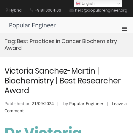
Skip
English
to
Hybrid
+918110004106
help@popularengineer.org
content
Popular Engineer
Pri
Men
Tag:
Best Practices in Cancer Biochemistry
for
Award
Mobi
Victoria Sanchez-Martin |
Biochemistry | Best Researcher
Award
Published on
21/09/2024
by
Popular Engineer
Leave a
on
Comment
Victoria
Sanchez-
Dr Victoria
Martin