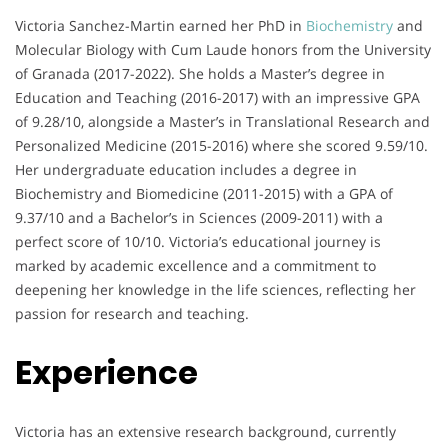
Victoria Sanchez-Martin earned her PhD in
Biochemistry
and
Molecular Biology with Cum Laude honors from the University
of Granada (2017-2022). She holds a Master’s degree in
Education and Teaching (2016-2017) with an impressive GPA
of 9.28/10, alongside a Master’s in Translational Research and
Personalized Medicine (2015-2016) where she scored 9.59/10.
Her undergraduate education includes a degree in
Biochemistry and Biomedicine (2011-2015) with a GPA of
9.37/10 and a Bachelor’s in Sciences (2009-2011) with a
perfect score of 10/10. Victoria’s educational journey is
marked by academic excellence and a commitment to
deepening her knowledge in the life sciences, reflecting her
passion for research and teaching.
Experience
Victoria has an extensive research background, currently