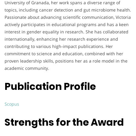
University of Granada, her work spans a diverse range of
topics, including cancer detection and gut microbiome health.
Passionate about advancing scientific communication, Victoria
actively participates in educational programs and has a keen
interest in gender equality in research. She has collaborated
internationally, enhancing her research experience and
contributing to various high-impact publications. Her
commitment to science and education, combined with her
proven leadership skills, positions her as a role model in the
academic community.
Publication Profile
Scopus
Strengths for the Award