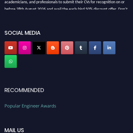
before 28th August 2026 and avail the early bird 50% discount offer. Don’t
miss this chance to showcase your work on a global platform. Apply now at
SOCIAL MEDIA
popularengineer.org
RECOMMENDED
Popular Engineer Awards
MAIL US