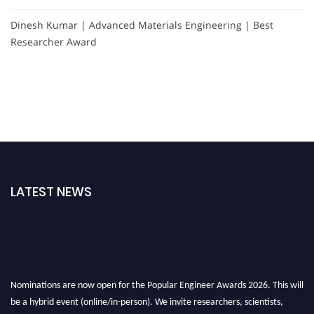
Dinesh Kumar | Advanced Materials Engineering | Best
Researcher Award
LATEST NEWS
Nominations are now open for the Popular Engineer Awards 2026. This will
be a hybrid event (online/in-person). We invite researchers, scientists,
academicians, and professionals to submit their CVs for recognition on or