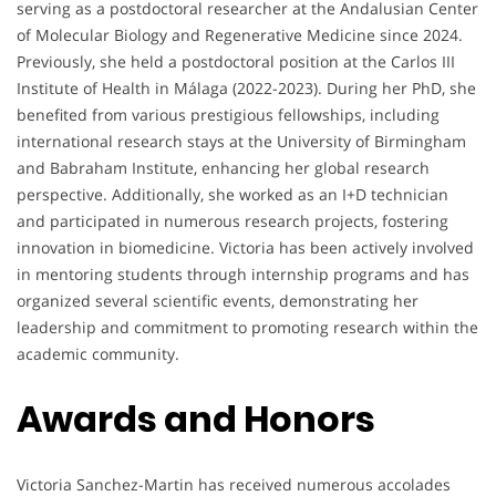
serving as a postdoctoral researcher at the Andalusian Center
of Molecular Biology and Regenerative Medicine since 2024.
Previously, she held a postdoctoral position at the Carlos III
Institute of Health in Málaga (2022-2023). During her PhD, she
benefited from various prestigious fellowships, including
international research stays at the University of Birmingham
and Babraham Institute, enhancing her global research
perspective. Additionally, she worked as an I+D technician
and participated in numerous research projects, fostering
innovation in biomedicine. Victoria has been actively involved
in mentoring students through internship programs and has
organized several scientific events, demonstrating her
leadership and commitment to promoting research within the
academic community.
Awards and Honors
Victoria Sanchez-Martin has received numerous accolades