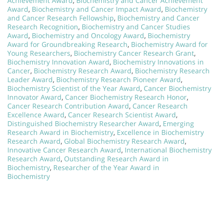
Achievement Award
,
Biochemistry and Cancer Achievement
Award
,
Biochemistry and Cancer Impact Award
,
Biochemistry
and Cancer Research Fellowship
,
Biochemistry and Cancer
Research Recognition
,
Biochemistry and Cancer Studies
Award
,
Biochemistry and Oncology Award
,
Biochemistry
Award for Groundbreaking Research
,
Biochemistry Award for
Young Researchers
,
Biochemistry Cancer Research Grant
,
Biochemistry Innovation Award
,
Biochemistry Innovations in
Cancer
,
Biochemistry Research Award
,
Biochemistry Research
Leader Award
,
Biochemistry Research Pioneer Award
,
Biochemistry Scientist of the Year Award
,
Cancer Biochemistry
Innovator Award
,
Cancer Biochemistry Research Honor
,
Cancer Research Contribution Award
,
Cancer Research
Excellence Award
,
Cancer Research Scientist Award
,
Distinguished Biochemistry Researcher Award
,
Emerging
Research Award in Biochemistry
,
Excellence in Biochemistry
Research Award
,
Global Biochemistry Research Award
,
Innovative Cancer Research Award
,
International Biochemistry
Research Award
,
Outstanding Research Award in
Biochemistry
,
Researcher of the Year Award in
Biochemistry