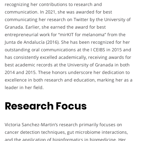
recognizing her contributions to research and
communication. In 2021, she was awarded for best
communicating her research on Twitter by the University of
Granada. Earlier, she earned the award for best
entrepreneurial work for “mirKIT for melanoma” from the
Junta de Andalucía (2016). She has been recognized for her
outstanding oral communications at the I CEIBS in 2015 and
has consistently excelled academically, receiving awards for
best academic records at the University of Granada in both
2014 and 2015. These honors underscore her dedication to
excellence in both research and education, marking her as a
leader in her field.
Research Focus
Victoria Sanchez-Martin’s research primarily focuses on
cancer detection techniques, gut microbiome interactions,
and the application of bioinformatics in biomedicine. Her