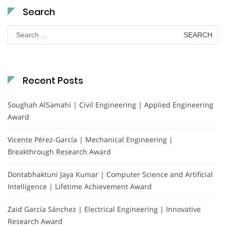
Search
Search
for:
Recent Posts
Soughah AlSamahi | Civil Engineering | Applied Engineering
Award
Vicente Pérez-García | Mechanical Engineering |
Breakthrough Research Award
Dontabhaktuni Jaya Kumar | Computer Science and Artificial
Intelligence | Lifetime Achievement Award
Zaid García Sánchez | Electrical Engineering | Innovative
Research Award