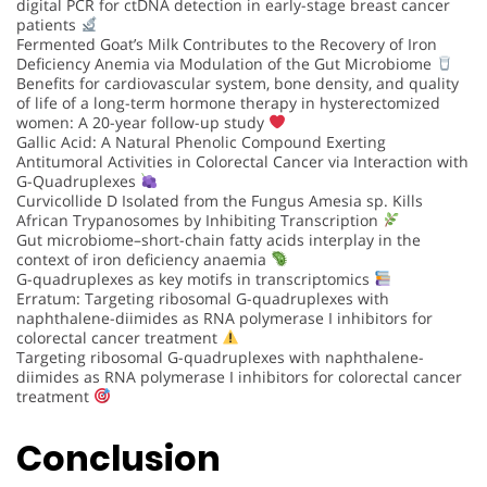
digital PCR for ctDNA detection in early-stage breast cancer
patients
Fermented Goat’s Milk Contributes to the Recovery of Iron
Deficiency Anemia via Modulation of the Gut Microbiome
Benefits for cardiovascular system, bone density, and quality
of life of a long-term hormone therapy in hysterectomized
women: A 20-year follow-up study
Gallic Acid: A Natural Phenolic Compound Exerting
Antitumoral Activities in Colorectal Cancer via Interaction with
G-Quadruplexes
Curvicollide D Isolated from the Fungus Amesia sp. Kills
African Trypanosomes by Inhibiting Transcription
Gut microbiome–short-chain fatty acids interplay in the
context of iron deficiency anaemia
G-quadruplexes as key motifs in transcriptomics
Erratum: Targeting ribosomal G-quadruplexes with
naphthalene-diimides as RNA polymerase I inhibitors for
colorectal cancer treatment
Targeting ribosomal G-quadruplexes with naphthalene-
diimides as RNA polymerase I inhibitors for colorectal cancer
treatment
Conclusion