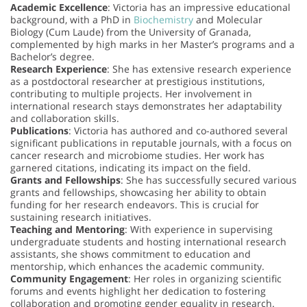
Academic Excellence
: Victoria has an impressive educational
background, with a PhD in
Biochemistry
and Molecular
Biology (Cum Laude) from the University of Granada,
complemented by high marks in her Master’s programs and a
Bachelor’s degree.
Research Experience
: She has extensive research experience
as a postdoctoral researcher at prestigious institutions,
contributing to multiple projects. Her involvement in
international research stays demonstrates her adaptability
and collaboration skills.
Publications
: Victoria has authored and co-authored several
significant publications in reputable journals, with a focus on
cancer research and microbiome studies. Her work has
garnered citations, indicating its impact on the field.
Grants and Fellowships
: She has successfully secured various
grants and fellowships, showcasing her ability to obtain
funding for her research endeavors. This is crucial for
sustaining research initiatives.
Teaching and Mentoring
: With experience in supervising
undergraduate students and hosting international research
assistants, she shows commitment to education and
mentorship, which enhances the academic community.
Community Engagement
: Her roles in organizing scientific
forums and events highlight her dedication to fostering
collaboration and promoting gender equality in research.