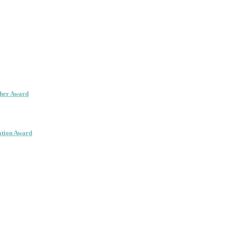
cher Award
ation Award