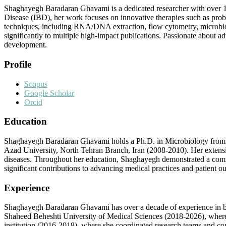
Shaghayegh Baradaran Ghavami is a dedicated researcher with over 1
Disease (IBD), her work focuses on innovative therapies such as prob
techniques, including RNA/DNA extraction, flow cytometry, microbiol
significantly to multiple high-impact publications. Passionate abou
development.
Profile
Scopus
Google Scholar
Orcid
Education
Shaghayegh Baradaran Ghavami holds a Ph.D. in Microbiology from Az
Azad University, North Tehran Branch, Iran (2008-2010). Her extens
diseases. Throughout her education, Shaghayegh demonstrated a commit
significant contributions to advancing medical practices and patient o
Experience
Shaghayegh Baradaran Ghavami has over a decade of experience in both
Shaheed Beheshti University of Medical Sciences (2018-2026), where s
institution (2016-2018), where she coordinated research teams and co