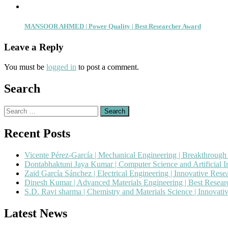
MANSOOR AHMED | Power Quality | Best Researcher Award
Leave a Reply
You must be
logged in
to post a comment.
Search
Search
for:
Recent Posts
Vicente Pérez-García | Mechanical Engineering | Breakthroug
Dontabhaktuni Jaya Kumar | Computer Science and Artificial I
Zaid García Sánchez | Electrical Engineering | Innovative Res
Dinesh Kumar | Advanced Materials Engineering | Best Resea
S.D. Ravi sharma | Chemistry and Materials Science | Innovat
Latest News