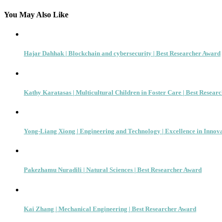
navigation
You May Also Like
Hajar Dahhak | Blockchain and cybersecurity | Best Researcher Award
Kathy Karatasas | Multicultural Children in Foster Care | Best Resear
Yong-Liang Xiong | Engineering and Technology | Excellence in Innov
Pakezhamu Nuradili | Natural Sciences | Best Researcher Award
Kai Zhang | Mechanical Engineering | Best Researcher Award