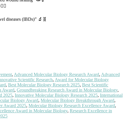
‍♀️
wel diseases (IBDs)” 🔬🧬
vement
,
Advanced Molecular Biology Research Award
,
Advanced
nnovative Scientific Research
,
Award for Molecular Biology
ard
,
Best Molecular Biology Research 2025
,
Best Scientific
ch Award
,
Groundbreaking Research Award in Molecular Biology
,
d 2025
,
Innovative Molecular Biology Research 2025
,
International
cular Biology Award
,
Molecular Biology Breakthrough Award
,
er Award 2025
,
Molecular Biology Research Excellence Award
,
cellence Award in Molecular Biology
,
Research Excellence in
2025