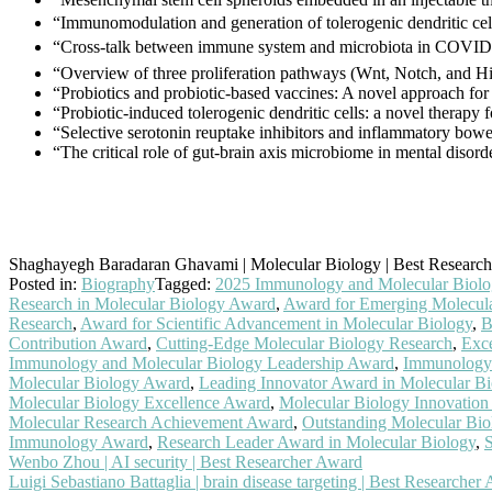
“Immunomodulation and generation of tolerogenic dendritic cells
“Cross-talk between immune system and microbiota in COVI
“Overview of three proliferation pathways (Wnt, Notch, and Hi
“Probiotics and probiotic-based vaccines: A novel approach fo
“Probiotic-induced tolerogenic dendritic cells: a novel therapy
“Selective serotonin reuptake inhibitors and inflammatory bowe
“The critical role of gut-brain axis microbiome in mental disor
Shaghayegh Baradaran Ghavami | Molecular Biology | Best Researc
Posted in:
Biography
Tagged:
2025 Immunology and Molecular Biol
Research in Molecular Biology Award
,
Award for Emerging Molecula
Research
,
Award for Scientific Advancement in Molecular Biology
,
B
Contribution Award
,
Cutting-Edge Molecular Biology Research
,
Exce
Immunology and Molecular Biology Leadership Award
,
Immunology 
Molecular Biology Award
,
Leading Innovator Award in Molecular Bi
Molecular Biology Excellence Award
,
Molecular Biology Innovation
Molecular Research Achievement Award
,
Outstanding Molecular Bi
Immunology Award
,
Research Leader Award in Molecular Biology
,
S
Post
Wenbo Zhou | AI security | Best Researcher Award
Luigi Sebastiano Battaglia | brain disease targeting | Best Researcher