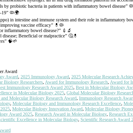
 by probiotic bacteria in patients with inflammatory bowel disease” 🦠
D-19” 🦠🌍
ppo) in intestine and immune system and their role in inflammatory bo
r improving vaccine efficacy” 💊🦠
 for inflammatory bowel disease?” 💉🔬
l disease; Beneficial or malpractice” 🤔💊
ders” 🧠🌱
her Award
ogy Award
,
2025 Immunology Award
,
2025 Molecular Research Achie
r Biology Researchers
,
Award for Immunology Research
,
Award for I
est Immunology Research Award 2025
,
Best in Molecular Biology Aw
llence in Molecular Biology 2025
,
Global Molecular Biology Resear
and Molecular Biology Research Award
,
Immunology Research Awar
ology
,
Molecular Biology and Immunology Research Excellence
,
Mole
 2025
,
Molecular Biology Innovation Award
,
Molecular Biology Pione
ology Award 2025
,
Research Award in Molecular Biology
,
Research Ex
cientific Excellence in Molecular Biology
,
Scientific Research Award 
 Award