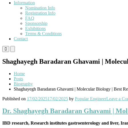
Information
Nomination Info
Registration Info
FAQ
Sponsorship
Exhibitions
Terms & Conditions
Contact
Primary
Primary
Menu
Menu
for
for
Shaghayegh Baradaran Ghavami | Molecula
Mobile
Desktop
Home
Posts
Biography
Shaghayegh Baradaran Ghavami | Molecular Biology | Best R
Published on
17/02/2025
17/02/2025
by
Popular Engineer
Leave a C
Dr. Shaghayegh Baradaran Ghavami | Mole
IBD research, Research institutes gastroenterology and liver, Ir