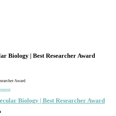
r Biology | Best Researcher Award
esearcher Award
on
omment
Shaghayegh
Baradaran
cular Biology | Best Researcher Award
Ghavami
|
an
Molecular