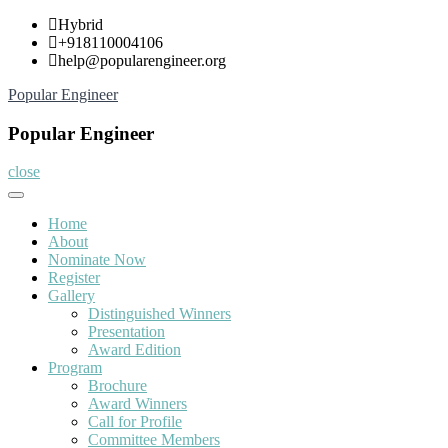
Skip
Hybrid
to
+918110004106
content
help@popularengineer.org
Popular Engineer
Popular Engineer
close
Home
About
Nominate Now
Register
Gallery
Distinguished Winners
Presentation
Award Edition
Program
Brochure
Award Winners
Call for Profile
Committee Members