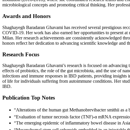
microbiological concepts and promoting critical thinking. Her profes
Awards and Honors
Shaghayegh Baradaran Ghavami has received several prestigious recog
COVID-19. Her work has also earned her opportunities to present at
Milan. Her research achievements are consistently acknowledged thro
honors reflect her dedication to advancing scientific knowledge and t
Research Focus
Shaghayegh Baradaran Ghavami’s research is focused on advancing t
effects of probiotics, the role of the gut microbiota, and the use of
infections and immune responses in IBD patients, providing insights i
of life for individuals suffering from autoimmune conditions. Her stud
IBD.
Publication Top Notes
“Alterations of the human gut Methanobrevibacter smithii as a
“Evaluation of tumor necrosis factor (TNF)-α mRNA expressio
“The emerging epidemic of inflammatory bowel disease in Asia
“Mesenchymal stem cell spheroids embedded in an injectable th