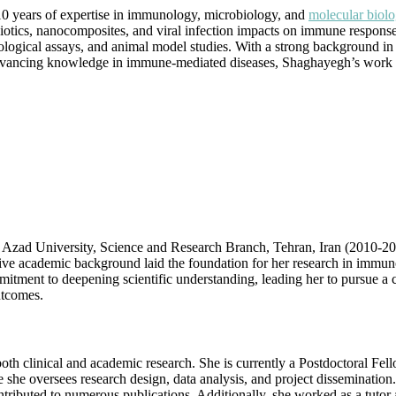
Biology
0 years of expertise in immunology, microbiology, and
molecular biolo
|
iotics, nanocomposites, and viral infection impacts on immune response
Best
ogical assays, and animal model studies. With a strong background in 
Researcher
t advancing knowledge in immune-mediated diseases, Shaghayegh’s work 
Award
ad University, Science and Research Branch, Tehran, Iran (2010-2015)
ive academic background laid the foundation for her research in immun
ment to deepening scientific understanding, leading her to pursue a ca
utcomes.
 clinical and academic research. She is currently a Postdoctoral Fello
he oversees research design, data analysis, and project dissemination.
ntributed to numerous publications. Additionally, she worked as a tutor