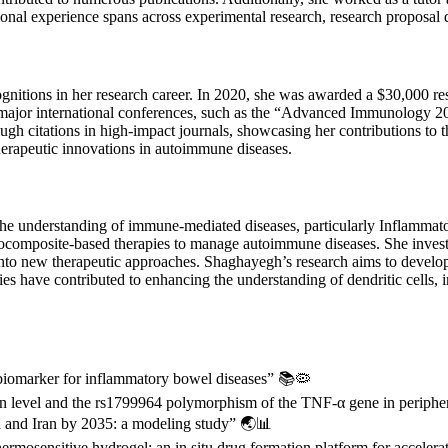
sional experience spans across experimental research, research propos
nitions in her research career. In 2020, she was awarded a $30,000 r
 major international conferences, such as the “Advanced Immunology 
ugh citations in high-impact journals, showcasing her contributions t
herapeutic innovations in autoimmune diseases.
he understanding of immune-mediated diseases, particularly Inflamm
 nanocomposite-based therapies to manage autoimmune diseases. She inves
nto new therapeutic approaches. Shaghayegh’s research aims to develop 
ies have contributed to enhancing the understanding of dendritic cells, i
 biomarker for inflammatory bowel diseases” 📚🦠
n level and the rs1799964 polymorphism of the TNF-α gene in peripher
 and Iran by 2035: a modeling study” 🌏📊
ermosensitive hydrogel: an in situ drug formation platform for accele