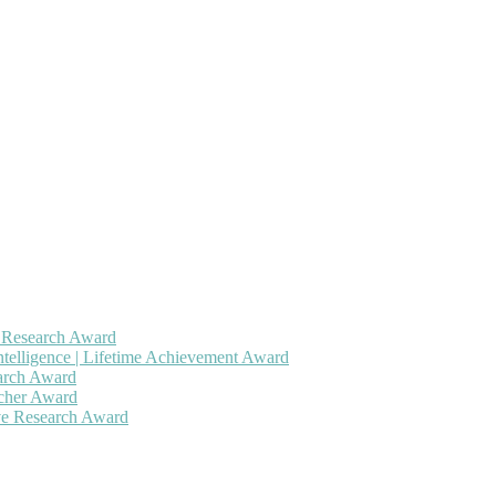
h Research Award
ntelligence | Lifetime Achievement Award
earch Award
rcher Award
ive Research Award