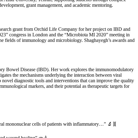
al development, grant management, and academic mentoring.
esearch grant from Orchid Life Company for her project on IBD and
2023” congress in London and the “Microbiota MI 2020” meeting in
o the fields of immunology and microbiology. Shaghayegh’s awards and
atory Bowel Disease (IBD). Her work explores the immunomodulatory
tigates the mechanisms underlying the interaction between viral
novel diagnostic tools and interventions that can improve the quality
mmunological markers, and their potential as therapeutic targets for
al mononuclear cells of patients with inflammatory…” 🔬🧬
rated wound healing” 🧫💉