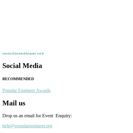
Nominations are now open for the Popular Engineer Awards 2026. This
recognition on or before 28th August 2026 and avail the early bird 
popularengineer.org
Social Media
RECOMMENDED
Popular Engineer Awards
Mail us
Drop us an email for Event Enquiry:
help@popularengineer.org