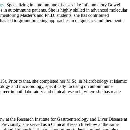
gy.
Specializing in autoimmune diseases like Inflammatory Bowel
s in autoimmune patients. She is highly skilled in advanced molecular
mentoring Master’s and Ph.D. students, she has contributed
has led to groundbreaking approaches in diagnostics and therapeutic
. Prior to that, she completed her M.Sc. in Microbiology at Islamic
ology and microbiology, specifically focusing on autoimmune
reer in both laboratory and clinical research, where she has made
w at the Research Institute for Gastroenterology and Liver Disease at
 Previously, she served as a Clinical Research Fellow at the same
 at Azad University, Tehran, supporting students through complex