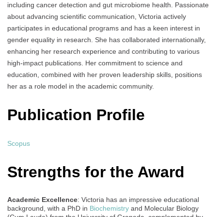
including cancer detection and gut microbiome health. Passionate
about advancing scientific communication, Victoria actively
participates in educational programs and has a keen interest in
gender equality in research. She has collaborated internationally,
enhancing her research experience and contributing to various
high-impact publications. Her commitment to science and
education, combined with her proven leadership skills, positions
her as a role model in the academic community.
Publication Profile
Scopus
Strengths for the Award
Academic Excellence
: Victoria has an impressive educational
background, with a PhD in
Biochemistry
and Molecular Biology
(Cum Laude) from the University of Granada, complemented by