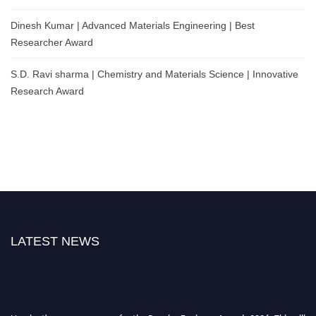
Dinesh Kumar | Advanced Materials Engineering | Best
Researcher Award
S.D. Ravi sharma | Chemistry and Materials Science | Innovative
Research Award
LATEST NEWS
Nominations are now open for the Popular Engineer Awards 2026. This will