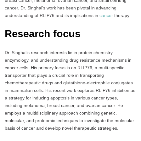
breast cancer, melanoma, ovarian cancer, and small cell lung
cancer. Dr. Singhal’s work has been pivotal in advancing
understanding of RLIP76 and its implications in
cancer
therapy.
Research focus
Dr. Singhal’s research interests lie in protein chemistry,
enzymology, and understanding drug resistance mechanisms in
cancer cells. His primary focus is on RLIP76, a multi-specific
transporter that plays a crucial role in transporting
chemotherapeutic drugs and glutathione-electrophile conjugates
in mammalian cells. His recent work explores RLIP76 inhibition as
a strategy for inducing apoptosis in various cancer types,
including melanoma, breast cancer, and ovarian cancer. He
employs a multidisciplinary approach combining genetic,
molecular, and proteomic techniques to investigate the molecular
basis of cancer and develop novel therapeutic strategies.