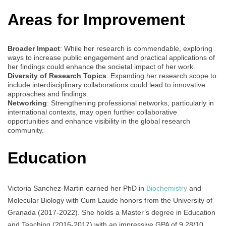
Areas for Improvement
Broader Impact
: While her research is commendable, exploring
ways to increase public engagement and practical applications of
her findings could enhance the societal impact of her work.
Diversity of Research Topics
: Expanding her research scope to
include interdisciplinary collaborations could lead to innovative
approaches and findings.
Networking
: Strengthening professional networks, particularly in
international contexts, may open further collaborative
opportunities and enhance visibility in the global research
community.
Education
Victoria Sanchez-Martin earned her PhD in
Biochemistry
and
Molecular Biology with Cum Laude honors from the University of
Granada (2017-2022). She holds a Master’s degree in Education
and Teaching (2016-2017) with an impressive GPA of 9.28/10,