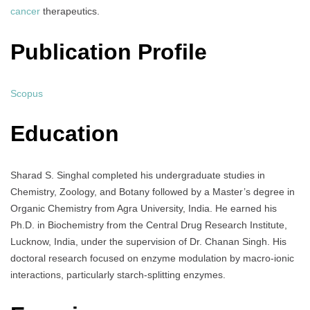
cancer
therapeutics.
Publication Profile
Scopus
Education
Sharad S. Singhal completed his undergraduate studies in
Chemistry, Zoology, and Botany followed by a Master’s degree in
Organic Chemistry from Agra University, India. He earned his
Ph.D. in Biochemistry from the Central Drug Research Institute,
Lucknow, India, under the supervision of Dr. Chanan Singh. His
doctoral research focused on enzyme modulation by macro-ionic
interactions, particularly starch-splitting enzymes.