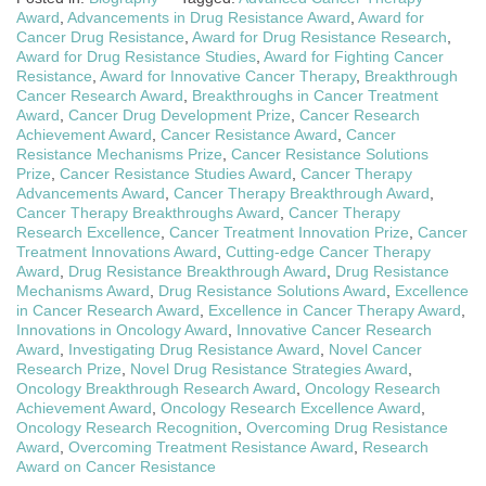
Award
,
Advancements in Drug Resistance Award
,
Award for
Cancer Drug Resistance
,
Award for Drug Resistance Research
,
Award for Drug Resistance Studies
,
Award for Fighting Cancer
Resistance
,
Award for Innovative Cancer Therapy
,
Breakthrough
Cancer Research Award
,
Breakthroughs in Cancer Treatment
Award
,
Cancer Drug Development Prize
,
Cancer Research
Achievement Award
,
Cancer Resistance Award
,
Cancer
Resistance Mechanisms Prize
,
Cancer Resistance Solutions
Prize
,
Cancer Resistance Studies Award
,
Cancer Therapy
Advancements Award
,
Cancer Therapy Breakthrough Award
,
Cancer Therapy Breakthroughs Award
,
Cancer Therapy
Research Excellence
,
Cancer Treatment Innovation Prize
,
Cancer
Treatment Innovations Award
,
Cutting-edge Cancer Therapy
Award
,
Drug Resistance Breakthrough Award
,
Drug Resistance
Mechanisms Award
,
Drug Resistance Solutions Award
,
Excellence
in Cancer Research Award
,
Excellence in Cancer Therapy Award
,
Innovations in Oncology Award
,
Innovative Cancer Research
Award
,
Investigating Drug Resistance Award
,
Novel Cancer
Research Prize
,
Novel Drug Resistance Strategies Award
,
Oncology Breakthrough Research Award
,
Oncology Research
Achievement Award
,
Oncology Research Excellence Award
,
Oncology Research Recognition
,
Overcoming Drug Resistance
Award
,
Overcoming Treatment Resistance Award
,
Research
Award on Cancer Resistance