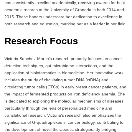
has consistently excelled academically, receiving awards for best
academic records at the University of Granada in both 2014 and
2015. These honors underscore her dedication to excellence in
both research and education, marking her as a leader in her field.
Research Focus
Victoria Sanchez-Martin’s research primarily focuses on cancer
detection techniques, gut microbiome interactions, and the
application of bioinformatics in biomedicine. Her innovative work
includes the study of circulating tumor DNA (ctDNA) and
circulating tumor cells (CTCs) in early breast cancer patients, and
the impact of fermented products on iron deficiency anemia. She
is dedicated to exploring the molecular mechanisms of diseases,
particularly through the lens of personalized medicine and
translational research. Victoria’s research also emphasizes the
significance of G-quadruplexes in cancer biology, contributing to
the development of novel therapeutic strategies. By bridging