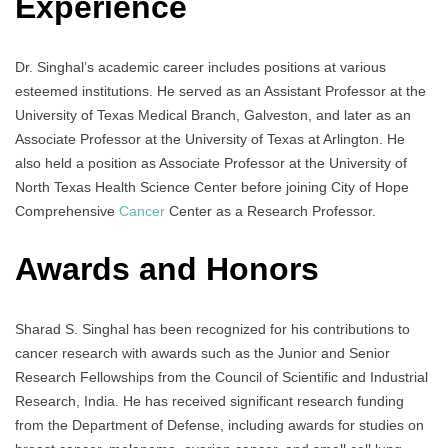
Experience
Dr. Singhal’s academic career includes positions at various
esteemed institutions. He served as an Assistant Professor at the
University of Texas Medical Branch, Galveston, and later as an
Associate Professor at the University of Texas at Arlington. He
also held a position as Associate Professor at the University of
North Texas Health Science Center before joining City of Hope
Comprehensive
Cancer
Center as a Research Professor.
Awards and Honors
Sharad S. Singhal has been recognized for his contributions to
cancer research with awards such as the Junior and Senior
Research Fellowships from the Council of Scientific and Industrial
Research, India. He has received significant research funding
from the Department of Defense, including awards for studies on