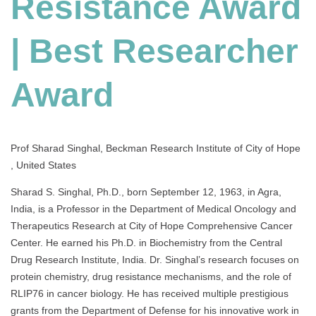
Resistance Award
Best
Researcher
Award
| Best Researcher
Award
Prof Sharad Singhal, Beckman Research Institute of City of Hope
, United States
Sharad S. Singhal, Ph.D., born September 12, 1963, in Agra,
India, is a Professor in the Department of Medical Oncology and
Therapeutics Research at City of Hope Comprehensive Cancer
Center. He earned his Ph.D. in Biochemistry from the Central
Drug Research Institute, India. Dr. Singhal’s research focuses on
protein chemistry, drug resistance mechanisms, and the role of
RLIP76 in cancer biology. He has received multiple prestigious
grants from the Department of Defense for his innovative work in