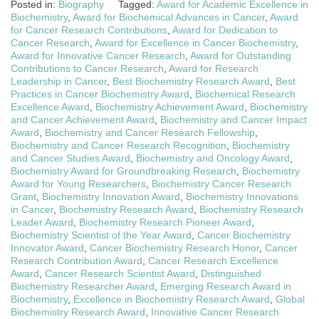
Posted in:
Biography
Tagged:
Award for Academic Excellence in
Biochemistry
,
Award for Biochemical Advances in Cancer
,
Award
for Cancer Research Contributions
,
Award for Dedication to
Cancer Research
,
Award for Excellence in Cancer Biochemistry
,
Award for Innovative Cancer Research
,
Award for Outstanding
Contributions to Cancer Research
,
Award for Research
Leadership in Cancer
,
Best Biochemistry Research Award
,
Best
Practices in Cancer Biochemistry Award
,
Biochemical Research
Excellence Award
,
Biochemistry Achievement Award
,
Biochemistry
and Cancer Achievement Award
,
Biochemistry and Cancer Impact
Award
,
Biochemistry and Cancer Research Fellowship
,
Biochemistry and Cancer Research Recognition
,
Biochemistry
and Cancer Studies Award
,
Biochemistry and Oncology Award
,
Biochemistry Award for Groundbreaking Research
,
Biochemistry
Award for Young Researchers
,
Biochemistry Cancer Research
Grant
,
Biochemistry Innovation Award
,
Biochemistry Innovations
in Cancer
,
Biochemistry Research Award
,
Biochemistry Research
Leader Award
,
Biochemistry Research Pioneer Award
,
Biochemistry Scientist of the Year Award
,
Cancer Biochemistry
Innovator Award
,
Cancer Biochemistry Research Honor
,
Cancer
Research Contribution Award
,
Cancer Research Excellence
Award
,
Cancer Research Scientist Award
,
Distinguished
Biochemistry Researcher Award
,
Emerging Research Award in
Biochemistry
,
Excellence in Biochemistry Research Award
,
Global
Biochemistry Research Award
,
Innovative Cancer Research