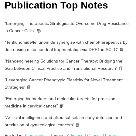
Publication Top Notes
“Emerging Therapeutic Strategies to Overcome Drug Resistance
in Cancer Cells” 📚
“Teriflunomide/leflunomide synergize with chemotherapeutics by
decreasing mitochondrial fragmentation via DRP1 in SCLC” 📘
“Nanoengineering Solutions for Cancer Therapy: Bridging the
Gap between Clinical Practice and Translational Research” 📕
“Leveraging Cancer Phenotypic Plasticity for Novel Treatment
Strategies” 📗
“Emerging biomarkers and molecular targets for precision
medicine in cervical cancer” 📙
“Artificial intelligence and allied subsets in early detection and
preclusion of gynecological cancers” 📗
Posted in:
Biography
Tagged:
Advanced Cancer Therapy