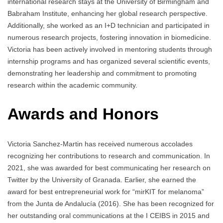
international research stays at the University of Birmingham and
Babraham Institute, enhancing her global research perspective.
Additionally, she worked as an I+D technician and participated in
numerous research projects, fostering innovation in biomedicine.
Victoria has been actively involved in mentoring students through
internship programs and has organized several scientific events,
demonstrating her leadership and commitment to promoting
research within the academic community.
Awards and Honors
Victoria Sanchez-Martin has received numerous accolades
recognizing her contributions to research and communication. In
2021, she was awarded for best communicating her research on
Twitter by the University of Granada. Earlier, she earned the
award for best entrepreneurial work for “mirKIT for melanoma”
from the Junta de Andalucía (2016). She has been recognized for
her outstanding oral communications at the I CEIBS in 2015 and