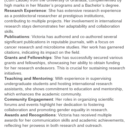
high marks in her Master’s programs and a Bachelor’s degree.
Research Experience
: She has extensive research experience
as a postdoctoral researcher at prestigious institutions,
contributing to multiple projects. Her involvement in international
research stays demonstrates her adaptability and collaboration
skills.
Publications
: Victoria has authored and co-authored several
significant publications in reputable journals, with a focus on
cancer research and microbiome studies. Her work has garnered
citations, indicating its impact on the field.
Grants and Fellowships
: She has successfully secured various
grants and fellowships, showcasing her ability to obtain funding
for her research endeavors. This is crucial for sustaining research
initiatives.
Teaching and Mentoring
: With experience in supervising
undergraduate students and hosting international research
assistants, she shows commitment to education and mentorship,
which enhances the academic community.
Community Engagement
: Her roles in organizing scientific
forums and events highlight her dedication to fostering
collaboration and promoting gender equality in research.
Awards and Recognitions
: Victoria has received multiple
awards for her communication skills and academic achievements,
reflecting her prowess in both research and outreach.