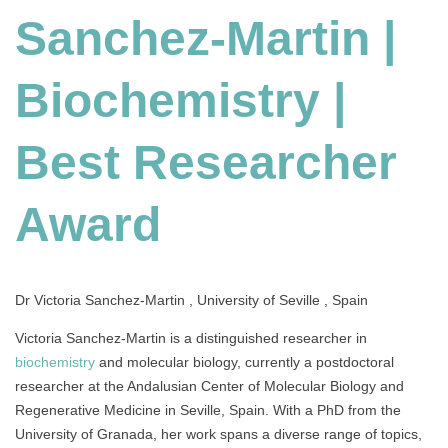
Sanchez-Martin |
Biochemistry
|
Best
Biochemistry |
Researcher
Award
Best Researcher
Award
Dr Victoria Sanchez-Martin , University of Seville , Spain
Victoria Sanchez-Martin is a distinguished researcher in
biochemistry
and molecular biology, currently a postdoctoral
researcher at the Andalusian Center of Molecular Biology and
Regenerative Medicine in Seville, Spain. With a PhD from the
University of Granada, her work spans a diverse range of topics,