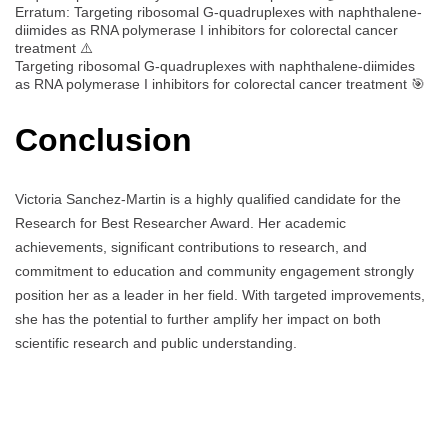
Erratum: Targeting ribosomal G-quadruplexes with naphthalene-
diimides as RNA polymerase I inhibitors for colorectal cancer
treatment ⚠️
Targeting ribosomal G-quadruplexes with naphthalene-diimides
as RNA polymerase I inhibitors for colorectal cancer treatment 🎯
Conclusion
Victoria Sanchez-Martin is a highly qualified candidate for the
Research for Best Researcher Award. Her academic
achievements, significant contributions to research, and
commitment to education and community engagement strongly
position her as a leader in her field. With targeted improvements,
she has the potential to further amplify her impact on both
scientific research and public understanding.