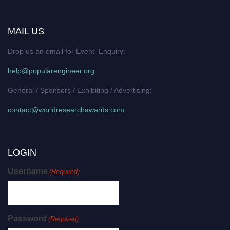
MAIL US
Drop us an email for Event Enquiry:
help@popularengineer.org
General / Sponsors / Exhibiting / Advertising:
contact@worldresearchawards.com
LOGIN
Username
(Required)
Password
(Required)