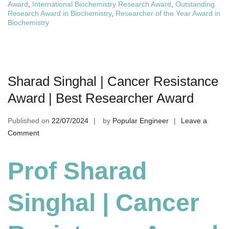
Award
,
International Biochemistry Research Award
,
Outstanding
Research Award in Biochemistry
,
Researcher of the Year Award in
Biochemistry
Sharad Singhal | Cancer Resistance
Award | Best Researcher Award
Published on
22/07/2024
by
Popular Engineer
Leave a
on
Comment
Sharad
Singhal
Prof Sharad
|
Cancer
Singhal | Cancer
Resistance
Award
|