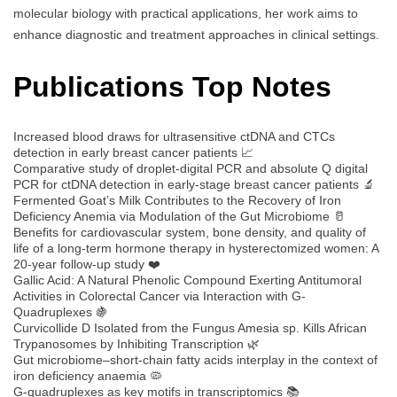
molecular biology with practical applications, her work aims to
enhance diagnostic and treatment approaches in clinical settings.
Publications Top Notes
Increased blood draws for ultrasensitive ctDNA and CTCs
detection in early breast cancer patients 📈
Comparative study of droplet-digital PCR and absolute Q digital
PCR for ctDNA detection in early-stage breast cancer patients 🔬
Fermented Goat’s Milk Contributes to the Recovery of Iron
Deficiency Anemia via Modulation of the Gut Microbiome 🥛
Benefits for cardiovascular system, bone density, and quality of
life of a long-term hormone therapy in hysterectomized women: A
20-year follow-up study ❤️
Gallic Acid: A Natural Phenolic Compound Exerting Antitumoral
Activities in Colorectal Cancer via Interaction with G-
Quadruplexes 🍇
Curvicollide D Isolated from the Fungus Amesia sp. Kills African
Trypanosomes by Inhibiting Transcription 🌿
Gut microbiome–short-chain fatty acids interplay in the context of
iron deficiency anaemia 🦠
G-quadruplexes as key motifs in transcriptomics 📚