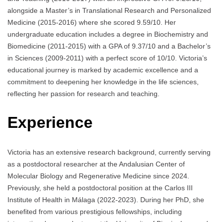
alongside a Master’s in Translational Research and Personalized
Medicine (2015-2016) where she scored 9.59/10. Her
undergraduate education includes a degree in Biochemistry and
Biomedicine (2011-2015) with a GPA of 9.37/10 and a Bachelor’s
in Sciences (2009-2011) with a perfect score of 10/10. Victoria’s
educational journey is marked by academic excellence and a
commitment to deepening her knowledge in the life sciences,
reflecting her passion for research and teaching.
Experience
Victoria has an extensive research background, currently serving
as a postdoctoral researcher at the Andalusian Center of
Molecular Biology and Regenerative Medicine since 2024.
Previously, she held a postdoctoral position at the Carlos III
Institute of Health in Málaga (2022-2023). During her PhD, she
benefited from various prestigious fellowships, including