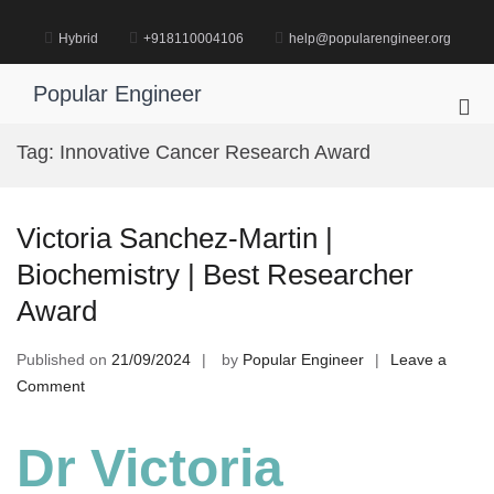
Skip
to
Hybrid
+918110004106
help@popularengineer.org
content
Popular Engineer
Pri
Me
Tag:
Innovative Cancer Research Award
for
Mob
Victoria Sanchez-Martin |
Biochemistry | Best Researcher
Award
Published on
21/09/2024
by
Popular Engineer
Leave a
on
Comment
Victoria
Sanchez-
Dr Victoria
Martin
|