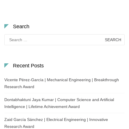
Search
Search
for:
Recent Posts
Vicente Pérez-García | Mechanical Engineering | Breakthrough
Research Award
Dontabhaktuni Jaya Kumar | Computer Science and Artificial
Intelligence | Lifetime Achievement Award
Zaid García Sánchez | Electrical Engineering | Innovative
Research Award