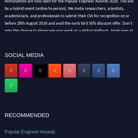
be a hybrid event (online/in-person). We invite researchers, scientists,
academicians, and professionals to submit their CVs for recognition on or
before 28th August 2026 and avail the early bird 50% discount offer. Don’t
miss this chance to showcase your work on a global platform. Apply now at
popularengineer.org
SOCIAL MEDIA
RECOMMENDED
Popular Engineer Awards