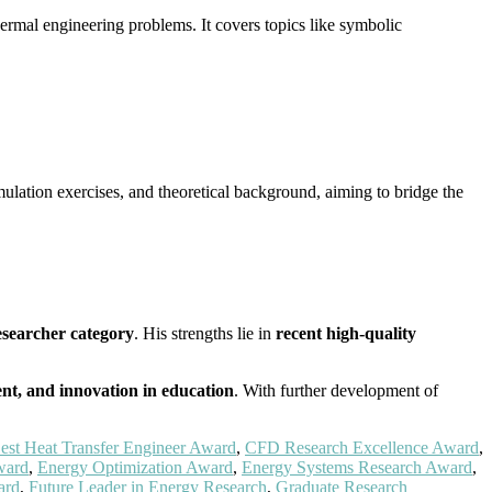
ermal engineering problems. It covers topics like symbolic
ulation exercises, and theoretical background, aiming to bridge the
esearcher category
. His strengths lie in
recent high-quality
ent, and innovation in education
. With further development of
est Heat Transfer Engineer Award
,
CFD Research Excellence Award
,
ward
,
Energy Optimization Award
,
Energy Systems Research Award
,
ard
,
Future Leader in Energy Research
,
Graduate Research