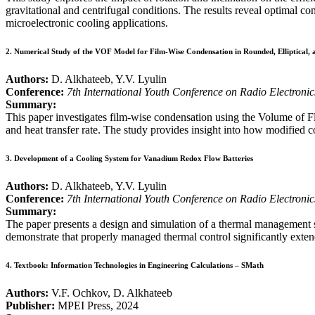
gravitational and centrifugal conditions. The results reveal optimal c
microelectronic cooling applications.
2.
Numerical Study of the VOF Model for Film-Wise Condensation in Rounded, Elliptical, 
Authors:
D. Alkhateeb, Y.V. Lyulin
Conference:
7th International Youth Conference on Radio Electroni
Summary:
This paper investigates film-wise condensation using the Volume of Fl
and heat transfer rate. The study provides insight into how modified 
3.
Development of a Cooling System for Vanadium Redox Flow Batteries
Authors:
D. Alkhateeb, Y.V. Lyulin
Conference:
7th International Youth Conference on Radio Electroni
Summary:
The paper presents a design and simulation of a thermal management 
demonstrate that properly managed thermal control significantly exten
4.
Textbook: Information Technologies in Engineering Calculations – SMath
Authors:
V.F. Ochkov, D. Alkhateeb
Publisher:
MPEI Press, 2024