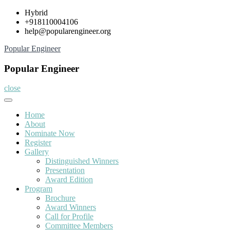
Skip
Hybrid
to
+918110004106
content
help@popularengineer.org
Popular Engineer
Popular Engineer
close
Home
About
Nominate Now
Register
Gallery
Distinguished Winners
Presentation
Award Edition
Program
Brochure
Award Winners
Call for Profile
Committee Members