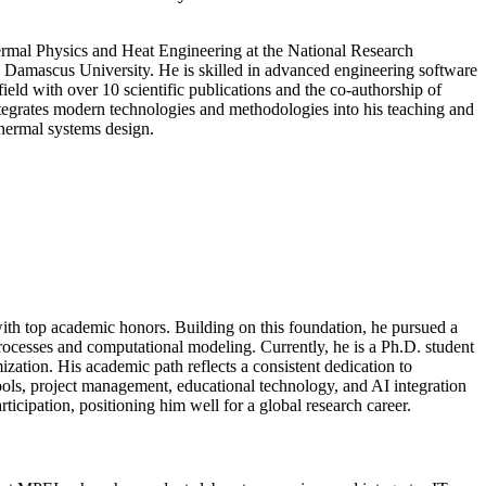
hermal Physics and Heat Engineering at the National Research
Damascus University. He is skilled in advanced engineering software
 with over 10 scientific publications and the co-authorship of
ntegrates modern technologies and methodologies into his teaching and
thermal systems design.
h top academic honors. Building on this foundation, he pursued a
cesses and computational modeling. Currently, he is a Ph.D. student
ation. His academic path reflects a consistent dedication to
ools, project management, educational technology, and AI integration
ticipation, positioning him well for a global research career.