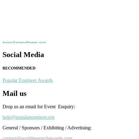
Nominations are now open for the Popular Engineer Awards 2026. This
recognition on or before 28th August 2026 and avail the early bird 
popularengineer.org
Social Media
RECOMMENDED
Popular Engineer Awards
Mail us
Drop us an email for Event Enquiry:
help@popularengineer.org
General / Sponsors / Exhibiting / Advertising:
contact@worldresearchawards.com