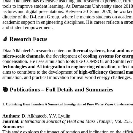
Diaa Alkhateeb has extensive teaching and research experience, curre
tools to improve student learning. At Damascus University since 20
lectures and digital presentations. Between 2018 and 2020, he worke
director of the D-Learn Group, where he mentors students on academic
academic support in engineering disciplines. His career reflects a str
and student empowerment.
🔬
Research Focus
Diaa Alkhateeb’s research centers on
thermal systems, heat and mas
micro-scale channels
, the development of
cooling systems for ener
condensation. He uses simulation tools like COMSOL and SimInTech to
technologies and AI integration in engineering education
, reflect
aims to contribute to the development of
high-efficiency thermal m
simulation, and practical innovation for real-world energy challenges.
📚
Publications – Full Details and Summaries
1.
Optimizing Heat Transfer: A Numerical Investigation of Pure Water Vapor Condensation
Authors:
D. Alkhateeb, Y.V. Lyulin
Journal:
International Journal of Heat and Mass Transfer
, Vol. 253
Summary:
This study explores the impact of rotation and inclination on the ef