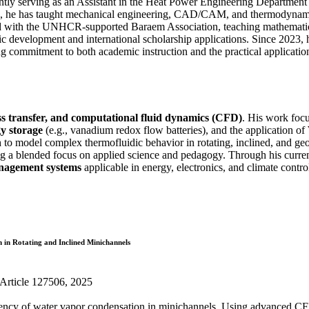
ntly serving as an Assistant in the Heat Power Engineering Department
18, he has taught mechanical engineering, CAD/CAM, and thermodynamic
d with the UNHCR-supported Baraem Association, teaching mathematics a
 development and international scholarship applications. Since 2023, h
ong commitment to both academic instruction and the practical applicati
s transfer, and computational fluid dynamics (CFD)
. His work focu
gy storage
(e.g., vanadium redox flow batteries), and the application of
 model complex thermofluidic behavior in rotating, inclined, and geom
ing a blended focus on applied science and pedagogy. Through his curr
anagement systems
applicable in energy, electronics, and climate contro
 in Rotating and Inclined Minichannels
, Article 127506, 2025
ficiency of water vapor condensation in minichannels. Using advanced C