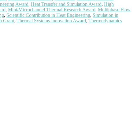
neering Award
,
Heat Transfer and Simulation Award
,
High
ard
,
Mini/Microchannel Thermal Research Award
,
Multiphase Flow
ng
,
Scientific Contribution in Heat Engineering
,
Simulation in
h Grant
,
Thermal Systems Innovation Award
,
Thermodynamics