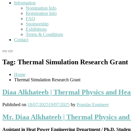
Information
Nomination Info
Registration Info
FAQ
Sponsorship
Exhibitions
Terms & Conditions
Contact
Primary
Primary
Menu
Menu
Tag:
Thermal Simulation Research Grant
for
for
Mobile
Desktop
Home
Thermal Simulation Research Grant
Diaa Alkhateeb | Thermal Physics and Hea
Published on
18/07/2025
19/07/2025
by
Popular Engineer
Mr. Diaa Alkhateeb | Thermal Physics and
Assistant in Heat Power Engineering Department / Ph.D. Studen