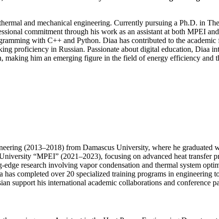
n thermal and mechanical engineering. Currently pursuing a Ph.D. in T
ssional commitment through his work as an assistant at both MPEI and 
ming with C++ and Python. Diaa has contributed to the academic field
king proficiency in Russian. Passionate about digital education, Diaa i
n, making him an emerging figure in the field of energy efficiency and 
neering (2013–2018) from Damascus University, where he graduated wit
University “MPEI” (2021–2023), focusing on advanced heat transfer pro
edge research involving vapor condensation and thermal system optimiz
aa has completed over 20 specialized training programs in engineering t
ian support his international academic collaborations and conference par