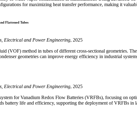
onfigurations for maximizing heat transfer performance, making it valua
and Flattened Tubes
cs, Electrical and Power Engineering
, 2025
uid (VOF) method in tubes of different cross-sectional geometries. The 
condenser geometries can improve energy efficiency in industrial system
cs, Electrical and Power Engineering
, 2025
system for Vanadium Redox Flow Batteries (VRFBs), focusing on optimi
ds battery life and efficiency, supporting the deployment of VRFBs in 