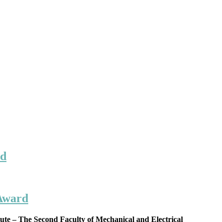
rd
 Award
te – The Second Faculty of Mechanical and Electrical