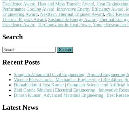
Excellence Award
,
Heat and Mass Transfer Award
,
Heat Engineering
Performance Cooling Award
,
Innovative Energy Efficiency Award
,
M
Engineering Award
,
NextGen Thermal Engineer Award
,
PhD Researc
Thermal Physics Award
,
Sustainable Energy Award
,
Thermal Energy
Excellence Award
,
Top Innovator in Heat Power
,
Young Researcher i
Search
Search
for:
Recent Posts
Soughah AlSamahi | Civil Engineering | Applied Engineering 
Vicente Pérez-García | Mechanical Engineering | Breakthroug
Dontabhaktuni Jaya Kumar | Computer Science and Artificial I
Zaid García Sánchez | Electrical Engineering | Innovative Res
Dinesh Kumar | Advanced Materials Engineering | Best Resea
Latest News