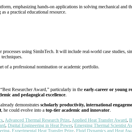
atform, emphasizing hands-on applications in solving mechanical and th
as a practical educational resource.
processes using SimInTech. It will include real-world case studies, sim
 techniques.
rt of a professional nomination or academic portfolio.
 “Best Researcher Award,” particularly in the
early-career or young r
emic and pedagogical excellence
.
d already demonstrates
scholarly productivity, international engagem
t
, he could evolve into a
top-tier academic and innovator
.
cs
,
Advanced Thermal Research Prize
,
Applied Heat Transfer Award
,
B
ard
,
Digital Engineering in Heat Power
,
Emerging Thermal Scientist A
ering
,
Experimental Heat Transfer Prize
,
Fluid Dynamics and Heat Aw