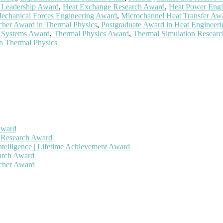
 Leadership Award
,
Heat Exchange Research Award
,
Heat Power Engi
echanical Forces Engineering Award
,
Microchannel Heat Transfer Aw
her Award in Thermal Physics
,
Postgraduate Award in Heat Engineeri
 Systems Award
,
Thermal Physics Award
,
Thermal Simulation Researc
n Thermal Physics
Award
h Research Award
ntelligence | Lifetime Achievement Award
earch Award
rcher Award