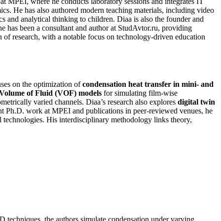
 at MPEI, where he conducts laboratory sessions and integrates IT
s. He has also authored modern teaching materials, including video
nd analytical thinking to children. Diaa is also the founder and
e has been a consultant and author at StudAvtor.ru, providing
on of research, with a notable focus on technology-driven education
ses on the optimization of
condensation heat transfer in mini- and
Volume of Fluid (VOF) models
for simulating film-wise
etrically varied channels. Diaa’s research also explores
digital twin
ent Ph.D. work at MPEI and publications in peer-reviewed venues, he
l technologies. His interdisciplinary methodology links theory,
FD techniques, the authors simulate condensation under varying