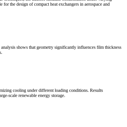
ble for the design of compact heat exchangers in aerospace and
analysis shows that geometry significantly influences film thickness
s.
zing cooling under different loading conditions. Results
large-scale renewable energy storage.