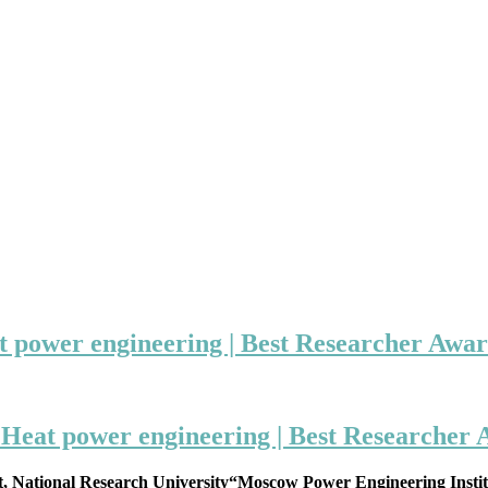
t power engineering | Best Researcher Awa
 Heat power engineering | Best Researcher
t, National Research University“Moscow Power Engineering Institu