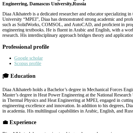
Engineering, Damascus University,Russia
Diaa Alkhateeb is a dedicated researcher and educator specializing i
University “MPEI”, Diaa has demonstrated strong academic and profe
such as SolidWorks, COMSOL, and AutoCAD, and proficient in program
engineering textbooks. He is fluent in Arabic and English, with a wor
research. His interdisciplinary approach bridges theory and applicatio
Professional profile
Google scholar
Scopus profile
🎓
Education
Diaa Alkhateeb holds a Bachelor’s degree in Mechanical Forces Engi
Master’s degree in Heat Power Engineering at the National Research 
in Thermal Physics and Heat Engineering at MPEI, engaged in cutting-
engineering excellence and innovation. In addition to his degrees, Di
in academia. His multilingual capabilities in Arabic, English, and Russ
💼
Experience