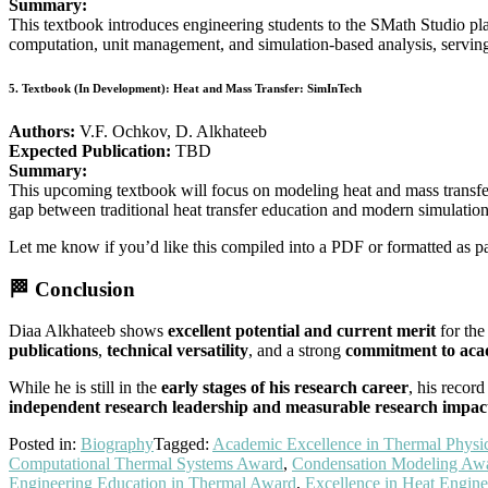
Summary:
This textbook introduces engineering students to the SMath Studio pl
computation, unit management, and simulation-based analysis, serving 
5.
Textbook (In Development): Heat and Mass Transfer: SimInTech
Authors:
V.F. Ochkov, D. Alkhateeb
Expected Publication:
TBD
Summary:
This upcoming textbook will focus on modeling heat and mass transfer 
gap between traditional heat transfer education and modern simulation
Let me know if you’d like this compiled into a PDF or formatted as pa
🏁
Conclusion
Diaa Alkhateeb shows
excellent potential and current merit
for the
publications
,
technical versatility
, and a strong
commitment to acad
While he is still in the
early stages of his research career
, his recor
independent research leadership and measurable research impac
Posted in:
Biography
Tagged:
Academic Excellence in Thermal Physi
Computational Thermal Systems Award
,
Condensation Modeling Aw
Engineering Education in Thermal Award
,
Excellence in Heat Engine