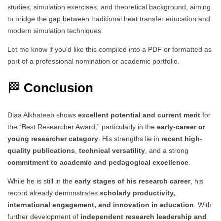
studies, simulation exercises, and theoretical background, aiming
to bridge the gap between traditional heat transfer education and
modern simulation techniques.
Let me know if you’d like this compiled into a PDF or formatted as
part of a professional nomination or academic portfolio.
🏁
Conclusion
Diaa Alkhateeb shows
excellent potential and current merit
for
the “Best Researcher Award,” particularly in the
early-career or
young researcher category
. His strengths lie in
recent high-
quality publications
,
technical versatility
, and a strong
commitment to academic and pedagogical excellence
.
While he is still in the
early stages of his research career
, his
record already demonstrates
scholarly productivity,
international engagement, and innovation in education
. With
further development of
independent research leadership and