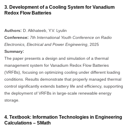
3.
Development of a Cooling System for Vanadium
Redox Flow Batteries
Authors:
D. Alkhateeb, Y.V. Lyulin
Conference:
7th International Youth Conference on Radio
Electronics, Electrical and Power Engineering
, 2025
Summary:
The paper presents a design and simulation of a thermal
management system for Vanadium Redox Flow Batteries
(VRFBs), focusing on optimizing cooling under different loading
conditions. Results demonstrate that properly managed thermal
control significantly extends battery life and efficiency, supporting
the deployment of VRFBs in large-scale renewable energy
storage.
4.
Textbook: Information Technologies in Engineering
Calculations – SMath