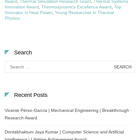
Award
,
Thermal Simulation Research Grant
,
Thermal Systems
Innovation Award
,
Thermodynamics Excellence Award
,
Top
Innovator in Heat Power
,
Young Researcher in Thermal
Physics
Search
Search
for:
Recent Posts
Vicente Pérez-García | Mechanical Engineering | Breakthrough
Research Award
Dontabhaktuni Jaya Kumar | Computer Science and Artificial
Intelligence | Lifetime Achievement Award