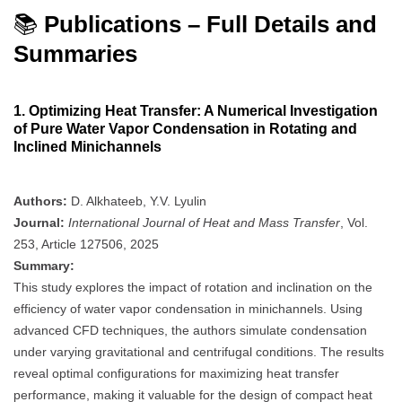
📚
Publications – Full Details and
Summaries
1.
Optimizing Heat Transfer: A Numerical Investigation
of Pure Water Vapor Condensation in Rotating and
Inclined Minichannels
Authors:
D. Alkhateeb, Y.V. Lyulin
Journal:
International Journal of Heat and Mass Transfer
, Vol.
253, Article 127506, 2025
Summary:
This study explores the impact of rotation and inclination on the
efficiency of water vapor condensation in minichannels. Using
advanced CFD techniques, the authors simulate condensation
under varying gravitational and centrifugal conditions. The results
reveal optimal configurations for maximizing heat transfer
performance, making it valuable for the design of compact heat