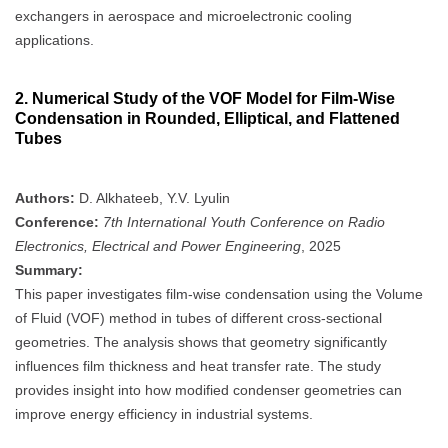
exchangers in aerospace and microelectronic cooling
applications.
2.
Numerical Study of the VOF Model for Film-Wise
Condensation in Rounded, Elliptical, and Flattened
Tubes
Authors:
D. Alkhateeb, Y.V. Lyulin
Conference:
7th International Youth Conference on Radio
Electronics, Electrical and Power Engineering
, 2025
Summary:
This paper investigates film-wise condensation using the Volume
of Fluid (VOF) method in tubes of different cross-sectional
geometries. The analysis shows that geometry significantly
influences film thickness and heat transfer rate. The study
provides insight into how modified condenser geometries can
improve energy efficiency in industrial systems.