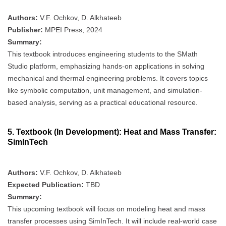
Authors:
V.F. Ochkov, D. Alkhateeb
Publisher:
MPEI Press, 2024
Summary:
This textbook introduces engineering students to the SMath
Studio platform, emphasizing hands-on applications in solving
mechanical and thermal engineering problems. It covers topics
like symbolic computation, unit management, and simulation-
based analysis, serving as a practical educational resource.
5.
Textbook (In Development): Heat and Mass Transfer:
SimInTech
Authors:
V.F. Ochkov, D. Alkhateeb
Expected Publication:
TBD
Summary:
This upcoming textbook will focus on modeling heat and mass
transfer processes using SimInTech. It will include real-world case