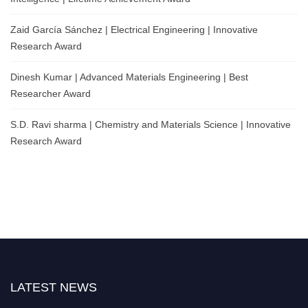
Zaid García Sánchez | Electrical Engineering | Innovative
Research Award
Dinesh Kumar | Advanced Materials Engineering | Best
Researcher Award
S.D. Ravi sharma | Chemistry and Materials Science | Innovative
Research Award
LATEST NEWS