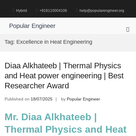
Skip
to
Hybrid
+918110004106
help@popularengineer.org
content
Popular Engineer
Pri
Me
Tag:
Excellence in Heat Engineering
for
Mob
Diaa Alkhateeb | Thermal Physics
and Heat power engineering | Best
Researcher Award
Published on
18/07/2025
by
Popular Engineer
Mr. Diaa Alkhateeb |
Thermal Physics and Heat