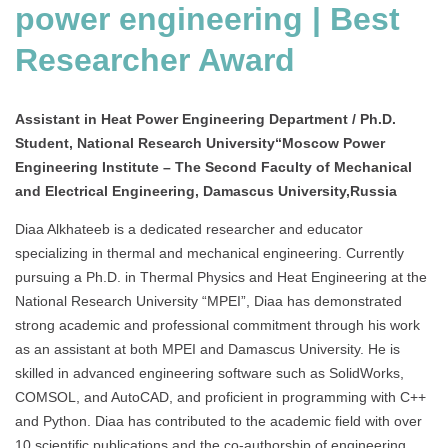
power engineering | Best
Researcher Award
Assistant in Heat Power Engineering Department / Ph.D.
Student, National Research University“Moscow Power
Engineering Institute – The Second Faculty of Mechanical
and Electrical Engineering, Damascus University,Russia
Diaa Alkhateeb is a dedicated researcher and educator
specializing in thermal and mechanical engineering. Currently
pursuing a Ph.D. in Thermal Physics and Heat Engineering at the
National Research University “MPEI”, Diaa has demonstrated
strong academic and professional commitment through his work
as an assistant at both MPEI and Damascus University. He is
skilled in advanced engineering software such as SolidWorks,
COMSOL, and AutoCAD, and proficient in programming with C++
and Python. Diaa has contributed to the academic field with over
10 scientific publications and the co-authorship of engineering