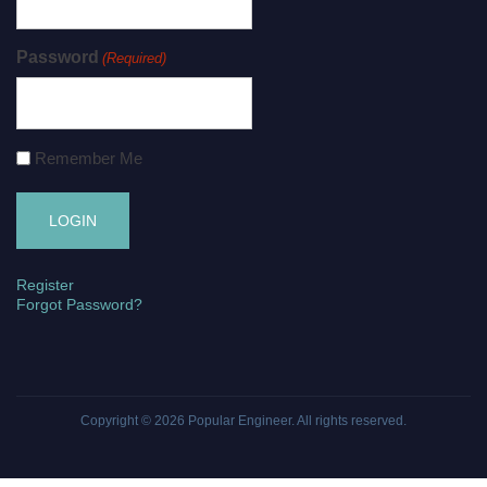
Password
(Required)
Remember Me
Register
Forgot Password?
Copyright © 2026
Popular Engineer
. All rights reserved.