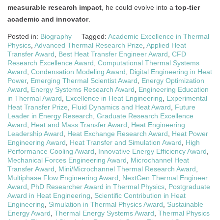
measurable research impact
, he could evolve into a
top-tier
academic and innovator
.
Posted in:
Biography
Tagged:
Academic Excellence in Thermal
Physics
,
Advanced Thermal Research Prize
,
Applied Heat
Transfer Award
,
Best Heat Transfer Engineer Award
,
CFD
Research Excellence Award
,
Computational Thermal Systems
Award
,
Condensation Modeling Award
,
Digital Engineering in Heat
Power
,
Emerging Thermal Scientist Award
,
Energy Optimization
Award
,
Energy Systems Research Award
,
Engineering Education
in Thermal Award
,
Excellence in Heat Engineering
,
Experimental
Heat Transfer Prize
,
Fluid Dynamics and Heat Award
,
Future
Leader in Energy Research
,
Graduate Research Excellence
Award
,
Heat and Mass Transfer Award
,
Heat Engineering
Leadership Award
,
Heat Exchange Research Award
,
Heat Power
Engineering Award
,
Heat Transfer and Simulation Award
,
High
Performance Cooling Award
,
Innovative Energy Efficiency Award
,
Mechanical Forces Engineering Award
,
Microchannel Heat
Transfer Award
,
Mini/Microchannel Thermal Research Award
,
Multiphase Flow Engineering Award
,
NextGen Thermal Engineer
Award
,
PhD Researcher Award in Thermal Physics
,
Postgraduate
Award in Heat Engineering
,
Scientific Contribution in Heat
Engineering
,
Simulation in Thermal Physics Award
,
Sustainable
Energy Award
,
Thermal Energy Systems Award
,
Thermal Physics