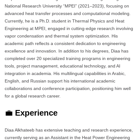
National Research University “MPEI” (2021–2023), focusing on
advanced heat transfer processes and computational modeling.
Currently, he is a Ph.D. student in Thermal Physics and Heat
Engineering at MPEI, engaged in cutting-edge research involving
vapor condensation and thermal system optimization. His
academic path reflects a consistent dedication to engineering
excellence and innovation. In addition to his degrees, Diaa has
completed over 20 specialized training programs in engineering
tools, project management, educational technology, and AI
integration in academia. His multilingual capabilities in Arabic,
English, and Russian support his international academic
collaborations and conference participation, positioning him well
for a global research career.
💼
Experience
Diaa Alkhateeb has extensive teaching and research experience,
currently serving as an Assistant in the Heat Power Engineering