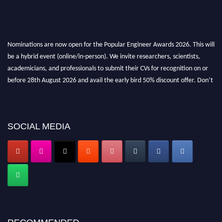
Nominations are now open for the Popular Engineer Awards 2026. This will
be a hybrid event (online/in-person). We invite researchers, scientists,
academicians, and professionals to submit their CVs for recognition on or
before 28th August 2026 and avail the early bird 50% discount offer. Don’t
miss this chance to showcase your work on a global platform. Apply now at
popularengineer.org
SOCIAL MEDIA