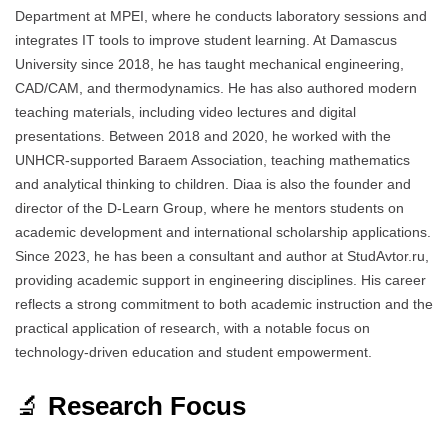
Department at MPEI, where he conducts laboratory sessions and
integrates IT tools to improve student learning. At Damascus
University since 2018, he has taught mechanical engineering,
CAD/CAM, and thermodynamics. He has also authored modern
teaching materials, including video lectures and digital
presentations. Between 2018 and 2020, he worked with the
UNHCR-supported Baraem Association, teaching mathematics
and analytical thinking to children. Diaa is also the founder and
director of the D-Learn Group, where he mentors students on
academic development and international scholarship applications.
Since 2023, he has been a consultant and author at StudAvtor.ru,
providing academic support in engineering disciplines. His career
reflects a strong commitment to both academic instruction and the
practical application of research, with a notable focus on
technology-driven education and student empowerment.
🔬
Research Focus