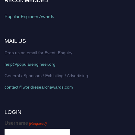
RECOMMENDED
Popular Engineer Awards
MAIL US
Drop us an email for Event Enquiry:
help@popularengineer.org
General / Sponsors / Exhibiting / Advertising:
contact@worldresearchawards.com
LOGIN
Username
(Required)