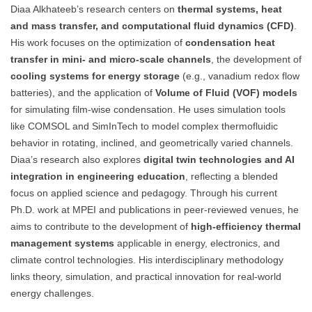
Diaa Alkhateeb’s research centers on
thermal systems, heat
and mass transfer, and computational fluid dynamics (CFD)
.
His work focuses on the optimization of
condensation heat
transfer in mini- and micro-scale channels
, the development of
cooling systems for energy storage
(e.g., vanadium redox flow
batteries), and the application of
Volume of Fluid (VOF) models
for simulating film-wise condensation. He uses simulation tools
like COMSOL and SimInTech to model complex thermofluidic
behavior in rotating, inclined, and geometrically varied channels.
Diaa’s research also explores
digital twin technologies and AI
integration in engineering education
, reflecting a blended
focus on applied science and pedagogy. Through his current
Ph.D. work at MPEI and publications in peer-reviewed venues, he
aims to contribute to the development of
high-efficiency thermal
management systems
applicable in energy, electronics, and
climate control technologies. His interdisciplinary methodology
links theory, simulation, and practical innovation for real-world
energy challenges.