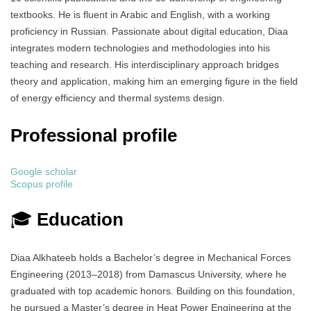
textbooks. He is fluent in Arabic and English, with a working
proficiency in Russian. Passionate about digital education, Diaa
integrates modern technologies and methodologies into his
teaching and research. His interdisciplinary approach bridges
theory and application, making him an emerging figure in the field
of energy efficiency and thermal systems design.
Professional profile
Google scholar
Scopus profile
🎓
Education
Diaa Alkhateeb holds a Bachelor’s degree in Mechanical Forces
Engineering (2013–2018) from Damascus University, where he
graduated with top academic honors. Building on this foundation,
he pursued a Master’s degree in Heat Power Engineering at the