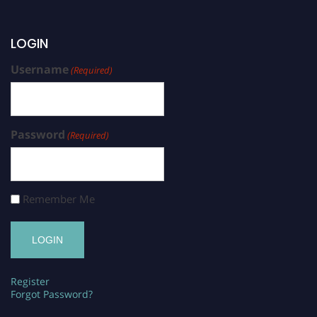
LOGIN
Username
(Required)
Password
(Required)
Remember Me
Register
Forgot Password?