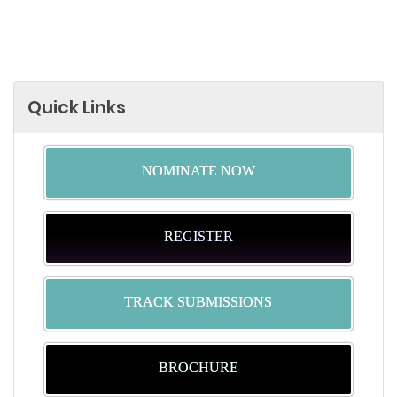
Quick Links
NOMINATE NOW
REGISTER
TRACK SUBMISSIONS
BROCHURE