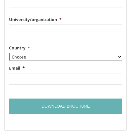
University/organization
*
Country
*
Email
*