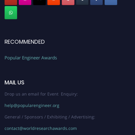
RECOMMENDED
Popular Engineer Awards
MAIL US
Drop us an email for Event Enquiry:
help@popularengineer.org
General / Sponsors / Exhibiting / Advertising:
contact@worldresearchawards.com