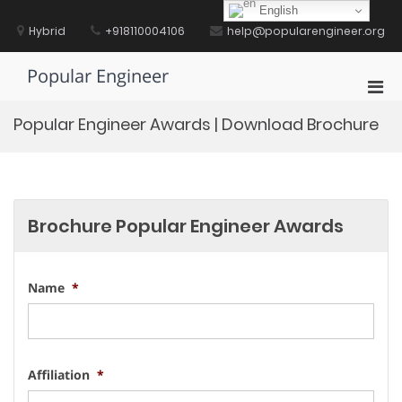
Skip
English
to
Hybrid
+918110004106
help@popularengineer.org
content
Popular Engineer
Pri
Men
Popular Engineer Awards | Download Brochure
for
Mobi
Brochure Popular Engineer Awards
Name
*
Affiliation
*