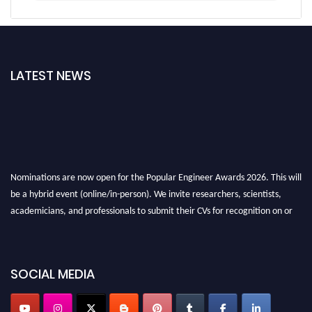
LATEST NEWS
Nominations are now open for the Popular Engineer Awards 2026. This will
be a hybrid event (online/in-person). We invite researchers, scientists,
academicians, and professionals to submit their CVs for recognition on or
before 28th August 2026 and avail the early bird 50% discount offer. Don’t
miss this chance to showcase your work on a global platform. Apply now at
SOCIAL MEDIA
popularengineer.org