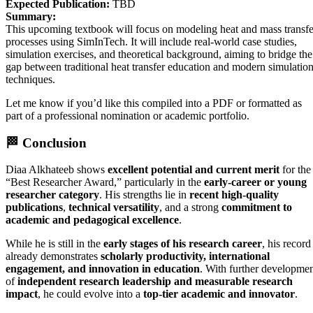
Expected Publication:
TBD
Summary:
This upcoming textbook will focus on modeling heat and mass transfe
processes using SimInTech. It will include real-world case studies,
simulation exercises, and theoretical background, aiming to bridge the
gap between traditional heat transfer education and modern simulatio
techniques.
Let me know if you’d like this compiled into a PDF or formatted as
part of a professional nomination or academic portfolio.
🏁
Conclusion
Diaa Alkhateeb shows
excellent potential and current merit
for the
“Best Researcher Award,” particularly in the
early-career or young
researcher category
. His strengths lie in
recent high-quality
publications
,
technical versatility
, and a strong
commitment to
academic and pedagogical excellence
.
While he is still in the
early stages of his research career
, his record
already demonstrates
scholarly productivity, international
engagement, and innovation in education
. With further developme
of
independent research leadership and measurable research
impact
, he could evolve into a
top-tier academic and innovator
.