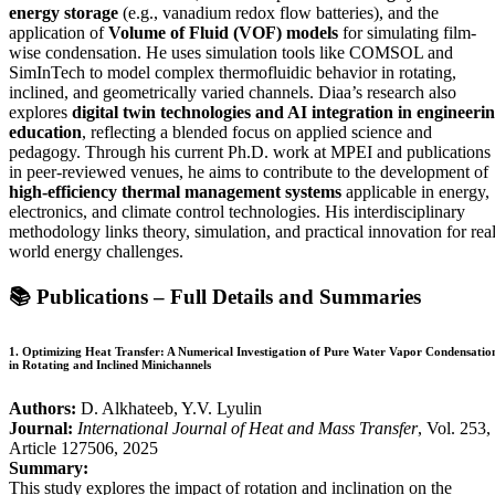
energy storage
(e.g., vanadium redox flow batteries), and the
application of
Volume of Fluid (VOF) models
for simulating film-
wise condensation. He uses simulation tools like COMSOL and
SimInTech to model complex thermofluidic behavior in rotating,
inclined, and geometrically varied channels. Diaa’s research also
explores
digital twin technologies and AI integration in engineeri
education
, reflecting a blended focus on applied science and
pedagogy. Through his current Ph.D. work at MPEI and publications
in peer-reviewed venues, he aims to contribute to the development of
high-efficiency thermal management systems
applicable in energy,
electronics, and climate control technologies. His interdisciplinary
methodology links theory, simulation, and practical innovation for real
world energy challenges.
📚
Publications – Full Details and Summaries
1.
Optimizing Heat Transfer: A Numerical Investigation of Pure Water Vapor Condensatio
in Rotating and Inclined Minichannels
Authors:
D. Alkhateeb, Y.V. Lyulin
Journal:
International Journal of Heat and Mass Transfer
, Vol. 253,
Article 127506, 2025
Summary:
This study explores the impact of rotation and inclination on the