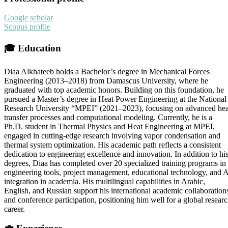
Google scholar
Scopus profile
🎓
Education
Diaa Alkhateeb holds a Bachelor’s degree in Mechanical Forces
Engineering (2013–2018) from Damascus University, where he
graduated with top academic honors. Building on this foundation, he
pursued a Master’s degree in Heat Power Engineering at the National
Research University “MPEI” (2021–2023), focusing on advanced hea
transfer processes and computational modeling. Currently, he is a
Ph.D. student in Thermal Physics and Heat Engineering at MPEI,
engaged in cutting-edge research involving vapor condensation and
thermal system optimization. His academic path reflects a consistent
dedication to engineering excellence and innovation. In addition to hi
degrees, Diaa has completed over 20 specialized training programs in
engineering tools, project management, educational technology, and 
integration in academia. His multilingual capabilities in Arabic,
English, and Russian support his international academic collaboration
and conference participation, positioning him well for a global resear
career.