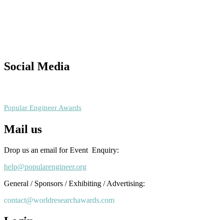
Nominations are now open for the Popular Engineer Awards 2026.
This will be a hybrid event (online/in-person). We invite researchers
scientists, academicians, and professionals to submit their CVs for
recognition on or before 28th August 2026 and avail the early bird
50% discount offer. Don’t miss this chance to showcase your work o
a global platform. Apply now at
Social Media
popularengineer.org
RECOMMENDED
Popular Engineer Awards
Mail us
Drop us an email for Event Enquiry:
help@popularengineer.org
General / Sponsors / Exhibiting / Advertising:
contact@worldresearchawards.com