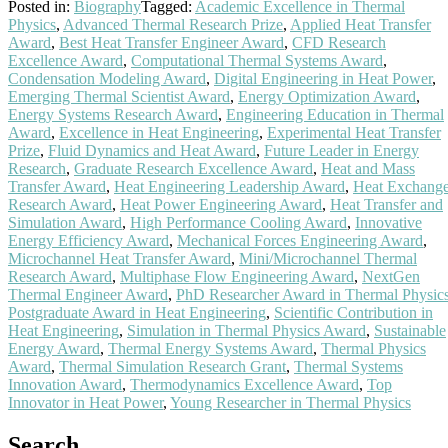
Posted in:
Biography
Tagged:
Academic Excellence in Thermal
Physics
,
Advanced Thermal Research Prize
,
Applied Heat Transfer
Award
,
Best Heat Transfer Engineer Award
,
CFD Research
Excellence Award
,
Computational Thermal Systems Award
,
Condensation Modeling Award
,
Digital Engineering in Heat Power
,
Emerging Thermal Scientist Award
,
Energy Optimization Award
,
Energy Systems Research Award
,
Engineering Education in Thermal
Award
,
Excellence in Heat Engineering
,
Experimental Heat Transfer
Prize
,
Fluid Dynamics and Heat Award
,
Future Leader in Energy
Research
,
Graduate Research Excellence Award
,
Heat and Mass
Transfer Award
,
Heat Engineering Leadership Award
,
Heat Exchang
Research Award
,
Heat Power Engineering Award
,
Heat Transfer and
Simulation Award
,
High Performance Cooling Award
,
Innovative
Energy Efficiency Award
,
Mechanical Forces Engineering Award
,
Microchannel Heat Transfer Award
,
Mini/Microchannel Thermal
Research Award
,
Multiphase Flow Engineering Award
,
NextGen
Thermal Engineer Award
,
PhD Researcher Award in Thermal Physic
Postgraduate Award in Heat Engineering
,
Scientific Contribution in
Heat Engineering
,
Simulation in Thermal Physics Award
,
Sustainable
Energy Award
,
Thermal Energy Systems Award
,
Thermal Physics
Award
,
Thermal Simulation Research Grant
,
Thermal Systems
Innovation Award
,
Thermodynamics Excellence Award
,
Top
Innovator in Heat Power
,
Young Researcher in Thermal Physics
Search