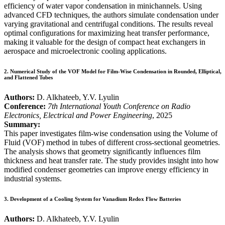
efficiency of water vapor condensation in minichannels. Using
advanced CFD techniques, the authors simulate condensation under
varying gravitational and centrifugal conditions. The results reveal
optimal configurations for maximizing heat transfer performance,
making it valuable for the design of compact heat exchangers in
aerospace and microelectronic cooling applications.
2.
Numerical Study of the VOF Model for Film-Wise Condensation in Rounded, Elliptical,
and Flattened Tubes
Authors:
D. Alkhateeb, Y.V. Lyulin
Conference:
7th International Youth Conference on Radio
Electronics, Electrical and Power Engineering
, 2025
Summary:
This paper investigates film-wise condensation using the Volume of
Fluid (VOF) method in tubes of different cross-sectional geometries.
The analysis shows that geometry significantly influences film
thickness and heat transfer rate. The study provides insight into how
modified condenser geometries can improve energy efficiency in
industrial systems.
3.
Development of a Cooling System for Vanadium Redox Flow Batteries
Authors:
D. Alkhateeb, Y.V. Lyulin