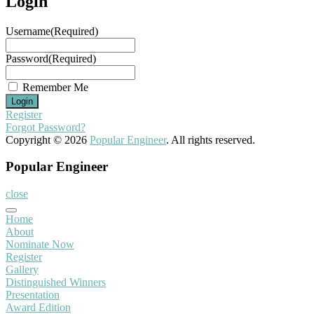
Login
Username
(Required)
Password
(Required)
Remember Me
Register
Forgot Password?
Copyright © 2026
Popular Engineer
. All rights reserved.
Popular Engineer
close
Home
About
Nominate Now
Register
Gallery
Distinguished Winners
Presentation
Award Edition