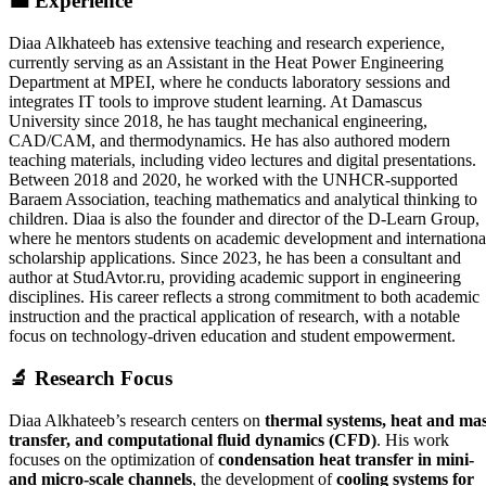
💼
Experience
Diaa Alkhateeb has extensive teaching and research experience,
currently serving as an Assistant in the Heat Power Engineering
Department at MPEI, where he conducts laboratory sessions and
integrates IT tools to improve student learning. At Damascus
University since 2018, he has taught mechanical engineering,
CAD/CAM, and thermodynamics. He has also authored modern
teaching materials, including video lectures and digital presentations.
Between 2018 and 2020, he worked with the UNHCR-supported
Baraem Association, teaching mathematics and analytical thinking to
children. Diaa is also the founder and director of the D-Learn Group,
where he mentors students on academic development and internationa
scholarship applications. Since 2023, he has been a consultant and
author at StudAvtor.ru, providing academic support in engineering
disciplines. His career reflects a strong commitment to both academic
instruction and the practical application of research, with a notable
focus on technology-driven education and student empowerment.
🔬
Research Focus
Diaa Alkhateeb’s research centers on
thermal systems, heat and ma
transfer, and computational fluid dynamics (CFD)
. His work
focuses on the optimization of
condensation heat transfer in mini-
and micro-scale channels
, the development of
cooling systems for