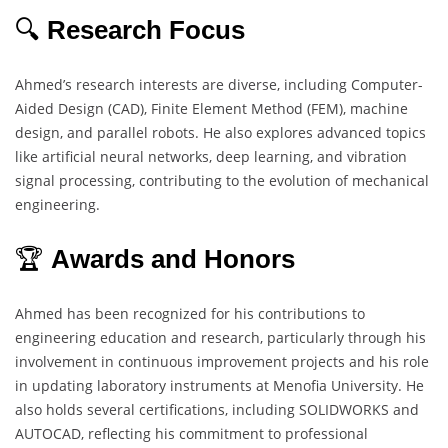
🔍
Research Focus
Ahmed’s research interests are diverse, including Computer-
Aided Design (CAD), Finite Element Method (FEM), machine
design, and parallel robots. He also explores advanced topics
like artificial neural networks, deep learning, and vibration
signal processing, contributing to the evolution of mechanical
engineering.
🏆
Awards and Honors
Ahmed has been recognized for his contributions to
engineering education and research, particularly through his
involvement in continuous improvement projects and his role
in updating laboratory instruments at Menofia University. He
also holds several certifications, including SOLIDWORKS and
AUTOCAD, reflecting his commitment to professional