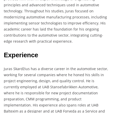
principles and advanced techniques used in automotive
technology. Throughout his studies, Juras focused on
modernizing automotive manufacturing processes, including
implementing sensor technologies to improve efficiency. His
academic career has laid the foundation for his ongoing
contributions to the automotive sector, integrating cutting-
edge research with practical experience.
Experience
Juras Skardžius has a diverse career in the automotive sector,
working for several companies where he honed his skills in
project engineering, design, and quality control. He is
currently employed at UAB Stansefabrikken Automotive,
where he is responsible for new project documentation
preparation, CMM programming, and product
implementation. His experience also spans roles at UAB
Baltexim as a designer and at UAB Forveda as a Service and