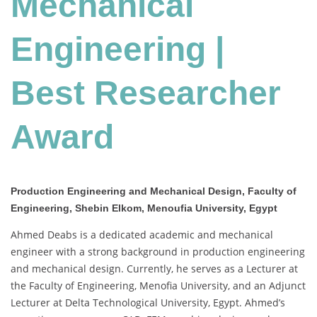
Mechanical
Award
Engineering |
Best Researcher
Award
Production Engineering and Mechanical Design, Faculty of
Engineering, Shebin Elkom, Menoufia University, Egypt
Ahmed Deabs is a dedicated academic and mechanical
engineer with a strong background in production engineering
and mechanical design. Currently, he serves as a Lecturer at
the Faculty of Engineering, Menofia University, and an Adjunct
Lecturer at Delta Technological University, Egypt. Ahmed’s