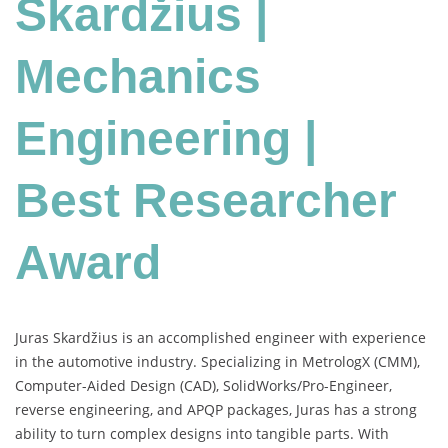
Skardžius |
Mechanics
Engineering |
Best Researcher
Award
Juras Skardžius is an accomplished engineer with experience
in the automotive industry. Specializing in MetrologX (CMM),
Computer-Aided Design (CAD), SolidWorks/Pro-Engineer,
reverse engineering, and APQP packages, Juras has a strong
ability to turn complex designs into tangible parts. With