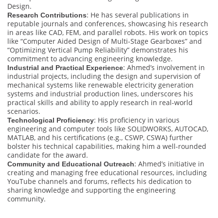
Design.
: He has several publications in
Research Contributions
reputable journals and conferences, showcasing his research
in areas like CAD, FEM, and parallel robots. His work on topics
like “Computer Aided Design of Multi-Stage Gearboxes” and
“Optimizing Vertical Pump Reliability” demonstrates his
commitment to advancing engineering knowledge.
: Ahmed’s involvement in
Industrial and Practical Experience
industrial projects, including the design and supervision of
mechanical systems like renewable electricity generation
systems and industrial production lines, underscores his
practical skills and ability to apply research in real-world
scenarios.
: His proficiency in various
Technological Proficiency
engineering and computer tools like SOLIDWORKS, AUTOCAD,
MATLAB, and his certifications (e.g., CSWP, CSWA) further
bolster his technical capabilities, making him a well-rounded
candidate for the award.
: Ahmed’s initiative in
Community and Educational Outreach
creating and managing free educational resources, including
YouTube channels and forums, reflects his dedication to
sharing knowledge and supporting the engineering
community.