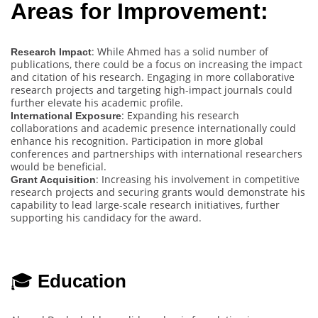
Areas for Improvement:
: While Ahmed has a solid number of
Research Impact
publications, there could be a focus on increasing the impact
and citation of his research. Engaging in more collaborative
research projects and targeting high-impact journals could
further elevate his academic profile.
: Expanding his research
International Exposure
collaborations and academic presence internationally could
enhance his recognition. Participation in more global
conferences and partnerships with international researchers
would be beneficial.
: Increasing his involvement in competitive
Grant Acquisition
research projects and securing grants would demonstrate his
capability to lead large-scale research initiatives, further
supporting his candidacy for the award.
🎓
Education