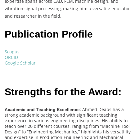
expertise spans across CAD, FEM, machine design, and
vibration signal processing, making him a versatile educator
and researcher in the field.
Publication Profile
Scopus
ORCID
Google Scholar
Strengths for the Award:
: Ahmed Deabs has a
Academic and Teaching Excellence
strong academic background with significant teaching
experience in various engineering disciplines. His ability to
teach over 20 different courses, ranging from “Machine Tool
Design” to “Engineering Mechanics,” highlights his versatility
and expertise in Production Engineering and Mechanical