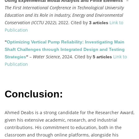
–
Using Experimental Modal Analysis and Finite Elements”
The First International Conference in Technological University
Education and its Role in Industry, Energy and Environmental
Conservation (ICCTU 2022)
, 2022. Cited by
Link to
3 articles
Publication
“
Optimizing Vertical Pump Reliability: Investigating Main
Shaft Challenges through Integrated Design and Testing
–
Water Science
, 2024. Cited by
Link to
Strategies
“
5 articles
Publication
Conclusion:
Ahmed Deabs is a strong candidate for the Researcher Award,
given his extensive academic, research, and industrial
contributions. His commitment to education, both in the
classroom and through online platforms, alongside his