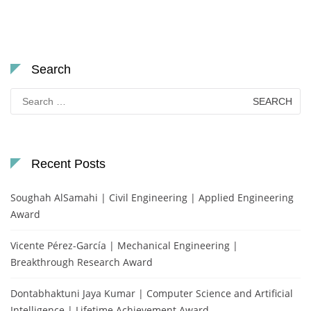
Search
Search
for:
Recent Posts
Soughah AlSamahi | Civil Engineering | Applied Engineering
Award
Vicente Pérez-García | Mechanical Engineering |
Breakthrough Research Award
Dontabhaktuni Jaya Kumar | Computer Science and Artificial
Intelligence | Lifetime Achievement Award