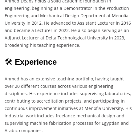
Ahmed Deabs holds a solid academic foundation in
engineering, beginning as a Demonstrator in the Production
Engineering and Mechanical Design Department at Menofia
University in 2012. He advanced to Assistant Lecturer in 2016
and became a Lecturer in 2022. He also began serving as an
Adjunct Lecturer at Delta Technological University in 2023,
broadening his teaching experience.
🛠️
Experience
Ahmed has an extensive teaching portfolio, having taught
over 20 different courses across various engineering
disciplines. His experience includes supervising laboratories,
contributing to accreditation projects, and participating in
continuous improvement initiatives at Menofia University. His
industrial work includes freelance mechanical design and
supervising machine fabrication processes for Egyptian and
Arabic companies.