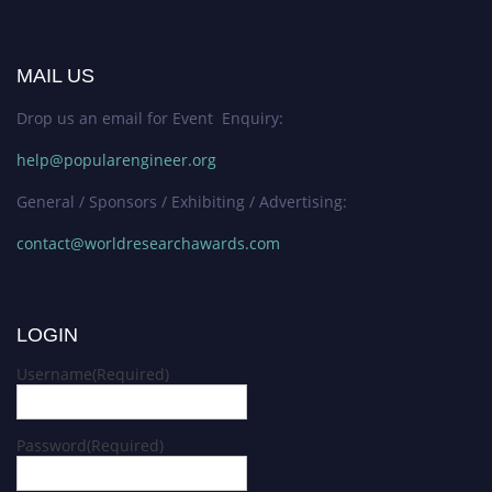
MAIL US
Drop us an email for Event Enquiry:
help@popularengineer.org
General / Sponsors / Exhibiting / Advertising:
contact@worldresearchawards.com
LOGIN
Username
(Required)
Password
(Required)