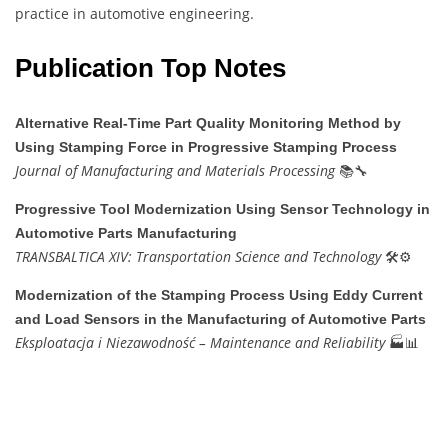
practice in automotive engineering.
Publication Top Notes
Alternative Real-Time Part Quality Monitoring Method by
Using Stamping Force in Progressive Stamping Process
Journal of Manufacturing and Materials Processing
📚🔧
Progressive Tool Modernization Using Sensor Technology in
Automotive Parts Manufacturing
TRANSBALTICA XIV: Transportation Science and Technology
🛠️⚙️
Modernization of the Stamping Process Using Eddy Current
and Load Sensors in the Manufacturing of Automotive Parts
Eksploatacja i Niezawodność – Maintenance and Reliability
🏭📊