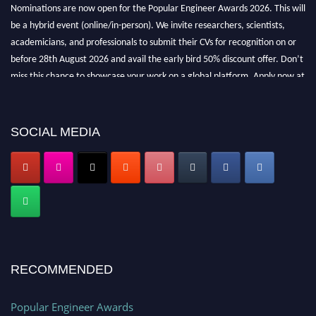
Nominations are now open for the Popular Engineer Awards 2026. This will
be a hybrid event (online/in-person). We invite researchers, scientists,
academicians, and professionals to submit their CVs for recognition on or
before 28th August 2026 and avail the early bird 50% discount offer. Don’t
miss this chance to showcase your work on a global platform. Apply now at
popularengineer.org
SOCIAL MEDIA
RECOMMENDED
Popular Engineer Awards