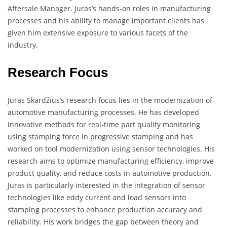
Aftersale Manager. Juras’s hands-on roles in manufacturing
processes and his ability to manage important clients has
given him extensive exposure to various facets of the
industry.
Research Focus
Juras Skardžius’s research focus lies in the modernization of
automotive manufacturing processes. He has developed
innovative methods for real-time part quality monitoring
using stamping force in progressive stamping and has
worked on tool modernization using sensor technologies. His
research aims to optimize manufacturing efficiency, improve
product quality, and reduce costs in automotive production.
Juras is particularly interested in the integration of sensor
technologies like eddy current and load sensors into
stamping processes to enhance production accuracy and
reliability. His work bridges the gap between theory and