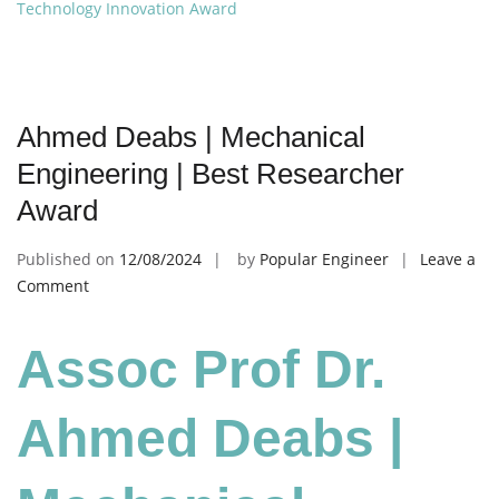
Technology Innovation Award
Ahmed Deabs | Mechanical
Engineering | Best Researcher
Award
Published on
12/08/2024
by
Popular Engineer
Leave a
on
Comment
Ahmed
Deabs
Assoc Prof Dr.
|
Mechanical
Engineering
Ahmed Deabs |
|
Best
Researcher