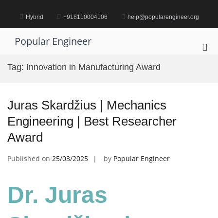
Skip
to
Hybrid
+918110004106
help@popularengineer.org
content
Popular Engineer
Pri
Me
Tag:
Innovation in Manufacturing Award
for
Mob
Juras Skardžius | Mechanics
Engineering | Best Researcher
Award
Published on
25/03/2025
by
Popular Engineer
Dr. Juras