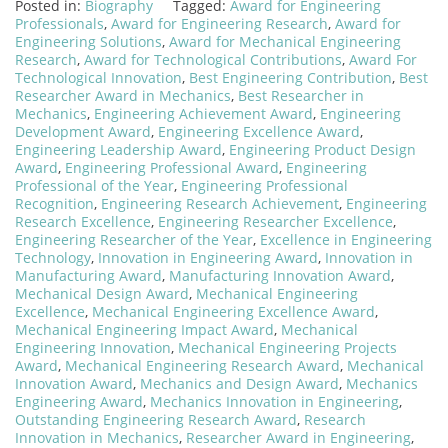
Posted in:
Biography
Tagged:
Award for Engineering
Professionals
,
Award for Engineering Research
,
Award for
Engineering Solutions
,
Award for Mechanical Engineering
Research
,
Award for Technological Contributions
,
Award For
Technological Innovation
,
Best Engineering Contribution
,
Best
Researcher Award in Mechanics
,
Best Researcher in
Mechanics
,
Engineering Achievement Award
,
Engineering
Development Award
,
Engineering Excellence Award
,
Engineering Leadership Award
,
Engineering Product Design
Award
,
Engineering Professional Award
,
Engineering
Professional of the Year
,
Engineering Professional
Recognition
,
Engineering Research Achievement
,
Engineering
Research Excellence
,
Engineering Researcher Excellence
,
Engineering Researcher of the Year
,
Excellence in Engineering
Technology
,
Innovation in Engineering Award
,
Innovation in
Manufacturing Award
,
Manufacturing Innovation Award
,
Mechanical Design Award
,
Mechanical Engineering
Excellence
,
Mechanical Engineering Excellence Award
,
Mechanical Engineering Impact Award
,
Mechanical
Engineering Innovation
,
Mechanical Engineering Projects
Award
,
Mechanical Engineering Research Award
,
Mechanical
Innovation Award
,
Mechanics and Design Award
,
Mechanics
Engineering Award
,
Mechanics Innovation in Engineering
,
Outstanding Engineering Research Award
,
Research
Innovation in Mechanics
,
Researcher Award in Engineering
,