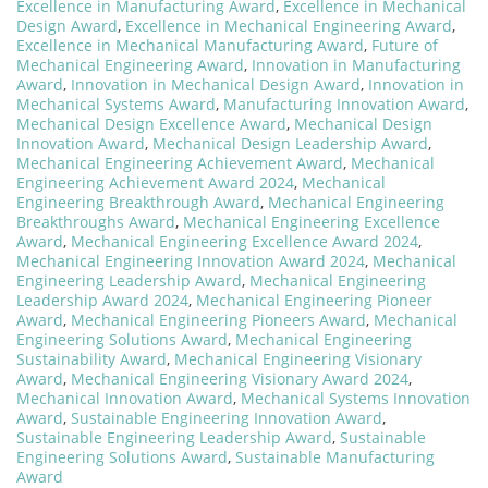
Excellence in Manufacturing Award
,
Excellence in Mechanical
Design Award
,
Excellence in Mechanical Engineering Award
,
Excellence in Mechanical Manufacturing Award
,
Future of
Mechanical Engineering Award
,
Innovation in Manufacturing
Award
,
Innovation in Mechanical Design Award
,
Innovation in
Mechanical Systems Award
,
Manufacturing Innovation Award
,
Mechanical Design Excellence Award
,
Mechanical Design
Innovation Award
,
Mechanical Design Leadership Award
,
Mechanical Engineering Achievement Award
,
Mechanical
Engineering Achievement Award 2024
,
Mechanical
Engineering Breakthrough Award
,
Mechanical Engineering
Breakthroughs Award
,
Mechanical Engineering Excellence
Award
,
Mechanical Engineering Excellence Award 2024
,
Mechanical Engineering Innovation Award 2024
,
Mechanical
Engineering Leadership Award
,
Mechanical Engineering
Leadership Award 2024
,
Mechanical Engineering Pioneer
Award
,
Mechanical Engineering Pioneers Award
,
Mechanical
Engineering Solutions Award
,
Mechanical Engineering
Sustainability Award
,
Mechanical Engineering Visionary
Award
,
Mechanical Engineering Visionary Award 2024
,
Mechanical Innovation Award
,
Mechanical Systems Innovation
Award
,
Sustainable Engineering Innovation Award
,
Sustainable Engineering Leadership Award
,
Sustainable
Engineering Solutions Award
,
Sustainable Manufacturing
Award