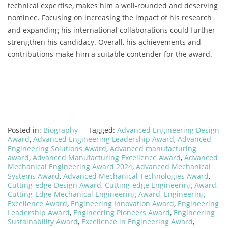
technical expertise, makes him a well-rounded and deserving
nominee. Focusing on increasing the impact of his research
and expanding his international collaborations could further
strengthen his candidacy. Overall, his achievements and
contributions make him a suitable contender for the award.
Posted in:
Biography
Tagged:
Advanced Engineering Design
Award
,
Advanced Engineering Leadership Award
,
Advanced
Engineering Solutions Award
,
Advanced manufacturing
award
,
Advanced Manufacturing Excellence Award
,
Advanced
Mechanical Engineering Award 2024
,
Advanced Mechanical
Systems Award
,
Advanced Mechanical Technologies Award
,
Cutting-edge Design Award
,
Cutting-edge Engineering Award
,
Cutting-Edge Mechanical Engineering Award
,
Engineering
Excellence Award
,
Engineering Innovation Award
,
Engineering
Leadership Award
,
Engineering Pioneers Award
,
Engineering
Sustainability Award
,
Excellence in Engineering Award
,