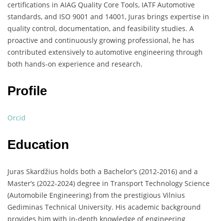
certifications in AIAG Quality Core Tools, IATF Automotive
standards, and ISO 9001 and 14001, Juras brings expertise in
quality control, documentation, and feasibility studies. A
proactive and continuously growing professional, he has
contributed extensively to automotive engineering through
both hands-on experience and research.
Profile
Orcid
Education
Juras Skardžius holds both a Bachelor’s (2012-2016) and a
Master’s (2022-2024) degree in Transport Technology Science
(Automobile Engineering) from the prestigious Vilnius
Gediminas Technical University. His academic background
provides him with in-depth knowledge of engineering