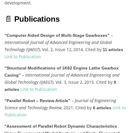
development.
📄
Publications
–
“Computer Aided Design of Multi-Stage Gearboxes”
International Journal of Advanced Engineering and Global
Technology (IJAEGT)
, Vol. 2, Issue 12, 2014. Cited by
11 articles
Link to Publication
“Structural Modifications of 1K62 Engine Lathe Gearbox
–
International Journal of Advanced Engineering and
Casing”
Global Technology (IJAEGT)
, Vol. 3, Issue 2, 2015. Cited by
9
Link to Publication
articles
–
Journal of Engineering
“Parallel Robot – Review Article”
Science and Technology Review
, 2021. Cited by
Link to
6 articles
Publication
“Assessment of Parallel Robot Dynamic Characteristics