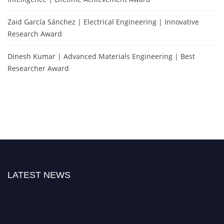
Zaid García Sánchez | Electrical Engineering | Innovative
Research Award
Dinesh Kumar | Advanced Materials Engineering | Best
Researcher Award
LATEST NEWS