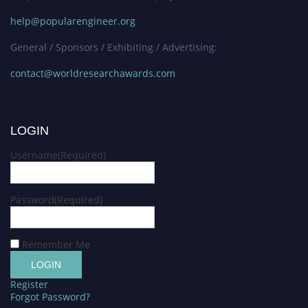
help@popularengineer.org
General / Sponsors / Exhibiting / Advertising:
contact@worldresearchawards.com
LOGIN
Username
(Required)
Password
(Required)
Remember Me
Register
Forgot Password?