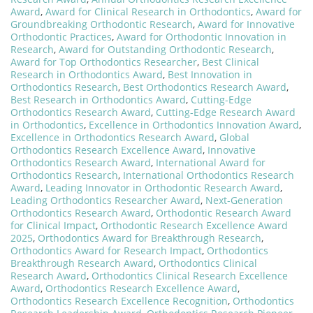
Award
,
Award for Clinical Research in Orthodontics
,
Award for
Groundbreaking Orthodontic Research
,
Award for Innovative
Orthodontic Practices
,
Award for Orthodontic Innovation in
Research
,
Award for Outstanding Orthodontic Research
,
Award for Top Orthodontics Researcher
,
Best Clinical
Research in Orthodontics Award
,
Best Innovation in
Orthodontics Research
,
Best Orthodontics Research Award
,
Best Research in Orthodontics Award
,
Cutting-Edge
Orthodontics Research Award
,
Cutting-Edge Research Award
in Orthodontics
,
Excellence in Orthodontics Innovation Award
,
Excellence in Orthodontics Research Award
,
Global
Orthodontics Research Excellence Award
,
Innovative
Orthodontics Research Award
,
International Award for
Orthodontics Research
,
International Orthodontics Research
Award
,
Leading Innovator in Orthodontic Research Award
,
Leading Orthodontics Researcher Award
,
Next-Generation
Orthodontics Research Award
,
Orthodontic Research Award
for Clinical Impact
,
Orthodontic Research Excellence Award
2025
,
Orthodontics Award for Breakthrough Research
,
Orthodontics Award for Research Impact
,
Orthodontics
Breakthrough Research Award
,
Orthodontics Clinical
Research Award
,
Orthodontics Clinical Research Excellence
Award
,
Orthodontics Research Excellence Award
,
Orthodontics Research Excellence Recognition
,
Orthodontics