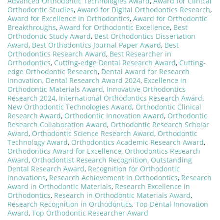
Advanced Orthodontic Technologies Award
,
Award for Clinical
Orthodontic Studies
,
Award for Digital Orthodontics Research
,
Award for Excellence in Orthodontics
,
Award for Orthodontic
Breakthroughs
,
Award for Orthodontic Excellence
,
Best
Orthodontic Study Award
,
Best Orthodontics Dissertation
Award
,
Best Orthodontics Journal Paper Award
,
Best
Orthodontics Research Award
,
Best Researcher in
Orthodontics
,
Cutting-edge Dental Research Award
,
Cutting-
edge Orthodontic Research
,
Dental Award for Research
Innovation
,
Dental Research Award 2024
,
Excellence in
Orthodontic Materials Award
,
Innovative Orthodontics
Research 2024
,
International Orthodontics Research Award
,
New Orthodontic Technologies Award
,
Orthodontic Clinical
Research Award
,
Orthodontic Innovation Award
,
Orthodontic
Research Collaboration Award
,
Orthodontic Research Scholar
Award
,
Orthodontic Science Research Award
,
Orthodontic
Technology Award
,
Orthodontics Academic Research Award
,
Orthodontics Award for Excellence
,
Orthodontics Research
Award
,
Orthodontist Research Recognition
,
Outstanding
Dental Research Award
,
Recognition for Orthodontic
Innovations
,
Research Achievement in Orthodontics
,
Research
Award in Orthodontic Materials
,
Research Excellence in
Orthodontics
,
Research in Orthodontic Materials Award
,
Research Recognition in Orthodontics
,
Top Dental Innovation
Award
,
Top Orthodontic Researcher Award