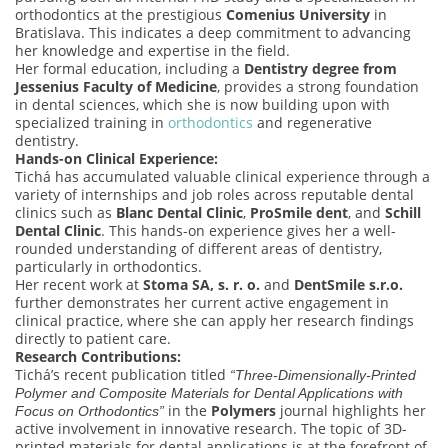
orthodontics at the prestigious
Comenius University
in
Bratislava. This indicates a deep commitment to advancing
her knowledge and expertise in the field.
Her formal education, including a
Dentistry degree from
Jessenius Faculty of Medicine
, provides a strong foundation
in dental sciences, which she is now building upon with
specialized training in
orthodontics
and regenerative
dentistry.
Hands-on Clinical Experience:
Tichá has accumulated valuable clinical experience through a
variety of internships and job roles across reputable dental
clinics such as
Blanc Dental Clinic
,
ProSmile dent
, and
Schill
Dental Clinic
. This hands-on experience gives her a well-
rounded understanding of different areas of dentistry,
particularly in orthodontics.
Her recent work at
Stoma SA, s. r. o.
and
DentSmile s.r.o.
further demonstrates her current active engagement in
clinical practice, where she can apply her research findings
directly to patient care.
Research Contributions:
Tichá’s recent publication titled
“Three-Dimensionally-Printed
Polymer and Composite Materials for Dental Applications with
in the
Polymers
journal highlights her
Focus on Orthodontics”
active involvement in innovative research. The topic of 3D-
printed materials for dental applications is at the forefront of