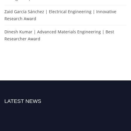
Zaid García Sánchez | Electrical Engineering | Innovative
Research Award
Dinesh Kumar | Advanced Materials Engineering | Best
Researcher Award
LATEST NEWS
Nominations are now open for the Popular Engineer Awards 2026. This will