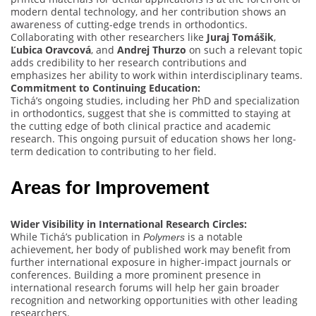
modern dental technology, and her contribution shows an
awareness of cutting-edge trends in orthodontics.
Collaborating with other researchers like
Juraj Tomášik
,
Ľubica Oravcová
, and
Andrej Thurzo
on such a relevant topic
adds credibility to her research contributions and
emphasizes her ability to work within interdisciplinary teams.
Commitment to Continuing Education:
Tichá’s ongoing studies, including her PhD and specialization
in orthodontics, suggest that she is committed to staying at
the cutting edge of both clinical practice and academic
research. This ongoing pursuit of education shows her long-
term dedication to contributing to her field.
Areas for Improvement
Wider Visibility in International Research Circles:
While Tichá’s publication in
is a notable
Polymers
achievement, her body of published work may benefit from
further international exposure in higher-impact journals or
conferences. Building a more prominent presence in
international research forums will help her gain broader
recognition and networking opportunities with other leading
researchers.