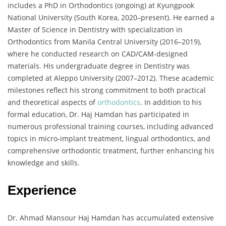
includes a PhD in Orthodontics (ongoing) at Kyungpook
National University (South Korea, 2020–present). He earned a
Master of Science in Dentistry with specialization in
Orthodontics from Manila Central University (2016–2019),
where he conducted research on CAD/CAM-designed
materials. His undergraduate degree in Dentistry was
completed at Aleppo University (2007–2012). These academic
milestones reflect his strong commitment to both practical
and theoretical aspects of
orthodontics
. In addition to his
formal education, Dr. Haj Hamdan has participated in
numerous professional training courses, including advanced
topics in micro-implant treatment, lingual orthodontics, and
comprehensive orthodontic treatment, further enhancing his
knowledge and skills.
Experience
Dr. Ahmad Mansour Haj Hamdan has accumulated extensive