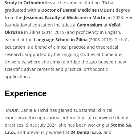
Study in Orthodontics
at the same institution. Tichá
graduated with a
Doctor of Dental Medicine (MDDr.)
degree
from the
Jessenius Faculty of Medicine in Martin
in 2023. Her
foundational education includes a
Gymnasium
at
Veľká
Okružná
in Žilina (2011-2015) and proficiency in English,
earned at the
Language School in Žilina
(2008-2016). Tichá’s
education is a blend of clinical practice and theoretical
research, supported by her ongoing studies at Comenius
University, where she aims to bridge the gap between new
scientific advancements and practical orthodontic
applications.
Experience
MDDr. Daniela Tichá has gained substantial clinical
experience through various internships at renowned dental
practices. Since July 2024, she has been working at
Stoma SA,
s.r.o.
, and previously worked at
24 Dental s.r.o.
and