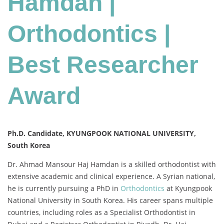
Hamdan |
|
Best
Orthodontics |
Researcher
Award
Best Researcher
Award
Ph.D. Candidate, KYUNGPOOK NATIONAL UNIVERSITY,
South Korea
Dr. Ahmad Mansour Haj Hamdan is a skilled orthodontist with
extensive academic and clinical experience. A Syrian national,
he is currently pursuing a PhD in
Orthodontics
at Kyungpook
National University in South Korea. His career spans multiple
countries, including roles as a Specialist Orthodontist in