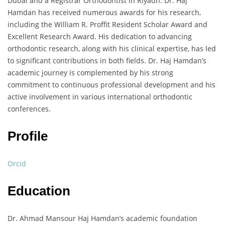
Dubai and a Registrar Orthodontist in Riyadh. Dr. Haj
Hamdan has received numerous awards for his research,
including the William R. Proffit Resident Scholar Award and
Excellent Research Award. His dedication to advancing
orthodontic research, along with his clinical expertise, has led
to significant contributions in both fields. Dr. Haj Hamdan’s
academic journey is complemented by his strong
commitment to continuous professional development and his
active involvement in various international orthodontic
conferences.
Profile
Orcid
Education
Dr. Ahmad Mansour Haj Hamdan’s academic foundation