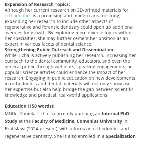
Expansion of Research Topics:
Although her current research on 3D-printed materials for
orthodontics
is a promising and modern area of study,
expanding her research to include other aspects of
regenerative and forensic dentistry could open up additional
avenues for growth. By exploring more diverse topics within
her specialties, she may further cement her position as an
expert in various facets of dental science.
Strengthening Public Outreach and Dissemination:
While Tichá is actively publishing her research, increasing her
outreach to the dental community, educators, and even the
general public through webinars, speaking engagements, or
popular science articles could enhance the impact of her
research. Engaging in public education on new developments
in orthodontics and dental materials will not only showcase
her expertise but also help bridge the gap between scientific
knowledge and practical, real-world applications.
Education (150 words):
MDDr. Daniela Tichá is currently pursuing an
Internal PhD
Study
at the
Faculty of Medicine, Comenius University
in
Bratislava (2024-present), with a focus on orthodontics and
regenerative dentistry. She is also enrolled in a
Specialization