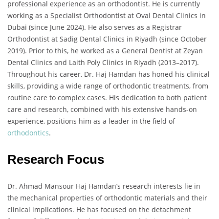
professional experience as an orthodontist. He is currently
working as a Specialist Orthodontist at Oval Dental Clinics in
Dubai (since June 2024). He also serves as a Registrar
Orthodontist at Sadig Dental Clinics in Riyadh (since October
2019). Prior to this, he worked as a General Dentist at Zeyan
Dental Clinics and Laith Poly Clinics in Riyadh (2013–2017).
Throughout his career, Dr. Haj Hamdan has honed his clinical
skills, providing a wide range of orthodontic treatments, from
routine care to complex cases. His dedication to both patient
care and research, combined with his extensive hands-on
experience, positions him as a leader in the field of
orthodontics
.
Research Focus
Dr. Ahmad Mansour Haj Hamdan’s research interests lie in
the mechanical properties of orthodontic materials and their
clinical implications. He has focused on the detachment