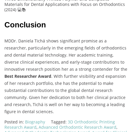
Materials for Dental Applications with Focus on Orthodontics
(2024) 💻📚
Conclusion
MDDr. Daniela Tichá shows significant promise as a
researcher, particularly in the emerging fields of orthodontics
and dental material technology. Her academic training,
diverse clinical experiences, and early-stage contributions to
innovative research position her as a strong contender for the
Best Researcher Award
. With further visibility and expansion
of her research portfolio, she has the potential to make
substantial contributions to the global dental research
community. Given her dedication to both her clinical practice
and research, Tichá is well on her way to becoming a leading
figure in dental sciences.
Posted in:
Biography
Tagged:
3D Orthodontic Printing
Research Award
,
Advanced Orthodontic Research Award
,