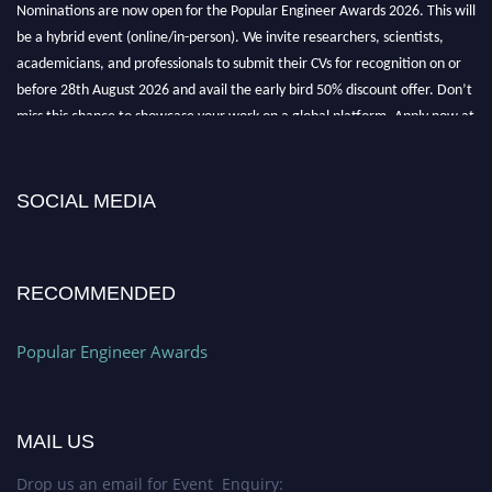
be a hybrid event (online/in-person). We invite researchers, scientists,
academicians, and professionals to submit their CVs for recognition on or
before 28th August 2026 and avail the early bird 50% discount offer. Don’t
miss this chance to showcase your work on a global platform. Apply now at
popularengineer.org
SOCIAL MEDIA
RECOMMENDED
Popular Engineer Awards
MAIL US
Drop us an email for Event Enquiry: