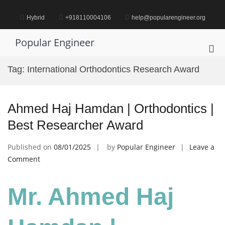
Skip
to
Hybrid
+918110004106
help@popularengineer.org
content
Popular Engineer
Pri
Me
Tag:
International Orthodontics Research Award
for
Mob
Ahmed Haj Hamdan | Orthodontics |
Best Researcher Award
Published on
08/01/2025
by
Popular Engineer
Leave a
on
Comment
Ahmed
Haj
Mr. Ahmed Haj
Hamdan
|
Orthodontics