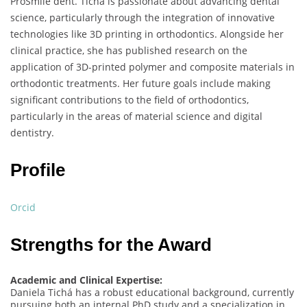
ProSmile dent. Tichá is passionate about advancing dental
science, particularly through the integration of innovative
technologies like 3D printing in orthodontics. Alongside her
clinical practice, she has published research on the
application of 3D-printed polymer and composite materials in
orthodontic treatments. Her future goals include making
significant contributions to the field of orthodontics,
particularly in the areas of material science and digital
dentistry.
Profile
Orcid
Strengths for the Award
Academic and Clinical Expertise:
Daniela Tichá has a robust educational background, currently
pursuing both an internal PhD study and a specialization in