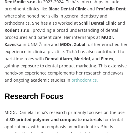
DentSmile s.r.o.
in 2023-2024. Tichá’s internships include
prominent clinics like
Blanc Dental Clinic
and
ProSmile Dent
,
where she honed her skills in general dentistry and
orthodontics. She has also worked at
Schill Dental Clinic
and
Rodent s.r.o.
, providing a broad understanding of dental
procedures and patient care. Her internships at
MUDr.
Kavecká
in UNM Žilina and
MDDr. Zubal
further enriched her
experience in clinical practice. Tichá has also contributed to
part-time roles with
Dental Alarm
,
Meridol
, and
Elmex
,
gaining exposure to dental product marketing. This extensive
hands-on experience complements her research endeavors
and ongoing academic studies in
orthodontics.
Research Focus
MDDr. Daniela Tichá’s research primarily focuses on the use
of
3D-printed polymer and composite materials
for dental
applications, with an emphasis on orthodontics. She is