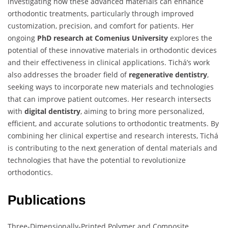
investigating how these advanced materials can enhance
orthodontic treatments, particularly through improved
customization, precision, and comfort for patients. Her
ongoing
PhD research at Comenius University
explores the
potential of these innovative materials in orthodontic devices
and their effectiveness in clinical applications. Tichá’s work
also addresses the broader field of
regenerative dentistry
,
seeking ways to incorporate new materials and technologies
that can improve patient outcomes. Her research intersects
with
digital dentistry
, aiming to bring more personalized,
efficient, and accurate solutions to orthodontic treatments. By
combining her clinical expertise and research interests, Tichá
is contributing to the next generation of dental materials and
technologies that have the potential to revolutionize
orthodontics.
Publications
Three-Dimensionally-Printed Polymer and Composite