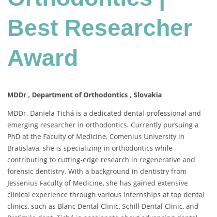
Best
Researcher
Best Researcher
Award
Award
MDDr , Department of Orthodontics , Slovakia
MDDr. Daniela Tichá is a dedicated dental professional and
emerging researcher in orthodontics. Currently pursuing a
PhD at the Faculty of Medicine, Comenius University in
Bratislava, she is specializing in orthodontics while
contributing to cutting-edge research in regenerative and
forensic dentistry. With a background in dentistry from
Jessenius Faculty of Medicine, she has gained extensive
clinical experience through various internships at top dental
clinics, such as Blanc Dental Clinic, Schill Dental Clinic, and