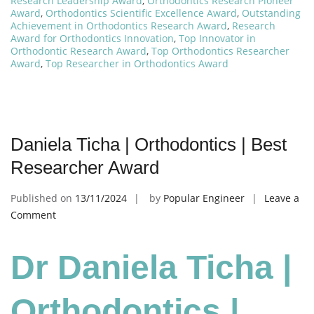
Research Leadership Award
,
Orthodontics Research Pioneer
Award
,
Orthodontics Scientific Excellence Award
,
Outstanding
Achievement in Orthodontics Research Award
,
Research
Award for Orthodontics Innovation
,
Top Innovator in
Orthodontic Research Award
,
Top Orthodontics Researcher
Award
,
Top Researcher in Orthodontics Award
Daniela Ticha | Orthodontics | Best
Researcher Award
Published on
13/11/2024
by
Popular Engineer
Leave a
on
Comment
Daniela
Ticha
Dr Daniela Ticha |
|
Orthodontics
|
Orthodontics |