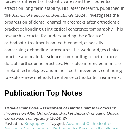
forces of different orthodontic wires and their potential
effects on long-term stability. His latest research, published in
the
(2024), investigates the
Journal of Functional Biomaterials
progression of dental enamel microcracks after orthodontic
bracket debonding using optical coherence tomography. This
research is crucial for understanding the effects of
orthodontic treatments on tooth enamel, especially
concerning debonding procedures. His work bridges clinical
practice and material science, contributing to better, more
durable orthodontic practices. He is also interested in micro-
implant technologies and minor tooth movement, continuing
to explore new methods to enhance orthodontic treatments.
Publication Top Notes
Three-Dimensional Assessment of Dental Enamel Microcrack
Progression After Orthodontic Bracket Debonding Using Optical
(2024) 📚
Coherence Tomography
Posted in:
Biography
Tagged:
Advanced Orthodontics
Research Award
,
Annual Orthodontics Research Excellence