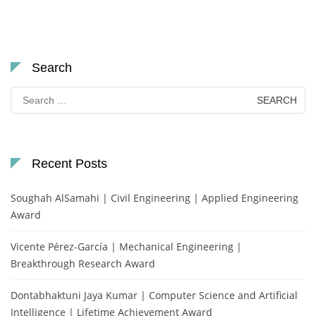
Search
Search
for:
Recent Posts
Soughah AlSamahi | Civil Engineering | Applied Engineering
Award
Vicente Pérez-García | Mechanical Engineering |
Breakthrough Research Award
Dontabhaktuni Jaya Kumar | Computer Science and Artificial
Intelligence | Lifetime Achievement Award