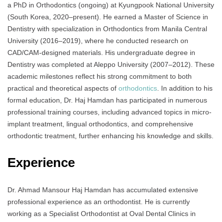
a PhD in Orthodontics (ongoing) at Kyungpook National University
(South Korea, 2020–present). He earned a Master of Science in
Dentistry with specialization in Orthodontics from Manila Central
University (2016–2019), where he conducted research on
CAD/CAM-designed materials. His undergraduate degree in
Dentistry was completed at Aleppo University (2007–2012). These
academic milestones reflect his strong commitment to both
practical and theoretical aspects of
orthodontics
. In addition to his
formal education, Dr. Haj Hamdan has participated in numerous
professional training courses, including advanced topics in micro-
implant treatment, lingual orthodontics, and comprehensive
orthodontic treatment, further enhancing his knowledge and skills.
Experience
Dr. Ahmad Mansour Haj Hamdan has accumulated extensive
professional experience as an orthodontist. He is currently
working as a Specialist Orthodontist at Oval Dental Clinics in