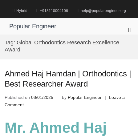
Skip
to
Hybrid
+918110004106
help@popularengineer.org
content
Popular Engineer
Pri
Me
Tag:
Global Orthodontics Research Excellence
for
Award
Mob
Ahmed Haj Hamdan | Orthodontics |
Best Researcher Award
Published on
08/01/2025
by
Popular Engineer
Leave a
on
Comment
Ahmed
Haj
Mr. Ahmed Haj
Hamdan
|