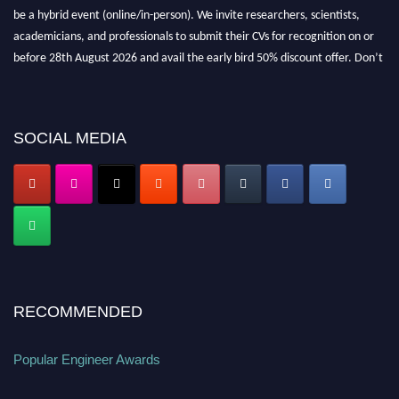
be a hybrid event (online/in-person). We invite researchers, scientists,
academicians, and professionals to submit their CVs for recognition on or
before 28th August 2026 and avail the early bird 50% discount offer. Don’t
miss this chance to showcase your work on a global platform. Apply now at
popularengineer.org
SOCIAL MEDIA
RECOMMENDED
Popular Engineer Awards