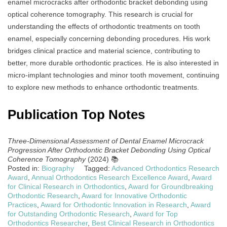
enamel microcracks after orthodontic bracket debonding using
optical coherence tomography. This research is crucial for
understanding the effects of orthodontic treatments on tooth
enamel, especially concerning debonding procedures. His work
bridges clinical practice and material science, contributing to
better, more durable orthodontic practices. He is also interested in
micro-implant technologies and minor tooth movement, continuing
to explore new methods to enhance orthodontic treatments.
Publication Top Notes
Three-Dimensional Assessment of Dental Enamel Microcrack
Progression After Orthodontic Bracket Debonding Using Optical
Coherence Tomography
(2024) 📚
Posted in:
Biography
Tagged:
Advanced Orthodontics Research
Award
,
Annual Orthodontics Research Excellence Award
,
Award
for Clinical Research in Orthodontics
,
Award for Groundbreaking
Orthodontic Research
,
Award for Innovative Orthodontic
Practices
,
Award for Orthodontic Innovation in Research
,
Award
for Outstanding Orthodontic Research
,
Award for Top
Orthodontics Researcher
,
Best Clinical Research in Orthodontics