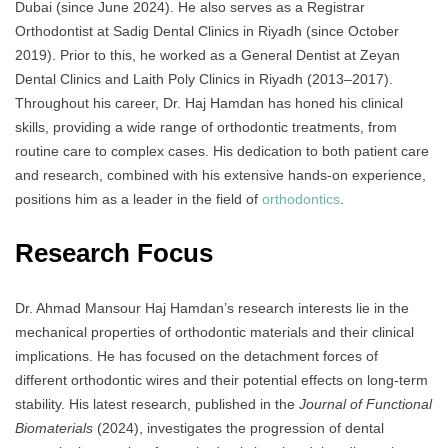
Dubai (since June 2024). He also serves as a Registrar
Orthodontist at Sadig Dental Clinics in Riyadh (since October
2019). Prior to this, he worked as a General Dentist at Zeyan
Dental Clinics and Laith Poly Clinics in Riyadh (2013–2017).
Throughout his career, Dr. Haj Hamdan has honed his clinical
skills, providing a wide range of orthodontic treatments, from
routine care to complex cases. His dedication to both patient care
and research, combined with his extensive hands-on experience,
positions him as a leader in the field of
orthodontics
.
Research Focus
Dr. Ahmad Mansour Haj Hamdan’s research interests lie in the
mechanical properties of orthodontic materials and their clinical
implications. He has focused on the detachment forces of
different orthodontic wires and their potential effects on long-term
stability. His latest research, published in the
Journal of Functional
Biomaterials
(2024), investigates the progression of dental