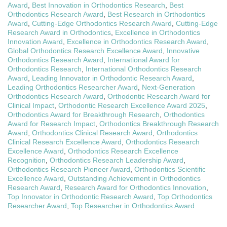
Award
,
Best Innovation in Orthodontics Research
,
Best
Orthodontics Research Award
,
Best Research in Orthodontics
Award
,
Cutting-Edge Orthodontics Research Award
,
Cutting-Edge
Research Award in Orthodontics
,
Excellence in Orthodontics
Innovation Award
,
Excellence in Orthodontics Research Award
,
Global Orthodontics Research Excellence Award
,
Innovative
Orthodontics Research Award
,
International Award for
Orthodontics Research
,
International Orthodontics Research
Award
,
Leading Innovator in Orthodontic Research Award
,
Leading Orthodontics Researcher Award
,
Next-Generation
Orthodontics Research Award
,
Orthodontic Research Award for
Clinical Impact
,
Orthodontic Research Excellence Award 2025
,
Orthodontics Award for Breakthrough Research
,
Orthodontics
Award for Research Impact
,
Orthodontics Breakthrough Research
Award
,
Orthodontics Clinical Research Award
,
Orthodontics
Clinical Research Excellence Award
,
Orthodontics Research
Excellence Award
,
Orthodontics Research Excellence
Recognition
,
Orthodontics Research Leadership Award
,
Orthodontics Research Pioneer Award
,
Orthodontics Scientific
Excellence Award
,
Outstanding Achievement in Orthodontics
Research Award
,
Research Award for Orthodontics Innovation
,
Top Innovator in Orthodontic Research Award
,
Top Orthodontics
Researcher Award
,
Top Researcher in Orthodontics Award