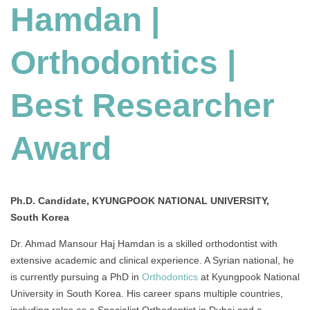
Hamdan |
Orthodontics
|
Best
Orthodontics |
Researcher
Award
Best Researcher
Award
Ph.D. Candidate, KYUNGPOOK NATIONAL UNIVERSITY,
South Korea
Dr. Ahmad Mansour Haj Hamdan is a skilled orthodontist with
extensive academic and clinical experience. A Syrian national, he
is currently pursuing a PhD in
Orthodontics
at Kyungpook National
University in South Korea. His career spans multiple countries,