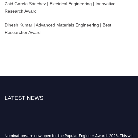
Zaid García Sánchez | Electrical Engineering | Innovative
Research Award
Dinesh Kumar | Advanced Materials Engineering | Best
Researcher Award
LATEST NEWS
Nominations are now open for the Popular Engineer Awards 2026. This will