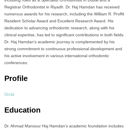
including roles as a Specialist Orthodontist in Dubai and a
Registrar Orthodontist in Riyadh. Dr. Haj Hamdan has received
numerous awards for his research, including the William R. Proffit
Resident Scholar Award and Excellent Research Award. His
dedication to advancing orthodontic research, along with his
clinical expertise, has led to significant contributions in both fields.
Dr. Haj Hamdan’s academic journey is complemented by his
strong commitment to continuous professional development and
his active involvement in various international orthodontic
conferences.
Profile
Orcid
Education
Dr. Ahmad Mansour Haj Hamdan’s academic foundation includes