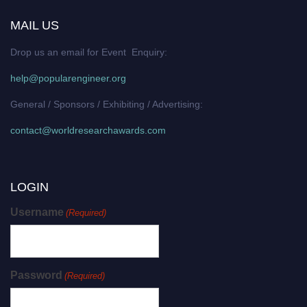
MAIL US
Drop us an email for Event Enquiry:
help@popularengineer.org
General / Sponsors / Exhibiting / Advertising:
contact@worldresearchawards.com
LOGIN
Username
(Required)
Password
(Required)