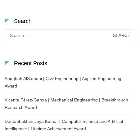
Search
Search
for:
Recent Posts
Soughah AlSamahi | Civil Engineering | Applied Engineering
Award
Vicente Pérez-García | Mechanical Engineering | Breakthrough
Research Award
Dontabhaktuni Jaya Kumar | Computer Science and Artificial
Intelligence | Lifetime Achievement Award