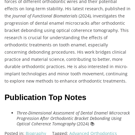
forces of different orthodontic wires and their potential
effects on long-term stability. His latest research, published in
the
Journal of Functional Biomaterials
(2024), investigates the
progression of dental enamel microcracks after orthodontic
bracket debonding using optical coherence tomography. This
research is crucial for understanding the effects of
orthodontic treatments on tooth enamel, especially
concerning debonding procedures. His work bridges clinical
practice and material science, contributing to better, more
durable orthodontic practices. He is also interested in micro-
implant technologies and minor tooth movement, continuing
to explore new methods to enhance orthodontic treatments.
Publication Top Notes
Three-Dimensional Assessment of Dental Enamel Microcrack
Progression After Orthodontic Bracket Debonding Using
Optical Coherence Tomography
(2024) 📚
Posted in:
Biography
Tagged:
Advanced Orthodontics