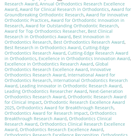
Research Award
,
Annual Orthodontics Research Excellence
Award
,
Award for Clinical Research in Orthodontics
,
Award for
Groundbreaking Orthodontic Research
,
Award for Innovative
Orthodontic Practices
,
Award for Orthodontic Innovation in
Research
,
Award for Outstanding Orthodontic Research
,
Award for Top Orthodontics Researcher
,
Best Clinical
Research in Orthodontics Award
,
Best Innovation in
Orthodontics Research
,
Best Orthodontics Research Award
,
Best Research in Orthodontics Award
,
Cutting-Edge
Orthodontics Research Award
,
Cutting-Edge Research Award
in Orthodontics
,
Excellence in Orthodontics Innovation Award
,
Excellence in Orthodontics Research Award
,
Global
Orthodontics Research Excellence Award
,
Innovative
Orthodontics Research Award
,
International Award for
Orthodontics Research
,
International Orthodontics Research
Award
,
Leading Innovator in Orthodontic Research Award
,
Leading Orthodontics Researcher Award
,
Next-Generation
Orthodontics Research Award
,
Orthodontic Research Award
for Clinical Impact
,
Orthodontic Research Excellence Award
2025
,
Orthodontics Award for Breakthrough Research
,
Orthodontics Award for Research Impact
,
Orthodontics
Breakthrough Research Award
,
Orthodontics Clinical
Research Award
,
Orthodontics Clinical Research Excellence
Award
,
Orthodontics Research Excellence Award
,
Orthodontics Research Excellence Recognition
,
Orthodontics