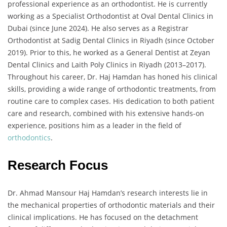
professional experience as an orthodontist. He is currently
working as a Specialist Orthodontist at Oval Dental Clinics in
Dubai (since June 2024). He also serves as a Registrar
Orthodontist at Sadig Dental Clinics in Riyadh (since October
2019). Prior to this, he worked as a General Dentist at Zeyan
Dental Clinics and Laith Poly Clinics in Riyadh (2013–2017).
Throughout his career, Dr. Haj Hamdan has honed his clinical
skills, providing a wide range of orthodontic treatments, from
routine care to complex cases. His dedication to both patient
care and research, combined with his extensive hands-on
experience, positions him as a leader in the field of
orthodontics
.
Research Focus
Dr. Ahmad Mansour Haj Hamdan’s research interests lie in
the mechanical properties of orthodontic materials and their
clinical implications. He has focused on the detachment