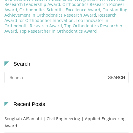
Research Leadership Award
,
Orthodontics Research Pioneer
Award
,
Orthodontics Scientific Excellence Award
,
Outstanding
Achievement in Orthodontics Research Award
,
Research
Award for Orthodontics Innovation
,
Top Innovator in
Orthodontic Research Award
,
Top Orthodontics Researcher
Award
,
Top Researcher in Orthodontics Award
Search
Search
for:
Recent Posts
Soughah AlSamahi | Civil Engineering | Applied Engineering
Award