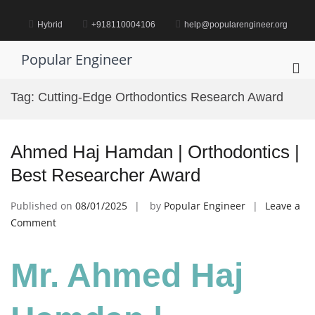
Skip
to
Hybrid
+918110004106
help@popularengineer.org
content
Popular Engineer
Pri
Me
Tag:
Cutting-Edge Orthodontics Research Award
for
Mob
Ahmed Haj Hamdan | Orthodontics |
Best Researcher Award
Published on
08/01/2025
by
Popular Engineer
Leave a
on
Comment
Ahmed
Haj
Mr. Ahmed Haj
Hamdan
|
Orthodontics