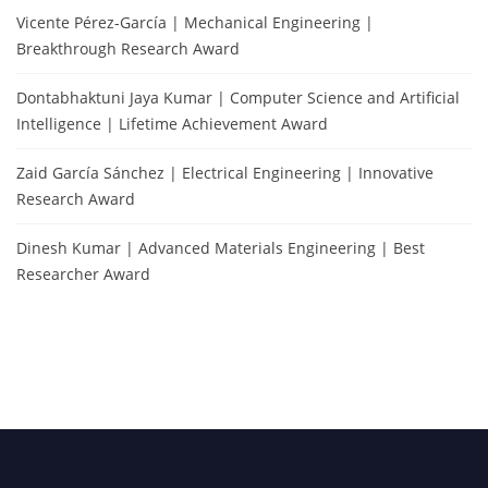
Vicente Pérez-García | Mechanical Engineering |
Breakthrough Research Award
Dontabhaktuni Jaya Kumar | Computer Science and Artificial
Intelligence | Lifetime Achievement Award
Zaid García Sánchez | Electrical Engineering | Innovative
Research Award
Dinesh Kumar | Advanced Materials Engineering | Best
Researcher Award