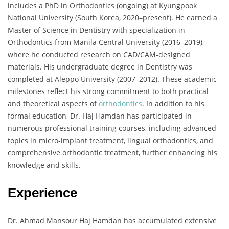
includes a PhD in Orthodontics (ongoing) at Kyungpook
National University (South Korea, 2020–present). He earned a
Master of Science in Dentistry with specialization in
Orthodontics from Manila Central University (2016–2019),
where he conducted research on CAD/CAM-designed
materials. His undergraduate degree in Dentistry was
completed at Aleppo University (2007–2012). These academic
milestones reflect his strong commitment to both practical
and theoretical aspects of
orthodontics
. In addition to his
formal education, Dr. Haj Hamdan has participated in
numerous professional training courses, including advanced
topics in micro-implant treatment, lingual orthodontics, and
comprehensive orthodontic treatment, further enhancing his
knowledge and skills.
Experience
Dr. Ahmad Mansour Haj Hamdan has accumulated extensive