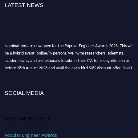
LATEST NEWS
Nominations are now open for the Popular Engineer Awards 2026. This will
be a hybrid event (online/in-person). We invite researchers, scientists,
academicians, and professionals to submit their CVs for recognition on or
before 28th August 2026 and avail the early bird 50% discount offer. Don’t
miss this chance to showcase your work on a global platform. Apply now at
SOCIAL MEDIA
popularengineer.org
RECOMMENDED
Popular Engineer Awards