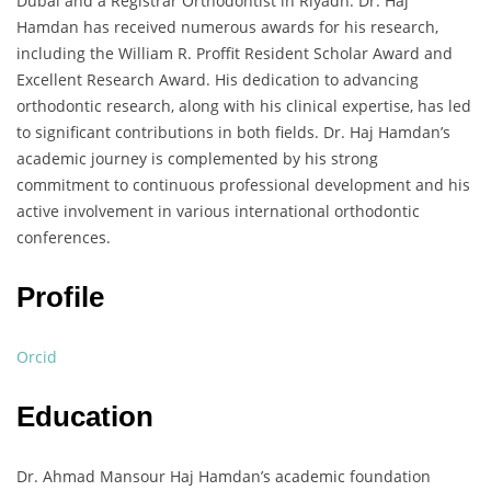
Dubai and a Registrar Orthodontist in Riyadh. Dr. Haj
Hamdan has received numerous awards for his research,
including the William R. Proffit Resident Scholar Award and
Excellent Research Award. His dedication to advancing
orthodontic research, along with his clinical expertise, has led
to significant contributions in both fields. Dr. Haj Hamdan’s
academic journey is complemented by his strong
commitment to continuous professional development and his
active involvement in various international orthodontic
conferences.
Profile
Orcid
Education
Dr. Ahmad Mansour Haj Hamdan’s academic foundation