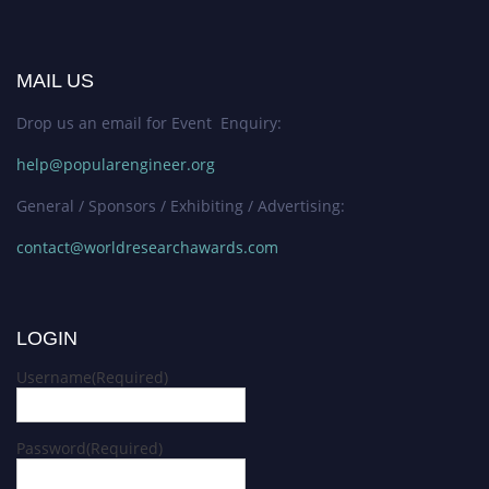
MAIL US
Drop us an email for Event Enquiry:
help@popularengineer.org
General / Sponsors / Exhibiting / Advertising:
contact@worldresearchawards.com
LOGIN
Username
(Required)
Password
(Required)