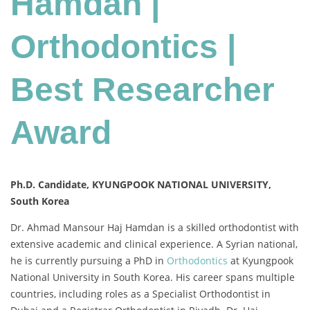
Hamdan |
|
Best
Orthodontics |
Researcher
Award
Best Researcher
Award
Ph.D. Candidate, KYUNGPOOK NATIONAL UNIVERSITY,
South Korea
Dr. Ahmad Mansour Haj Hamdan is a skilled orthodontist with
extensive academic and clinical experience. A Syrian national,
he is currently pursuing a PhD in
Orthodontics
at Kyungpook
National University in South Korea. His career spans multiple
countries, including roles as a Specialist Orthodontist in