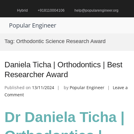
Skip
to
Hybrid
+918110004106
help@popularengineer.org
content
Popular Engineer
Pr
M
Tag:
Orthodontic Science Research Award
fo
Mo
Daniela Ticha | Orthodontics | Best
Researcher Award
Published on
13/11/2024
by
Popular Engineer
Leave a
on
Comment
Daniela
Ticha
Dr Daniela Ticha |
|
Orthodontics
|