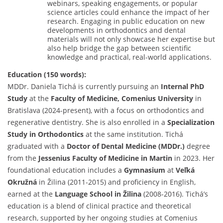
webinars, speaking engagements, or popular
science articles could enhance the impact of her
research. Engaging in public education on new
developments in orthodontics and dental
materials will not only showcase her expertise but
also help bridge the gap between scientific
knowledge and practical, real-world applications.
Education (150 words):
MDDr. Daniela Tichá is currently pursuing an
Internal PhD
Study
at the
Faculty of Medicine, Comenius University
in
Bratislava (2024-present), with a focus on orthodontics and
regenerative dentistry. She is also enrolled in a
Specialization
Study in Orthodontics
at the same institution. Tichá
graduated with a
Doctor of Dental Medicine (MDDr.)
degree
from the
Jessenius Faculty of Medicine in Martin
in 2023. Her
foundational education includes a
Gymnasium
at
Veľká
Okružná
in Žilina (2011-2015) and proficiency in English,
earned at the
Language School in Žilina
(2008-2016). Tichá’s
education is a blend of clinical practice and theoretical
research, supported by her ongoing studies at Comenius