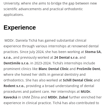
University, where she aims to bridge the gap between new
scientific advancements and practical orthodontic
applications.
Experience
MDDr. Daniela Tichá has gained substantial clinical
experience through various internships at renowned dental
practices. Since July 2024, she has been working at
Stoma SA,
s.r.o.
, and previously worked at
24 Dental s.r.o.
and
DentSmile s.r.o.
in 2023-2024. Tichá’s internships include
prominent clinics like
Blanc Dental Clinic
and
ProSmile Dent
,
where she honed her skills in general dentistry and
orthodontics. She has also worked at
Schill Dental Clinic
and
Rodent s.r.o.
, providing a broad understanding of dental
procedures and patient care. Her internships at
MUDr.
Kavecká
in UNM Žilina and
MDDr. Zubal
further enriched her
experience in clinical practice. Tichá has also contributed to