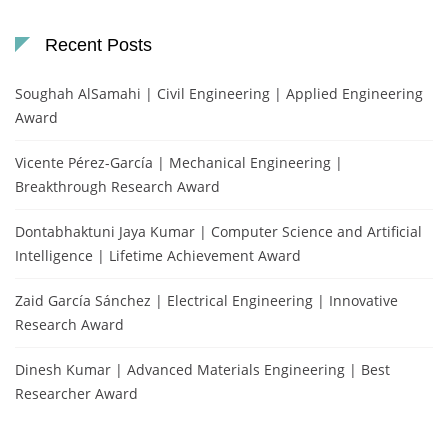
Recent Posts
Soughah AlSamahi | Civil Engineering | Applied Engineering
Award
Vicente Pérez-García | Mechanical Engineering |
Breakthrough Research Award
Dontabhaktuni Jaya Kumar | Computer Science and Artificial
Intelligence | Lifetime Achievement Award
Zaid García Sánchez | Electrical Engineering | Innovative
Research Award
Dinesh Kumar | Advanced Materials Engineering | Best
Researcher Award