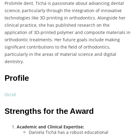
ProSmile dent. Tichá is passionate about advancing dental
science, particularly through the integration of innovative
technologies like 3D printing in orthodontics. Alongside her
clinical practice, she has published research on the
application of 3D-printed polymer and composite materials in
orthodontic treatments. Her future goals include making
significant contributions to the field of orthodontics,
particularly in the areas of material science and digital
dentistry.
Profile
Orcid
Strengths for the Award
Academic and Clinical Expertise:
Daniela Tichá has a robust educational