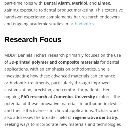
part-time roles with
Dental Alarm
,
Meridol
, and
Elmex
,
gaining exposure to dental product marketing. This extensive
hands-on experience complements her research endeavors
and ongoing academic studies in
orthodontics.
Research Focus
MDDr. Daniela Tichá’s research primarily focuses on the use
of
3D-printed polymer and composite materials
for dental
applications, with an emphasis on orthodontics. She is
investigating how these advanced materials can enhance
orthodontic treatments, particularly through improved
customization, precision, and comfort for patients. Her
ongoing
PhD research at Comenius University
explores the
potential of these innovative materials in orthodontic devices
and their effectiveness in clinical applications. Tichá’s work
also addresses the broader field of
regenerative dentistry
,
seeking ways to incorporate new materials and technologies