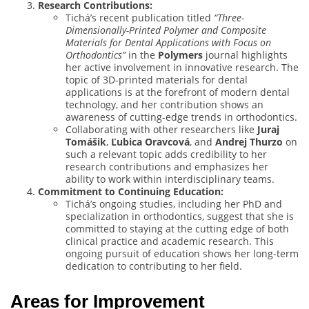
Research Contributions:
Tichá’s recent publication titled
“Three-
Dimensionally-Printed Polymer and Composite
Materials for Dental Applications with Focus on
Orthodontics”
in the
Polymers
journal highlights
her active involvement in innovative research. The
topic of 3D-printed materials for dental
applications is at the forefront of modern dental
technology, and her contribution shows an
awareness of cutting-edge trends in orthodontics.
Collaborating with other researchers like
Juraj
Tomášik
,
Ľubica Oravcová
, and
Andrej Thurzo
on
such a relevant topic adds credibility to her
research contributions and emphasizes her
ability to work within interdisciplinary teams.
Commitment to Continuing Education:
Tichá’s ongoing studies, including her PhD and
specialization in orthodontics, suggest that she is
committed to staying at the cutting edge of both
clinical practice and academic research. This
ongoing pursuit of education shows her long-term
dedication to contributing to her field.
Areas for Improvement