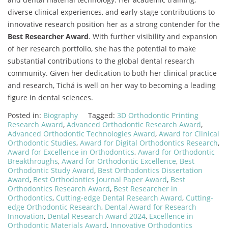
diverse clinical experiences, and early-stage contributions to
innovative research position her as a strong contender for the
Best Researcher Award
. With further visibility and expansion
of her research portfolio, she has the potential to make
substantial contributions to the global dental research
community. Given her dedication to both her clinical practice
and research, Tichá is well on her way to becoming a leading
figure in dental sciences.
Posted in:
Biography
Tagged:
3D Orthodontic Printing
Research Award
,
Advanced Orthodontic Research Award
,
Advanced Orthodontic Technologies Award
,
Award for Clinical
Orthodontic Studies
,
Award for Digital Orthodontics Research
,
Award for Excellence in Orthodontics
,
Award for Orthodontic
Breakthroughs
,
Award for Orthodontic Excellence
,
Best
Orthodontic Study Award
,
Best Orthodontics Dissertation
Award
,
Best Orthodontics Journal Paper Award
,
Best
Orthodontics Research Award
,
Best Researcher in
Orthodontics
,
Cutting-edge Dental Research Award
,
Cutting-
edge Orthodontic Research
,
Dental Award for Research
Innovation
,
Dental Research Award 2024
,
Excellence in
Orthodontic Materials Award
,
Innovative Orthodontics