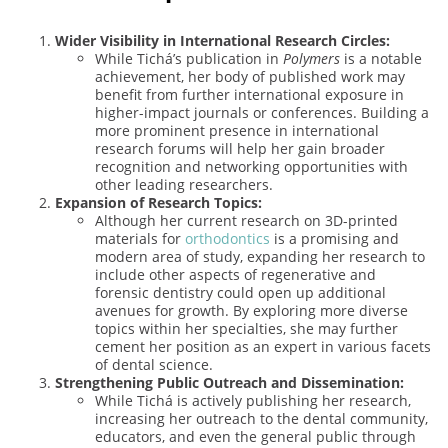
Wider Visibility in International Research Circles:
While Tichá’s publication in
Polymers
is a notable
achievement, her body of published work may
benefit from further international exposure in
higher-impact journals or conferences. Building a
more prominent presence in international
research forums will help her gain broader
recognition and networking opportunities with
other leading researchers.
Expansion of Research Topics:
Although her current research on 3D-printed
materials for
orthodontics
is a promising and
modern area of study, expanding her research to
include other aspects of regenerative and
forensic dentistry could open up additional
avenues for growth. By exploring more diverse
topics within her specialties, she may further
cement her position as an expert in various facets
of dental science.
Strengthening Public Outreach and Dissemination:
While Tichá is actively publishing her research,
increasing her outreach to the dental community,
educators, and even the general public through