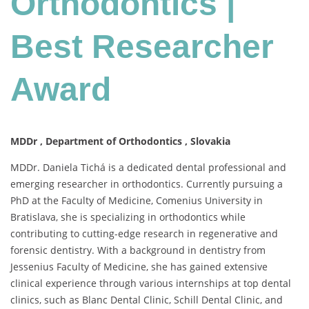
Orthodontics |
Best
Researcher
Best Researcher
Award
Award
MDDr , Department of Orthodontics , Slovakia
MDDr. Daniela Tichá is a dedicated dental professional and
emerging researcher in orthodontics. Currently pursuing a
PhD at the Faculty of Medicine, Comenius University in
Bratislava, she is specializing in orthodontics while
contributing to cutting-edge research in regenerative and
forensic dentistry. With a background in dentistry from
Jessenius Faculty of Medicine, she has gained extensive
clinical experience through various internships at top dental
clinics, such as Blanc Dental Clinic, Schill Dental Clinic, and