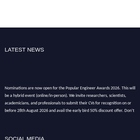
LATEST NEWS
Nominations are now open for the Popular Engineer Awards 2026. This will
be a hybrid event (online/in-person). We invite researchers, scientists,
academicians, and professionals to submit their CVs for recognition on or
before 28th August 2026 and avail the early bird 50% discount offer. Don’t
miss this chance to showcase your work on a global platform. Apply now at
popularengineer.org
SOCIAL MEDIA