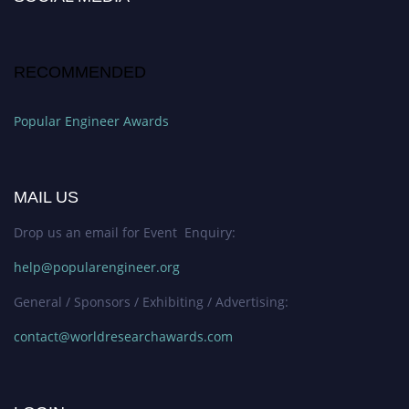
RECOMMENDED
Popular Engineer Awards
MAIL US
Drop us an email for Event Enquiry:
help@popularengineer.org
General / Sponsors / Exhibiting / Advertising:
contact@worldresearchawards.com