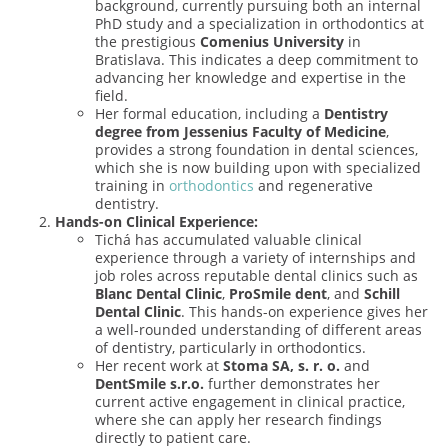
background, currently pursuing both an internal
PhD study and a specialization in orthodontics at
the prestigious
Comenius University
in
Bratislava. This indicates a deep commitment to
advancing her knowledge and expertise in the
field.
Her formal education, including a
Dentistry
degree from Jessenius Faculty of Medicine
,
provides a strong foundation in dental sciences,
which she is now building upon with specialized
training in
orthodontics
and regenerative
dentistry.
Hands-on Clinical Experience:
Tichá has accumulated valuable clinical
experience through a variety of internships and
job roles across reputable dental clinics such as
Blanc Dental Clinic
,
ProSmile dent
, and
Schill
Dental Clinic
. This hands-on experience gives her
a well-rounded understanding of different areas
of dentistry, particularly in orthodontics.
Her recent work at
Stoma SA, s. r. o.
and
DentSmile s.r.o.
further demonstrates her
current active engagement in clinical practice,
where she can apply her research findings
directly to patient care.