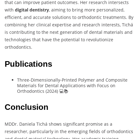
that can improve patient outcomes. Her research intersects
with
digital dentistry
, aiming to bring more personalized,
efficient, and accurate solutions to orthodontic treatments. By
combining her clinical expertise and research interests, Tichá
is contributing to the next generation of dental materials and
technologies that have the potential to revolutionize
orthodontics.
Publications
Three-Dimensionally-Printed Polymer and Composite
Materials for Dental Applications with Focus on
Orthodontics (2024) 💻📚
Conclusion
MDDr. Daniela Tichá shows significant promise as a
researcher, particularly in the emerging fields of orthodontics
and dental material technology. Her academic training,