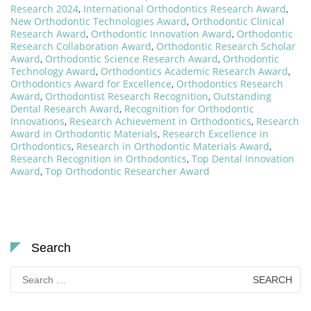
Research 2024
,
International Orthodontics Research Award
,
New Orthodontic Technologies Award
,
Orthodontic Clinical
Research Award
,
Orthodontic Innovation Award
,
Orthodontic
Research Collaboration Award
,
Orthodontic Research Scholar
Award
,
Orthodontic Science Research Award
,
Orthodontic
Technology Award
,
Orthodontics Academic Research Award
,
Orthodontics Award for Excellence
,
Orthodontics Research
Award
,
Orthodontist Research Recognition
,
Outstanding
Dental Research Award
,
Recognition for Orthodontic
Innovations
,
Research Achievement in Orthodontics
,
Research
Award in Orthodontic Materials
,
Research Excellence in
Orthodontics
,
Research in Orthodontic Materials Award
,
Research Recognition in Orthodontics
,
Top Dental Innovation
Award
,
Top Orthodontic Researcher Award
Search
Search
for: