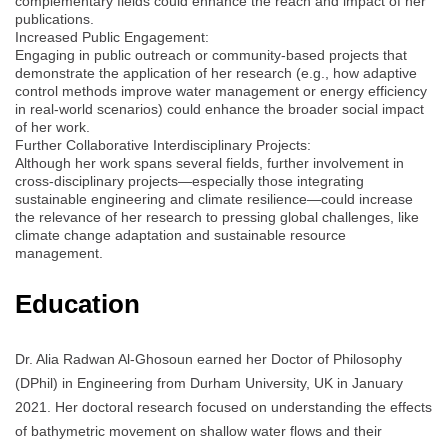
complementary fields could enhance the reach and impact of her
publications.
Increased Public Engagement:
Engaging in public outreach or community-based projects that
demonstrate the application of her research (e.g., how adaptive
control methods improve water management or energy efficiency
in real-world scenarios) could enhance the broader social impact
of her work.
Further Collaborative Interdisciplinary Projects:
Although her work spans several fields, further involvement in
cross-disciplinary projects—especially those integrating
sustainable engineering and climate resilience—could increase
the relevance of her research to pressing global challenges, like
climate change adaptation and sustainable resource
management.
Education
Dr. Alia Radwan Al-Ghosoun earned her Doctor of Philosophy
(DPhil) in Engineering from Durham University, UK in January
2021. Her doctoral research focused on understanding the effects
of bathymetric movement on shallow water flows and their