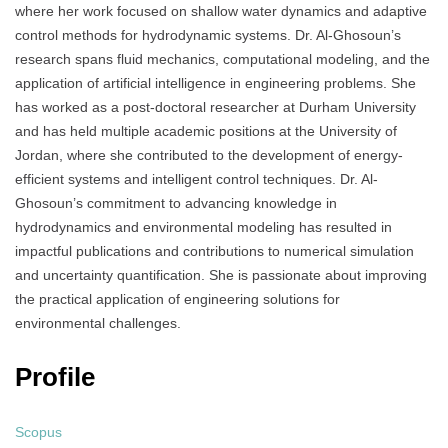
where her work focused on shallow water dynamics and adaptive
control methods for hydrodynamic systems. Dr. Al-Ghosoun’s
research spans fluid mechanics, computational modeling, and the
application of artificial intelligence in engineering problems. She
has worked as a post-doctoral researcher at Durham University
and has held multiple academic positions at the University of
Jordan, where she contributed to the development of energy-
efficient systems and intelligent control techniques. Dr. Al-
Ghosoun’s commitment to advancing knowledge in
hydrodynamics and environmental modeling has resulted in
impactful publications and contributions to numerical simulation
and uncertainty quantification. She is passionate about improving
the practical application of engineering solutions for
environmental challenges.
Profile
Scopus