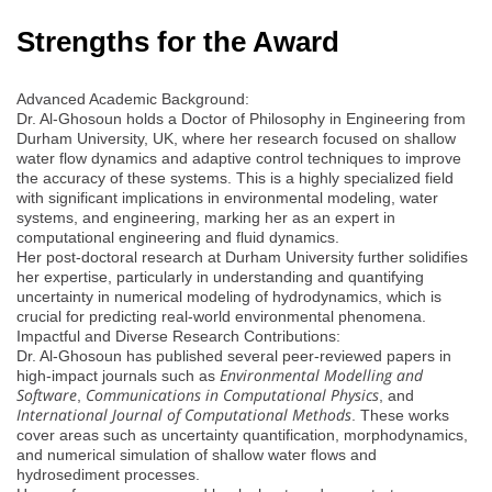
Strengths for the Award
Advanced Academic Background:
Dr. Al-Ghosoun holds a Doctor of Philosophy in Engineering from
Durham University, UK, where her research focused on shallow
water flow dynamics and adaptive control techniques to improve
the accuracy of these systems. This is a highly specialized field
with significant implications in environmental modeling, water
systems, and engineering, marking her as an expert in
computational engineering and fluid dynamics.
Her post-doctoral research at Durham University further solidifies
her expertise, particularly in understanding and quantifying
uncertainty in numerical modeling of hydrodynamics, which is
crucial for predicting real-world environmental phenomena.
Impactful and Diverse Research Contributions:
Dr. Al-Ghosoun has published several peer-reviewed papers in
Environmental Modelling and
high-impact journals such as
Software
Communications in Computational Physics
,
, and
International Journal of Computational Methods
. These works
cover areas such as uncertainty quantification, morphodynamics,
and numerical simulation of shallow water flows and
hydrosediment processes.