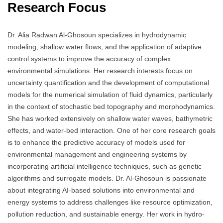
Research Focus
Dr. Alia Radwan Al-Ghosoun specializes in hydrodynamic
modeling, shallow water flows, and the application of adaptive
control systems to improve the accuracy of complex
environmental simulations. Her research interests focus on
uncertainty quantification and the development of computational
models for the numerical simulation of fluid dynamics, particularly
in the context of stochastic bed topography and morphodynamics.
She has worked extensively on shallow water waves, bathymetric
effects, and water-bed interaction. One of her core research goals
is to enhance the predictive accuracy of models used for
environmental management and engineering systems by
incorporating artificial intelligence techniques, such as genetic
algorithms and surrogate models. Dr. Al-Ghosoun is passionate
about integrating AI-based solutions into environmental and
energy systems to address challenges like resource optimization,
pollution reduction, and sustainable energy. Her work in hydro-