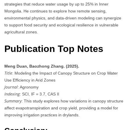
strategies that reduce water usage by up to 25% in Inner
Mongolia. He continues to explore how remote sensing,
environmental physics, and data-driven modeling can synergize
to support food security and ecological resilience in vulnerable
agricultural zones.
Publication Top Notes
Meng Duan, Baozhong Zhang. (2025).
Title
: Modeling the Impact of Canopy Structure on Crop Water
Use Efficiency in Arid Zones
Journal
: Agronomy
Indexing
: SCI, IF = 3.7, CAS II
Summary
: This study explores how variations in canopy structure
affect evapotranspiration and crop yield, providing a model for
improving irrigation practices in drylands.