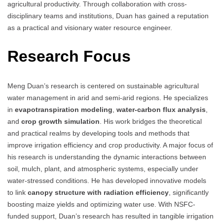
agricultural productivity. Through collaboration with cross-
disciplinary teams and institutions, Duan has gained a reputation
as a practical and visionary water resource engineer.
Research Focus
Meng Duan’s research is centered on sustainable agricultural
water management in arid and semi-arid regions. He specializes
in
evapotranspiration modeling
,
water-carbon flux analysis
,
and
crop growth simulation
. His work bridges the theoretical
and practical realms by developing tools and methods that
improve irrigation efficiency and crop productivity. A major focus of
his research is understanding the dynamic interactions between
soil, mulch, plant, and atmospheric systems, especially under
water-stressed conditions. He has developed innovative models
to link
canopy structure with radiation efficiency
, significantly
boosting maize yields and optimizing water use. With NSFC-
funded support, Duan’s research has resulted in tangible irrigation