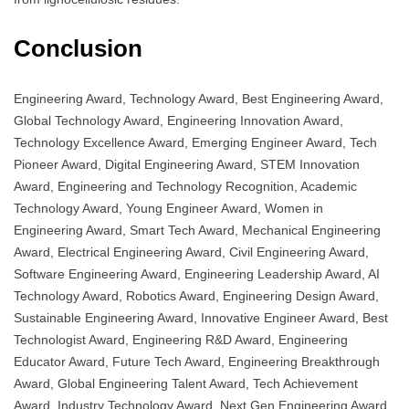
Conclusion
Engineering Award, Technology Award, Best Engineering Award,
Global Technology Award, Engineering Innovation Award,
Technology Excellence Award, Emerging Engineer Award, Tech
Pioneer Award, Digital Engineering Award, STEM Innovation
Award, Engineering and Technology Recognition, Academic
Technology Award, Young Engineer Award, Women in
Engineering Award, Smart Tech Award, Mechanical Engineering
Award, Electrical Engineering Award, Civil Engineering Award,
Software Engineering Award, Engineering Leadership Award, AI
Technology Award, Robotics Award, Engineering Design Award,
Sustainable Engineering Award, Innovative Engineer Award, Best
Technologist Award, Engineering R&D Award, Engineering
Educator Award, Future Tech Award, Engineering Breakthrough
Award, Global Engineering Talent Award, Tech Achievement
Award, Industry Technology Award, Next Gen Engineering Award,