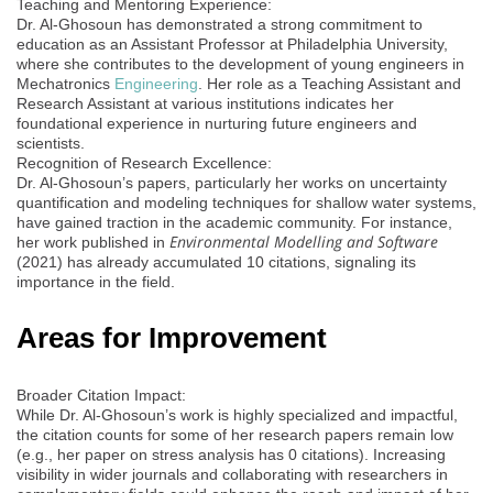
Teaching and Mentoring Experience:
Dr. Al-Ghosoun has demonstrated a strong commitment to
education as an Assistant Professor at Philadelphia University,
where she contributes to the development of young engineers in
Mechatronics
Engineering
. Her role as a Teaching Assistant and
Research Assistant at various institutions indicates her
foundational experience in nurturing future engineers and
scientists.
Recognition of Research Excellence:
Dr. Al-Ghosoun’s papers, particularly her works on uncertainty
quantification and modeling techniques for shallow water systems,
have gained traction in the academic community. For instance,
Environmental Modelling and Software
her work published in
(2021) has already accumulated 10 citations, signaling its
importance in the field.
Areas for Improvement
Broader Citation Impact:
While Dr. Al-Ghosoun’s work is highly specialized and impactful,
the citation counts for some of her research papers remain low
(e.g., her paper on stress analysis has 0 citations). Increasing
visibility in wider journals and collaborating with researchers in