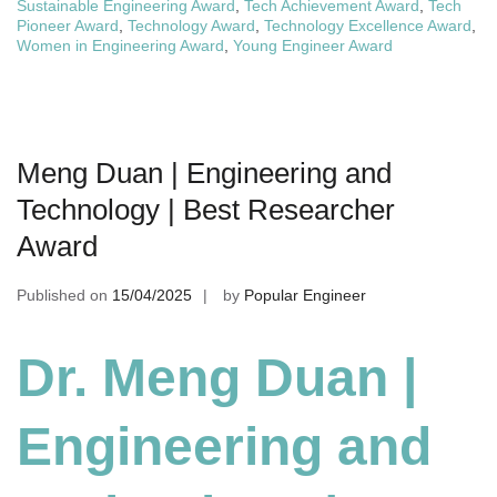
Sustainable Engineering Award
,
Tech Achievement Award
,
Tech
Pioneer Award
,
Technology Award
,
Technology Excellence Award
,
Women in Engineering Award
,
Young Engineer Award
Meng Duan | Engineering and
Technology | Best Researcher
Award
Published on
15/04/2025
by
Popular Engineer
Dr. Meng Duan |
Engineering and