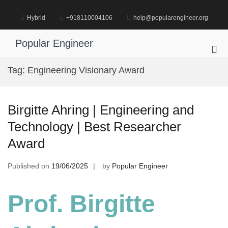
Skip
to
Hybrid
+918110004106
help@popularengineer.org
content
Popular Engineer
Pri
Me
Tag:
Engineering Visionary Award
for
Mob
Birgitte Ahring | Engineering and
Technology | Best Researcher
Award
Published on
19/06/2025
by
Popular Engineer
Prof. Birgitte