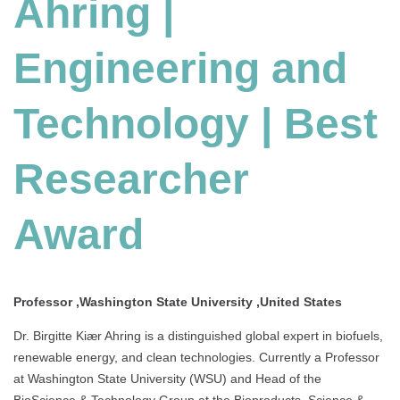
Ahring |
Engineering and
Technology | Best
Researcher
Award
Professor ,Washington State University ,United States
Dr. Birgitte Kiær Ahring is a distinguished global expert in biofuels,
renewable energy, and clean technologies. Currently a Professor
at Washington State University (WSU) and Head of the