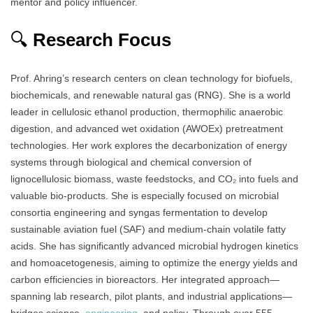
mentor and policy influencer.
🔍
Research Focus
Prof. Ahring’s research centers on clean technology for biofuels,
biochemicals, and renewable natural gas (RNG). She is a world
leader in cellulosic ethanol production, thermophilic anaerobic
digestion, and advanced wet oxidation (AWOEx) pretreatment
technologies. Her work explores the decarbonization of energy
systems through biological and chemical conversion of
lignocellulosic biomass, waste feedstocks, and CO₂ into fuels and
valuable bio-products. She is especially focused on microbial
consortia engineering and syngas fermentation to develop
sustainable aviation fuel (SAF) and medium-chain volatile fatty
acids. She has significantly advanced microbial hydrogen kinetics
and homoacetogenesis, aiming to optimize the energy yields and
carbon efficiencies in bioreactors. Her integrated approach—
spanning lab research, pilot plants, and industrial applications—