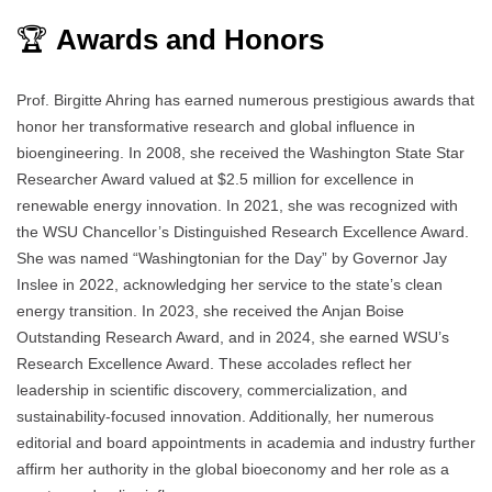
🏆
Awards and Honors
Prof. Birgitte Ahring has earned numerous prestigious awards that
honor her transformative research and global influence in
bioengineering. In 2008, she received the Washington State Star
Researcher Award valued at $2.5 million for excellence in
renewable energy innovation. In 2021, she was recognized with
the WSU Chancellor’s Distinguished Research Excellence Award.
She was named “Washingtonian for the Day” by Governor Jay
Inslee in 2022, acknowledging her service to the state’s clean
energy transition. In 2023, she received the Anjan Boise
Outstanding Research Award, and in 2024, she earned WSU’s
Research Excellence Award. These accolades reflect her
leadership in scientific discovery, commercialization, and
sustainability-focused innovation. Additionally, her numerous
editorial and board appointments in academia and industry further
affirm her authority in the global bioeconomy and her role as a