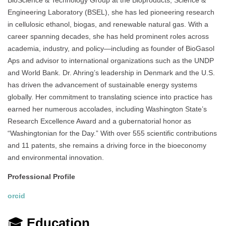
BioScience & Technology Group at the Bioproducts, Science &
Engineering Laboratory (BSEL), she has led pioneering research
in cellulosic ethanol, biogas, and renewable natural gas. With a
career spanning decades, she has held prominent roles across
academia, industry, and policy—including as founder of BioGasol
Aps and advisor to international organizations such as the UNDP
and World Bank. Dr. Ahring’s leadership in Denmark and the U.S.
has driven the advancement of sustainable energy systems
globally. Her commitment to translating science into practice has
earned her numerous accolades, including Washington State’s
Research Excellence Award and a gubernatorial honor as
“Washingtonian for the Day.” With over 555 scientific contributions
and 11 patents, she remains a driving force in the bioeconomy
and environmental innovation.
Professional Profile
orcid
🎓
Education