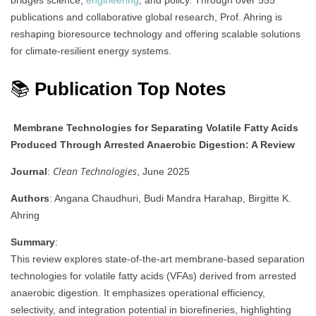
bridges science,
engineering
, and policy. Through over 555
publications and collaborative global research, Prof. Ahring is
reshaping bioresource technology and offering scalable solutions
for climate-resilient energy systems.
📚
Publication Top Notes
Membrane Technologies for Separating Volatile Fatty Acids
Produced Through Arrested Anaerobic Digestion: A Review
Clean Technologies
Journal
:
, June 2025
Authors
: Angana Chaudhuri, Budi Mandra Harahap, Birgitte K.
Ahring
Summary
:
This review explores state-of-the-art membrane-based separation
technologies for volatile fatty acids (VFAs) derived from arrested
anaerobic digestion. It emphasizes operational efficiency,
selectivity, and integration potential in biorefineries, highlighting