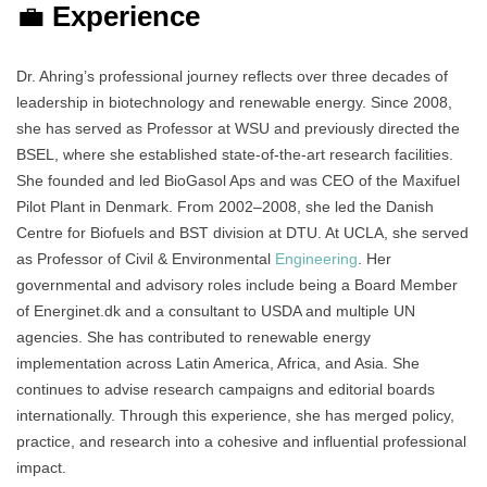
💼
Experience
Dr. Ahring’s professional journey reflects over three decades of
leadership in biotechnology and renewable energy. Since 2008,
she has served as Professor at WSU and previously directed the
BSEL, where she established state-of-the-art research facilities.
She founded and led BioGasol Aps and was CEO of the Maxifuel
Pilot Plant in Denmark. From 2002–2008, she led the Danish
Centre for Biofuels and BST division at DTU. At UCLA, she served
as Professor of Civil & Environmental
Engineering
. Her
governmental and advisory roles include being a Board Member
of Energinet.dk and a consultant to USDA and multiple UN
agencies. She has contributed to renewable energy
implementation across Latin America, Africa, and Asia. She
continues to advise research campaigns and editorial boards
internationally. Through this experience, she has merged policy,
practice, and research into a cohesive and influential professional
impact.