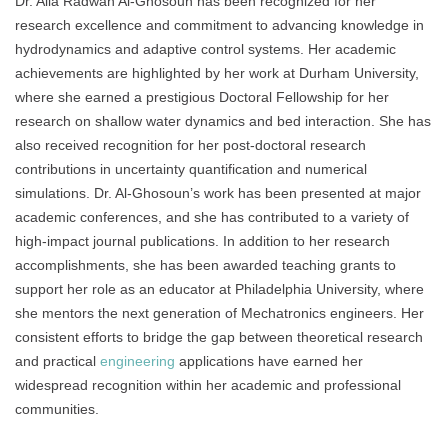
Dr. Alia Radwan Al-Ghosoun has been recognized for her
research excellence and commitment to advancing knowledge in
hydrodynamics and adaptive control systems. Her academic
achievements are highlighted by her work at Durham University,
where she earned a prestigious Doctoral Fellowship for her
research on shallow water dynamics and bed interaction. She has
also received recognition for her post-doctoral research
contributions in uncertainty quantification and numerical
simulations. Dr. Al-Ghosoun’s work has been presented at major
academic conferences, and she has contributed to a variety of
high-impact journal publications. In addition to her research
accomplishments, she has been awarded teaching grants to
support her role as an educator at Philadelphia University, where
she mentors the next generation of Mechatronics engineers. Her
consistent efforts to bridge the gap between theoretical research
and practical
engineering
applications have earned her
widespread recognition within her academic and professional
communities.