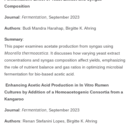
Composition
Fermentation
Journal
:
, September 2023
Authors
: Budi Mandra Harahap, Birgitte K. Ahring
Summary
:
This paper examines acetate production from syngas using
Moorella thermoacetica
. It discusses how varying yeast extract
concentrations and syngas composition affect yields, emphasizing
the role of nutrient balance and gas ratios in optimizing microbial
fermentation for bio-based acetic acid.
Enhancing Acetic Acid Production in In Vitro Rumen
Cultures by Addition of a Homoacetogenic Consortia from a
Kangaroo
Fermentation
Journal
:
, September 2023
Authors
: Renan Stefanini Lopes, Birgitte K. Ahring