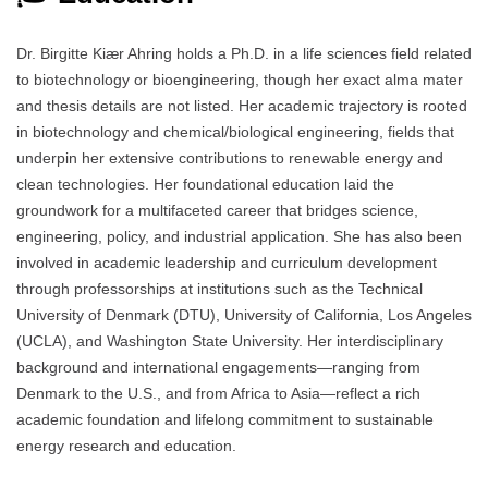
Dr. Birgitte Kiær Ahring holds a Ph.D. in a life sciences field related
to biotechnology or bioengineering, though her exact alma mater
and thesis details are not listed. Her academic trajectory is rooted
in biotechnology and chemical/biological engineering, fields that
underpin her extensive contributions to renewable energy and
clean technologies. Her foundational education laid the
groundwork for a multifaceted career that bridges science,
engineering, policy, and industrial application. She has also been
involved in academic leadership and curriculum development
through professorships at institutions such as the Technical
University of Denmark (DTU), University of California, Los Angeles
(UCLA), and Washington State University. Her interdisciplinary
background and international engagements—ranging from
Denmark to the U.S., and from Africa to Asia—reflect a rich
academic foundation and lifelong commitment to sustainable
energy research and education.