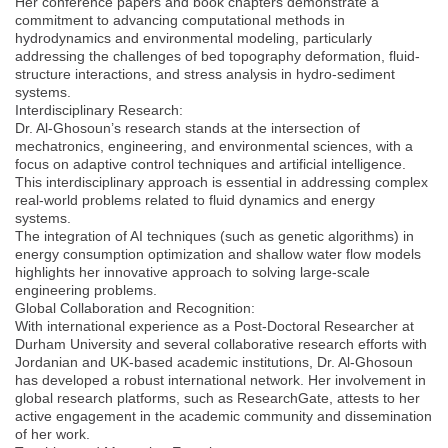
Her conference papers and book chapters demonstrate a
commitment to advancing computational methods in
hydrodynamics and environmental modeling, particularly
addressing the challenges of bed topography deformation, fluid-
structure interactions, and stress analysis in hydro-sediment
systems.
Interdisciplinary Research:
Dr. Al-Ghosoun’s research stands at the intersection of
mechatronics, engineering, and environmental sciences, with a
focus on adaptive control techniques and artificial intelligence.
This interdisciplinary approach is essential in addressing complex
real-world problems related to fluid dynamics and energy
systems.
The integration of AI techniques (such as genetic algorithms) in
energy consumption optimization and shallow water flow models
highlights her innovative approach to solving large-scale
engineering problems.
Global Collaboration and Recognition:
With international experience as a Post-Doctoral Researcher at
Durham University and several collaborative research efforts with
Jordanian and UK-based academic institutions, Dr. Al-Ghosoun
has developed a robust international network. Her involvement in
global research platforms, such as ResearchGate, attests to her
active engagement in the academic community and dissemination
of her work.