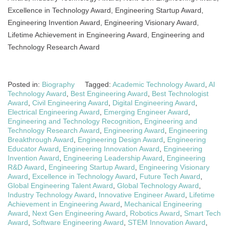
Excellence in Technology Award, Engineering Startup Award,
Engineering Invention Award, Engineering Visionary Award,
Lifetime Achievement in Engineering Award, Engineering and
Technology Research Award
Posted in:
Biography
Tagged:
Academic Technology Award
,
AI
Technology Award
,
Best Engineering Award
,
Best Technologist
Award
,
Civil Engineering Award
,
Digital Engineering Award
,
Electrical Engineering Award
,
Emerging Engineer Award
,
Engineering and Technology Recognition
,
Engineering and
Technology Research Award
,
Engineering Award
,
Engineering
Breakthrough Award
,
Engineering Design Award
,
Engineering
Educator Award
,
Engineering Innovation Award
,
Engineering
Invention Award
,
Engineering Leadership Award
,
Engineering
R&D Award
,
Engineering Startup Award
,
Engineering Visionary
Award
,
Excellence in Technology Award
,
Future Tech Award
,
Global Engineering Talent Award
,
Global Technology Award
,
Industry Technology Award
,
Innovative Engineer Award
,
Lifetime
Achievement in Engineering Award
,
Mechanical Engineering
Award
,
Next Gen Engineering Award
,
Robotics Award
,
Smart Tech
Award
,
Software Engineering Award
,
STEM Innovation Award
,