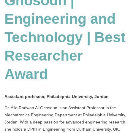
Ghosoun |
and
Technology
Engineering and
|
Best
Researcher
Technology | Best
Award
Researcher
Award
Assistant professor, Philadephia University, Jordan
Dr. Alia Radwan Al-Ghosoun is an Assistant Professor in the
Mechatronics Engineering Department at Philadelphia University,
Jordan. With a deep passion for advanced engineering research,
she holds a DPhil in Engineering from Durham University, UK,