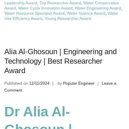
Leadership Award
,
Top Researcher Award
,
Water Conservation
Award
,
Water Cycle Innovation Award
,
Water Engineering Award
,
Water Resource Specialist Award
,
Water Science Award
,
Water
Use Efficiency Award
,
Young Researcher Award
Alia Al-Ghosoun | Engineering and
Technology | Best Researcher
Award
Published on
12/11/2024
by
Popular Engineer
Leave a
on
Comment
Alia
Al-
Dr Alia Al-
Ghosoun
|
Engineering