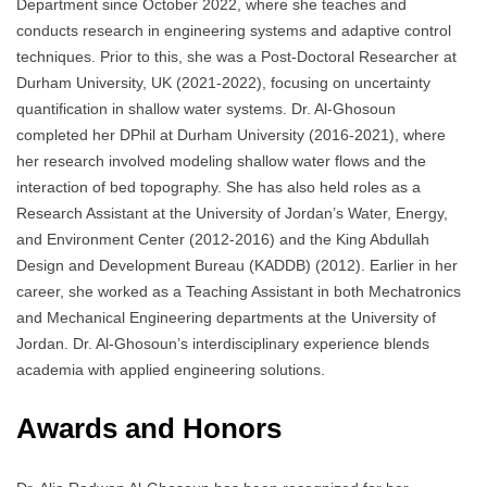
Department since October 2022, where she teaches and
conducts research in engineering systems and adaptive control
techniques. Prior to this, she was a Post-Doctoral Researcher at
Durham University, UK (2021-2022), focusing on uncertainty
quantification in shallow water systems. Dr. Al-Ghosoun
completed her DPhil at Durham University (2016-2021), where
her research involved modeling shallow water flows and the
interaction of bed topography. She has also held roles as a
Research Assistant at the University of Jordan’s Water, Energy,
and Environment Center (2012-2016) and the King Abdullah
Design and Development Bureau (KADDB) (2012). Earlier in her
career, she worked as a Teaching Assistant in both Mechatronics
and Mechanical Engineering departments at the University of
Jordan. Dr. Al-Ghosoun’s interdisciplinary experience blends
academia with applied engineering solutions.
Awards and Honors