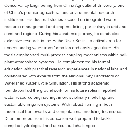
Conservancy Engineering from China Agricultural University, one
of China’s premier agricultural and environmental research
institutions. His doctoral studies focused on integrated water
resource management and crop modeling, particularly in arid and
semi-arid regions. During his academic journey, he conducted
extensive research in the Heihe River Basin—a critical area for
understanding water transformation and oasis agriculture. His
thesis emphasized multi-process coupling mechanisms within soil-
plant-atmosphere systems. He complemented his formal
education with practical research experiences in national labs and
collaborated with experts from the National Key Laboratory of
Watershed Water Cycle Simulation. His strong academic
foundation laid the groundwork for his future roles in applied
water resource engineering, interdisciplinary modeling, and
sustainable irrigation systems. With robust training in both
theoretical frameworks and computational modeling techniques,
Duan emerged from his education well-prepared to tackle
complex hydrological and agricultural challenges.