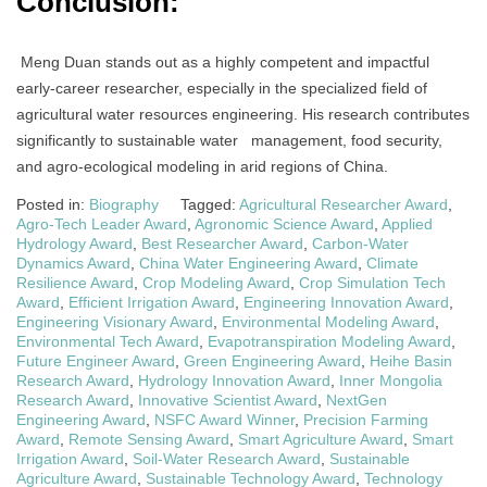
Conclusion:
Meng Duan stands out as a highly competent and impactful
early-career researcher, especially in the specialized field of
agricultural water resources engineering. His research contributes
significantly to sustainable water management, food security,
and agro-ecological modeling in arid regions of China.
Posted in:
Biography
Tagged:
Agricultural Researcher Award
,
Agro-Tech Leader Award
,
Agronomic Science Award
,
Applied
Hydrology Award
,
Best Researcher Award
,
Carbon-Water
Dynamics Award
,
China Water Engineering Award
,
Climate
Resilience Award
,
Crop Modeling Award
,
Crop Simulation Tech
Award
,
Efficient Irrigation Award
,
Engineering Innovation Award
,
Engineering Visionary Award
,
Environmental Modeling Award
,
Environmental Tech Award
,
Evapotranspiration Modeling Award
,
Future Engineer Award
,
Green Engineering Award
,
Heihe Basin
Research Award
,
Hydrology Innovation Award
,
Inner Mongolia
Research Award
,
Innovative Scientist Award
,
NextGen
Engineering Award
,
NSFC Award Winner
,
Precision Farming
Award
,
Remote Sensing Award
,
Smart Agriculture Award
,
Smart
Irrigation Award
,
Soil-Water Research Award
,
Sustainable
Agriculture Award
,
Sustainable Technology Award
,
Technology