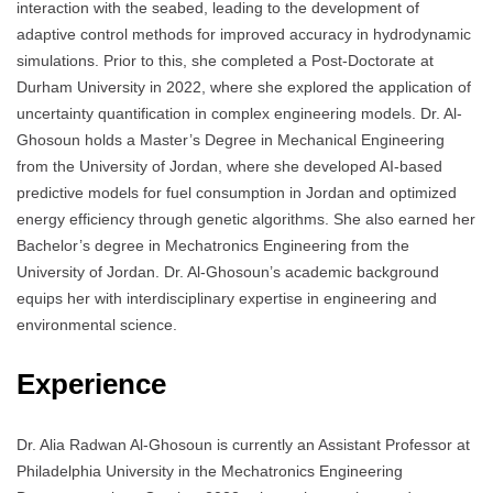
interaction with the seabed, leading to the development of
adaptive control methods for improved accuracy in hydrodynamic
simulations. Prior to this, she completed a Post-Doctorate at
Durham University in 2022, where she explored the application of
uncertainty quantification in complex engineering models. Dr. Al-
Ghosoun holds a Master’s Degree in Mechanical Engineering
from the University of Jordan, where she developed AI-based
predictive models for fuel consumption in Jordan and optimized
energy efficiency through genetic algorithms. She also earned her
Bachelor’s degree in Mechatronics Engineering from the
University of Jordan. Dr. Al-Ghosoun’s academic background
equips her with interdisciplinary expertise in engineering and
environmental science.
Experience
Dr. Alia Radwan Al-Ghosoun is currently an Assistant Professor at
Philadelphia University in the Mechatronics Engineering