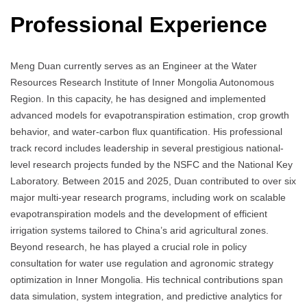
Professional Experience
Meng Duan currently serves as an Engineer at the Water
Resources Research Institute of Inner Mongolia Autonomous
Region. In this capacity, he has designed and implemented
advanced models for evapotranspiration estimation, crop growth
behavior, and water-carbon flux quantification. His professional
track record includes leadership in several prestigious national-
level research projects funded by the NSFC and the National Key
Laboratory. Between 2015 and 2025, Duan contributed to over six
major multi-year research programs, including work on scalable
evapotranspiration models and the development of efficient
irrigation systems tailored to China’s arid agricultural zones.
Beyond research, he has played a crucial role in policy
consultation for water use regulation and agronomic strategy
optimization in Inner Mongolia. His technical contributions span
data simulation, system integration, and predictive analytics for