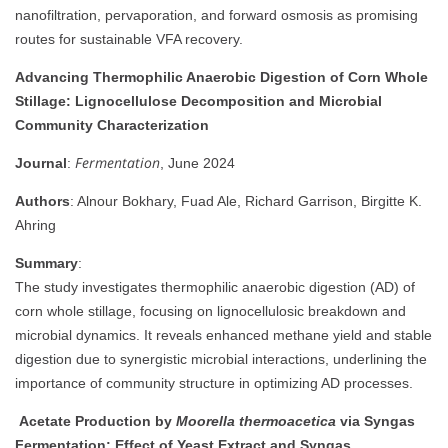
nanofiltration, pervaporation, and forward osmosis as promising
routes for sustainable VFA recovery.
Advancing Thermophilic Anaerobic Digestion of Corn Whole
Stillage: Lignocellulose Decomposition and Microbial
Community Characterization
Fermentation
Journal
:
, June 2024
Authors
: Alnour Bokhary, Fuad Ale, Richard Garrison, Birgitte K.
Ahring
Summary
:
The study investigates thermophilic anaerobic digestion (AD) of
corn whole stillage, focusing on lignocellulosic breakdown and
microbial dynamics. It reveals enhanced methane yield and stable
digestion due to synergistic microbial interactions, underlining the
importance of community structure in optimizing AD processes.
Acetate Production by
Moorella thermoacetica
via Syngas
Fermentation: Effect of Yeast Extract and Syngas