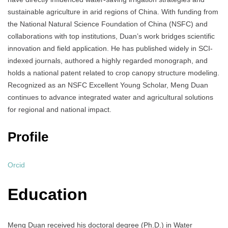
sustainable agriculture in arid regions of China. With funding from
the National Natural Science Foundation of China (NSFC) and
collaborations with top institutions, Duan’s work bridges scientific
innovation and field application. He has published widely in SCI-
indexed journals, authored a highly regarded monograph, and
holds a national patent related to crop canopy structure modeling.
Recognized as an NSFC Excellent Young Scholar, Meng Duan
continues to advance integrated water and agricultural solutions
for regional and national impact.
Profile
Orcid
Education
Meng Duan received his doctoral degree (Ph.D.) in Water