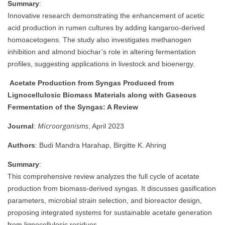
Summary
:
Innovative research demonstrating the enhancement of acetic
acid production in rumen cultures by adding kangaroo-derived
homoacetogens. The study also investigates methanogen
inhibition and almond biochar’s role in altering fermentation
profiles, suggesting applications in livestock and bioenergy.
Acetate Production from Syngas Produced from
Lignocellulosic Biomass Materials along with Gaseous
Fermentation of the Syngas: A Review
Microorganisms
Journal
:
, April 2023
Authors
: Budi Mandra Harahap, Birgitte K. Ahring
Summary
:
This comprehensive review analyzes the full cycle of acetate
production from biomass-derived syngas. It discusses gasification
parameters, microbial strain selection, and bioreactor design,
proposing integrated systems for sustainable acetate generation
from lignocellulosic residues.