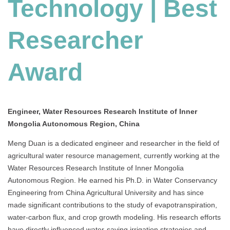
Technology | Best
Researcher
Award
Engineer, Water Resources Research Institute of Inner
Mongolia Autonomous Region, China
Meng Duan is a dedicated engineer and researcher in the field of
agricultural water resource management, currently working at the
Water Resources Research Institute of Inner Mongolia
Autonomous Region. He earned his Ph.D. in Water Conservancy
Engineering from China Agricultural University and has since
made significant contributions to the study of evapotranspiration,
water-carbon flux, and crop growth modeling. His research efforts
have directly influenced water-saving irrigation strategies and