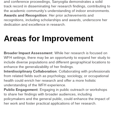
and conference proceedings, Sanyogita demonstrates a solid
track record in disseminating her research findings, contributing to
the academic community’s understanding of indoor environments.
Awards and Recognition
: Her prior achievements and
recognitions, including scholarships and awards, underscore her
dedication and excellence in research.
Areas for Improvement
Broader Impact Assessment
: While her research is focused on
WFH settings, there may be an opportunity to expand her study to
include diverse populations and different geographical locations to
enhance the generalizability of her findings.
Interdisciplinary Collaboration
: Collaborating with professionals
from related fields such as psychology, sociology, or occupational
health could enrich her research and offer a more holistic
understanding of the WFH experience.
Public Engagement
: Engaging in public outreach or workshops
to share her findings with broader audiences, including
policymakers and the general public, could enhance the impact of
her work and foster practical applications of her research.