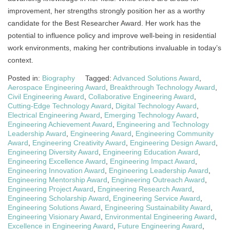
improvement, her strengths strongly position her as a worthy
candidate for the Best Researcher Award. Her work has the
potential to influence policy and improve well-being in residential
work environments, making her contributions invaluable in today’s
context.
Posted in:
Biography
Tagged:
Advanced Solutions Award
,
Aerospace Engineering Award
,
Breakthrough Technology Award
,
Civil Engineering Award
,
Collaborative Engineering Award
,
Cutting-Edge Technology Award
,
Digital Technology Award
,
Electrical Engineering Award
,
Emerging Technology Award
,
Engineering Achievement Award
,
Engineering and Technology
Leadership Award
,
Engineering Award
,
Engineering Community
Award
,
Engineering Creativity Award
,
Engineering Design Award
,
Engineering Diversity Award
,
Engineering Education Award
,
Engineering Excellence Award
,
Engineering Impact Award
,
Engineering Innovation Award
,
Engineering Leadership Award
,
Engineering Mentorship Award
,
Engineering Outreach Award
,
Engineering Project Award
,
Engineering Research Award
,
Engineering Scholarship Award
,
Engineering Service Award
,
Engineering Solutions Award
,
Engineering Sustainability Award
,
Engineering Visionary Award
,
Environmental Engineering Award
,
Excellence in Engineering Award
,
Future Engineering Award
,