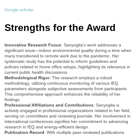
Google scholar
Strengths for the Award
Innovative Research Focus
: Sanyogita’s work addresses a
significant issue—indoor environmental quality during a time when
many transitioned to remote work due to the pandemic. Her
systematic study has the potential to inform guidelines and
policies related to home office setups, highlighting its relevance in
current public health discussions.
Methodological Rigor
: The research employs a robust
methodology, utilizing continuous monitoring of various IEQ
parameters alongside subjective assessments from participants.
This comprehensive approach enhances the reliability of her
findings.
Professional Affiliations and Contributions
: Sanyogita is
actively engaged in professional organizations related to her field,
serving on committees and reviewing journals. Her involvement in
international conferences signifies her commitment to advancing
research in IEQ and energy-efficient design.
Publication Record
: With multiple peer-reviewed publications