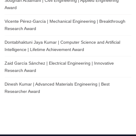
Soughah AlSamahi | Civil Engineering | Applied Engineering
Award
Vicente Pérez-García | Mechanical Engineering | Breakthrough
Research Award
Dontabhaktuni Jaya Kumar | Computer Science and Artificial
Intelligence | Lifetime Achievement Award
Zaid García Sánchez | Electrical Engineering | Innovative
Research Award
Dinesh Kumar | Advanced Materials Engineering | Best
Researcher Award