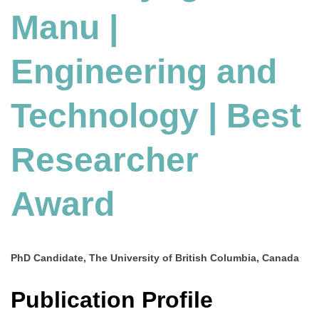
Manu |
and
Technology
|
Engineering and
Best
Researcher
Award
Technology | Best
Researcher
Award
PhD Candidate, The University of British Columbia, Canada
Publication Profile