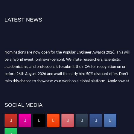
LATEST NEWS
Nominations are now open for the Popular Engineer Awards 2026. This will
be a hybrid event (online/in-person). We invite researchers, scientists,
academicians, and professionals to submit their CVs for recognition on or
before 28th August 2026 and avail the early bird 50% discount offer. Don’t
miss this chance to showcase your work on a global platform. Apply now at
popularengineer.org
SOCIAL MEDIA