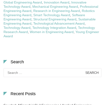
Global Engineering Award
,
Innovation Award
,
Innovative
Technology Award
,
Mechanical Engineering Award
,
Professional
Engineering Award
,
Research in Engineering Award
,
Robotics
Engineering Award
,
Smart Technology Award
,
Software
Engineering Award
,
Structural Engineering Award
,
Sustainable
Engineering Award
,
Technological Advancement Award
,
Technology Award
,
Technology Integration Award
,
Technology
Research Award
,
Women in Engineering Award
,
Young Engineer
Award
Search
Search
for:
Recent Posts