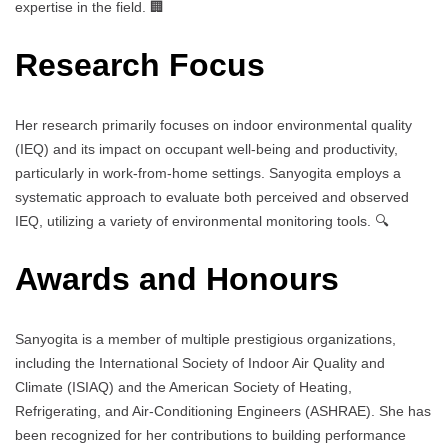
expertise in the field. 🏢
Research Focus
Her research primarily focuses on indoor environmental quality
(IEQ) and its impact on occupant well-being and productivity,
particularly in work-from-home settings. Sanyogita employs a
systematic approach to evaluate both perceived and observed
IEQ, utilizing a variety of environmental monitoring tools. 🔍
Awards and Honours
Sanyogita is a member of multiple prestigious organizations,
including the International Society of Indoor Air Quality and
Climate (ISIAQ) and the American Society of Heating,
Refrigerating, and Air-Conditioning Engineers (ASHRAE). She has
been recognized for her contributions to building performance