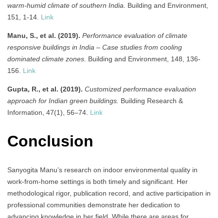
warm-humid climate of southern India.
Building and Environment,
151, 1-14.
Link
Manu, S., et al. (2019).
Performance evaluation of climate
responsive buildings in India – Case studies from cooling
dominated climate zones.
Building and Environment, 148, 136-
156.
Link
Gupta, R., et al. (2019).
Customized performance evaluation
approach for Indian green buildings.
Building Research &
Information, 47(1), 56–74.
Link
Conclusion
Sanyogita Manu’s research on indoor environmental quality in
work-from-home settings is both timely and significant. Her
methodological rigor, publication record, and active participation in
professional communities demonstrate her dedication to
advancing knowledge in her field. While there are areas for