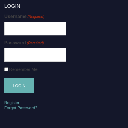
LOGIN
Username
(Required)
Password
(Required)
Remember Me
Register
Forgot Password?