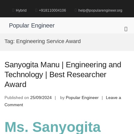
Skip
to
Hybrid
+918110004106
help@popularengineer.org
content
Popular Engineer
Pri
Me
Tag:
Engineering Service Award
for
Mob
Sanyogita Manu | Engineering and
Technology | Best Researcher
Award
Published on
25/09/2024
by
Popular Engineer
Leave a
on
Comment
Sanyogita
Manu
Ms. Sanyogita
|
Engineering