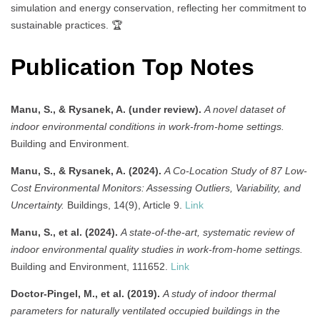
simulation and energy conservation, reflecting her commitment to
sustainable practices. 🏆
Publication Top Notes
Manu, S., & Rysanek, A. (under review).
A novel dataset of
indoor environmental conditions in work-from-home settings.
Building and Environment.
Manu, S., & Rysanek, A. (2024).
A Co-Location Study of 87 Low-
Cost Environmental Monitors: Assessing Outliers, Variability, and
Uncertainty.
Buildings, 14(9), Article 9.
Link
Manu, S., et al. (2024).
A state-of-the-art, systematic review of
indoor environmental quality studies in work-from-home settings.
Building and Environment, 111652.
Link
Doctor-Pingel, M., et al. (2019).
A study of indoor thermal
parameters for naturally ventilated occupied buildings in the