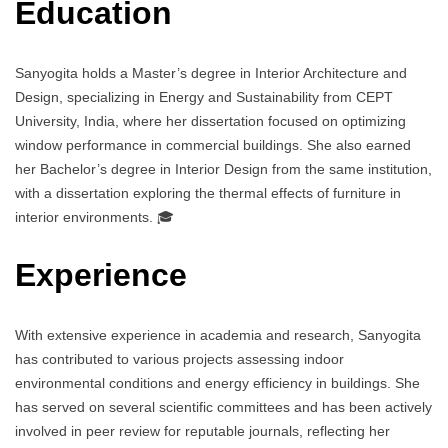
Education
Sanyogita holds a Master’s degree in Interior Architecture and
Design, specializing in Energy and Sustainability from CEPT
University, India, where her dissertation focused on optimizing
window performance in commercial buildings. She also earned
her Bachelor’s degree in Interior Design from the same institution,
with a dissertation exploring the thermal effects of furniture in
interior environments. 🎓
Experience
With extensive experience in academia and research, Sanyogita
has contributed to various projects assessing indoor
environmental conditions and energy efficiency in buildings. She
has served on several scientific committees and has been actively
involved in peer review for reputable journals, reflecting her