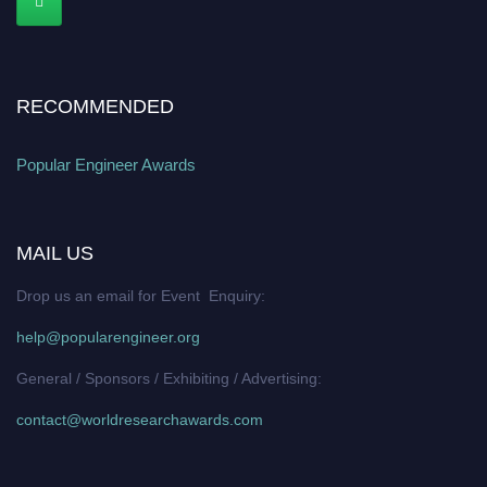
RECOMMENDED
Popular Engineer Awards
MAIL US
Drop us an email for Event Enquiry:
help@popularengineer.org
General / Sponsors / Exhibiting / Advertising:
contact@worldresearchawards.com