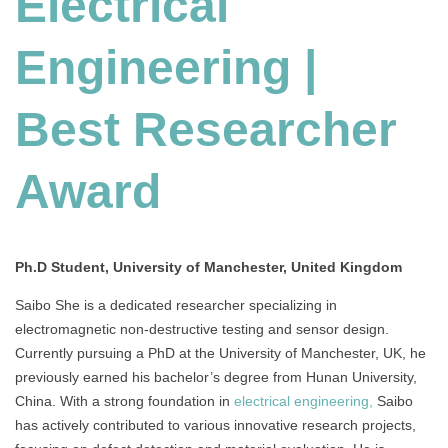
Electrical
|
Best
Engineering |
Researcher
Award
Best Researcher
Award
Ph.D Student, University of Manchester, United Kingdom
Saibo She is a dedicated researcher specializing in
electromagnetic non-destructive testing and sensor design.
Currently pursuing a PhD at the University of Manchester, UK, he
previously earned his bachelor’s degree from Hunan University,
China. With a strong foundation in
electrical engineering,
Saibo
has actively contributed to various innovative research projects,