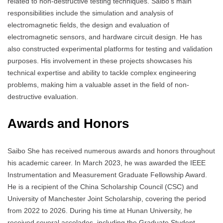
related to non-destructive testing techniques. Saibo’s main
responsibilities include the simulation and analysis of
electromagnetic fields, the design and evaluation of
electromagnetic sensors, and hardware circuit design. He has
also constructed experimental platforms for testing and validation
purposes. His involvement in these projects showcases his
technical expertise and ability to tackle complex engineering
problems, making him a valuable asset in the field of non-
destructive evaluation.
Awards and Honors
Saibo She has received numerous awards and honors throughout
his academic career. In March 2023, he was awarded the IEEE
Instrumentation and Measurement Graduate Fellowship Award.
He is a recipient of the China Scholarship Council (CSC) and
University of Manchester Joint Scholarship, covering the period
from 2022 to 2026. During his time at Hunan University, he
received several accolades, including the Graduate Student