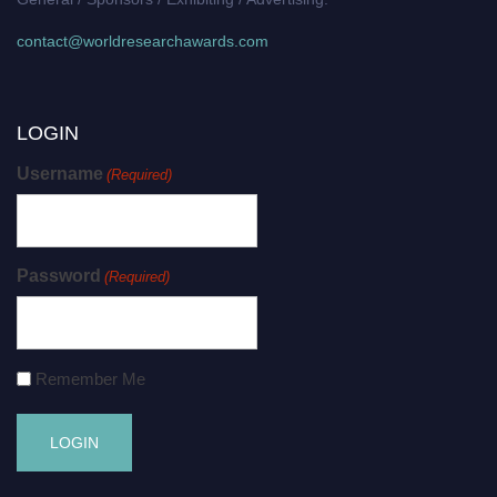
contact@worldresearchawards.com
LOGIN
Username
(Required)
Password
(Required)
Remember Me