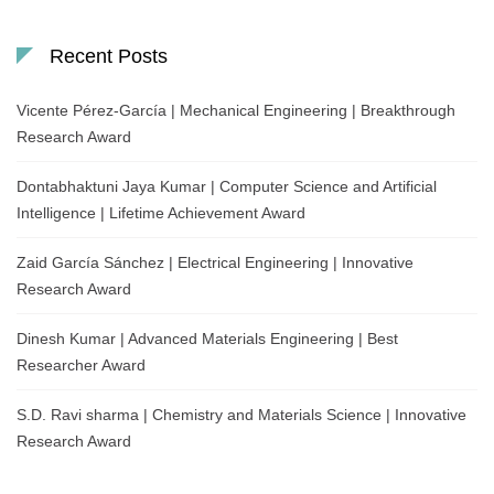
Recent Posts
Vicente Pérez-García | Mechanical Engineering | Breakthrough
Research Award
Dontabhaktuni Jaya Kumar | Computer Science and Artificial
Intelligence | Lifetime Achievement Award
Zaid García Sánchez | Electrical Engineering | Innovative
Research Award
Dinesh Kumar | Advanced Materials Engineering | Best
Researcher Award
S.D. Ravi sharma | Chemistry and Materials Science | Innovative
Research Award