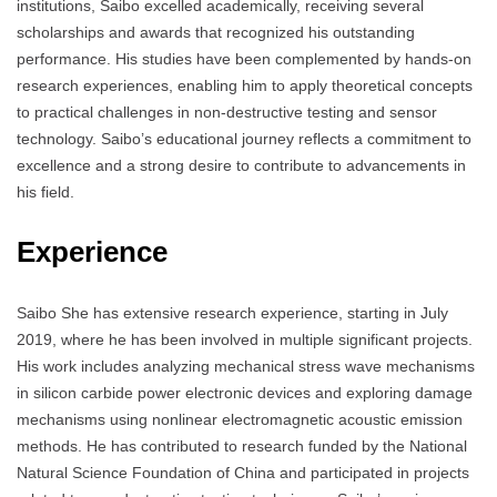
institutions, Saibo excelled academically, receiving several
scholarships and awards that recognized his outstanding
performance. His studies have been complemented by hands-on
research experiences, enabling him to apply theoretical concepts
to practical challenges in non-destructive testing and sensor
technology. Saibo’s educational journey reflects a commitment to
excellence and a strong desire to contribute to advancements in
his field.
Experience
Saibo She has extensive research experience, starting in July
2019, where he has been involved in multiple significant projects.
His work includes analyzing mechanical stress wave mechanisms
in silicon carbide power electronic devices and exploring damage
mechanisms using nonlinear electromagnetic acoustic emission
methods. He has contributed to research funded by the National
Natural Science Foundation of China and participated in projects