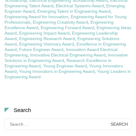
Scholarship
,
Electrical Engineering Scholarship Award
,
Electrical
Engineering Talent Award
,
Electrical Systems Award
,
Emerging
Engineer Award
,
Emerging Talent in Engineering Award
,
Engineering Award for Innovation
,
Engineering Award for Young
Professionals
,
Engineering Creativity Award
,
Engineering
Excellence Award
,
Engineering Forward Award
,
Engineering Ideas
Award
,
Engineering Impact Award
,
Engineering Leadership
Award
,
Engineering Research Award
,
Engineering Solutions
Award
,
Engineering Visionary Award
,
Excellence in Engineering
Award
,
Future Engineer Award
,
Innovation Award Electrical
Engineering
,
Innovative Electrical Engineering Award
,
Innovative
Solutions in Engineering Award
,
Research Excellence in
Engineering Award
,
Young Engineer Award
,
Young Innovators
Award
,
Young Innovators in Engineering Award
,
Young Leaders in
Engineering Award
Search
Search
for: