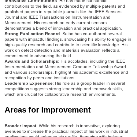
Innovative Contributions
: He has made substantial
contributions to the field, as evidenced by multiple patents and
published papers in reputable journals like the IEEE Sensors
Journal and IEEE Transactions on Instrumentation and
Measurement. His research on eddy current sensors
demonstrates a blend of innovation and practical application.
Strong Publication Record
: Saibo has co-authored several
papers with impactful findings, showcasing his ability to engage in
high-quality research and contribute to scientific knowledge. His
work on defect detection and materials evaluation reflects a
commitment to advancing the field.
Awards and Scholarships
: His accolades, including the IEEE
Instrumentation and Measurement Graduate Fellowship Award
and various scholarships, highlight his academic excellence and
recognition by peers and institutions.
Leadership Experience
: His role as a group leader in several
competitions suggests strong leadership and teamwork skills,
which are crucial for collaborative research environments.
Areas for Improvement
Broader Impact
: While his research is innovative, exploring
avenues to increase the practical impact of his work in industrial
applications could enhance his profile. Engaging with industry