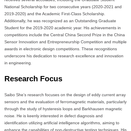
National Scholarship for two consecutive years (2020-2021 and
2019-2020) and the Academic First-Class Scholarship.
Additionally, he was recognized as an Outstanding Graduate
Student for the 2019-2020 academic year. His achievements in
competitions include the Central China Second Prize in the China
Sensor Innovation and Entrepreneurship Competition and multiple
awards in electronic design competitions. These recognitions
underscore his dedication to research excellence and innovation
in engineering.
Research Focus
Saibo She’s research focuses on the design of eddy current array
sensors and the evaluation of ferromagnetic materials, particularly
through the study of hysteresis loops and Barkhausen magnetic
noise. He is keenly interested in defect diagnosis and
identification utilizing artificial intelligence algorithms, aiming to
enhance the capabilities of non-destructive testing techniques. His