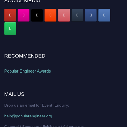
SOCIAL MEDIA
RECOMMENDED
Popular Engineer Awards
MAIL US
Drop us an email for Event Enquiry:
help@popularengineer.org
General / Sponsors / Exhibiting / Advertising: