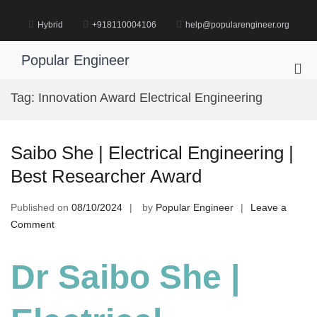
Skip
to
Hybrid
+918110004106
help@popularengineer.org
content
Popular Engineer
Pri
Me
Tag:
Innovation Award Electrical Engineering
for
Mob
Saibo She | Electrical Engineering |
Best Researcher Award
Published on
08/10/2024
by
Popular Engineer
Leave a
on
Comment
Saibo
She
Dr Saibo She |
|
Electrical
Engineering