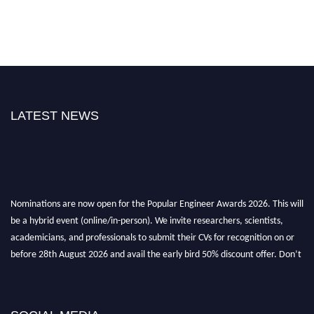
LATEST NEWS
Nominations are now open for the Popular Engineer Awards 2026. This will
be a hybrid event (online/in-person). We invite researchers, scientists,
academicians, and professionals to submit their CVs for recognition on or
before 28th August 2026 and avail the early bird 50% discount offer. Don’t
miss this chance to showcase your work on a global platform. Apply now at
popularengineer.org