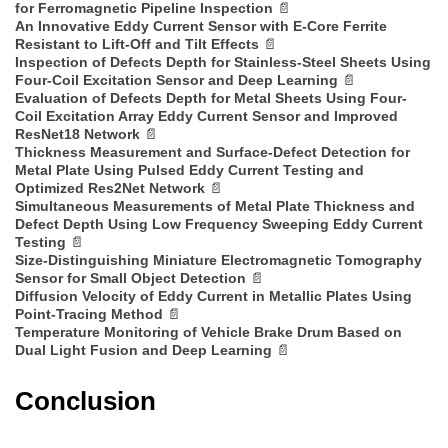
for Ferromagnetic Pipeline Inspection
📄
An Innovative Eddy Current Sensor with E-Core Ferrite
Resistant to Lift-Off and Tilt Effects
📄
Inspection of Defects Depth for Stainless-Steel Sheets Using
Four-Coil Excitation Sensor and Deep Learning
📄
Evaluation of Defects Depth for Metal Sheets Using Four-
Coil Excitation Array Eddy Current Sensor and Improved
ResNet18 Network
📄
Thickness Measurement and Surface-Defect Detection for
Metal Plate Using Pulsed Eddy Current Testing and
Optimized Res2Net Network
📄
Simultaneous Measurements of Metal Plate Thickness and
Defect Depth Using Low Frequency Sweeping Eddy Current
Testing
📄
Size-Distinguishing Miniature Electromagnetic Tomography
Sensor for Small Object Detection
📄
Diffusion Velocity of Eddy Current in Metallic Plates Using
Point-Tracing Method
📄
Temperature Monitoring of Vehicle Brake Drum Based on
Dual Light Fusion and Deep Learning
📄
Conclusion