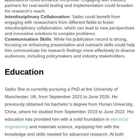
partners for real-world testing and implementation could broaden
his research’s reach.
Interdisciplinary Collaboration
: Saibo could benefit from
engaging with researchers from different fields to foster
interdisciplinary collaboration, which can lead to new perspectives
and innovative solutions to complex problems.
Communication Skills
: While his publication record is strong,
focusing on enhancing presentation and outreach skills could help
him communicate his research findings more effectively to diverse
audiences, including policymakers and industry stakeholders.
Education
Saibo She is currently pursuing a PhD at the University of
Manchester, UK, from September 2022 to June 2026. He
previously obtained his bachelor’s degree from Hunan University,
China, where he studied from September 2019 to June 2022. His
education has provided him with a solid foundation in
electrical
engineering
and materials science, equipping him with the
knowledge and skills needed for advanced research. At both