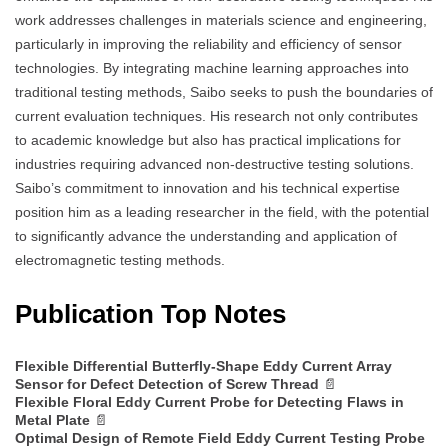
work addresses challenges in materials science and engineering,
particularly in improving the reliability and efficiency of sensor
technologies. By integrating machine learning approaches into
traditional testing methods, Saibo seeks to push the boundaries of
current evaluation techniques. His research not only contributes
to academic knowledge but also has practical implications for
industries requiring advanced non-destructive testing solutions.
Saibo’s commitment to innovation and his technical expertise
position him as a leading researcher in the field, with the potential
to significantly advance the understanding and application of
electromagnetic testing methods.
Publication Top Notes
Flexible Differential Butterfly-Shape Eddy Current Array
Sensor for Defect Detection of Screw Thread
📄
Flexible Floral Eddy Current Probe for Detecting Flaws in
Metal Plate
📄
Optimal Design of Remote Field Eddy Current Testing Probe