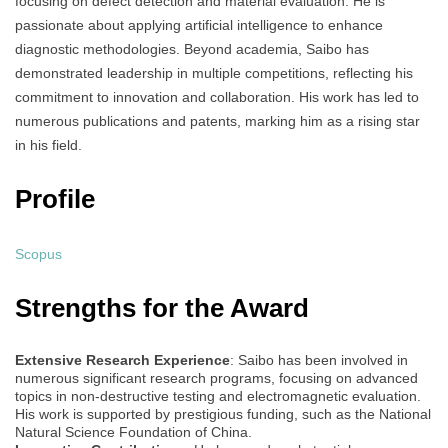
focusing on defect detection and material evaluation. He is
passionate about applying artificial intelligence to enhance
diagnostic methodologies. Beyond academia, Saibo has
demonstrated leadership in multiple competitions, reflecting his
commitment to innovation and collaboration. His work has led to
numerous publications and patents, marking him as a rising star
in his field.
Profile
Scopus
Strengths for the Award
Extensive Research Experience
: Saibo has been involved in
numerous significant research programs, focusing on advanced
topics in non-destructive testing and electromagnetic evaluation.
His work is supported by prestigious funding, such as the National
Natural Science Foundation of China.