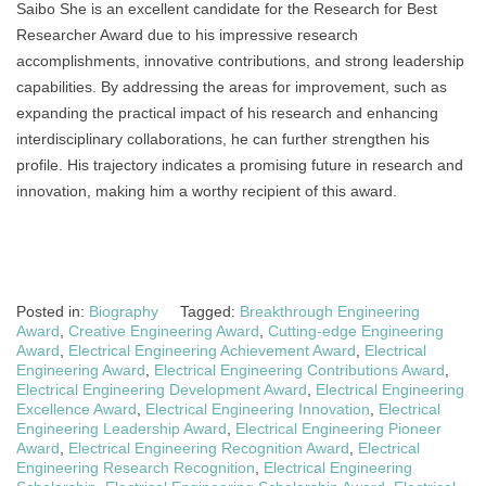
Saibo She is an excellent candidate for the Research for Best
Researcher Award due to his impressive research
accomplishments, innovative contributions, and strong leadership
capabilities. By addressing the areas for improvement, such as
expanding the practical impact of his research and enhancing
interdisciplinary collaborations, he can further strengthen his
profile. His trajectory indicates a promising future in research and
innovation, making him a worthy recipient of this award.
Posted in:
Biography
Tagged:
Breakthrough Engineering
Award
,
Creative Engineering Award
,
Cutting-edge Engineering
Award
,
Electrical Engineering Achievement Award
,
Electrical
Engineering Award
,
Electrical Engineering Contributions Award
,
Electrical Engineering Development Award
,
Electrical Engineering
Excellence Award
,
Electrical Engineering Innovation
,
Electrical
Engineering Leadership Award
,
Electrical Engineering Pioneer
Award
,
Electrical Engineering Recognition Award
,
Electrical
Engineering Research Recognition
,
Electrical Engineering