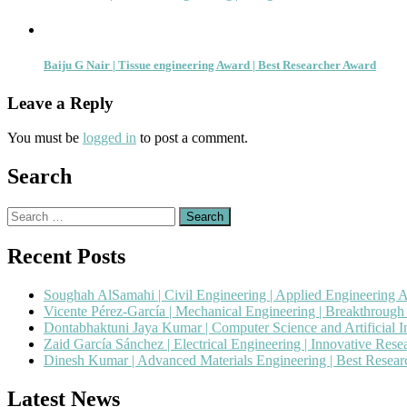
Baiju G Nair | Tissue engineering Award | Best Researcher Award
Leave a Reply
You must be
logged in
to post a comment.
Search
Search
for:
Recent Posts
Soughah AlSamahi | Civil Engineering | Applied Engineering 
Vicente Pérez-García | Mechanical Engineering | Breakthroug
Dontabhaktuni Jaya Kumar | Computer Science and Artificial I
Zaid García Sánchez | Electrical Engineering | Innovative Res
Dinesh Kumar | Advanced Materials Engineering | Best Resea
Latest News