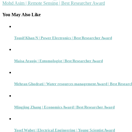
Mohd Asim | Remote Sensing | Best Researcher Award
navigation
You May Also Like
Tousif Khan N | Power Electronics | Best Researcher Award
Maisa Araujo | Entomologist | Best Researcher Award
Mehran Ghodrati | Water resources management Award | Best Researc
Mingjing Zhang | Economics Award | Best Researcher Award
Yosef Wubet | Electrical Engineering | Young Scientist Award