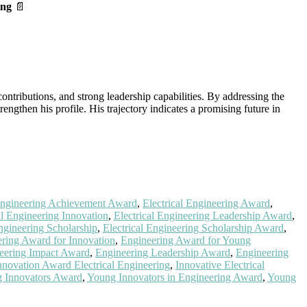
ing
📄
ntributions, and strong leadership capabilities. By addressing the
engthen his profile. His trajectory indicates a promising future in
 Engineering Achievement Award
,
Electrical Engineering Award
,
al Engineering Innovation
,
Electrical Engineering Leadership Award
,
Engineering Scholarship
,
Electrical Engineering Scholarship Award
,
ring Award for Innovation
,
Engineering Award for Young
eering Impact Award
,
Engineering Leadership Award
,
Engineering
nnovation Award Electrical Engineering
,
Innovative Electrical
 Innovators Award
,
Young Innovators in Engineering Award
,
Young