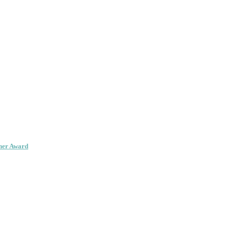
her Award