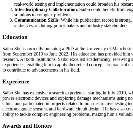
real-world testing and implementation could broaden his researc
Interdisciplinary Collaboration
: Saibo could benefit from eng
solutions to complex problems.
Communication Skills
: While his publication record is strong
audiences, including policymakers and industry stakeholders.
Education
Saibo She is currently pursuing a PhD at the University of Manchest
from September 2019 to June 2022. His education has provided him w
research. At both institutions, Saibo excelled academically, receivi
experiences, enabling him to apply theoretical concepts to practical c
to contribute to advancements in his field.
Experience
Saibo She has extensive research experience, starting in July 2019, w
power electronic devices and exploring damage mechanisms using nonl
China and participated in projects related to non-destructive testing t
electromagnetic sensors, and hardware circuit design. He has also cons
ability to tackle complex engineering problems, making him a valuable 
Awards and Honors