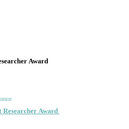
Researcher Award
on
omment
Saibo
She
est Researcher Award
|
Electrical
Engineering