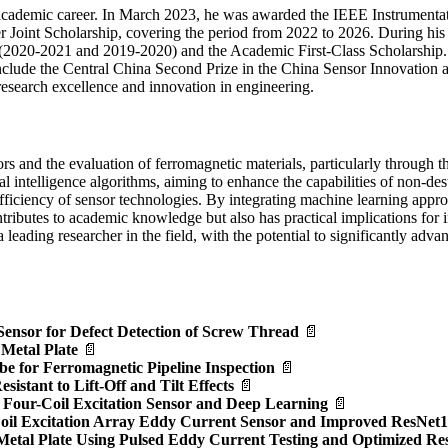
academic career. In March 2023, he was awarded the IEEE Instrumenta
Joint Scholarship, covering the period from 2022 to 2026. During his 
 (2020-2021 and 2019-2020) and the Academic First-Class Scholarship.
nclude the Central China Second Prize in the China Sensor Innovation 
research excellence and innovation in engineering.
rs and the evaluation of ferromagnetic materials, particularly through 
icial intelligence algorithms, aiming to enhance the capabilities of non-d
efficiency of sensor technologies. By integrating machine learning appro
tributes to academic knowledge but also has practical implications for i
leading researcher in the field, with the potential to significantly adv
Sensor for Defect Detection of Screw Thread
📄
 Metal Plate
📄
e for Ferromagnetic Pipeline Inspection
📄
stant to Lift-Off and Tilt Effects
📄
ng Four-Coil Excitation Sensor and Deep Learning
📄
-Coil Excitation Array Eddy Current Sensor and Improved ResNet
 Metal Plate Using Pulsed Eddy Current Testing and Optimized R