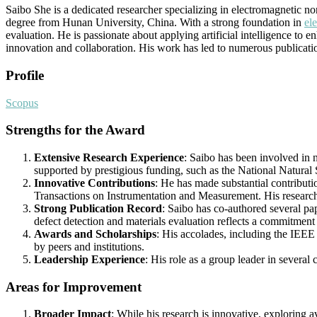
Saibo She is a dedicated researcher specializing in electromagnetic n
degree from Hunan University, China. With a strong foundation in
ele
evaluation. He is passionate about applying artificial intelligence t
innovation and collaboration. His work has led to numerous publications
Profile
Scopus
Strengths for the Award
Extensive Research Experience
: Saibo has been involved in 
supported by prestigious funding, such as the National Natural
Innovative Contributions
: He has made substantial contributi
Transactions on Instrumentation and Measurement. His research 
Strong Publication Record
: Saibo has co-authored several pa
defect detection and materials evaluation reflects a commitment 
Awards and Scholarships
: His accolades, including the IEE
by peers and institutions.
Leadership Experience
: His role as a group leader in several
Areas for Improvement
Broader Impact
: While his research is innovative, exploring a