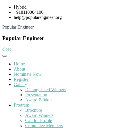
Skip
Hybrid
to
+918110004106
content
help@popularengineer.org
Popular Engineer
Popular Engineer
close
Home
About
Nominate Now
Register
Gallery
Distinguished Winners
Presentation
Award Edition
Program
Brochure
Award Winners
Call for Profile
Committee Members