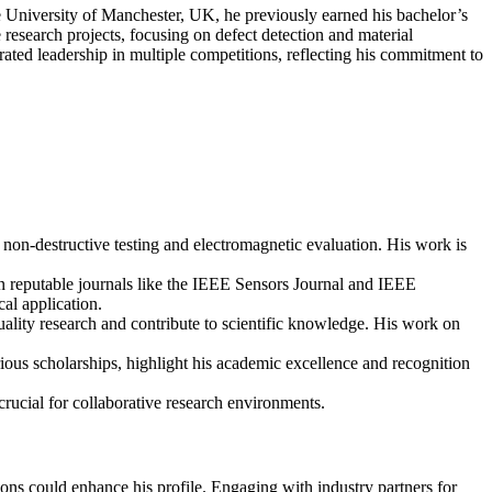
he University of Manchester, UK, he previously earned his bachelor’s
 research projects, focusing on defect detection and material
ated leadership in multiple competitions, reflecting his commitment to
non-destructive testing and electromagnetic evaluation. His work is
 in reputable journals like the IEEE Sensors Journal and IEEE
al application.
uality research and contribute to scientific knowledge. His work on
us scholarships, highlight his academic excellence and recognition
crucial for collaborative research environments.
tions could enhance his profile. Engaging with industry partners for