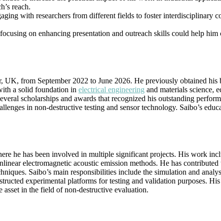
h’s reach.
aging with researchers from different fields to foster interdisciplinary
, focusing on enhancing presentation and outreach skills could help him
er, UK, from September 2022 to June 2026. He previously obtained his
ith a solid foundation in
electrical engineering
and materials science, 
ng several scholarships and awards that recognized his outstanding perf
hallenges in non-destructive testing and sensor technology. Saibo’s educ
here he has been involved in multiple significant projects. His work in
inear electromagnetic acoustic emission methods. He has contributed 
echniques. Saibo’s main responsibilities include the simulation and analys
tructed experimental platforms for testing and validation purposes. His
asset in the field of non-destructive evaluation.