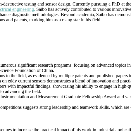
|
on-destructive testing and sensor design. Currently pursuing a PhD at t
Best
ctrical engineering,
Saibo has actively contributed to various innovative
Researcher
o enhance diagnostic methodologies. Beyond academia, Saibo has demonstr
Award
 and patents, marking him as a rising star in his field.
numerous significant research programs, focusing on advanced topics in 
 Science Foundation of China.
ons to the field, as evidenced by multiple patents and published papers
on eddy current sensors demonstrates a blend of innovation and practic
pers with impactful findings, showcasing his ability to engage in high-q
to advancing the field.
E Instrumentation and Measurement Graduate Fellowship Award and vario
 competitions suggests strong leadership and teamwork skills, which are 
venues to increase the practical impact of his work in industrial applica