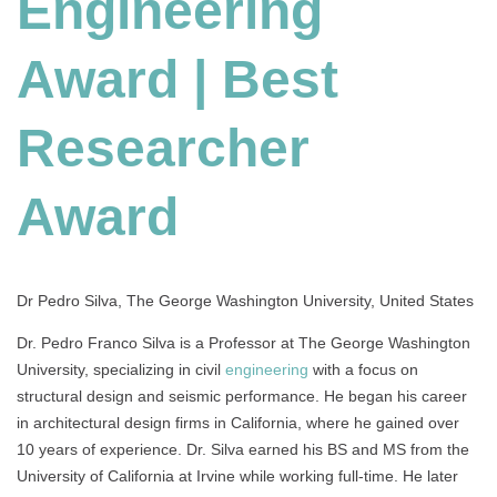
Engineering
Best
Researcher
Award
Award | Best
Researcher
Award
Dr Pedro Silva, The George Washington University, United States
Dr. Pedro Franco Silva is a Professor at The George Washington
University, specializing in civil
engineering
with a focus on
structural design and seismic performance. He began his career
in architectural design firms in California, where he gained over
10 years of experience. Dr. Silva earned his BS and MS from the
University of California at Irvine while working full-time. He later