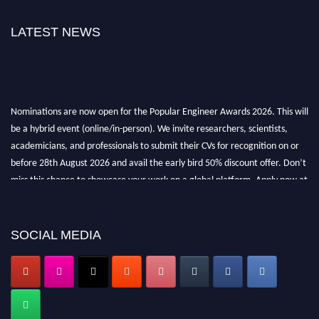
LATEST NEWS
Nominations are now open for the Popular Engineer Awards 2026. This will
be a hybrid event (online/in-person). We invite researchers, scientists,
academicians, and professionals to submit their CVs for recognition on or
before 28th August 2026 and avail the early bird 50% discount offer. Don’t
miss this chance to showcase your work on a global platform. Apply now at
popularengineer.org
SOCIAL MEDIA