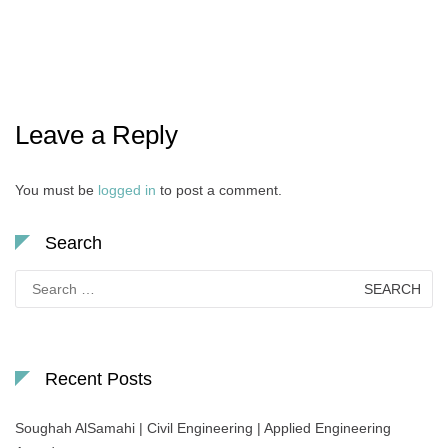
Leave a Reply
You must be
logged in
to post a comment.
Search
Search
for:
Recent Posts
Soughah AlSamahi | Civil Engineering | Applied Engineering