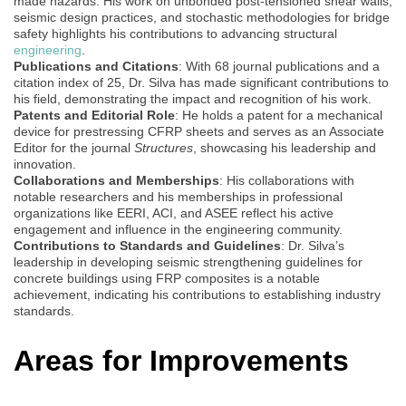
made hazards. His work on unbonded post-tensioned shear walls,
seismic design practices, and stochastic methodologies for bridge
safety highlights his contributions to advancing structural
engineering
.
Publications and Citations
: With 68 journal publications and a
citation index of 25, Dr. Silva has made significant contributions to
his field, demonstrating the impact and recognition of his work.
Patents and Editorial Role
: He holds a patent for a mechanical
device for prestressing CFRP sheets and serves as an Associate
Editor for the journal
Structures
, showcasing his leadership and
innovation.
Collaborations and Memberships
: His collaborations with
notable researchers and his memberships in professional
organizations like EERI, ACI, and ASEE reflect his active
engagement and influence in the engineering community.
Contributions to Standards and Guidelines
: Dr. Silva’s
leadership in developing seismic strengthening guidelines for
concrete buildings using FRP composites is a notable
achievement, indicating his contributions to establishing industry
standards.
Areas for Improvements