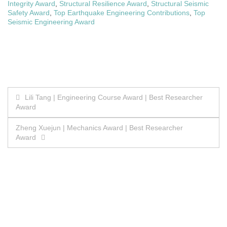
Integrity Award
,
Structural Resilience Award
,
Structural Seismic
Safety Award
,
Top Earthquake Engineering Contributions
,
Top
Seismic Engineering Award
Post
Lili Tang | Engineering Course Award | Best Researcher
Award
navigation
Zheng Xuejun | Mechanics Award | Best Researcher
Award