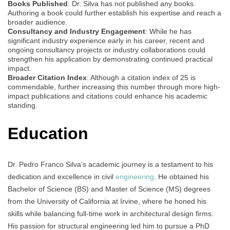
Books Published
: Dr. Silva has not published any books.
Authoring a book could further establish his expertise and reach a
broader audience.
Consultancy and Industry Engagement
: While he has
significant industry experience early in his career, recent and
ongoing consultancy projects or industry collaborations could
strengthen his application by demonstrating continued practical
impact.
Broader Citation Index
: Although a citation index of 25 is
commendable, further increasing this number through more high-
impact publications and citations could enhance his academic
standing.
Education
Dr. Pedro Franco Silva’s academic journey is a testament to his
dedication and excellence in civil
engineering
. He obtained his
Bachelor of Science (BS) and Master of Science (MS) degrees
from the University of California at Irvine, where he honed his
skills while balancing full-time work in architectural design firms.
His passion for structural engineering led him to pursue a PhD