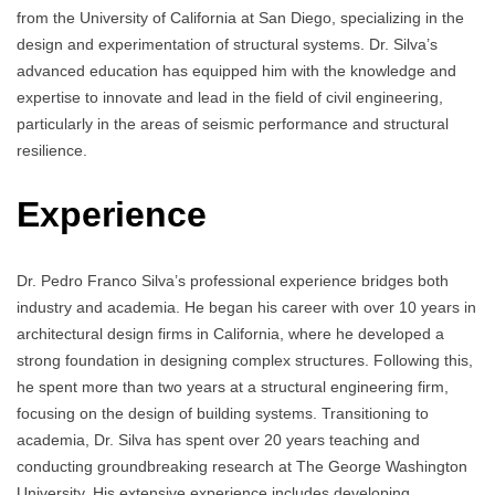
from the University of California at San Diego, specializing in the
design and experimentation of structural systems. Dr. Silva’s
advanced education has equipped him with the knowledge and
expertise to innovate and lead in the field of civil engineering,
particularly in the areas of seismic performance and structural
resilience.
Experience
Dr. Pedro Franco Silva’s professional experience bridges both
industry and academia. He began his career with over 10 years in
architectural design firms in California, where he developed a
strong foundation in designing complex structures. Following this,
he spent more than two years at a structural engineering firm,
focusing on the design of building systems. Transitioning to
academia, Dr. Silva has spent over 20 years teaching and
conducting groundbreaking research at The George Washington
University. His extensive experience includes developing