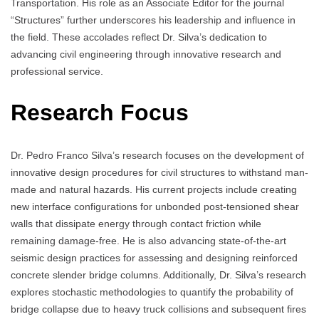
Transportation. His role as an Associate Editor for the journal
“Structures” further underscores his leadership and influence in
the field. These accolades reflect Dr. Silva’s dedication to
advancing civil engineering through innovative research and
professional service.
Research Focus
Dr. Pedro Franco Silva’s research focuses on the development of
innovative design procedures for civil structures to withstand man-
made and natural hazards. His current projects include creating
new interface configurations for unbonded post-tensioned shear
walls that dissipate energy through contact friction while
remaining damage-free. He is also advancing state-of-the-art
seismic design practices for assessing and designing reinforced
concrete slender bridge columns. Additionally, Dr. Silva’s research
explores stochastic methodologies to quantify the probability of
bridge collapse due to heavy truck collisions and subsequent fires