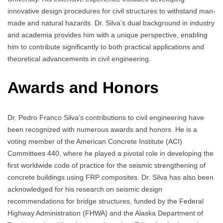
innovative design procedures for civil structures to withstand man-
made and natural hazards. Dr. Silva’s dual background in industry
and academia provides him with a unique perspective, enabling
him to contribute significantly to both practical applications and
theoretical advancements in civil engineering.
Awards and Honors
Dr. Pedro Franco Silva’s contributions to civil engineering have
been recognized with numerous awards and honors. He is a
voting member of the American Concrete Institute (ACI)
Committees 440, where he played a pivotal role in developing the
first worldwide code of practice for the seismic strengthening of
concrete buildings using FRP composites. Dr. Silva has also been
acknowledged for his research on seismic design
recommendations for bridge structures, funded by the Federal
Highway Administration (FHWA) and the Alaska Department of