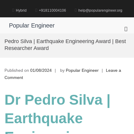
Skip
to
Hybrid
+918110004106
help@popularengineer.org
content
Popular Engineer
Pri
Me
Pedro Silva | Earthquake Engineering Award | Best
for
Researcher Award
Mob
Published on
01/08/2024
by
Popular Engineer
Leave a
on
Comment
Pedro
Silva
Dr Pedro Silva |
|
Earthquake
Earthquake
Engineering
Award
|