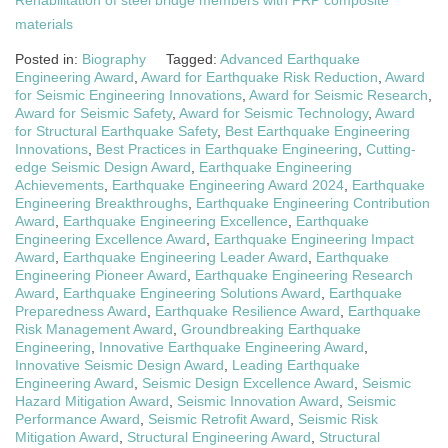
Rehabilitation of steel bridge members with FRP composite
materials
Posted in:
Biography
Tagged:
Advanced Earthquake
Engineering Award
,
Award for Earthquake Risk Reduction
,
Award
for Seismic Engineering Innovations
,
Award for Seismic Research
,
Award for Seismic Safety
,
Award for Seismic Technology
,
Award
for Structural Earthquake Safety
,
Best Earthquake Engineering
Innovations
,
Best Practices in Earthquake Engineering
,
Cutting-
edge Seismic Design Award
,
Earthquake Engineering
Achievements
,
Earthquake Engineering Award 2024
,
Earthquake
Engineering Breakthroughs
,
Earthquake Engineering Contribution
Award
,
Earthquake Engineering Excellence
,
Earthquake
Engineering Excellence Award
,
Earthquake Engineering Impact
Award
,
Earthquake Engineering Leader Award
,
Earthquake
Engineering Pioneer Award
,
Earthquake Engineering Research
Award
,
Earthquake Engineering Solutions Award
,
Earthquake
Preparedness Award
,
Earthquake Resilience Award
,
Earthquake
Risk Management Award
,
Groundbreaking Earthquake
Engineering
,
Innovative Earthquake Engineering Award
,
Innovative Seismic Design Award
,
Leading Earthquake
Engineering Award
,
Seismic Design Excellence Award
,
Seismic
Hazard Mitigation Award
,
Seismic Innovation Award
,
Seismic
Performance Award
,
Seismic Retrofit Award
,
Seismic Risk
Mitigation Award
,
Structural Engineering Award
,
Structural