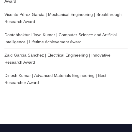
Award
Vicente Pérez-García | Mechanical Engineering | Breakthrough
Research Award
Dontabhaktuni Jaya Kumar | Computer Science and Artificial
Intelligence | Lifetime Achievement Award
Zaid García Sánchez | Electrical Engineering | Innovative
Research Award
Dinesh Kumar | Advanced Materials Engineering | Best
Researcher Award