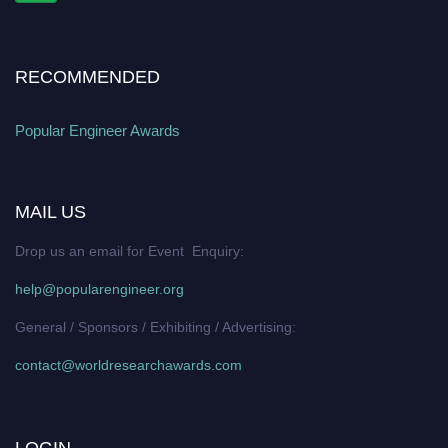
RECOMMENDED
Popular Engineer Awards
MAIL US
Drop us an email for Event Enquiry:
help@popularengineer.org
General / Sponsors / Exhibiting / Advertising:
contact@worldresearchawards.com
LOGIN