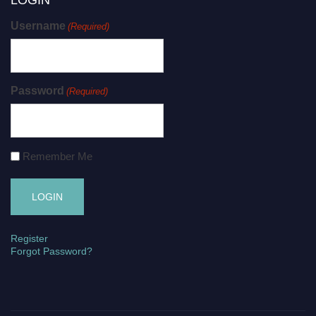
Username
(Required)
Password
(Required)
Remember Me
Register
Forgot Password?