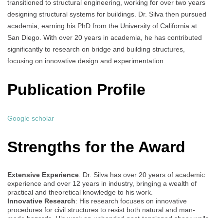
transitioned to structural engineering, working for over two years
designing structural systems for buildings. Dr. Silva then pursued
academia, earning his PhD from the University of California at
San Diego. With over 20 years in academia, he has contributed
significantly to research on bridge and building structures,
focusing on innovative design and experimentation.
Publication Profile
Google scholar
Strengths for the Award
Extensive Experience
: Dr. Silva has over 20 years of academic
experience and over 12 years in industry, bringing a wealth of
practical and theoretical knowledge to his work.
Innovative Research
: His research focuses on innovative
procedures for civil structures to resist both natural and man-