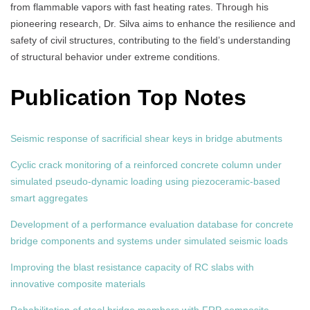
from flammable vapors with fast heating rates. Through his
pioneering research, Dr. Silva aims to enhance the resilience and
safety of civil structures, contributing to the field’s understanding
of structural behavior under extreme conditions.
Publication Top Notes
Seismic response of sacrificial shear keys in bridge abutments
Cyclic crack monitoring of a reinforced concrete column under
simulated pseudo-dynamic loading using piezoceramic-based
smart aggregates
Development of a performance evaluation database for concrete
bridge components and systems under simulated seismic loads
Improving the blast resistance capacity of RC slabs with
innovative composite materials