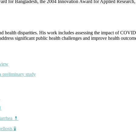
Award for Bangladesh, the 2004 Innovation Award for Applied Research
nd health disparities. His work includes assessing the impact of COVID
 address significant public health challenges and improve health outcome
eview
a preliminary study


iarrhea 💊
llosis 🧪