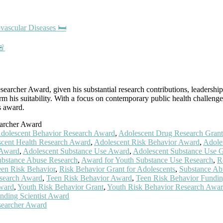
vascular Diseases 🛏️
🚨
earcher Award, given his substantial research contributions, leadership 
m his suitability. With a focus on contemporary public health challenge
s award.
earcher Award
dolescent Behavior Research Award
,
Adolescent Drug Research Grant
cent Health Research Award
,
Adolescent Risk Behavior Award
,
Adole
 Award
,
Adolescent Substance Use Award
,
Adolescent Substance Use G
ubstance Abuse Research
,
Award for Youth Substance Use Research
,
R
een Risk Behavior
,
Risk Behavior Grant for Adolescents
,
Substance Ab
search Award
,
Teen Risk Behavior Award
,
Teen Risk Behavior Fundi
ward
,
Youth Risk Behavior Grant
,
Youth Risk Behavior Research Awa
nding Scientist Award
searcher Award