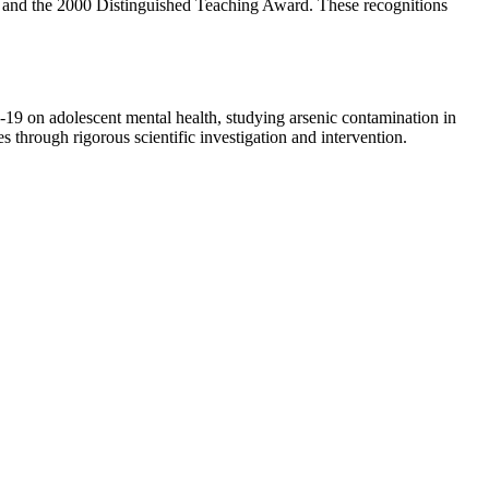
, and the 2000 Distinguished Teaching Award. These recognitions
-19 on adolescent mental health, studying arsenic contamination in
s through rigorous scientific investigation and intervention.