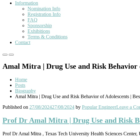
Information
Nomination Info
Registration Info
FAQ
Sponsorship
Exhibitions
Terms & Conditions
Contact
Primary
Primary
Menu
Menu
Amal Mitra | Drug Use and Risk Behavior 
for
for
Mobile
Desktop
Home
Posts
Biography
Amal Mitra | Drug Use and Risk Behavior of Adolescents | Be
Published on
27/08/2024
27/08/2024
by
Popular Engineer
Leave a C
Prof Dr Amal Mitra | Drug Use and Risk B
Prof Dr Amal Mitra , Texas Tech University Health Sciences Center, 