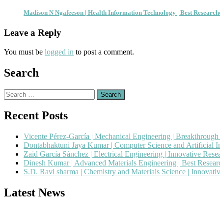
Madison N Ngafeeson | Health Information Technology | Best Researc
Leave a Reply
You must be
logged in
to post a comment.
Search
Search
for:
Recent Posts
Vicente Pérez-García | Mechanical Engineering | Breakthroug
Dontabhaktuni Jaya Kumar | Computer Science and Artificial I
Zaid García Sánchez | Electrical Engineering | Innovative Res
Dinesh Kumar | Advanced Materials Engineering | Best Resea
S.D. Ravi sharma | Chemistry and Materials Science | Innovat
Latest News