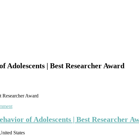
of Adolescents | Best Researcher Award
st Researcher Award
on
omment
Amal
Mitra
ehavior of Adolescents | Best Researcher A
|
Drug
United States
Use