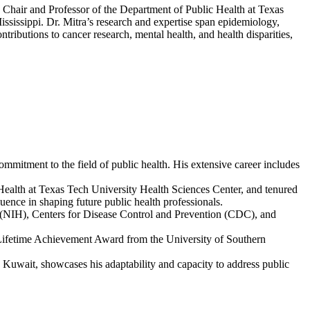
he Chair and Professor of the Department of Public Health at Texas
ssissippi. Dr. Mitra’s research and expertise span epidemiology,
tributions to cancer research, mental health, and health disparities,
mmitment to the field of public health. His extensive career includes
c Health at Texas Tech University Health Sciences Center, and tenured
luence in shaping future public health professionals.
th (NIH), Centers for Disease Control and Prevention (CDC), and
 Lifetime Achievement Award from the University of Southern
d Kuwait, showcases his adaptability and capacity to address public