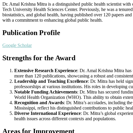
Dr. Amal Krishna Mitra is a distinguished public health scientist with
Tech University Health Sciences Center. Previously, he was a tenured 
biostatistics, and global health, having published over 120 papers and
with a commitment to enhancing global public health.
Publication Profile
Google Scholar
Strengths for the Award
Extensive Research Experience
: Dr. Amal Krishna Mitra has 
more than 120 publications, showcasing a robust and consistent
Leadership and Teaching Excellence
: Dr. Mitra has held sig
professorships at various institutions. His roles in developing 
Notable Funding Achievements
: Dr. Mitra has secured fundi
World Health Organization (WHO). This ability to obtain extern
Recognition and Awards
: Dr. Mitra’s accolades, including 
Mississippi, reflect his distinguished contributions to public he
Diverse International Experience
: Dr. Mitra’s global experi
health issues across different contexts and populations.
Areas for Improvement