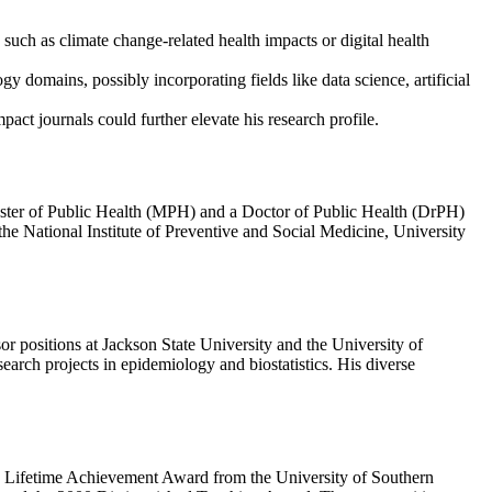
such as climate change-related health impacts or digital health
y domains, possibly incorporating fields like data science, artificial
act journals could further elevate his research profile.
ster of Public Health (MPH) and a Doctor of Public Health (DrPH)
e National Institute of Preventive and Social Medicine, University
or positions at Jackson State University and the University of
search projects in epidemiology and biostatistics. His diverse
3 Lifetime Achievement Award from the University of Southern