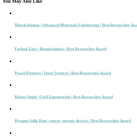
You May Also Like
Dinesh Kumar | Advanced Materials Engineering | Best Researcher Aw
Farhad Zare | Biomechanics | Best Researcher Award
Paweł Piepiora | Sport Sciences | Best Researcher Award
Balraj Singh | Civil Engineering | Best Researcher Award
Byoung-Suhk Kim | energy storage devices | Best Researcher Award