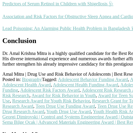
Predictors of Serum Retinol in Children with Shigellosis 🩺
Association and Risk Factors for Obstructive Sleep Apnea and Cardio
Lead Poisoning: An Alarming Public Health Problem in Bangladesh 
Conclusion
Dr. Amal Krishna Mitra is a highly qualified candidate for the Best Res
His diverse international experience and numerous awards further affir
further strengthen his already impressive candidacy for this prestigiou
Amal Mitra | Drug Use and Risk Behavior of Adolescents | Best Res
Posted in:
Biography
Tagged:
Adolescent Behavior Funding Award
,
A
Adolescent Health Award
,
Adolescent Health Funding Award
,
Adoles
Funding
,
Adolescent Risk Factors Award
,
Adolescent Risk Research
Risk Research
,
Award for Risk Behavior in Youth
,
Award for Teen S
Use
,
Research Award for Youth Risk Behavior
,
Research Grant for T
Research Award
,
Teen Drug Use Funding Award
,
Teen Drug Use Re
Drug Research Award
,
Youth Drug Use Award
,
Youth Health Risk A
Post
Georgi Dimirovski | Control and Systems Engineering Award | Outsta
Sema Bilge Ocak | Advanced Materials Engineering Award | Best Re
navigation