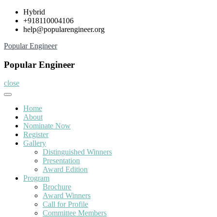
Skip
Hybrid
to
+918110004106
content
help@popularengineer.org
Popular Engineer
Popular Engineer
close
Home
About
Nominate Now
Register
Gallery
Distinguished Winners
Presentation
Award Edition
Program
Brochure
Award Winners
Call for Profile
Committee Members