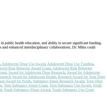
in public health education, and ability to secure significant funding.
s and enhanced interdisciplinary collaborations, Dr. Mitra could
,
Adolescent Drug Use Award
,
Adolescent Drug Use Funding
,
scent Risk Behavior Award Grant
,
Adolescent Risk Behavior
rant
,
Award for Adolescent Drug Research
,
Award for Adolescent
esearch Award for Adolescent Health
,
Research Award for Teen Drug
use Award for Youth
,
Substance Abuse Research Award
,
Teen Drug
ng
,
Teen Substance Abuse Grant
,
Teen Substance Use Award
,
Youth
rd
,
Youth Substance Abuse Award
,
Youth Substance Use Grant