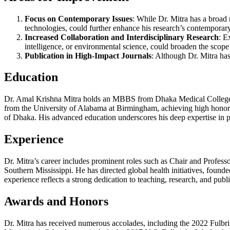
Focus on Contemporary Issues
: While Dr. Mitra has a broad 
technologies, could further enhance his research’s contemporar
Increased Collaboration and Interdisciplinary Research
: E
intelligence, or environmental science, could broaden the scope
Publication in High-Impact Journals
: Although Dr. Mitra has
Education
Dr. Amal Krishna Mitra holds an MBBS from Dhaka Medical College, 
from the University of Alabama at Birmingham, achieving high honors.
of Dhaka. His advanced education underscores his deep expertise in p
Experience
Dr. Mitra’s career includes prominent roles such as Chair and Profess
Southern Mississippi. He has directed global health initiatives, founde
experience reflects a strong dedication to teaching, research, and publi
Awards and Honors
Dr. Mitra has received numerous accolades, including the 2022 Fulb