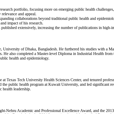
research portfolio, focusing more on emerging public health challenges, 
y relevance and appeal.
xpanding collaborations beyond traditional public health and epidemiolog
 and impact of his research.
 published extensively, increasing the number of publications in high-imp
University of Dhaka, Bangladesh. He furthered his studies with a Ma
 He also completed a Master-level Diploma in Industrial Health from th
ublic health and epidemiology.
or at Texas Tech University Health Sciences Center, and tenured profess
d the public health program at Kuwait University, and led significant re
c health leadership.
right-Nehru Academic and Professional Excellence Award, and the 201