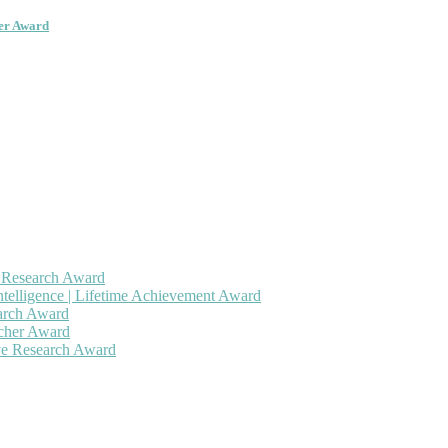
her Award
h Research Award
ntelligence | Lifetime Achievement Award
earch Award
rcher Award
ive Research Award