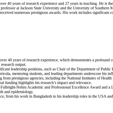
and
 over 40 years of research experience and 27 years in teaching. He is t
Risk
professor at Jackson State University and the University of Southern Mi
Behavior
 received numerous prestigious awards. His work includes significant con
of
Adolescents
|
Best
Researcher
Award
over 40 years of research experience, which demonstrates a profound co
 research output.
nificant leadership positions, such as Chair of the Department of Publi
curricula, mentoring students, and leading departments underscore his inf
ng from prestigious agencies, including the National Institutes of Heal
al funding highlights his research’s impact and relevance.
the Fulbright-Nehru Academic and Professional Excellence Award and a
alth and epidemiology.
ence, from his work in Bangladesh to his leadership roles in the USA an