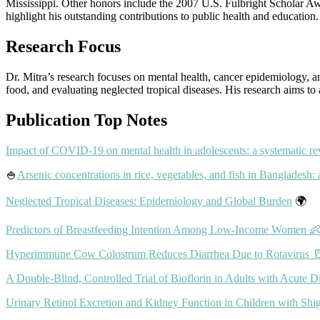
Mississippi. Other honors include the 2007 U.S. Fulbright Scholar 
highlight his outstanding contributions to public health and education.
Research Focus
Dr. Mitra’s research focuses on mental health, cancer epidemiology, a
food, and evaluating neglected tropical diseases. His research aims to
Publication Top Notes
Impact of COVID-19 on mental health in adolescents: a systematic r
🍚
Arsenic concentrations in rice, vegetables, and fish in Bangladesh: 
Neglected Tropical Diseases: Epidemiology and Global Burden
🌍
Predictors of Breastfeeding Intention Among Low-Income Women 
Hyperimmune Cow Colostrum Reduces Diarrhea Due to Rotavirus 
A Double-Blind, Controlled Trial of Bioflorin in Adults with Acute D
Urinary Retinol Excretion and Kidney Function in Children with Shige