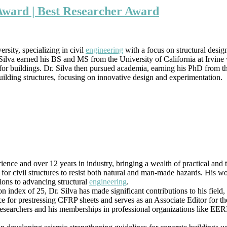
Silva
Award | Best Researcher Award
|
Earthquake
Engineering
Award
sity, specializing in civil
engineering
with a focus on structural desig
|
Silva earned his BS and MS from the University of California at Irvine wh
Best
for buildings. Dr. Silva then pursued academia, earning his PhD from th
Researcher
uilding structures, focusing on innovative design and experimentation.
Award
ience and over 12 years in industry, bringing a wealth of practical and
 for civil structures to resist both natural and man-made hazards. His w
tions to advancing structural
engineering
.
ion index of 25, Dr. Silva has made significant contributions to his fiel
ce for prestressing CFRP sheets and serves as an Associate Editor for t
 researchers and his memberships in professional organizations like EE