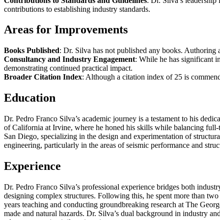
Contributions to Standards and Guidelines
: Dr. Silva’s leadershi
contributions to establishing industry standards.
Areas for Improvements
Books Published
: Dr. Silva has not published any books. Authoring a
Consultancy and Industry Engagement
: While he has significant i
demonstrating continued practical impact.
Broader Citation Index
: Although a citation index of 25 is commend
Education
Dr. Pedro Franco Silva’s academic journey is a testament to his dedica
of California at Irvine, where he honed his skills while balancing full
San Diego, specializing in the design and experimentation of structura
engineering, particularly in the areas of seismic performance and struct
Experience
Dr. Pedro Franco Silva’s professional experience bridges both industr
designing complex structures. Following this, he spent more than two y
years teaching and conducting groundbreaking research at The George 
made and natural hazards. Dr. Silva’s dual background in industry and 