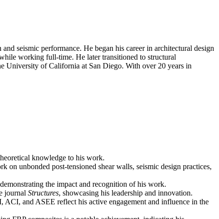
n and seismic performance. He began his career in architectural design
ile working full-time. He later transitioned to structural
e University of California at San Diego. With over 20 years in
 theoretical knowledge to his work.
ork on unbonded post-tensioned shear walls, seismic design practices,
d, demonstrating the impact and recognition of his work.
he journal
Structures
, showcasing his leadership and innovation.
RI, ACI, and ASEE reflect his active engagement and influence in the