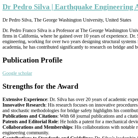
Dr Pedro Silva | Earthquake Engineering 
Dr Pedro Silva, The George Washington University, United States
Dr. Pedro Franco Silva is a Professor at The George Washington Univer
firms in California, where he gained over 10 years of experience. Dr. 
engineering, working for over two years designing structural systems 
academia, he has contributed significantly to research on bridge and b
Publication Profile
Google scholar
Strengths for the Award
Extensive Experience
: Dr. Silva has over 20 years of academic exper
Innovative Research
: His research focuses on innovative procedures
and stochastic methodologies for bridge safety highlights his contribu
Publications and Citations
: With 68 journal publications and a citat
Patents and Editorial Role
: He holds a patent for a mechanical devi
Collaborations and Memberships
: His collaborations with notable
engineering community.