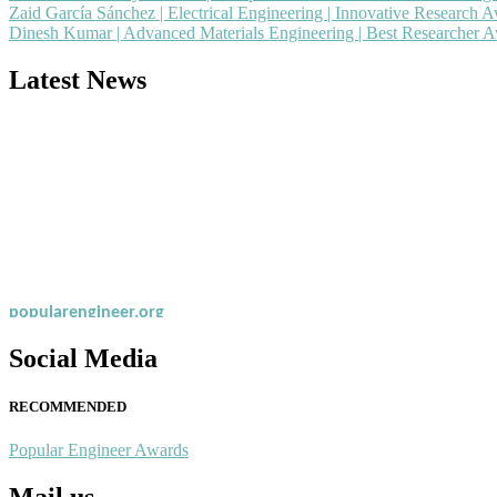
Zaid García Sánchez | Electrical Engineering | Innovative Research 
Dinesh Kumar | Advanced Materials Engineering | Best Researcher 
Latest News
Nominations are now open for the Popular Engineer Awards 2026. This
recognition on or before 28th August 2026 and avail the early bird 
popularengineer.org
Social Media
RECOMMENDED
Popular Engineer Awards
Mail us