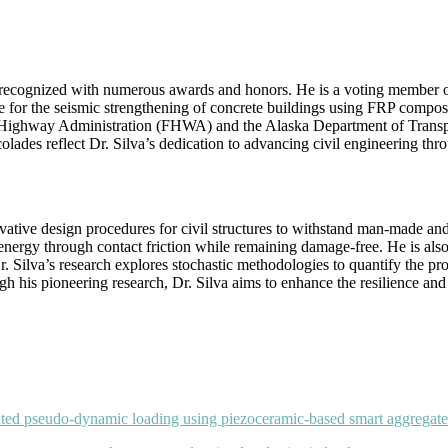
en recognized with numerous awards and honors. He is a voting member
ice for the seismic strengthening of concrete buildings using FRP compos
 Highway Administration (FHWA) and the Alaska Department of Transporta
colades reflect Dr. Silva’s dedication to advancing civil engineering thr
ative design procedures for civil structures to withstand man-made and 
energy through contact friction while remaining damage-free. He is also 
. Silva’s research explores stochastic methodologies to quantify the pro
 his pioneering research, Dr. Silva aims to enhance the resilience and sa
lated pseudo-dynamic loading using piezoceramic-based smart aggregate