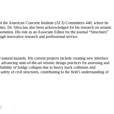
 of the American Concrete Institute (ACI) Committees 440, where he
ites. Dr. Silva has also been acknowledged for his research on seismic
tion. His role as an Associate Editor for the journal “Structures”
ough innovative research and professional service.
natural hazards. His current projects include creating new interface
advancing state-of-the-art seismic design practices for assessing and
bability of bridge collapse due to heavy truck collisions and
fety of civil structures, contributing to the field’s understanding of
s