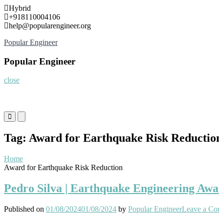
Skip
Hybrid
to
+918110004106
content
help@popularengineer.org
Popular Engineer
Popular Engineer
close
Primary
Primary
Menu
Menu
for
for
Tag:
Award for Earthquake Risk Reductio
Mobile
Desktop
Home
Award for Earthquake Risk Reduction
Pedro Silva | Earthquake Engineering Awa
Published on
01/08/2024
01/08/2024
by
Popular Engineer
Leave a C