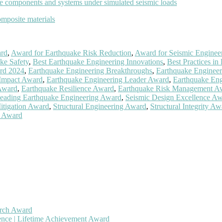
ge components and systems under simulated seismic loads
omposite materials
ard
,
Award for Earthquake Risk Reduction
,
Award for Seismic Engineer
ke Safety
,
Best Earthquake Engineering Innovations
,
Best Practices in
rd 2024
,
Earthquake Engineering Breakthroughs
,
Earthquake Engineer
 Impact Award
,
Earthquake Engineering Leader Award
,
Earthquake Eng
Award
,
Earthquake Resilience Award
,
Earthquake Risk Management A
eading Earthquake Engineering Award
,
Seismic Design Excellence A
itigation Award
,
Structural Engineering Award
,
Structural Integrity A
g Award
arch Award
gence | Lifetime Achievement Award