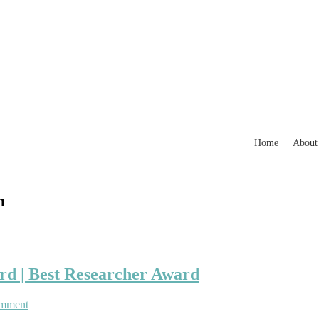
Home
About
n
rd | Best Researcher Award
on
omment
Pedro