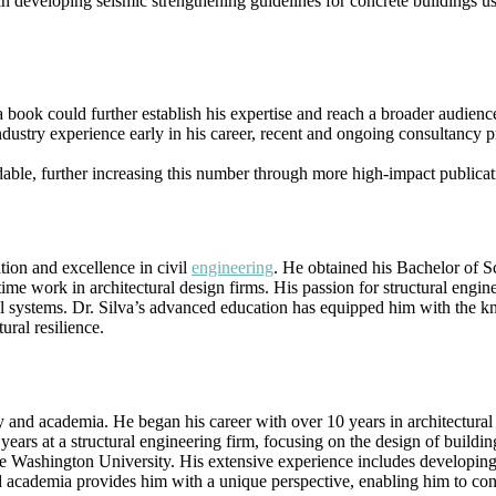
p in developing seismic strengthening guidelines for concrete buildings 
 book could further establish his expertise and reach a broader audienc
ndustry experience early in his career, recent and ongoing consultancy p
able, further increasing this number through more high-impact publicat
tion and excellence in civil
engineering
. He obtained his Bachelor of 
-time work in architectural design firms. His passion for structural engi
l systems. Dr. Silva’s advanced education has equipped him with the kno
ural resilience.
y and academia. He began his career with over 10 years in architectural
ears at a structural engineering firm, focusing on the design of buildin
Washington University. His extensive experience includes developing i
academia provides him with a unique perspective, enabling him to contri