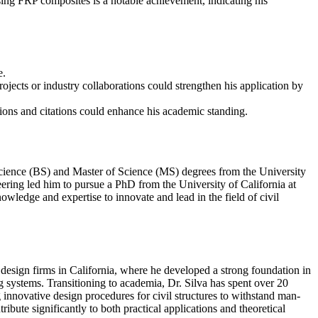
using FRP composites is a notable achievement, indicating his
e.
rojects or industry collaborations could strengthen his application by
ions and citations could enhance his academic standing.
Science (BS) and Master of Science (MS) degrees from the University
neering led him to pursue a PhD from the University of California at
wledge and expertise to innovate and lead in the field of civil
 design firms in California, where he developed a strong foundation in
g systems. Transitioning to academia, Dr. Silva has spent over 20
nnovative design procedures for civil structures to withstand man-
bute significantly to both practical applications and theoretical