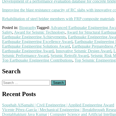
Development of a performance evaluation database for concrete brid
Improving the blast resistance capacity of RC slabs with innovative c
Rehabilitation of steel bridge members with FRP composite materials
Posted in:
Biography
Tagged:
Advanced Earthquake Engineering Aw
Safety
,
Award for Seismic Technology
,
Award for Structural Earthqua
Earthquake Engineering Achievements
,
Earthquake Engineering Awa
Earthquake Engineering Excellence Award
,
Earthquake Engineering
Earthquake Engineering Solutions Award
,
Earthquake Preparedness 
Earthquake Engineering Award
,
Innovative Seismic Design Award
,
L
Seismic Performance Award
,
Seismic Retrofit Award
,
Seismic Risk M
Top Earthquake Engineering Contributions
,
Top Seismic Engineerin
Search
Search
for:
Recent Posts
Soughah AlSamahi | Civil Engineering | Applied Engineering Award
Vicente Pérez-García | Mechanical Engineering | Breakthrough Rese
Dontabhaktuni Jaya Kumar | Computer Science and Artificial Intelli