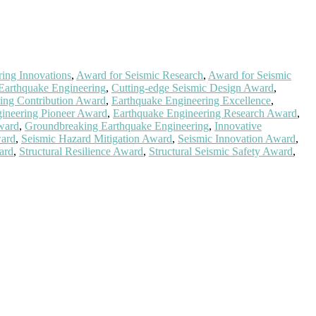
ing Innovations
,
Award for Seismic Research
,
Award for Seismic
 Earthquake Engineering
,
Cutting-edge Seismic Design Award
,
ing Contribution Award
,
Earthquake Engineering Excellence
,
ineering Pioneer Award
,
Earthquake Engineering Research Award
,
ward
,
Groundbreaking Earthquake Engineering
,
Innovative
ward
,
Seismic Hazard Mitigation Award
,
Seismic Innovation Award
,
ward
,
Structural Resilience Award
,
Structural Seismic Safety Award
,