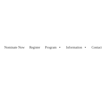
Nominate Now
Register
Program
Information
Contact