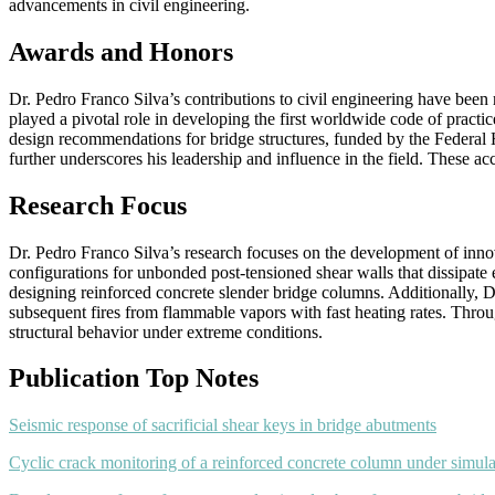
advancements in civil engineering.
Awards and Honors
Dr. Pedro Franco Silva’s contributions to civil engineering have be
played a pivotal role in developing the first worldwide code of pract
design recommendations for bridge structures, funded by the Federal
further underscores his leadership and influence in the field. These ac
Research Focus
Dr. Pedro Franco Silva’s research focuses on the development of innov
configurations for unbonded post-tensioned shear walls that dissipate 
designing reinforced concrete slender bridge columns. Additionally, Dr
subsequent fires from flammable vapors with fast heating rates. Through
structural behavior under extreme conditions.
Publication Top Notes
Seismic response of sacrificial shear keys in bridge abutments
Cyclic crack monitoring of a reinforced concrete column under simu