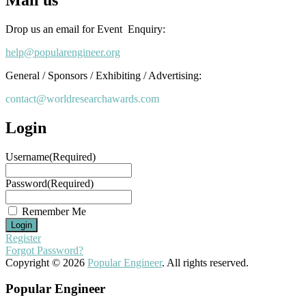
Drop us an email for Event Enquiry:
help@popularengineer.org
General / Sponsors / Exhibiting / Advertising:
contact@worldresearchawards.com
Login
Username
(Required)
Password
(Required)
Remember Me
Register
Forgot Password?
Copyright © 2026
Popular Engineer
. All rights reserved.
Popular Engineer