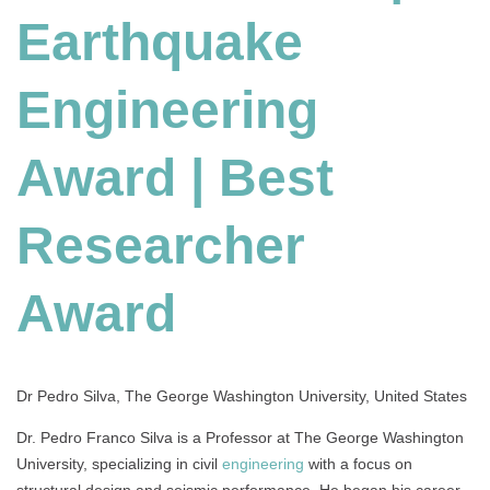
Earthquake
Engineering
Award
|
Engineering
Best
Researcher
Award
Award | Best
Researcher
Award
Dr Pedro Silva, The George Washington University, United States
Dr. Pedro Franco Silva is a Professor at The George Washington
University, specializing in civil
engineering
with a focus on