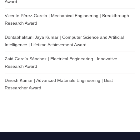
Award
Vicente Pérez-García | Mechanical Engineering | Breakthrough
Research Award
Dontabhaktuni Jaya Kumar | Computer Science and Artificial
Intelligence | Lifetime Achievement Award
Zaid García Sánchez | Electrical Engineering | Innovative
Research Award
Dinesh Kumar | Advanced Materials Engineering | Best
Researcher Award