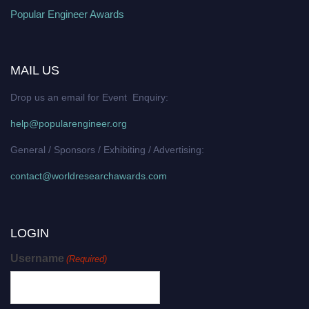
Popular Engineer Awards
MAIL US
Drop us an email for Event Enquiry:
help@popularengineer.org
General / Sponsors / Exhibiting / Advertising:
contact@worldresearchawards.com
LOGIN
Username
(Required)