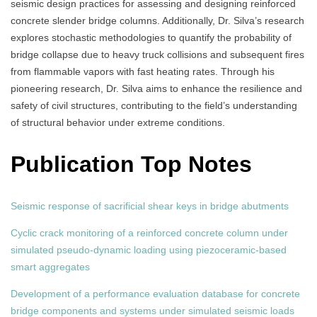
seismic design practices for assessing and designing reinforced
concrete slender bridge columns. Additionally, Dr. Silva’s research
explores stochastic methodologies to quantify the probability of
bridge collapse due to heavy truck collisions and subsequent fires
from flammable vapors with fast heating rates. Through his
pioneering research, Dr. Silva aims to enhance the resilience and
safety of civil structures, contributing to the field’s understanding
of structural behavior under extreme conditions.
Publication Top Notes
Seismic response of sacrificial shear keys in bridge abutments
Cyclic crack monitoring of a reinforced concrete column under
simulated pseudo-dynamic loading using piezoceramic-based
smart aggregates
Development of a performance evaluation database for concrete
bridge components and systems under simulated seismic loads