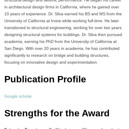
structural design and seismic performance. He began his career
in architectural design firms in California, where he gained over
10 years of experience. Dr. Silva earned his BS and MS from the
University of California at Irvine while working full-time. He later
transitioned to structural engineering, working for over two years
designing structural systems for buildings. Dr. Silva then pursued
academia, earning his PhD from the University of California at
San Diego. With over 20 years in academia, he has contributed
significantly to research on bridge and building structures,
focusing on innovative design and experimentation.
Publication Profile
Google scholar
Strengths for the Award