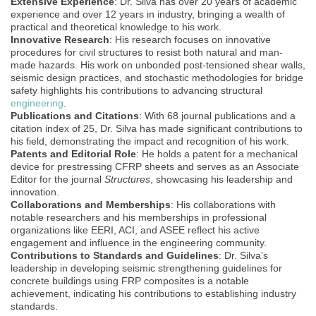
Extensive Experience
: Dr. Silva has over 20 years of academic
experience and over 12 years in industry, bringing a wealth of
practical and theoretical knowledge to his work.
Innovative Research
: His research focuses on innovative
procedures for civil structures to resist both natural and man-
made hazards. His work on unbonded post-tensioned shear walls,
seismic design practices, and stochastic methodologies for bridge
safety highlights his contributions to advancing structural
engineering
.
Publications and Citations
: With 68 journal publications and a
citation index of 25, Dr. Silva has made significant contributions to
his field, demonstrating the impact and recognition of his work.
Patents and Editorial Role
: He holds a patent for a mechanical
device for prestressing CFRP sheets and serves as an Associate
Editor for the journal
Structures
, showcasing his leadership and
innovation.
Collaborations and Memberships
: His collaborations with
notable researchers and his memberships in professional
organizations like EERI, ACI, and ASEE reflect his active
engagement and influence in the engineering community.
Contributions to Standards and Guidelines
: Dr. Silva’s
leadership in developing seismic strengthening guidelines for
concrete buildings using FRP composites is a notable
achievement, indicating his contributions to establishing industry
standards.