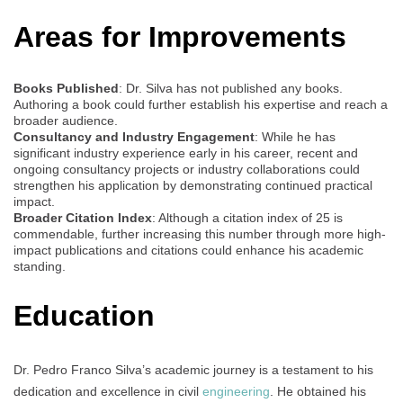
Areas for Improvements
Books Published
: Dr. Silva has not published any books.
Authoring a book could further establish his expertise and reach a
broader audience.
Consultancy and Industry Engagement
: While he has
significant industry experience early in his career, recent and
ongoing consultancy projects or industry collaborations could
strengthen his application by demonstrating continued practical
impact.
Broader Citation Index
: Although a citation index of 25 is
commendable, further increasing this number through more high-
impact publications and citations could enhance his academic
standing.
Education
Dr. Pedro Franco Silva’s academic journey is a testament to his
dedication and excellence in civil
engineering
. He obtained his