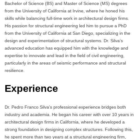
Bachelor of Science (BS) and Master of Science (MS) degrees
from the University of California at Irvine, where he honed his
skills while balancing full-time work in architectural design firms.
His passion for structural engineering led him to pursue a PhD
from the University of California at San Diego, specializing in the
design and experimentation of structural systems. Dr. Silva’s
advanced education has equipped him with the knowledge and
expertise to innovate and lead in the field of civil engineering,
particularly in the areas of seismic performance and structural
resilience.
Experience
Dr. Pedro Franco Silva’s professional experience bridges both
industry and academia. He began his career with over 10 years in
architectural design firms in California, where he developed a
strong foundation in designing complex structures. Following this,
he spent more than two years at a structural engineering firm,