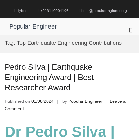
Skip
to
Hybrid
+918110004106
help@popularengineer.org
content
Popular Engineer
Pri
Me
Tag:
Top Earthquake Engineering Contributions
for
Mob
Pedro Silva | Earthquake
Engineering Award | Best
Researcher Award
Published on
01/08/2024
by
Popular Engineer
Leave a
on
Comment
Pedro
Silva
Dr Pedro Silva |
|
Earthquake