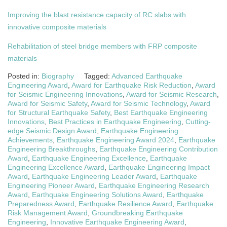
Improving the blast resistance capacity of RC slabs with
innovative composite materials
Rehabilitation of steel bridge members with FRP composite
materials
Posted in:
Biography
Tagged:
Advanced Earthquake
Engineering Award
,
Award for Earthquake Risk Reduction
,
Award
for Seismic Engineering Innovations
,
Award for Seismic Research
,
Award for Seismic Safety
,
Award for Seismic Technology
,
Award
for Structural Earthquake Safety
,
Best Earthquake Engineering
Innovations
,
Best Practices in Earthquake Engineering
,
Cutting-
edge Seismic Design Award
,
Earthquake Engineering
Achievements
,
Earthquake Engineering Award 2024
,
Earthquake
Engineering Breakthroughs
,
Earthquake Engineering Contribution
Award
,
Earthquake Engineering Excellence
,
Earthquake
Engineering Excellence Award
,
Earthquake Engineering Impact
Award
,
Earthquake Engineering Leader Award
,
Earthquake
Engineering Pioneer Award
,
Earthquake Engineering Research
Award
,
Earthquake Engineering Solutions Award
,
Earthquake
Preparedness Award
,
Earthquake Resilience Award
,
Earthquake
Risk Management Award
,
Groundbreaking Earthquake
Engineering
,
Innovative Earthquake Engineering Award
,