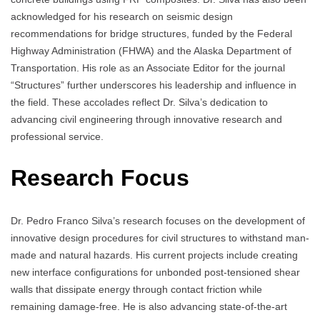
acknowledged for his research on seismic design
recommendations for bridge structures, funded by the Federal
Highway Administration (FHWA) and the Alaska Department of
Transportation. His role as an Associate Editor for the journal
“Structures” further underscores his leadership and influence in
the field. These accolades reflect Dr. Silva’s dedication to
advancing civil engineering through innovative research and
professional service.
Research Focus
Dr. Pedro Franco Silva’s research focuses on the development of
innovative design procedures for civil structures to withstand man-
made and natural hazards. His current projects include creating
new interface configurations for unbonded post-tensioned shear
walls that dissipate energy through contact friction while
remaining damage-free. He is also advancing state-of-the-art