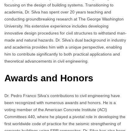
focusing on the design of building systems. Transitioning to
academia, Dr. Silva has spent over 20 years teaching and
conducting groundbreaking research at The George Washington
University. His extensive experience includes developing
innovative design procedures for civil structures to withstand man-
made and natural hazards. Dr. Silva’s dual background in industry
and academia provides him with a unique perspective, enabling
him to contribute significantly to both practical applications and
theoretical advancements in civil engineering.
Awards and Honors
Dr. Pedro Franco Silva’s contributions to civil engineering have
been recognized with numerous awards and honors. He is a
voting member of the American Concrete Institute (ACI)
Committees 440, where he played a pivotal role in developing the
first worldwide code of practice for the seismic strengthening of
concrete buildings using FRP composites. Dr. Silva has also been