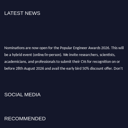
LATEST NEWS
Nominations are now open for the Popular Engineer Awards 2026. This will
be a hybrid event (online/in-person). We invite researchers, scientists,
academicians, and professionals to submit their CVs for recognition on or
before 28th August 2026 and avail the early bird 50% discount offer. Don’t
miss this chance to showcase your work on a global platform. Apply now at
popularengineer.org
SOCIAL MEDIA
RECOMMENDED