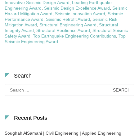
Innovative Seismic Design Award
,
Leading Earthquake
Engineering Award
,
Seismic Design Excellence Award
,
Seismic
Hazard Mitigation Award
,
Seismic Innovation Award
,
Seismic
Performance Award
,
Seismic Retrofit Award
,
Seismic Risk
Mitigation Award
,
Structural Engineering Award
,
Structural
Integrity Award
,
Structural Resilience Award
,
Structural Seismic
Safety Award
,
Top Earthquake Engineering Contributions
,
Top
Seismic Engineering Award
Search
Search
for:
Recent Posts
Soughah AlSamahi | Civil Engineering | Applied Engineering