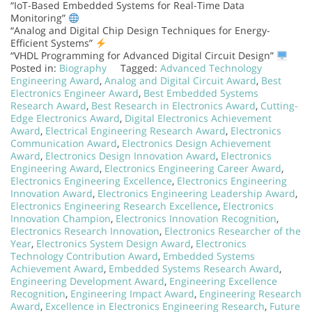
“IoT-Based Embedded Systems for Real-Time Data
Monitoring”
“Analog and Digital Chip Design Techniques for Energy-
Efficient Systems”
“VHDL Programming for Advanced Digital Circuit Design”
Posted in:
Biography
Tagged:
Advanced Technology
Engineering Award
,
Analog and Digital Circuit Award
,
Best
Electronics Engineer Award
,
Best Embedded Systems
Research Award
,
Best Research in Electronics Award
,
Cutting-
Edge Electronics Award
,
Digital Electronics Achievement
Award
,
Electrical Engineering Research Award
,
Electronics
Communication Award
,
Electronics Design Achievement
Award
,
Electronics Design Innovation Award
,
Electronics
Engineering Award
,
Electronics Engineering Career Award
,
Electronics Engineering Excellence
,
Electronics Engineering
Innovation Award
,
Electronics Engineering Leadership Award
,
Electronics Engineering Research Excellence
,
Electronics
Innovation Champion
,
Electronics Innovation Recognition
,
Electronics Research Innovation
,
Electronics Researcher of the
Year
,
Electronics System Design Award
,
Electronics
Technology Contribution Award
,
Embedded Systems
Achievement Award
,
Embedded Systems Research Award
,
Engineering Development Award
,
Engineering Excellence
Recognition
,
Engineering Impact Award
,
Engineering Research
Award
,
Excellence in Electronics Engineering Research
,
Future