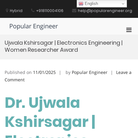
Skip
English
to
Hybrid
+918110004106
help@popularengineer.org
content
Popular Engineer
Pri
Men
Ujwala Kshirsagar | Electronics Engineering |
for
Women Researcher Award
Mobi
Published on
11/01/2025
by
Popular Engineer
Leave a
on
Comment
Ujwala
Kshirsagar
Dr. Ujwala
|
Electronics
Kshirsagar |
Engineering
|
Women