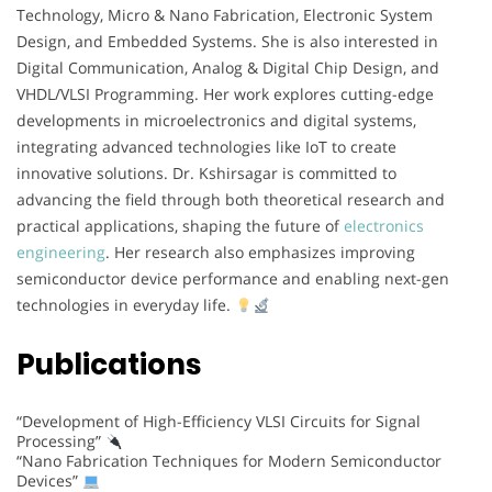
Technology, Micro & Nano Fabrication, Electronic System
Design, and Embedded Systems. She is also interested in
Digital Communication, Analog & Digital Chip Design, and
VHDL/VLSI Programming. Her work explores cutting-edge
developments in microelectronics and digital systems,
integrating advanced technologies like IoT to create
innovative solutions. Dr. Kshirsagar is committed to
advancing the field through both theoretical research and
practical applications, shaping the future of
electronics
engineering
. Her research also emphasizes improving
semiconductor device performance and enabling next-gen
technologies in everyday life.
Publications
“Development of High-Efficiency VLSI Circuits for Signal
Processing”
“Nano Fabrication Techniques for Modern Semiconductor
Devices”