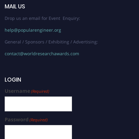
MAIL US
Drop us an email for Event Enquiry:
help@popularengineer.org
General / Sponsors / Exhibiting / Advertising:
contact@worldresearchawards.com
LOGIN
Username
(Required)
Password
(Required)