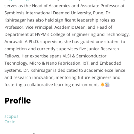
serves as the Head of Academics and Associate Professor at
Symbiosis International Deemed University, Pune. Dr.
Kshirsagar has also held significant leadership roles as
Professor, Vice Principal, Academic Dean, and Head of
Department at HVPM’s College of Engineering and Technology,
Amravati. A Ph.D. supervisor, she has guided one student to
completion and currently supervises five Junior Research
Fellows. Her expertise spans VLSI & Semiconductor
Technology, Micro & Nano Fabrication, IoT, and Embedded
Systems. Dr. Kshirsagar is dedicated to academic excellence
and research innovation, mentoring future engineers and
fostering a collaborative learning environment.
Profile
scopus
Orcid