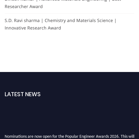
Researcher Award
S.D. Ravi sharma | Chemistry and Materials Science |
Innovative Research Award
LATEST NEWS
Nominations are now open for the Popular Engineer Awards 2026. This will