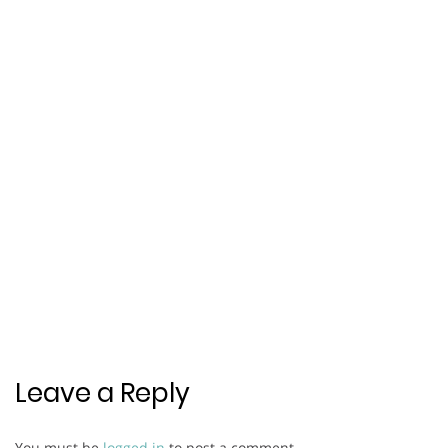
Leave a Reply
You must be
logged in
to post a comment.