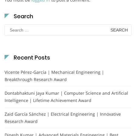
Search
Search
for:
Recent Posts
Vicente Pérez-García | Mechanical Engineering |
Breakthrough Research Award
Dontabhaktuni Jaya Kumar | Computer Science and Artificial
Intelligence | Lifetime Achievement Award
Zaid García Sánchez | Electrical Engineering | Innovative
Research Award
Dinesh Kumar | Advanced Materials Engineering | Best