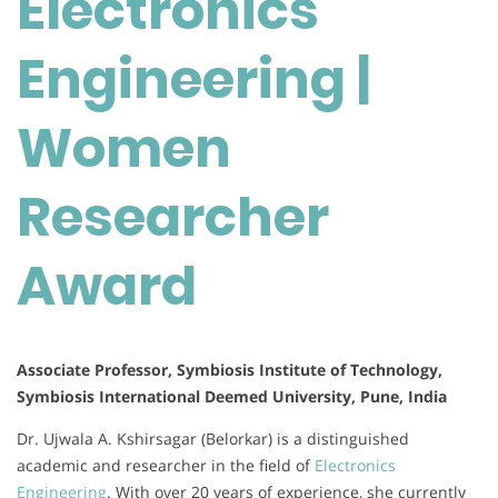
Electronics
Researcher
Award
Engineering |
Women
Researcher
Award
Associate Professor, Symbiosis Institute of Technology,
Symbiosis International Deemed University, Pune, India
Dr. Ujwala A. Kshirsagar (Belorkar) is a distinguished
academic and researcher in the field of
Electronics
Engineering
. With over 20 years of experience, she currently