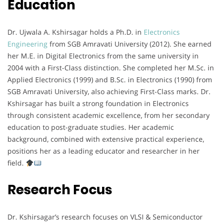
Education
Dr. Ujwala A. Kshirsagar holds a Ph.D. in
Electronics
Engineering
from SGB Amravati University (2012). She earned
her M.E. in Digital Electronics from the same university in
2004 with a First-Class distinction. She completed her M.Sc. in
Applied Electronics (1999) and B.Sc. in Electronics (1990) from
SGB Amravati University, also achieving First-Class marks. Dr.
Kshirsagar has built a strong foundation in Electronics
through consistent academic excellence, from her secondary
education to post-graduate studies. Her academic
background, combined with extensive practical experience,
positions her as a leading educator and researcher in her
field.
Research Focus
Dr. Kshirsagar’s research focuses on VLSI & Semiconductor