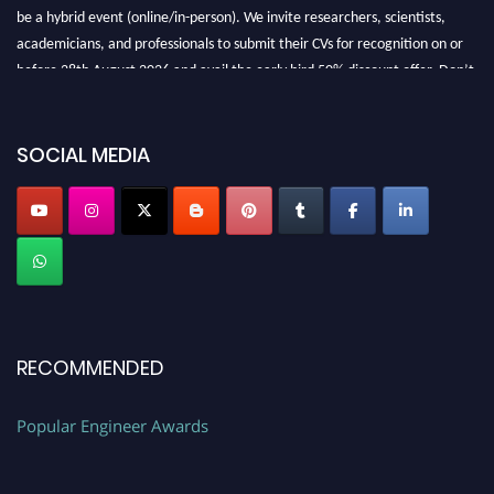
be a hybrid event (online/in-person). We invite researchers, scientists,
academicians, and professionals to submit their CVs for recognition on or
before 28th August 2026 and avail the early bird 50% discount offer. Don’t
miss this chance to showcase your work on a global platform. Apply now at
SOCIAL MEDIA
popularengineer.org
RECOMMENDED
Popular Engineer Awards