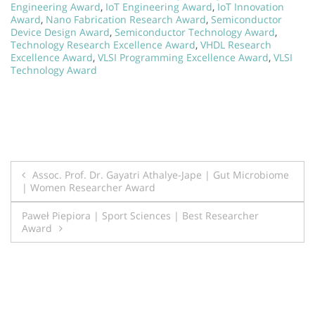
Engineering Award
,
IoT Engineering Award
,
IoT Innovation
Award
,
Nano Fabrication Research Award
,
Semiconductor
Device Design Award
,
Semiconductor Technology Award
,
Technology Research Excellence Award
,
VHDL Research
Excellence Award
,
VLSI Programming Excellence Award
,
VLSI
Technology Award
Post
Assoc. Prof. Dr. Gayatri Athalye-Jape | Gut Microbiome
| Women Researcher Award
navigation
Paweł Piepiora | Sport Sciences | Best Researcher
Award