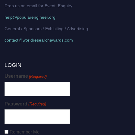
Drop us an email for Event Enquiry:
help@popularengineer.org
General / Sponsors / Exhibiting / Advertising:
contact@worldresearchawards.com
LOGIN
Username
(Required)
Password
(Required)
Remember Me