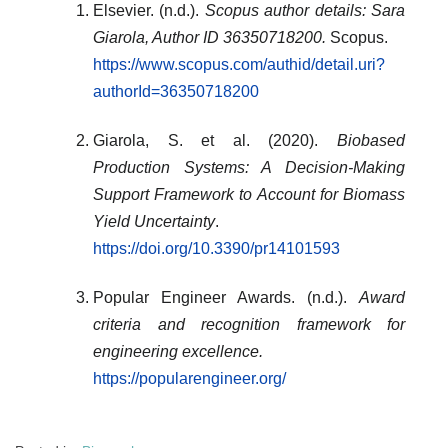
Elsevier. (n.d.).
Scopus author details: Sara
Giarola, Author ID 36350718200.
Scopus.
https://www.scopus.com/authid/detail.uri?
authorId=36350718200
Giarola, S. et al. (2020).
Biobased
Production Systems: A Decision-Making
Support Framework to Account for Biomass
Yield Uncertainty
.
https://doi.org/10.3390/pr14101593
Popular Engineer Awards. (n.d.).
Award
criteria and recognition framework for
engineering excellence.
https://popularengineer.org/