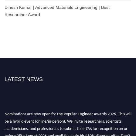
Dinesh Kumar | Advanced Materials Engineering | Best
Researcher Award
LATEST NEWS
Nominations are now open for the Popular Engineer Awards 2026. This will
be a hybrid event (online/in-person). We invite researchers, scientists,
academicians, and professionals to submit their CVs for recognition on or
before 28th August 2026 and avail the early bird 50% discount offer. Don’t