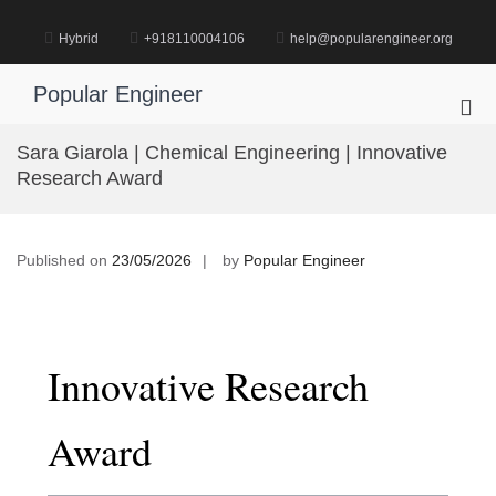
Skip
to
Hybrid
+918110004106
help@popularengineer.org
content
Popular Engineer
Pri
Me
Sara Giarola | Chemical Engineering | Innovative
for
Research Award
Mob
Published on
23/05/2026
by
Popular Engineer
Innovative Research
Award