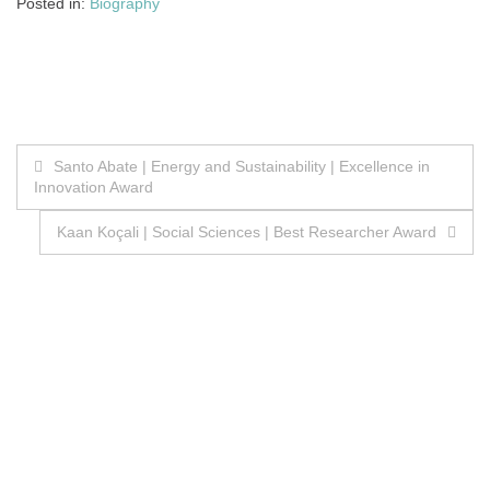
Posted in:
Biography
Post
Santo Abate | Energy and Sustainability | Excellence in
Innovation Award
navigation
Kaan Koçali | Social Sciences | Best Researcher Award