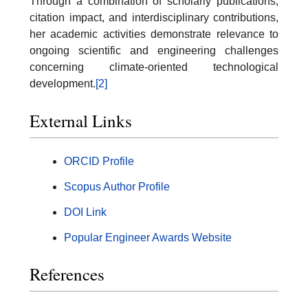
Through a combination of scholarly publications,
citation impact, and interdisciplinary contributions,
her academic activities demonstrate relevance to
ongoing scientific and engineering challenges
concerning climate-oriented technological
development.
[2]
External Links
ORCID Profile
Scopus Author Profile
DOI Link
Popular Engineer Awards Website
References