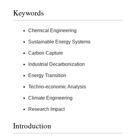
Keywords
Chemical Engineering
Sustainable Energy Systems
Carbon Capture
Industrial Decarbonization
Energy Transition
Techno-economic Analysis
Climate Engineering
Research Impact
Introduction