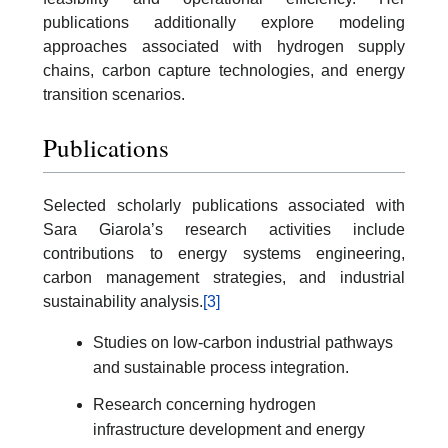
publications additionally explore modeling
approaches associated with hydrogen supply
chains, carbon capture technologies, and energy
transition scenarios.
Publications
Selected scholarly publications associated with
Sara Giarola’s research activities include
contributions to energy systems engineering,
carbon management strategies, and industrial
sustainability analysis.
[3]
Studies on low-carbon industrial pathways
and sustainable process integration.
Research concerning hydrogen
infrastructure development and energy