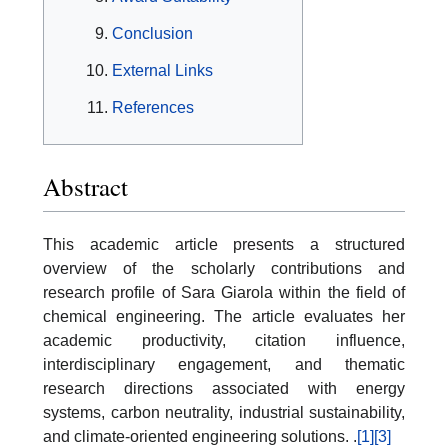
Conclusion
External Links
References
Abstract
This academic article presents a structured
overview of the scholarly contributions and
research profile of Sara Giarola within the field of
chemical engineering. The article evaluates her
academic productivity, citation influence,
interdisciplinary engagement, and thematic
research directions associated with energy
systems, carbon neutrality, industrial sustainability,
and climate-oriented engineering solutions. .
[1]
[3]