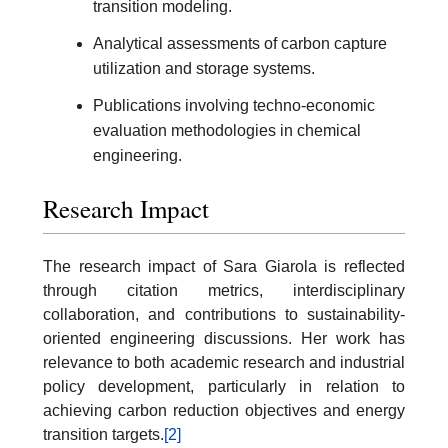
transition modeling.
Analytical assessments of carbon capture
utilization and storage systems.
Publications involving techno-economic
evaluation methodologies in chemical
engineering.
Research Impact
The research impact of Sara Giarola is reflected
through citation metrics, interdisciplinary
collaboration, and contributions to sustainability-
oriented engineering discussions. Her work has
relevance to both academic research and industrial
policy development, particularly in relation to
achieving carbon reduction objectives and energy
transition targets.
[2]