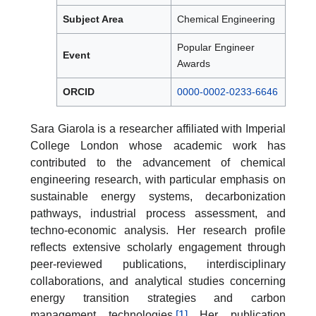
Subject Area
Chemical Engineering
Popular Engineer
Event
Awards
ORCID
0000-0002-0233-6646
Sara Giarola is a researcher affiliated with Imperial
College London whose academic work has
contributed to the advancement of chemical
engineering research, with particular emphasis on
sustainable energy systems, decarbonization
pathways, industrial process assessment, and
techno-economic analysis. Her research profile
reflects extensive scholarly engagement through
peer-reviewed publications, interdisciplinary
collaborations, and analytical studies concerning
energy transition strategies and carbon
management technologies.
[1]
Her publication