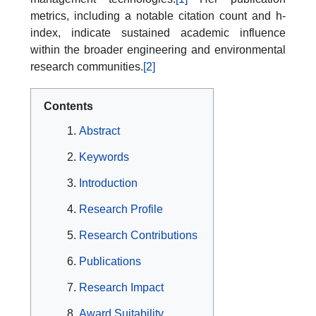
metrics, including a notable citation count and h-
index, indicate sustained academic influence
within the broader engineering and environmental
research communities.
[2]
Contents
Abstract
Keywords
Introduction
Research Profile
Research Contributions
Publications
Research Impact
Award Suitability