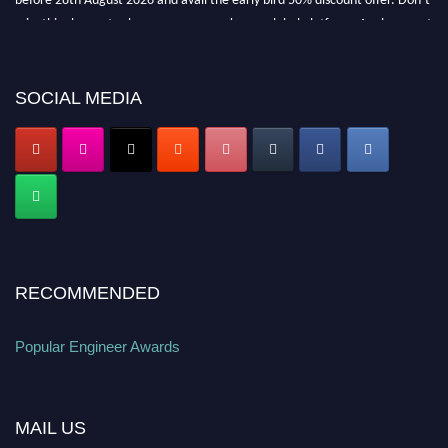
miss this chance to showcase your work on a global platform. Apply now at
popularengineer.org
SOCIAL MEDIA
RECOMMENDED
Popular Engineer Awards
MAIL US