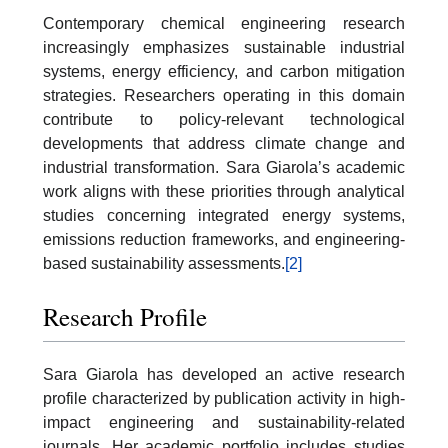
Contemporary chemical engineering research
increasingly emphasizes sustainable industrial
systems, energy efficiency, and carbon mitigation
strategies. Researchers operating in this domain
contribute to policy-relevant technological
developments that address climate change and
industrial transformation. Sara Giarola’s academic
work aligns with these priorities through analytical
studies concerning integrated energy systems,
emissions reduction frameworks, and engineering-
based sustainability assessments.
[2]
Research Profile
Sara Giarola has developed an active research
profile characterized by publication activity in high-
impact engineering and sustainability-related
journals. Her academic portfolio includes studies