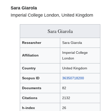
Sara Giarola
Imperial College London, United Kingdom
Sara Giarola
Researcher
Sara Giarola
Imperial College
Affiliation
London
Country
United Kingdom
Scopus ID
36350718200
Documents
82
Citations
2132
h-index
26