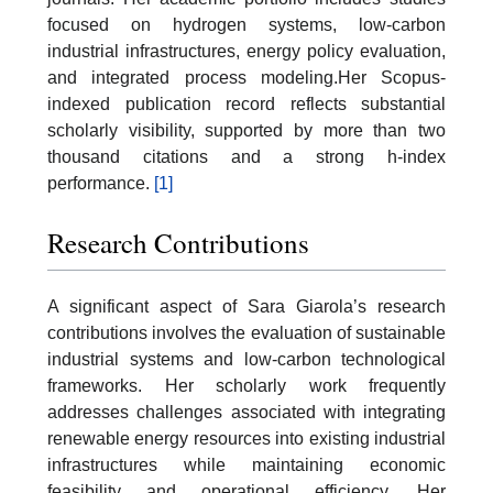
focused on hydrogen systems, low-carbon
industrial infrastructures, energy policy evaluation,
and integrated process modeling.Her Scopus-
indexed publication record reflects substantial
scholarly visibility, supported by more than two
thousand citations and a strong h-index
performance.
[1]
Research Contributions
A significant aspect of Sara Giarola’s research
contributions involves the evaluation of sustainable
industrial systems and low-carbon technological
frameworks. Her scholarly work frequently
addresses challenges associated with integrating
renewable energy resources into existing industrial
infrastructures while maintaining economic
feasibility and operational efficiency. Her