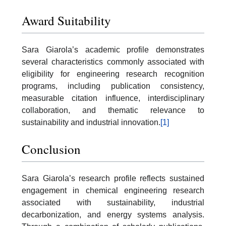
Award Suitability
Sara Giarola’s academic profile demonstrates
several characteristics commonly associated with
eligibility for engineering research recognition
programs, including publication consistency,
measurable citation influence, interdisciplinary
collaboration, and thematic relevance to
sustainability and industrial innovation.
[1]
Conclusion
Sara Giarola’s research profile reflects sustained
engagement in chemical engineering research
associated with sustainability, industrial
decarbonization, and energy systems analysis.