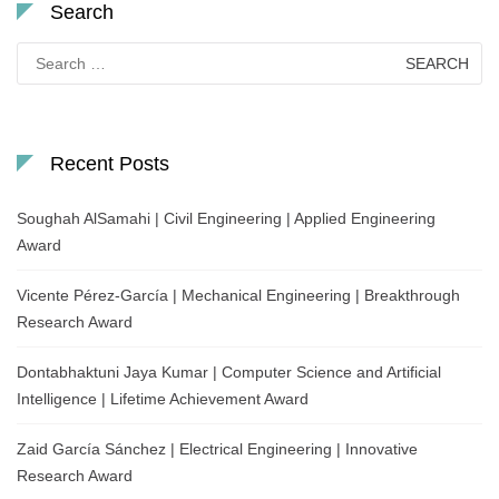
Search
Search
for:
Recent Posts
Soughah AlSamahi | Civil Engineering | Applied Engineering
Award
Vicente Pérez-García | Mechanical Engineering | Breakthrough
Research Award
Dontabhaktuni Jaya Kumar | Computer Science and Artificial
Intelligence | Lifetime Achievement Award
Zaid García Sánchez | Electrical Engineering | Innovative
Research Award