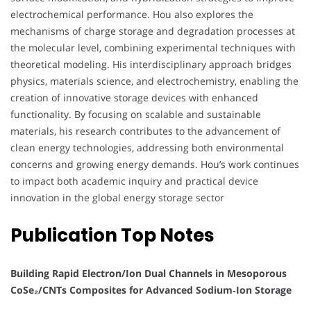
electrochemical performance. Hou also explores the
mechanisms of charge storage and degradation processes at
the molecular level, combining experimental techniques with
theoretical modeling. His interdisciplinary approach bridges
physics, materials science, and electrochemistry, enabling the
creation of innovative storage devices with enhanced
functionality. By focusing on scalable and sustainable
materials, his research contributes to the advancement of
clean energy technologies, addressing both environmental
concerns and growing energy demands. Hou’s work continues
to impact both academic inquiry and practical device
innovation in the global energy storage sector
Publication Top Notes
Building Rapid Electron/Ion Dual Channels in Mesoporous
CoSe₂/CNTs Composites for Advanced Sodium‑Ion Storage