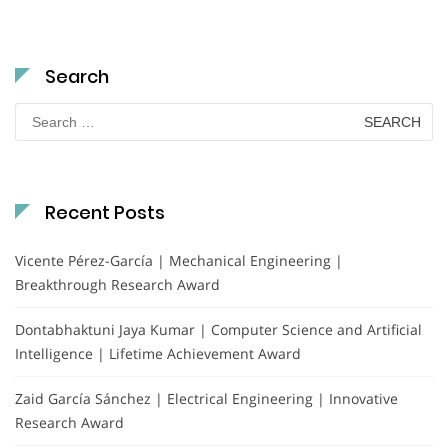
Search
Search
for:
Recent Posts
Vicente Pérez-García | Mechanical Engineering |
Breakthrough Research Award
Dontabhaktuni Jaya Kumar | Computer Science and Artificial
Intelligence | Lifetime Achievement Award
Zaid García Sánchez | Electrical Engineering | Innovative
Research Award