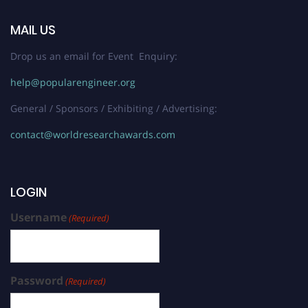
MAIL US
Drop us an email for Event Enquiry:
help@popularengineer.org
General / Sponsors / Exhibiting / Advertising:
contact@worldresearchawards.com
LOGIN
Username
(Required)
Password
(Required)