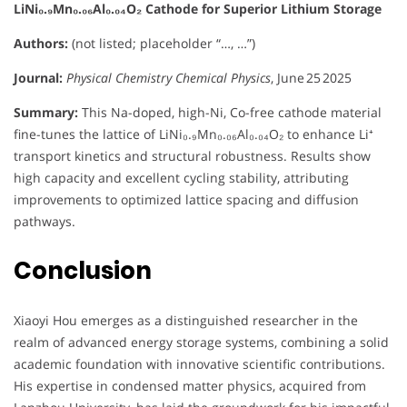
LiNi₀.₉Mn₀.₀₆Al₀.₀₄O₂ Cathode for Superior Lithium Storage
Authors:
(not listed; placeholder “…, …”)
Journal:
Physical Chemistry Chemical Physics
, June 25 2025
Summary:
This Na-doped, high-Ni, Co-free cathode material
fine-tunes the lattice of LiNi₀.₉Mn₀.₀₆Al₀.₀₄O₂ to enhance Li⁺
transport kinetics and structural robustness. Results show
high capacity and excellent cycling stability, attributing
improvements to optimized lattice spacing and diffusion
pathways.
Conclusion
Xiaoyi Hou emerges as a distinguished researcher in the
realm of advanced energy storage systems, combining a solid
academic foundation with innovative scientific contributions.
His expertise in condensed matter physics, acquired from