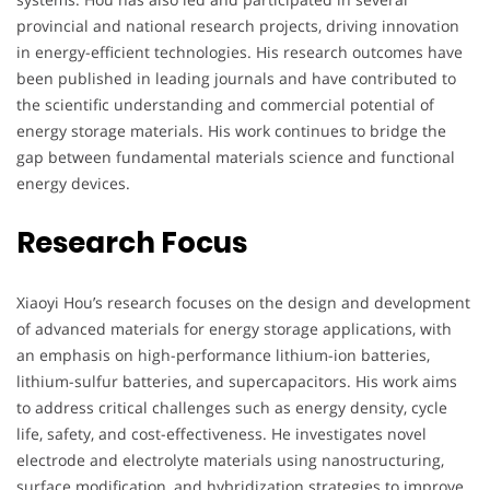
provincial and national research projects, driving innovation
in energy-efficient technologies. His research outcomes have
been published in leading journals and have contributed to
the scientific understanding and commercial potential of
energy storage materials. His work continues to bridge the
gap between fundamental materials science and functional
energy devices.
Research Focus
Xiaoyi Hou’s research focuses on the design and development
of advanced materials for energy storage applications, with
an emphasis on high-performance lithium-ion batteries,
lithium-sulfur batteries, and supercapacitors. His work aims
to address critical challenges such as energy density, cycle
life, safety, and cost-effectiveness. He investigates novel
electrode and electrolyte materials using nanostructuring,
surface modification, and hybridization strategies to improve