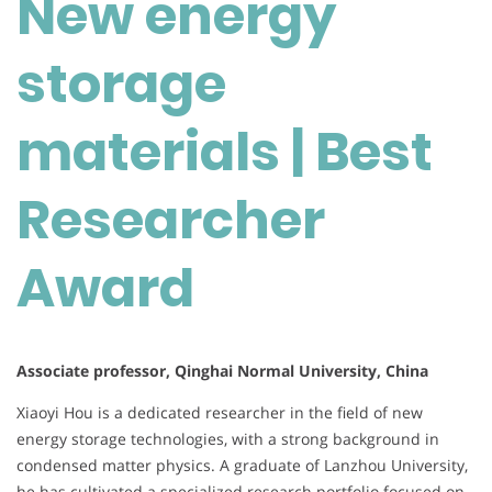
New energy
storage
materials | Best
Researcher
Award
Associate professor, Qinghai Normal University, China
Xiaoyi Hou is a dedicated researcher in the field of new
energy storage technologies, with a strong background in
condensed matter physics. A graduate of Lanzhou University,
he has cultivated a specialized research portfolio focused on