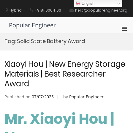
Skip
English
to
Hybrid
+918110004106
help@popularengineer.org
content
Popular Engineer
Pri
Men
Tag:
Solid State Battery Award
for
Mobi
Xiaoyi Hou | New Energy Storage
Materials | Best Researcher
Award
Published on
07/07/2025
by
Popular Engineer
Mr. Xiaoyi Hou |