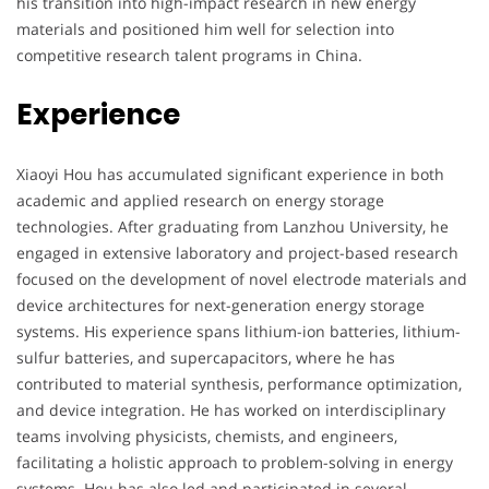
his transition into high-impact research in new energy
materials and positioned him well for selection into
competitive research talent programs in China.
Experience
Xiaoyi Hou has accumulated significant experience in both
academic and applied research on energy storage
technologies. After graduating from Lanzhou University, he
engaged in extensive laboratory and project-based research
focused on the development of novel electrode materials and
device architectures for next-generation energy storage
systems. His experience spans lithium-ion batteries, lithium-
sulfur batteries, and supercapacitors, where he has
contributed to material synthesis, performance optimization,
and device integration. He has worked on interdisciplinary
teams involving physicists, chemists, and engineers,
facilitating a holistic approach to problem-solving in energy
systems. Hou has also led and participated in several