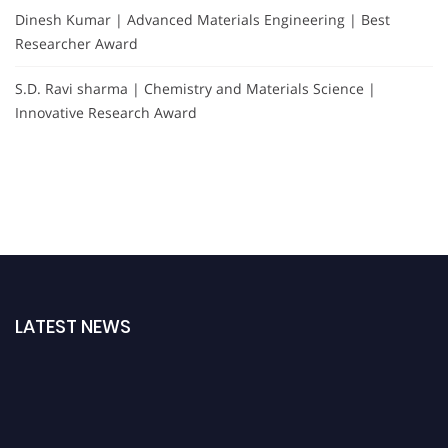
Dinesh Kumar | Advanced Materials Engineering | Best
Researcher Award
S.D. Ravi sharma | Chemistry and Materials Science |
Innovative Research Award
LATEST NEWS