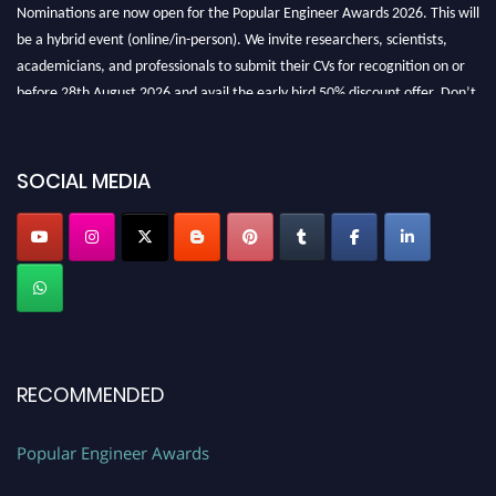
Nominations are now open for the Popular Engineer Awards 2026. This will
be a hybrid event (online/in-person). We invite researchers, scientists,
academicians, and professionals to submit their CVs for recognition on or
before 28th August 2026 and avail the early bird 50% discount offer. Don’t
miss this chance to showcase your work on a global platform. Apply now at
SOCIAL MEDIA
popularengineer.org
RECOMMENDED
Popular Engineer Awards