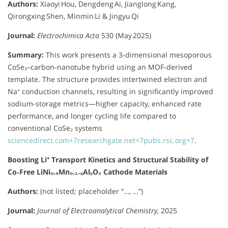
Authors:
Xiaoyi Hou, Dengdeng Ai, Jianglong Kang,
Qirongxing Shen, Minmin Li & Jingyu Qi
Journal:
Electrochimica Acta
530 (May 2025)
Summary:
This work presents a 3‑dimensional mesoporous
CoSe₂–carbon‑nanotube hybrid using an MOF‑derived
template. The structure provides intertwined electron and
Na⁺ conduction channels, resulting in significantly improved
sodium-storage metrics—higher capacity, enhanced rate
performance, and longer cycling life compared to
conventional CoSe₂ systems
sciencedirect.com
+7
researchgate.net
+7
pubs.rsc.org
+7
.
Boosting Li⁺ Transport Kinetics and Structural Stability of
Co‑Free LiNi₀.₉Mn₀.₁₋ₓAlₓO₂ Cathode Materials
Authors:
(not listed; placeholder “…, …”)
Journal:
Journal of Electroanalytical Chemistry
, 2025