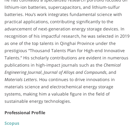
lithium-ion batteries, supercapacitors, and lithium-sulfur
batteries. Hou’s work integrates fundamental science with
practical applications, contributing significantly to the
advancement of next-generation energy storage devices. In
recognition of his impactful research, he was selected in 2019
as one of the top talents in Qinghai Province under the
prestigious “Thousand Talents Plan for High-end Innovative
Talents.” His scholarly contributions are evident in numerous
publications in high-impact journals such as the
Chemical
Engineering Journal
,
Journal of Alloys and Compounds
, and
Materials Letters
. Hou continues to drive innovations in
materials science and electrochemical energy storage
systems, making him a valuable figure in the field of
sustainable energy technologies.
Professional Profile
Scopus