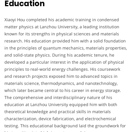
Education
Xiaoyi Hou completed his academic training in condensed
matter physics at Lanzhou University, a leading institution
known for its strengths in physical sciences and materials
research. His education provided him with a solid foundation
in the principles of quantum mechanics, materials properties,
and solid-state physics. During his academic tenure, he
developed a particular interest in the application of physical
principles to real-world energy challenges. His coursework
and research projects exposed him to advanced topics in
materials science, thermodynamics, and nanotechnology,
which later became central to his career in energy storage.
The comprehensive and interdisciplinary nature of his
education at Lanzhou University equipped him with both
theoretical knowledge and practical skills in materials
characterization, device fabrication, and electrochemical
testing. This educational background laid the groundwork for