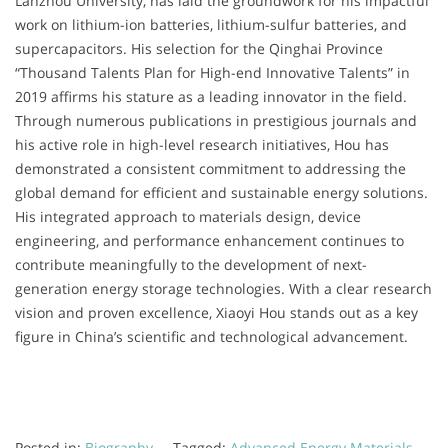
Lanzhou University, has laid the groundwork for his impactful
work on lithium-ion batteries, lithium-sulfur batteries, and
supercapacitors. His selection for the Qinghai Province
“Thousand Talents Plan for High-end Innovative Talents” in
2019 affirms his stature as a leading innovator in the field.
Through numerous publications in prestigious journals and
his active role in high-level research initiatives, Hou has
demonstrated a consistent commitment to addressing the
global demand for efficient and sustainable energy solutions.
His integrated approach to materials design, device
engineering, and performance enhancement continues to
contribute meaningfully to the development of next-
generation energy storage technologies. With a clear research
vision and proven excellence, Xiaoyi Hou stands out as a key
figure in China’s scientific and technological advancement.
Posted in:
Biography
Tagged:
Advanced Energy Materials