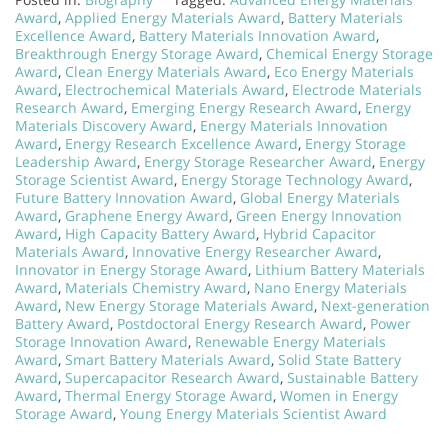
Award
,
Applied Energy Materials Award
,
Battery Materials
Excellence Award
,
Battery Materials Innovation Award
,
Breakthrough Energy Storage Award
,
Chemical Energy Storage
Award
,
Clean Energy Materials Award
,
Eco Energy Materials
Award
,
Electrochemical Materials Award
,
Electrode Materials
Research Award
,
Emerging Energy Research Award
,
Energy
Materials Discovery Award
,
Energy Materials Innovation
Award
,
Energy Research Excellence Award
,
Energy Storage
Leadership Award
,
Energy Storage Researcher Award
,
Energy
Storage Scientist Award
,
Energy Storage Technology Award
,
Future Battery Innovation Award
,
Global Energy Materials
Award
,
Graphene Energy Award
,
Green Energy Innovation
Award
,
High Capacity Battery Award
,
Hybrid Capacitor
Materials Award
,
Innovative Energy Researcher Award
,
Innovator in Energy Storage Award
,
Lithium Battery Materials
Award
,
Materials Chemistry Award
,
Nano Energy Materials
Award
,
New Energy Storage Materials Award
,
Next-generation
Battery Award
,
Postdoctoral Energy Research Award
,
Power
Storage Innovation Award
,
Renewable Energy Materials
Award
,
Smart Battery Materials Award
,
Solid State Battery
Award
,
Supercapacitor Research Award
,
Sustainable Battery
Award
,
Thermal Energy Storage Award
,
Women in Energy
Storage Award
,
Young Energy Materials Scientist Award