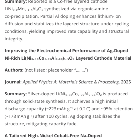
Summary:
Reported is a Co‑free layered cathode
LiNi₀.₉Mn₀.₁₋ₓAlₓO₂ synthesized via organic‑amine
co‑precipitation. Partial Al doping enhances lithium‑ion
diffusion and stabilizes the layered structure under cycling
conditions, yielding improved rate capability and structural
integrity.
Improving the Electrochemical Performance of Ag‑Doped
Ni‑Rich Li(Ni₀.₈₈Co₀.₀₉Al₀.₀₃)₁₋ₓO₂ Layered Cathode Material
Authors:
(not listed; placeholder “…, …”)
Journal:
Applied Physics A: Materials Science & Processing
, 2025
Summary:
Silver‑doped Li(Ni₀.₈₈Co₀.₀₉Al₀.₀₃)O₂ is produced
through solid‑state synthesis. It achieves a high initial
discharge capacity (~223 mAh g⁻¹ at 0.2 C) and ~95% retention
(~178 mAh g⁻¹) after 100 cycles. Ag doping stabilizes the
structure, mitigating capacity fade.
A Tailored High‑Nickel Cobalt‑Free Na‑Doped