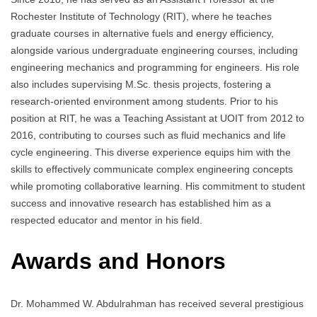
Rochester Institute of Technology (RIT), where he teaches
graduate courses in alternative fuels and energy efficiency,
alongside various undergraduate engineering courses, including
engineering mechanics and programming for engineers. His role
also includes supervising M.Sc. thesis projects, fostering a
research-oriented environment among students. Prior to his
position at RIT, he was a Teaching Assistant at UOIT from 2012 to
2016, contributing to courses such as fluid mechanics and life
cycle engineering. This diverse experience equips him with the
skills to effectively communicate complex engineering concepts
while promoting collaborative learning. His commitment to student
success and innovative research has established him as a
respected educator and mentor in his field.
Awards and Honors
Dr. Mohammed W. Abdulrahman has received several prestigious