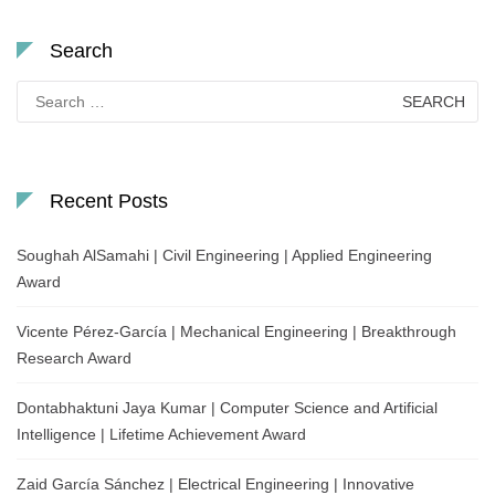
Search
Search
for:
Recent Posts
Soughah AlSamahi | Civil Engineering | Applied Engineering
Award
Vicente Pérez-García | Mechanical Engineering | Breakthrough
Research Award
Dontabhaktuni Jaya Kumar | Computer Science and Artificial
Intelligence | Lifetime Achievement Award
Zaid García Sánchez | Electrical Engineering | Innovative