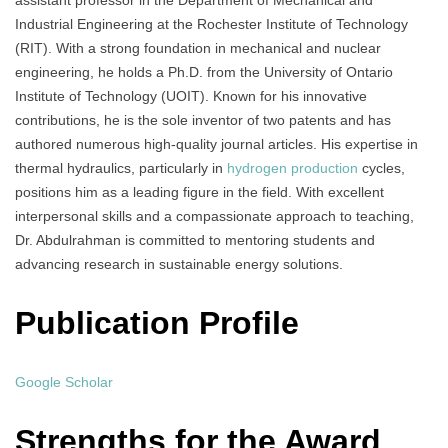
assistant professor in the Department of Mechanical and
Industrial Engineering at the Rochester Institute of Technology
(RIT). With a strong foundation in mechanical and nuclear
engineering, he holds a Ph.D. from the University of Ontario
Institute of Technology (UOIT). Known for his innovative
contributions, he is the sole inventor of two patents and has
authored numerous high-quality journal articles. His expertise in
thermal hydraulics, particularly in
hydrogen production
cycles,
positions him as a leading figure in the field. With excellent
interpersonal skills and a compassionate approach to teaching,
Dr. Abdulrahman is committed to mentoring students and
advancing research in sustainable energy solutions.
Publication Profile
Google Scholar
Strengths for the Award