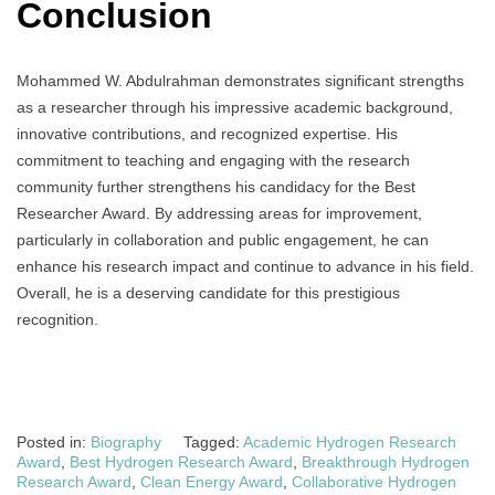
Conclusion
Mohammed W. Abdulrahman demonstrates significant strengths
as a researcher through his impressive academic background,
innovative contributions, and recognized expertise. His
commitment to teaching and engaging with the research
community further strengthens his candidacy for the Best
Researcher Award. By addressing areas for improvement,
particularly in collaboration and public engagement, he can
enhance his research impact and continue to advance in his field.
Overall, he is a deserving candidate for this prestigious
recognition.
Posted in:
Biography
Tagged:
Academic Hydrogen Research
Award
,
Best Hydrogen Research Award
,
Breakthrough Hydrogen
Research Award
,
Clean Energy Award
,
Collaborative Hydrogen