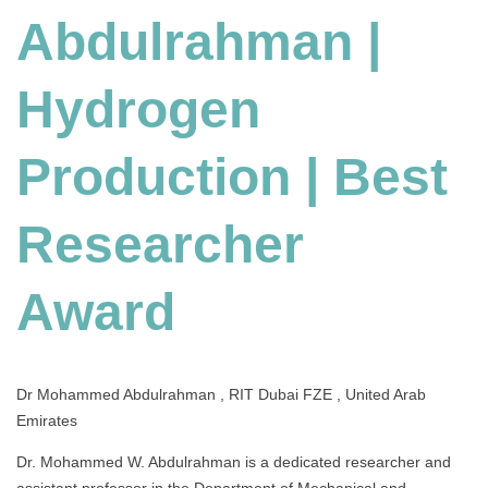
Abdulrahman |
Production
|
Best
Hydrogen
Researcher
Award
Production | Best
Researcher
Award
Dr Mohammed Abdulrahman , RIT Dubai FZE , United Arab
Emirates
Dr. Mohammed W. Abdulrahman is a dedicated researcher and