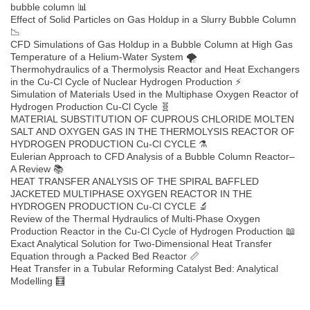
bubble column 📊
Effect of Solid Particles on Gas Holdup in a Slurry Bubble Column
📉
CFD Simulations of Gas Holdup in a Bubble Column at High Gas
Temperature of a Helium-Water System 🌪️
Thermohydraulics of a Thermolysis Reactor and Heat Exchangers
in the Cu-Cl Cycle of Nuclear Hydrogen Production ⚡
Simulation of Materials Used in the Multiphase Oxygen Reactor of
Hydrogen Production Cu-Cl Cycle 🧬
MATERIAL SUBSTITUTION OF CUPROUS CHLORIDE MOLTEN
SALT AND OXYGEN GAS IN THE THERMOLYSIS REACTOR OF
HYDROGEN PRODUCTION Cu-Cl CYCLE ⚗️
Eulerian Approach to CFD Analysis of a Bubble Column Reactor–
A Review 📚
HEAT TRANSFER ANALYSIS OF THE SPIRAL BAFFLED
JACKETED MULTIPHASE OXYGEN REACTOR IN THE
HYDROGEN PRODUCTION Cu-Cl CYCLE 🔬
Review of the Thermal Hydraulics of Multi-Phase Oxygen
Production Reactor in the Cu-Cl Cycle of Hydrogen Production 📖
Exact Analytical Solution for Two-Dimensional Heat Transfer
Equation through a Packed Bed Reactor 📏
Heat Transfer in a Tubular Reforming Catalyst Bed: Analytical
Modelling 🧮