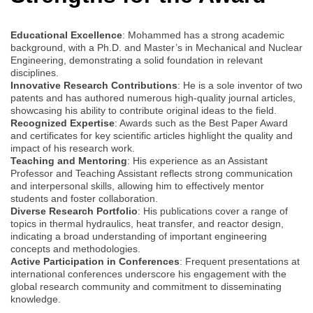
Educational Excellence
: Mohammed has a strong academic
background, with a Ph.D. and Master’s in Mechanical and Nuclear
Engineering, demonstrating a solid foundation in relevant
disciplines.
Innovative Research Contributions
: He is a sole inventor of two
patents and has authored numerous high-quality journal articles,
showcasing his ability to contribute original ideas to the field.
Recognized Expertise
: Awards such as the Best Paper Award
and certificates for key scientific articles highlight the quality and
impact of his research work.
Teaching and Mentoring
: His experience as an Assistant
Professor and Teaching Assistant reflects strong communication
and interpersonal skills, allowing him to effectively mentor
students and foster collaboration.
Diverse Research Portfolio
: His publications cover a range of
topics in thermal hydraulics, heat transfer, and reactor design,
indicating a broad understanding of important engineering
concepts and methodologies.
Active Participation in Conferences
: Frequent presentations at
international conferences underscore his engagement with the
global research community and commitment to disseminating
knowledge.