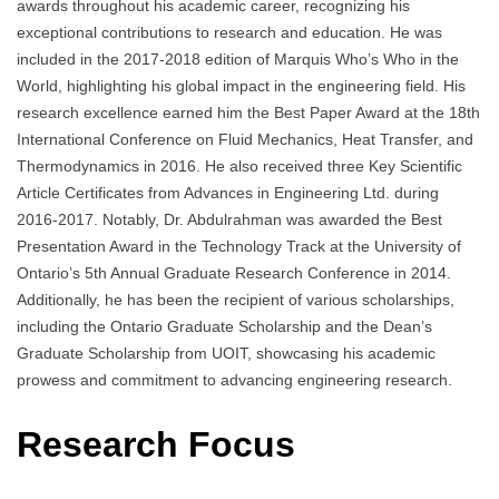
awards throughout his academic career, recognizing his
exceptional contributions to research and education. He was
included in the 2017-2018 edition of Marquis Who’s Who in the
World, highlighting his global impact in the engineering field. His
research excellence earned him the Best Paper Award at the 18th
International Conference on Fluid Mechanics, Heat Transfer, and
Thermodynamics in 2016. He also received three Key Scientific
Article Certificates from Advances in Engineering Ltd. during
2016-2017. Notably, Dr. Abdulrahman was awarded the Best
Presentation Award in the Technology Track at the University of
Ontario’s 5th Annual Graduate Research Conference in 2014.
Additionally, he has been the recipient of various scholarships,
including the Ontario Graduate Scholarship and the Dean’s
Graduate Scholarship from UOIT, showcasing his academic
prowess and commitment to advancing engineering research.
Research Focus