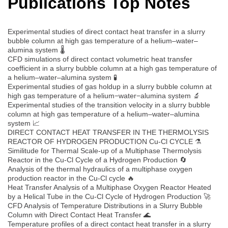
Publications Top Notes
Experimental studies of direct contact heat transfer in a slurry
bubble column at high gas temperature of a helium–water–
alumina system 🌡️
CFD simulations of direct contact volumetric heat transfer
coefficient in a slurry bubble column at a high gas temperature of
a helium–water–alumina system 🧪
Experimental studies of gas holdup in a slurry bubble column at
high gas temperature of a helium−water−alumina system 🔬
Experimental studies of the transition velocity in a slurry bubble
column at high gas temperature of a helium–water–alumina
system 📈
DIRECT CONTACT HEAT TRANSFER IN THE THERMOLYSIS
REACTOR OF HYDROGEN PRODUCTION Cu-Cl CYCLE ⚗️
Similitude for Thermal Scale-up of a Multiphase Thermolysis
Reactor in the Cu-Cl Cycle of a Hydrogen Production 🔄
Analysis of the thermal hydraulics of a multiphase oxygen
production reactor in the Cu-Cl cycle 🔥
Heat Transfer Analysis of a Multiphase Oxygen Reactor Heated
by a Helical Tube in the Cu-Cl Cycle of Hydrogen Production 🚀
CFD Analysis of Temperature Distributions in a Slurry Bubble
Column with Direct Contact Heat Transfer 🌊
Temperature profiles of a direct contact heat transfer in a slurry