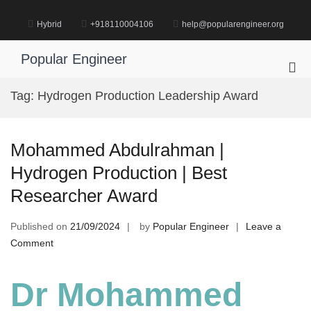
Skip
to
Hybrid
+918110004106
help@popularengineer.org
content
Popular Engineer
Pri
Me
Tag:
Hydrogen Production Leadership Award
for
Mob
Mohammed Abdulrahman |
Hydrogen Production | Best
Researcher Award
Published on
21/09/2024
by
Popular Engineer
Leave a
on
Comment
Mohammed
Abdulrahman
Dr Mohammed
|
Hydrogen