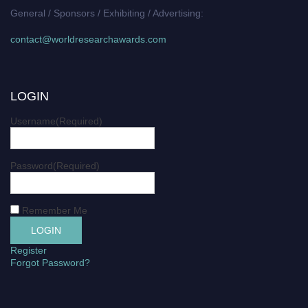
General / Sponsors / Exhibiting / Advertising:
contact@worldresearchawards.com
LOGIN
Username
(Required)
Password
(Required)
Remember Me
Register
Forgot Password?