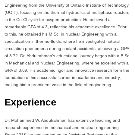
Engineering from the University of Ontario Institute of Technology
(UOIT), focusing on the thermal hydraulics of multiphase reactors
in the Cu-Cl cycle for oxygen production. He achieved a
remarkable GPA of 4.3, reflecting his academic excellence. Prior
to this, he obtained his M.Sc. in Nuclear Engineering with a
specialization in thermo-fluids, where he investigated natural
circulation phenomena during coolant accidents, achieving a GPA
of 3.72. Dr. Abdulrahman’s educational journey began with a B.Sc.
in Mechanical and Nuclear Engineering, where he excelled with a
GPA of 3.69. His academic rigor and innovative research form the
foundation of his successful career in academia and industry,
making him a prominent voice in the field of engineering.
Experience
Dr. Mohammed W. Abdulrahman has extensive teaching and
research experience in mechanical and nuclear engineering.
Since 2018, he has served as an Assistant Professor at the