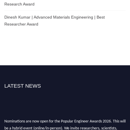
Research Award
Dinesh Kumar | Advanced Materials Engineering | Best
Researcher Award
LATEST NEWS
Nominations are now open for the Popular Engineer Awards 2026. This will
be a hybrid event (online/in-person). We invite researchers, scientists,