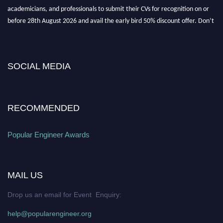
academicians, and professionals to submit their CVs for recognition on or
before 28th August 2026 and avail the early bird 50% discount offer. Don’t
miss this chance to showcase your work on a global platform. Apply now at
popularengineer.org
SOCIAL MEDIA
RECOMMENDED
Popular Engineer Awards
MAIL US
Drop us an email for Event Enquiry:
help@popularengineer.org