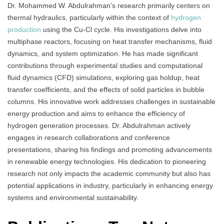
Dr. Mohammed W. Abdulrahman’s research primarily centers on
thermal hydraulics, particularly within the context of
hydrogen
production
using the Cu-Cl cycle. His investigations delve into
multiphase reactors, focusing on heat transfer mechanisms, fluid
dynamics, and system optimization. He has made significant
contributions through experimental studies and computational
fluid dynamics (CFD) simulations, exploring gas holdup, heat
transfer coefficients, and the effects of solid particles in bubble
columns. His innovative work addresses challenges in sustainable
energy production and aims to enhance the efficiency of
hydrogen generation processes. Dr. Abdulrahman actively
engages in research collaborations and conference
presentations, sharing his findings and promoting advancements
in renewable energy technologies. His dedication to pioneering
research not only impacts the academic community but also has
potential applications in industry, particularly in enhancing energy
systems and environmental sustainability.