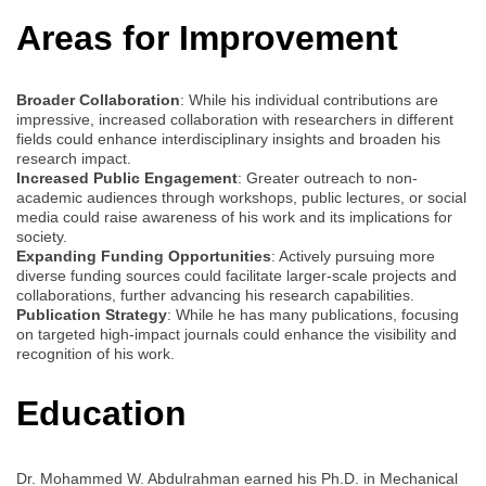
Areas for Improvement
Broader Collaboration
: While his individual contributions are
impressive, increased collaboration with researchers in different
fields could enhance interdisciplinary insights and broaden his
research impact.
Increased Public Engagement
: Greater outreach to non-
academic audiences through workshops, public lectures, or social
media could raise awareness of his work and its implications for
society.
Expanding Funding Opportunities
: Actively pursuing more
diverse funding sources could facilitate larger-scale projects and
collaborations, further advancing his research capabilities.
Publication Strategy
: While he has many publications, focusing
on targeted high-impact journals could enhance the visibility and
recognition of his work.
Education
Dr. Mohammed W. Abdulrahman earned his Ph.D. in Mechanical