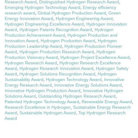
Research Award
,
Distinguished Hydrogen Research Award
,
Emerging Hydrogen Technology Award
,
Energy efficiency
research award
,
Global Hydrogen Production Award
,
Green
Energy Innovation Award
,
Hydrogen Engineering Award
,
Hydrogen Engineering Excellence Award
,
Hydrogen Innovation
Award
,
Hydrogen Patents Recognition Award
,
Hydrogen
Production Achievement Award
,
Hydrogen Production and
Innovation Award
,
Hydrogen Production Award
,
Hydrogen
Production Leadership Award
,
Hydrogen Production Pioneer
Award
,
Hydrogen Production Research Award
,
Hydrogen
Production Visionary Award
,
Hydrogen Project Excellence Award
,
Hydrogen Research Award
,
Hydrogen Research Excellence
Award
,
Hydrogen Research Innovation Award
,
Hydrogen Safety
Award
,
Hydrogen Solutions Recognition Award
,
Hydrogen
Sustainability Award
,
Hydrogen Technology Award
,
Innovative
Energy Research Award
,
Innovative Energy Solutions Award
,
Innovative Hydrogen Production Award
,
Innovative Hydrogen
Solutions Award
,
Outstanding Hydrogen Research Award
,
Patented Hydrogen Technology Award
,
Renewable Energy Award
,
Research Excellence in Hydrogen
,
Sustainable Energy Research
Award
,
Sustainable Hydrogen Award
,
Top Hydrogen Research
Award