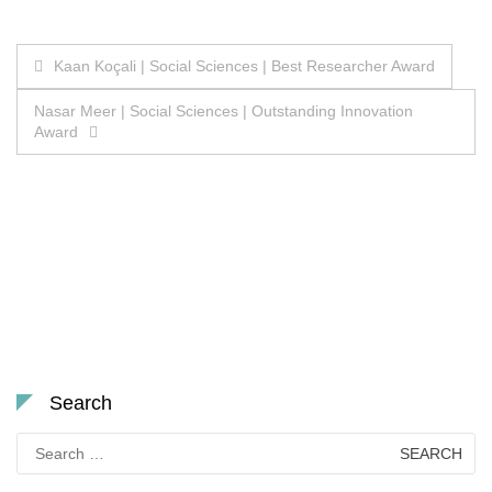
Post
Kaan Koçali | Social Sciences | Best Researcher Award
navigation
Nasar Meer | Social Sciences | Outstanding Innovation
Award
Search
Search
for: