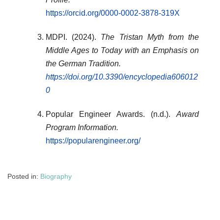
https://orcid.org/0000-0002-3878-319X
MDPI. (2024).
The Tristan Myth from the
Middle Ages to Today with an Emphasis on
the German Tradition.
https://doi.org/10.3390/encyclopedia606012
0
Popular Engineer Awards. (n.d.).
Award
Program Information.
https://popularengineer.org/
Posted in:
Biography