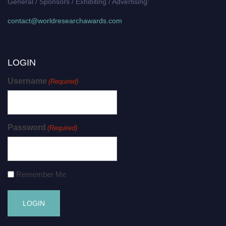
General / Sponsors / Exhibiting / Advertising:
contact@worldresearchawards.com
LOGIN
Username
(Required)
Password
(Required)
Remember Me