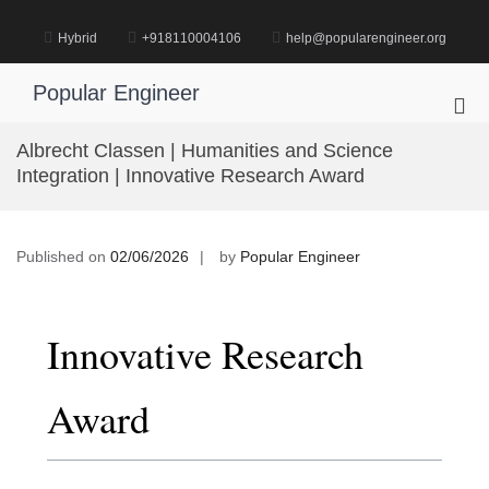
Skip
to
Hybrid
+918110004106
help@popularengineer.org
content
Popular Engineer
Pri
Me
Albrecht Classen | Humanities and Science
for
Integration | Innovative Research Award
Mob
Published on
02/06/2026
by
Popular Engineer
Innovative Research
Award