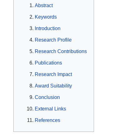
Abstract
Keywords
Introduction
Research Profile
Research Contributions
Publications
Research Impact
Award Suitability
Conclusion
External Links
References