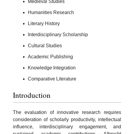
Medieval Studies
Humanities Research
Literary History
Interdisciplinary Scholarship
Cultural Studies
Academic Publishing
Knowledge Integration
Comparative Literature
Introduction
The evaluation of innovative research requires
consideration of scholarly productivity, intellectual
influence, interdisciplinary engagement, and
sustained academic contributions. Albrecht