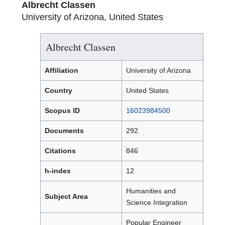
Albrecht Classen
University of Arizona, United States
Albrecht Classen
Affiliation
University of Arizona
Country
United States
Scopus ID
16023984500
Documents
292
Citations
846
h-index
12
Humanities and
Subject Area
Science Integration
Popular Engineer