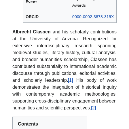
Event
Awards
ORCID
0000-0002-3878-319X
Albrecht Classen
and his scholarly contributions
at the University of Arizona. Recognized for
extensive interdisciplinary research spanning
medieval studies, literary history, cultural analysis,
and broader humanities scholarship, Classen has
contributed substantially to international academic
discourse through publications, editorial activities,
and scholarly leadership.
[1]
His body of work
demonstrates the integration of historical inquiry
with contemporary academic methodologies,
supporting cross-disciplinary engagement between
humanities and scientific perspectives.
[2]
Contents