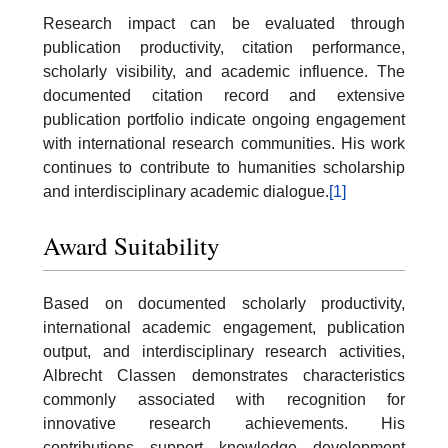
Research impact can be evaluated through
publication productivity, citation performance,
scholarly visibility, and academic influence. The
documented citation record and extensive
publication portfolio indicate ongoing engagement
with international research communities. His work
continues to contribute to humanities scholarship
and interdisciplinary academic dialogue.
[1]
Award Suitability
Based on documented scholarly productivity,
international academic engagement, publication
output, and interdisciplinary research activities,
Albrecht Classen demonstrates characteristics
commonly associated with recognition for
innovative research achievements. His
contributions support knowledge development