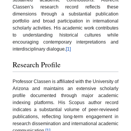
Classen’s research record reflects these
dimensions through a substantial publication
portfolio and broad participation in international
scholarly activities. His academic work contributes
to understanding historical cultures while
encouraging contemporary interpretations and
interdisciplinary dialogue.
[1]
Research Profile
Professor Classen is affiliated with the University of
Arizona and maintains an extensive scholarly
profile documented through major academic
indexing platforms. His Scopus author record
indicates a substantial volume of peer-reviewed
publications, reflecting long-term engagement in
research dissemination and international academic
communication.
[1]