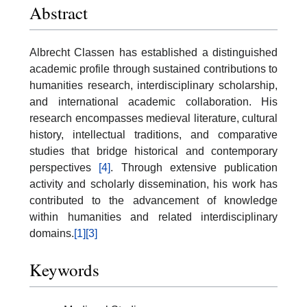
Abstract
Albrecht Classen has established a distinguished
academic profile through sustained contributions to
humanities research, interdisciplinary scholarship,
and international academic collaboration. His
research encompasses medieval literature, cultural
history, intellectual traditions, and comparative
studies that bridge historical and contemporary
perspectives
[4]
. Through extensive publication
activity and scholarly dissemination, his work has
contributed to the advancement of knowledge
within humanities and related interdisciplinary
domains.
[1]
[3]
Keywords