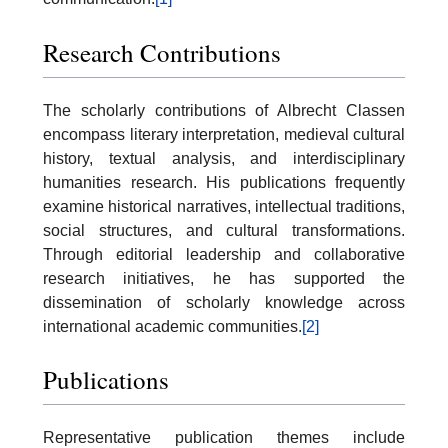
Research Contributions
The scholarly contributions of Albrecht Classen
encompass literary interpretation, medieval cultural
history, textual analysis, and interdisciplinary
humanities research. His publications frequently
examine historical narratives, intellectual traditions,
social structures, and cultural transformations.
Through editorial leadership and collaborative
research initiatives, he has supported the
dissemination of scholarly knowledge across
international academic communities.
[2]
Publications
Representative publication themes include