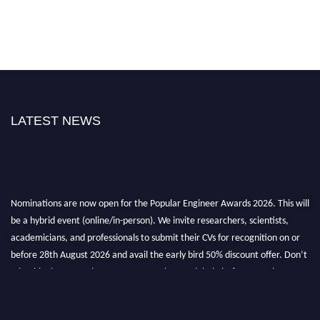
LATEST NEWS
Nominations are now open for the Popular Engineer Awards 2026. This will
be a hybrid event (online/in-person). We invite researchers, scientists,
academicians, and professionals to submit their CVs for recognition on or
before 28th August 2026 and avail the early bird 50% discount offer. Don’t
miss this chance to showcase your work on a global platform. Apply now at
popularengineer.org