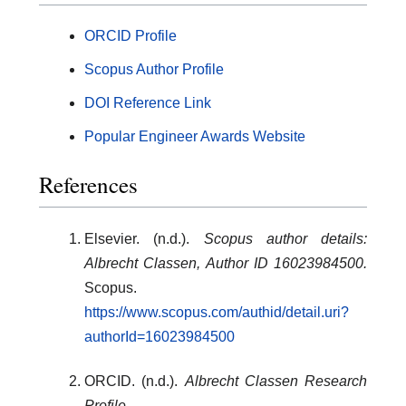
ORCID Profile
Scopus Author Profile
DOI Reference Link
Popular Engineer Awards Website
References
Elsevier. (n.d.).
Scopus author details:
Albrecht Classen, Author ID 16023984500.
Scopus.
https://www.scopus.com/authid/detail.uri?
authorId=16023984500
ORCID. (n.d.).
Albrecht Classen Research
Profile.