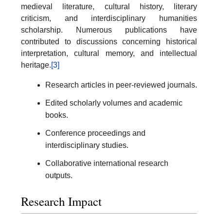
medieval literature, cultural history, literary
criticism, and interdisciplinary humanities
scholarship. Numerous publications have
contributed to discussions concerning historical
interpretation, cultural memory, and intellectual
heritage.
[3]
Research articles in peer-reviewed journals.
Edited scholarly volumes and academic
books.
Conference proceedings and
interdisciplinary studies.
Collaborative international research
outputs.
Research Impact