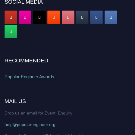
SOCIAL MEDIA
RECOMMENDED
Popular Engineer Awards
MAIL US
Drop us an email for Event Enquiry:
help@popularengineer.org