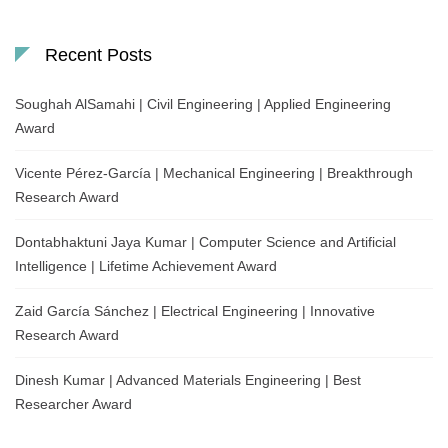
Recent Posts
Soughah AlSamahi | Civil Engineering | Applied Engineering
Award
Vicente Pérez-García | Mechanical Engineering | Breakthrough
Research Award
Dontabhaktuni Jaya Kumar | Computer Science and Artificial
Intelligence | Lifetime Achievement Award
Zaid García Sánchez | Electrical Engineering | Innovative
Research Award
Dinesh Kumar | Advanced Materials Engineering | Best
Researcher Award