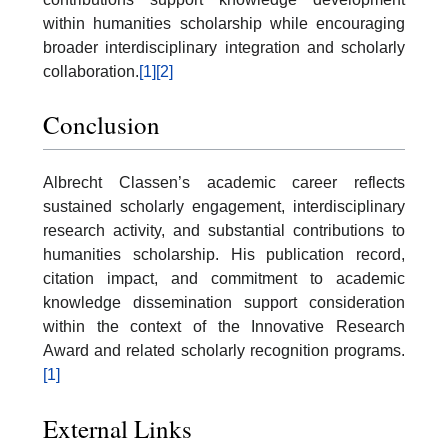
within humanities scholarship while encouraging
broader interdisciplinary integration and scholarly
collaboration.
[1]
[2]
Conclusion
Albrecht Classen’s academic career reflects
sustained scholarly engagement, interdisciplinary
research activity, and substantial contributions to
humanities scholarship. His publication record,
citation impact, and commitment to academic
knowledge dissemination support consideration
within the context of the Innovative Research
Award and related scholarly recognition programs.
[1]
External Links