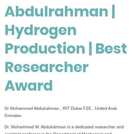
Abdulrahman |
Production
|
Best
Hydrogen
Researcher
Award
Production | Best
Researcher
Award
Dr Mohammed Abdulrahman , RIT Dubai FZE , United Arab
Emirates
Dr. Mohammed W. Abdulrahman is a dedicated researcher and