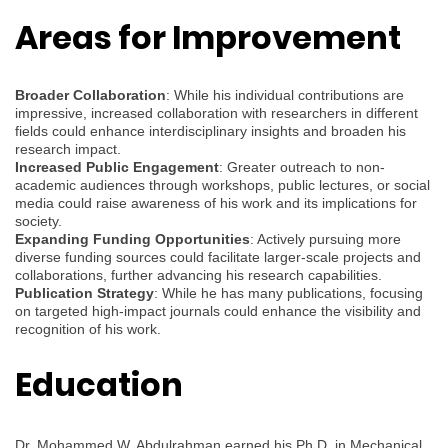
Areas for Improvement
Broader Collaboration
: While his individual contributions are
impressive, increased collaboration with researchers in different
fields could enhance interdisciplinary insights and broaden his
research impact.
Increased Public Engagement
: Greater outreach to non-
academic audiences through workshops, public lectures, or social
media could raise awareness of his work and its implications for
society.
Expanding Funding Opportunities
: Actively pursuing more
diverse funding sources could facilitate larger-scale projects and
collaborations, further advancing his research capabilities.
Publication Strategy
: While he has many publications, focusing
on targeted high-impact journals could enhance the visibility and
recognition of his work.
Education
Dr. Mohammed W. Abdulrahman earned his Ph.D. in Mechanical