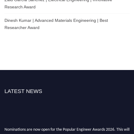
Research Award
Dinesh Kumar | Advanced Materials Engineering | Best
Researcher Award
LATEST NEWS
Nominations are now open for the Popular Engineer Awards 2026. This will