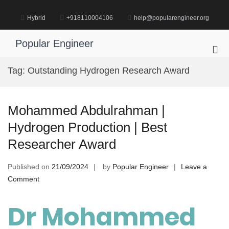
Skip
to
Hybrid
+918110004106
help@popularengineer.org
content
Popular Engineer
Pri
Me
Tag:
Outstanding Hydrogen Research Award
for
Mob
Mohammed Abdulrahman |
Hydrogen Production | Best
Researcher Award
Published on
21/09/2024
by
Popular Engineer
Leave a
on
Comment
Mohammed
Abdulrahman
Dr Mohammed
|
Hydrogen