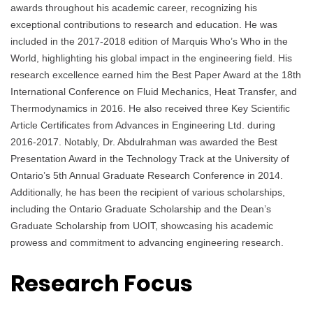
awards throughout his academic career, recognizing his
exceptional contributions to research and education. He was
included in the 2017-2018 edition of Marquis Who’s Who in the
World, highlighting his global impact in the engineering field. His
research excellence earned him the Best Paper Award at the 18th
International Conference on Fluid Mechanics, Heat Transfer, and
Thermodynamics in 2016. He also received three Key Scientific
Article Certificates from Advances in Engineering Ltd. during
2016-2017. Notably, Dr. Abdulrahman was awarded the Best
Presentation Award in the Technology Track at the University of
Ontario’s 5th Annual Graduate Research Conference in 2014.
Additionally, he has been the recipient of various scholarships,
including the Ontario Graduate Scholarship and the Dean’s
Graduate Scholarship from UOIT, showcasing his academic
prowess and commitment to advancing engineering research.
Research Focus