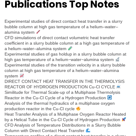
Publications Top Notes
Experimental studies of direct contact heat transfer in a slurry
bubble column at high gas temperature of a helium–water–
alumina system
CFD simulations of direct contact volumetric heat transfer
coefficient in a slurry bubble column at a high gas temperature of
a helium–water–alumina system
Experimental studies of gas holdup in a slurry bubble column at
high gas temperature of a helium−water−alumina system
Experimental studies of the transition velocity in a slurry bubble
column at high gas temperature of a helium–water–alumina
system
DIRECT CONTACT HEAT TRANSFER IN THE THERMOLYSIS
REACTOR OF HYDROGEN PRODUCTION Cu-Cl CYCLE
Similitude for Thermal Scale-up of a Multiphase Thermolysis
Reactor in the Cu-Cl Cycle of a Hydrogen Production
Analysis of the thermal hydraulics of a multiphase oxygen
production reactor in the Cu-Cl cycle
Heat Transfer Analysis of a Multiphase Oxygen Reactor Heated
by a Helical Tube in the Cu-Cl Cycle of Hydrogen Production
CFD Analysis of Temperature Distributions in a Slurry Bubble
Column with Direct Contact Heat Transfer