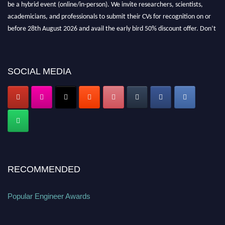
be a hybrid event (online/in-person). We invite researchers, scientists,
academicians, and professionals to submit their CVs for recognition on or
before 28th August 2026 and avail the early bird 50% discount offer. Don’t
miss this chance to showcase your work on a global platform. Apply now at
popularengineer.org
SOCIAL MEDIA
RECOMMENDED
Popular Engineer Awards