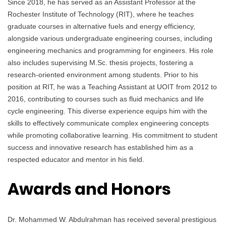
Since 2018, he has served as an Assistant Professor at the
Rochester Institute of Technology (RIT), where he teaches
graduate courses in alternative fuels and energy efficiency,
alongside various undergraduate engineering courses, including
engineering mechanics and programming for engineers. His role
also includes supervising M.Sc. thesis projects, fostering a
research-oriented environment among students. Prior to his
position at RIT, he was a Teaching Assistant at UOIT from 2012 to
2016, contributing to courses such as fluid mechanics and life
cycle engineering. This diverse experience equips him with the
skills to effectively communicate complex engineering concepts
while promoting collaborative learning. His commitment to student
success and innovative research has established him as a
respected educator and mentor in his field.
Awards and Honors
Dr. Mohammed W. Abdulrahman has received several prestigious