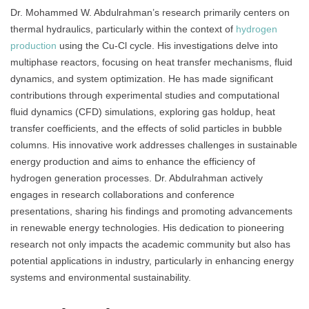
Dr. Mohammed W. Abdulrahman’s research primarily centers on
thermal hydraulics, particularly within the context of
hydrogen
production
using the Cu-Cl cycle. His investigations delve into
multiphase reactors, focusing on heat transfer mechanisms, fluid
dynamics, and system optimization. He has made significant
contributions through experimental studies and computational
fluid dynamics (CFD) simulations, exploring gas holdup, heat
transfer coefficients, and the effects of solid particles in bubble
columns. His innovative work addresses challenges in sustainable
energy production and aims to enhance the efficiency of
hydrogen generation processes. Dr. Abdulrahman actively
engages in research collaborations and conference
presentations, sharing his findings and promoting advancements
in renewable energy technologies. His dedication to pioneering
research not only impacts the academic community but also has
potential applications in industry, particularly in enhancing energy
systems and environmental sustainability.