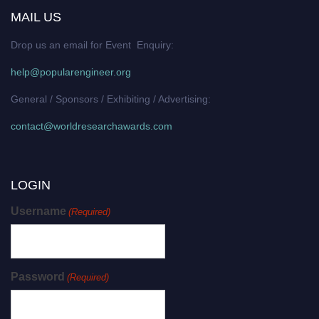
MAIL US
Drop us an email for Event Enquiry:
help@popularengineer.org
General / Sponsors / Exhibiting / Advertising:
contact@worldresearchawards.com
LOGIN
Username
(Required)
Password
(Required)