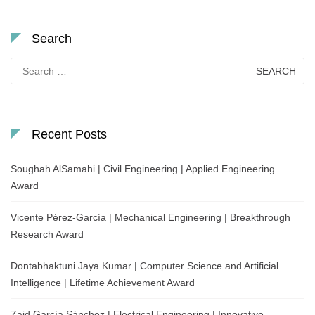
Search
Search
for:
Recent Posts
Soughah AlSamahi | Civil Engineering | Applied Engineering
Award
Vicente Pérez-García | Mechanical Engineering | Breakthrough
Research Award
Dontabhaktuni Jaya Kumar | Computer Science and Artificial
Intelligence | Lifetime Achievement Award
Zaid García Sánchez | Electrical Engineering | Innovative