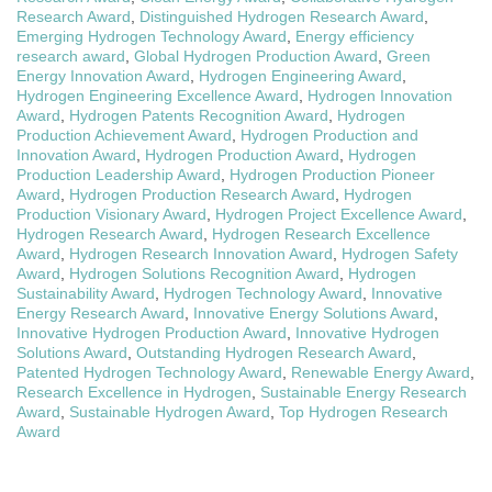
Research Award
,
Distinguished Hydrogen Research Award
,
Emerging Hydrogen Technology Award
,
Energy efficiency
research award
,
Global Hydrogen Production Award
,
Green
Energy Innovation Award
,
Hydrogen Engineering Award
,
Hydrogen Engineering Excellence Award
,
Hydrogen Innovation
Award
,
Hydrogen Patents Recognition Award
,
Hydrogen
Production Achievement Award
,
Hydrogen Production and
Innovation Award
,
Hydrogen Production Award
,
Hydrogen
Production Leadership Award
,
Hydrogen Production Pioneer
Award
,
Hydrogen Production Research Award
,
Hydrogen
Production Visionary Award
,
Hydrogen Project Excellence Award
,
Hydrogen Research Award
,
Hydrogen Research Excellence
Award
,
Hydrogen Research Innovation Award
,
Hydrogen Safety
Award
,
Hydrogen Solutions Recognition Award
,
Hydrogen
Sustainability Award
,
Hydrogen Technology Award
,
Innovative
Energy Research Award
,
Innovative Energy Solutions Award
,
Innovative Hydrogen Production Award
,
Innovative Hydrogen
Solutions Award
,
Outstanding Hydrogen Research Award
,
Patented Hydrogen Technology Award
,
Renewable Energy Award
,
Research Excellence in Hydrogen
,
Sustainable Energy Research
Award
,
Sustainable Hydrogen Award
,
Top Hydrogen Research
Award