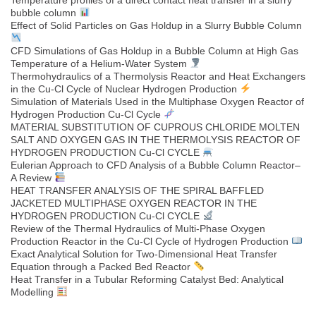
Temperature profiles of a direct contact heat transfer in a slurry
bubble column
Effect of Solid Particles on Gas Holdup in a Slurry Bubble Column
CFD Simulations of Gas Holdup in a Bubble Column at High Gas
Temperature of a Helium-Water System
Thermohydraulics of a Thermolysis Reactor and Heat Exchangers
in the Cu-Cl Cycle of Nuclear Hydrogen Production
Simulation of Materials Used in the Multiphase Oxygen Reactor of
Hydrogen Production Cu-Cl Cycle
MATERIAL SUBSTITUTION OF CUPROUS CHLORIDE MOLTEN
SALT AND OXYGEN GAS IN THE THERMOLYSIS REACTOR OF
HYDROGEN PRODUCTION Cu-Cl CYCLE
Eulerian Approach to CFD Analysis of a Bubble Column Reactor–
A Review
HEAT TRANSFER ANALYSIS OF THE SPIRAL BAFFLED
JACKETED MULTIPHASE OXYGEN REACTOR IN THE
HYDROGEN PRODUCTION Cu-Cl CYCLE
Review of the Thermal Hydraulics of Multi-Phase Oxygen
Production Reactor in the Cu-Cl Cycle of Hydrogen Production
Exact Analytical Solution for Two-Dimensional Heat Transfer
Equation through a Packed Bed Reactor
Heat Transfer in a Tubular Reforming Catalyst Bed: Analytical
Modelling