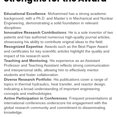
Educational Excellence
: Mohammed has a strong academic
background, with a Ph.D. and Master’s in Mechanical and Nuclear
Engineering, demonstrating a solid foundation in relevant
disciplines.
Innovative Research Contributions
: He is a sole inventor of two
patents and has authored numerous high-quality journal articles,
showcasing his ability to contribute original ideas to the field.
Recognized Expertise
: Awards such as the Best Paper Award
and certificates for key scientific articles highlight the quality and
impact of his research work.
Teaching and Mentoring
: His experience as an Assistant
Professor and Teaching Assistant reflects strong communication
and interpersonal skills, allowing him to effectively mentor
students and foster collaboration.
Diverse Research Portfolio
: His publications cover a range of
topics in thermal hydraulics, heat transfer, and reactor design,
indicating a broad understanding of important engineering
concepts and methodologies.
Active Participation in Conferences
: Frequent presentations at
international conferences underscore his engagement with the
global research community and commitment to disseminating
knowledge.