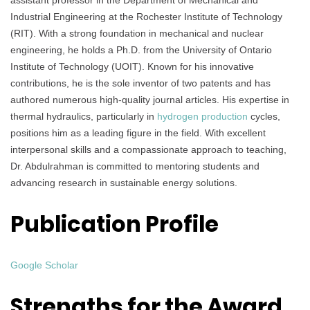
assistant professor in the Department of Mechanical and
Industrial Engineering at the Rochester Institute of Technology
(RIT). With a strong foundation in mechanical and nuclear
engineering, he holds a Ph.D. from the University of Ontario
Institute of Technology (UOIT). Known for his innovative
contributions, he is the sole inventor of two patents and has
authored numerous high-quality journal articles. His expertise in
thermal hydraulics, particularly in
hydrogen production
cycles,
positions him as a leading figure in the field. With excellent
interpersonal skills and a compassionate approach to teaching,
Dr. Abdulrahman is committed to mentoring students and
advancing research in sustainable energy solutions.
Publication Profile
Google Scholar
Strengths for the Award