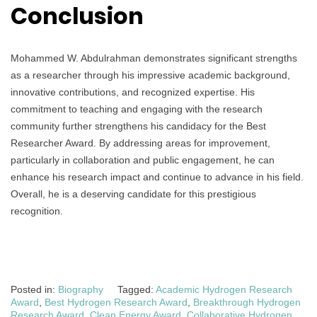
Conclusion
Mohammed W. Abdulrahman demonstrates significant strengths
as a researcher through his impressive academic background,
innovative contributions, and recognized expertise. His
commitment to teaching and engaging with the research
community further strengthens his candidacy for the Best
Researcher Award. By addressing areas for improvement,
particularly in collaboration and public engagement, he can
enhance his research impact and continue to advance in his field.
Overall, he is a deserving candidate for this prestigious
recognition.
Posted in:
Biography
Tagged:
Academic Hydrogen Research
Award
,
Best Hydrogen Research Award
,
Breakthrough Hydrogen
Research Award
,
Clean Energy Award
,
Collaborative Hydrogen