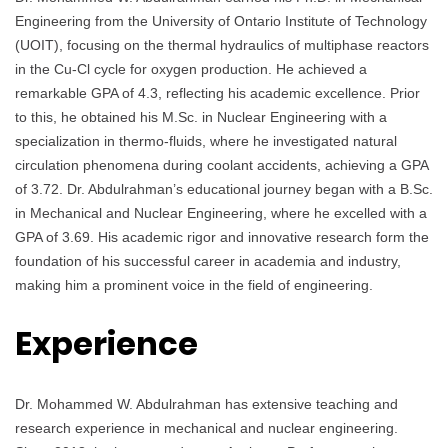
Engineering from the University of Ontario Institute of Technology
(UOIT), focusing on the thermal hydraulics of multiphase reactors
in the Cu-Cl cycle for oxygen production. He achieved a
remarkable GPA of 4.3, reflecting his academic excellence. Prior
to this, he obtained his M.Sc. in Nuclear Engineering with a
specialization in thermo-fluids, where he investigated natural
circulation phenomena during coolant accidents, achieving a GPA
of 3.72. Dr. Abdulrahman’s educational journey began with a B.Sc.
in Mechanical and Nuclear Engineering, where he excelled with a
GPA of 3.69. His academic rigor and innovative research form the
foundation of his successful career in academia and industry,
making him a prominent voice in the field of engineering.
Experience
Dr. Mohammed W. Abdulrahman has extensive teaching and
research experience in mechanical and nuclear engineering.