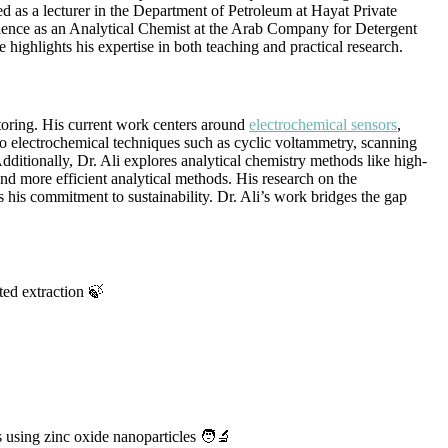
ed as a lecturer in the Department of Petroleum at Hayat Private
erience as an Analytical Chemist at the Arab Company for Detergent
ighlights his expertise in both teaching and practical research.
toring. His current work centers around
electrochemical sensors
,
nto electrochemical techniques such as cyclic voltammetry, scanning
dditionally, Dr. Ali explores analytical chemistry methods like high-
 more efficient analytical methods. His research on the
 his commitment to sustainability. Dr. Ali’s work bridges the gap
ted extraction 🍃
using zinc oxide nanoparticles 🧑‍🔬