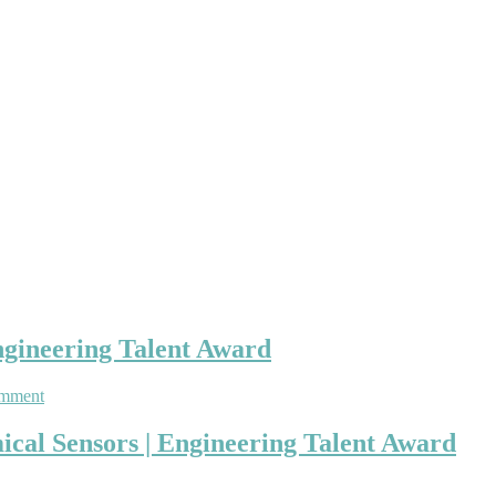
ngineering Talent Award
on
omment
Nashwan
Ali
mical Sensors | Engineering Talent Award
|
Electrochemical
Sensors