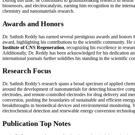
During this time, he contributed to groundbreaking research in neural
biosensors, and electrocatalysts, earning him recognition in the inte
chemistry and nanomaterials research.
Awards and Honors
Dr. Sathish Reddy has earned several prestigious awards and honors t
award, highlighting his contributions to the scientific community. He
Institute of CNS Regeneration
, recognizing his excellence in resea
Additionally, Dr. Reddy has been acknowledged for his dedication an
international journals further solidifies his standing in the scientifi
Research Focus
Dr. Sathish Reddy’s research spans a broad spectrum of applied chemis
around the development of nanomaterials for detecting bioactive compo
electrodes, and remote-controlled electrodes for drug delivery and med
conversion, pushing the boundaries of sustainable and efficient energy 
breakthroughs in biomedical devices and environmental monitoring. Wi
electrochemical detection and renewable energy conversion technolog
Publication Top Notes