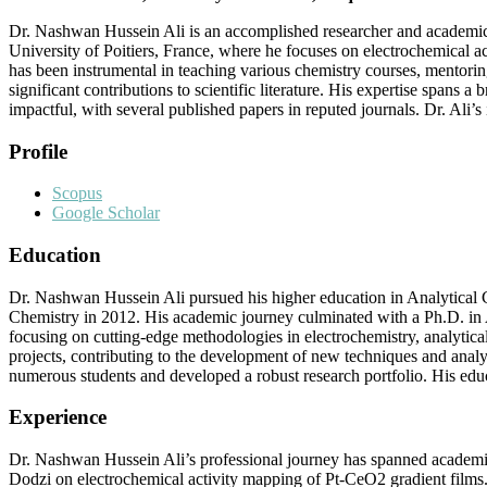
Dr. Nashwan Hussein Ali is an accomplished researcher and academic in 
University of Poitiers, France, where he focuses on electrochemical a
has been instrumental in teaching various chemistry courses, mentorin
significant contributions to scientific literature. His expertise spans a
impactful, with several published papers in reputed journals. Dr. Ali’
Profile
Scopus
Google Scholar
Education
Dr. Nashwan Hussein Ali pursued his higher education in Analytical C
Chemistry in 2012. His academic journey culminated with a Ph.D. in A
focusing on cutting-edge methodologies in electrochemistry, analytic
projects, contributing to the development of new techniques and analy
numerous students and developed a robust research portfolio. His educ
Experience
Dr. Nashwan Hussein Ali’s professional journey has spanned academia 
Dodzi on electrochemical activity mapping of Pt-CeO2 gradient films.