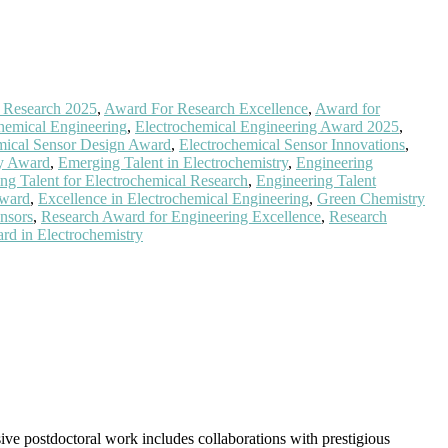
l Research 2025
,
Award For Research Excellence
,
Award for
hemical Engineering
,
Electrochemical Engineering Award 2025
,
mical Sensor Design Award
,
Electrochemical Sensor Innovations
,
gy Award
,
Emerging Talent in Electrochemistry
,
Engineering
ng Talent for Electrochemical Research
,
Engineering Talent
Award
,
Excellence in Electrochemical Engineering
,
Green Chemistry
nsors
,
Research Award for Engineering Excellence
,
Research
rd in Electrochemistry
ive postdoctoral work includes collaborations with prestigious