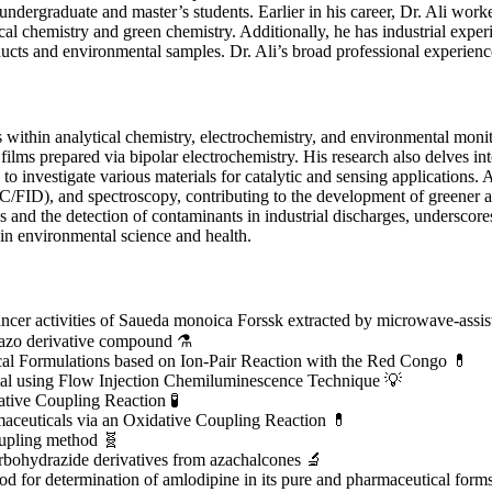
 undergraduate and master’s students. Earlier in his career, Dr. Ali work
ical chemistry and green chemistry. Additionally, he has industrial exp
s and environmental samples. Dr. Ali’s broad professional experience h
 within analytical chemistry, electrochemistry, and environmental moni
films prepared via bipolar electrochemistry. His research also delves i
o investigate various materials for catalytic and sensing applications. A
D), and spectroscopy, contributing to the development of greener and
 and the detection of contaminants in industrial discharges, underscores
in environmental science and health.
 cancer activities of Saueda monoica Forssk extracted by microwave-assis
 azo derivative compound ⚗️
cal Formulations based on Ion-Pair Reaction with the Red Congo 💊
al using Flow Injection Chemiluminescence Technique 💡
tive Coupling Reaction 🧪
aceuticals via an Oxidative Coupling Reaction 💊
oupling method 🧬
rbohydrazide derivatives from azachalcones 🔬
 for determination of amlodipine in its pure and pharmaceutical forms 