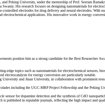
ore, and Peking University, under the mentorship of Prof. Seeram Ramak
Researcher
amy. His research focuses on designing nanomaterials for electrochemi
Award
-controlled electrodes for drug delivery and neural electrodes. With n
India
nd electrochemical applications. His innovative work in energy conversi
ements position him as a strong candidate for the Best Researcher Awa
ing-edge topics such as nanomaterials for electrochemical sensors, biose
d electrocatalysts for energy conversion are particularly notable.
g University and Jinan University, in collaboration with prominent resea
ccolades including the UGC-MRP Project Fellowship and the Peking Univ
cle sensor for dopamine detection and the synthesis of CdO nanoparticl
h is published in reputable journals, reflecting the high impact and qual