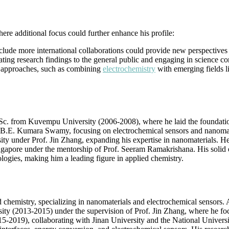
re additional focus could further enhance his profile:
clude more international collaborations could provide new perspectives 
ting research findings to the general public and engaging in science c
ry approaches, such as combining
electrochemistry
with emerging fields l
. from Kuvempu University (2006-2008), where he laid the foundation f
 B.E. Kumara Swamy, focusing on electrochemical sensors and nanomateri
 under Prof. Jin Zhang, expanding his expertise in nanomaterials. He f
ingapore under the mentorship of Prof. Seeram Ramakrishana. His solid 
ologies, making him a leading figure in applied chemistry.
ed chemistry, specializing in nanomaterials and electrochemical sensor
ersity (2013-2015) under the supervision of Prof. Jin Zhang, where he
015-2019), collaborating with Jinan University and the National Univer