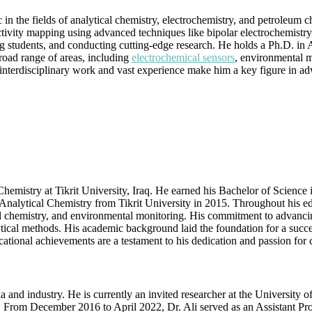
|
the fields of analytical chemistry, electrochemistry, and petroleum che
Engineering
ctivity mapping using advanced techniques like bipolar electrochemistry
Talent
g students, and conducting cutting-edge research. He holds a Ph.D. in 
Award
 broad range of areas, including
electrochemical sensors
, environmental m
s interdisciplinary work and vast experience make him a key figure in a
hemistry at Tikrit University, Iraq. He earned his Bachelor of Science 
nalytical Chemistry from Tikrit University in 2015. Throughout his edu
al chemistry, and environmental monitoring. His commitment to advancin
tical methods. His academic background laid the foundation for a succes
ational achievements are a testament to his dedication and passion for
and industry. He is currently an invited researcher at the University 
 From December 2016 to April 2022, Dr. Ali served as an Assistant Prof