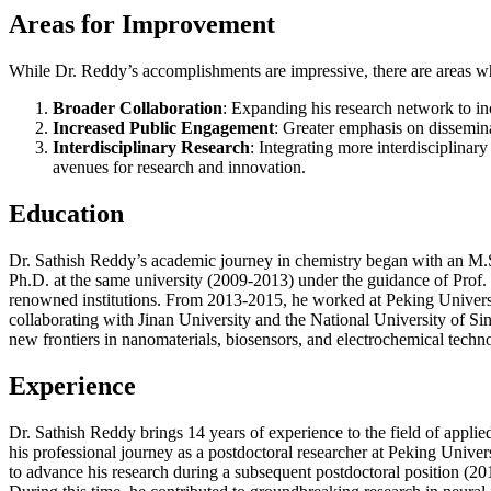
Areas for Improvement
While Dr. Reddy’s accomplishments are impressive, there are areas whe
Broader Collaboration
: Expanding his research network to in
Increased Public Engagement
: Greater emphasis on dissemina
Interdisciplinary Research
: Integrating more interdisciplina
avenues for research and innovation.
Education
Dr. Sathish Reddy’s academic journey in chemistry began with an M.Sc
Ph.D. at the same university (2009-2013) under the guidance of Prof.
renowned institutions. From 2013-2015, he worked at Peking University
collaborating with Jinan University and the National University of S
new frontiers in nanomaterials, biosensors, and electrochemical techn
Experience
Dr. Sathish Reddy brings 14 years of experience to the field of appli
his professional journey as a postdoctoral researcher at Peking Univ
to advance his research during a subsequent postdoctoral position (2