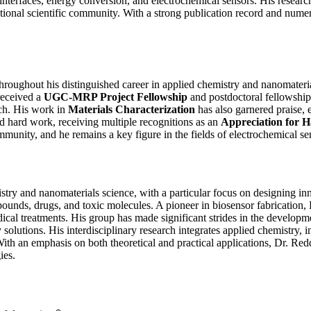
 interfaces, energy conversion, and electrochemical sensors. His researc
rnational scientific community. With a strong publication record and nu
hroughout his distinguished career in applied chemistry and nanomateri
 received a
UGC-MRP Project Fellowship
and postdoctoral fellowship
rch. His work in
Materials Characterization
has also garnered praise, e
d hard work, receiving multiple recognitions as an
Appreciation for 
c community, and he remains a key figure in the fields of electrochemical
try and nanomaterials science, with a particular focus on designing in
unds, drugs, and toxic molecules. A pioneer in biosensor fabrication, D
ical treatments. His group has made significant strides in the developm
solutions. His interdisciplinary research integrates applied chemistry, 
th an emphasis on both theoretical and practical applications, Dr. Redd
ies.