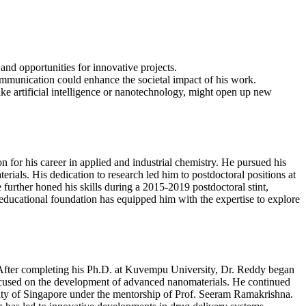
and opportunities for innovative projects.
ommunication could enhance the societal impact of his work.
ike artificial intelligence or nanotechnology, might open up new
or his career in applied and industrial chemistry. He pursued his
als. His dedication to research led him to postdoctoral positions at
urther honed his skills during a 2015-2019 postdoctoral stint,
educational foundation has equipped him with the expertise to explore
s. After completing his Ph.D. at Kuvempu University, Dr. Reddy began
 focused on the development of advanced nanomaterials. He continued
sity of Singapore under the mentorship of Prof. Seeram Ramakrishna.