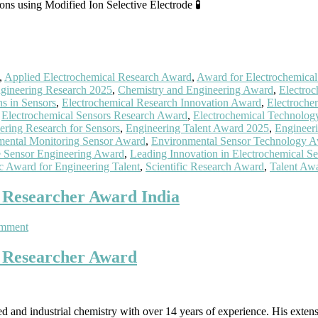
ns using Modified Ion Selective Electrode 🧪
,
Applied Electrochemical Research Award
,
Award for Electrochemica
gineering Research 2025
,
Chemistry and Engineering Award
,
Electroc
ns in Sensors
,
Electrochemical Research Innovation Award
,
Electroche
,
Electrochemical Sensors Research Award
,
Electrochemical Technolo
ering Research for Sensors
,
Engineering Talent Award 2025
,
Engineeri
mental Monitoring Sensor Award
,
Environmental Sensor Technology 
e Sensor Engineering Award
,
Leading Innovation in Electrochemical Se
ic Award for Engineering Talent
,
Scientific Research Award
,
Talent Awa
t Researcher Award India
on
omment
Dr
Sathish
t Researcher Award
Reddy
|
Electrochemistry
|
ed and industrial chemistry with over 14 years of experience. His extens
Best