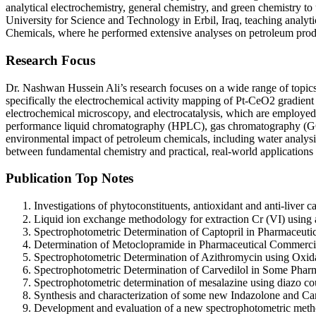
analytical electrochemistry, general chemistry, and green chemistry to
University for Science and Technology in Erbil, Iraq, teaching analyt
Chemicals, where he performed extensive analyses on petroleum product
Research Focus
Dr. Nashwan Hussein Ali’s research focuses on a wide range of topics
specifically the electrochemical activity mapping of Pt-CeO2 gradient 
electrochemical microscopy, and electrocatalysis, which are employed t
performance liquid chromatography (HPLC), gas chromatography (GC/FI
environmental impact of petroleum chemicals, including water analysis
between fundamental chemistry and practical, real-world applications 
Publication Top Notes
Investigations of phytoconstituents, antioxidant and anti-liver
Liquid ion exchange methodology for extraction Cr (VI) using
Spectrophotometric Determination of Captopril in Pharmaceuti
Determination of Metoclopramide in Pharmaceutical Commerci
Spectrophotometric Determination of Azithromycin using Oxida
Spectrophotometric Determination of Carvedilol in Some Pharm
Spectrophotometric determination of mesalazine using diazo c
Synthesis and characterization of some new Indazolone and Ca
Development and evaluation of a new spectrophotometric method