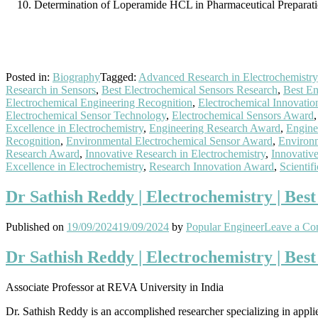
Determination of Loperamide HCL in Pharmaceutical Preparatio
Posted in:
Biography
Tagged:
Advanced Research in Electrochemistry
Research in Sensors
,
Best Electrochemical Sensors Research
,
Best En
Electrochemical Engineering Recognition
,
Electrochemical Innovatio
Electrochemical Sensor Technology
,
Electrochemical Sensors Award
Excellence in Electrochemistry
,
Engineering Research Award
,
Engine
Recognition
,
Environmental Electrochemical Sensor Award
,
Environ
Research Award
,
Innovative Research in Electrochemistry
,
Innovativ
Excellence in Electrochemistry
,
Research Innovation Award
,
Scientif
Dr Sathish Reddy | Electrochemistry | Bes
Published on
19/09/2024
19/09/2024
by
Popular Engineer
Leave a C
Dr Sathish Reddy | Electrochemistry | Bes
Associate Professor at REVA University in India
Dr. Sathish Reddy is an accomplished researcher specializing in appli