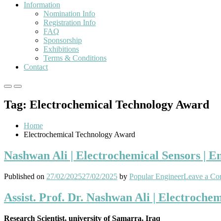
Information
Nomination Info
Registration Info
FAQ
Sponsorship
Exhibitions
Terms & Conditions
Contact
Primary
Primary
Menu
Menu
Tag:
Electrochemical Technology Award
for
for
Mobile
Desktop
Home
Electrochemical Technology Award
Nashwan Ali | Electrochemical Sensors | E
Published on
27/02/2025
27/02/2025
by
Popular Engineer
Leave a C
Assist. Prof. Dr. Nashwan Ali | Electroche
Research Scientist, university of Samarra, Iraq