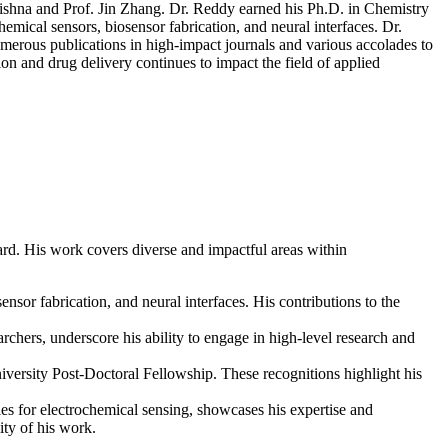
rishna and Prof. Jin Zhang. Dr. Reddy earned his Ph.D. in Chemistry
cal sensors, biosensor fabrication, and neural interfaces. Dr.
umerous publications in high-impact journals and various accolades to
on and drug delivery continues to impact the field of applied
rd. His work covers diverse and impactful areas within
nsor fabrication, and neural interfaces. His contributions to the
rchers, underscore his ability to engage in high-level research and
ersity Post-Doctoral Fellowship. These recognitions highlight his
es for electrochemical sensing, showcases his expertise and
ity of his work.