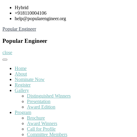
Skip
Hybrid
to
+918110004106
content
help@popularengineer.org
Popular Engineer
Popular Engineer
close
Home
About
Nominate Now
Register
Gallery
Distinguished Winners
Presentation
Award Edition
Program
Brochure
Award Winners
Call for Profile
Committee Members