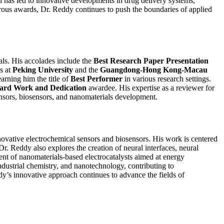
h has led to innovative developments in drug delivery systems,
merous awards, Dr. Reddy continues to push the boundaries of applied
als. His accolades include the
Best Research Paper Presentation
s at
Peking University
and the
Guangdong-Hong Kong-Macau
arning him the title of
Best Performer
in various research settings.
Hard Work and Dedication
awardee. His expertise as a reviewer for
 sensors, biosensors, and nanomaterials development.
novative electrochemical sensors and biosensors. His work is centered
r. Reddy also explores the creation of neural interfaces, neural
ent of nanomaterials-based electrocatalysts aimed at energy
industrial chemistry, and nanotechnology, contributing to
y’s innovative approach continues to advance the fields of