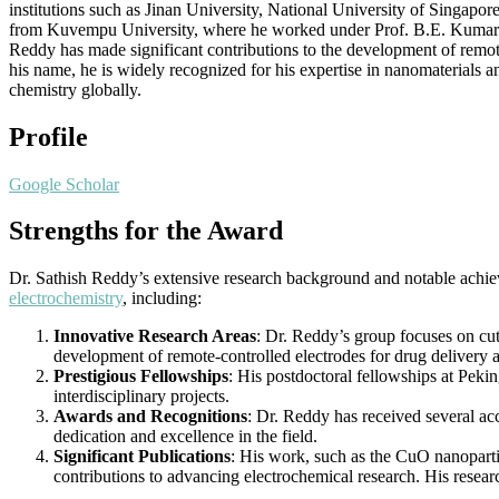
institutions such as Jinan University, National University of Singap
from Kuvempu University, where he worked under Prof. B.E. Kumara Sw
Reddy has made significant contributions to the development of remote
his name, he is widely recognized for his expertise in nanomaterials a
chemistry globally.
Profile
Google Scholar
Strengths for the Award
Dr. Sathish Reddy’s extensive research background and notable achiev
electrochemistry
, including:
Innovative Research Areas
: Dr. Reddy’s group focuses on cutt
development of remote-controlled electrodes for drug delivery an
Prestigious Fellowships
: His postdoctoral fellowships at Pekin
interdisciplinary projects.
Awards and Recognitions
: Dr. Reddy has received several a
dedication and excellence in the field.
Significant Publications
: His work, such as the CuO nanoparti
contributions to advancing electrochemical research. His researc