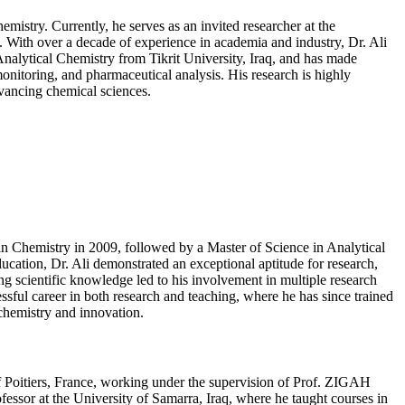
mistry. Currently, he serves as an invited researcher at the
. With over a decade of experience in academia and industry, Dr. Ali
Analytical Chemistry from Tikrit University, Iraq, and has made
onitoring, and pharmaceutical analysis. His research is highly
dvancing chemical sciences.
in Chemistry in 2009, followed by a Master of Science in Analytical
cation, Dr. Ali demonstrated an exceptional aptitude for research,
g scientific knowledge led to his involvement in multiple research
sful career in both research and teaching, where he has since trained
 chemistry and innovation.
of Poitiers, France, working under the supervision of Prof. ZIGAH
essor at the University of Samarra, Iraq, where he taught courses in