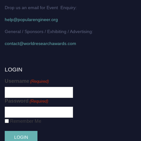
Drop us an email for Event Enquiry:
help@popularengineer.org
General / Sponsors / Exhibiting / Advertising:
contact@worldresearchawards.com
LOGIN
Username
(Required)
Password
(Required)
Remember Me