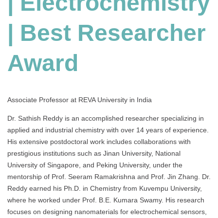
| Electrochemistry
|
Best
| Best Researcher
Researcher
Award
India
Award
Associate Professor at REVA University in India
Dr. Sathish Reddy is an accomplished researcher specializing in
applied and industrial chemistry with over 14 years of experience.
His extensive postdoctoral work includes collaborations with
prestigious institutions such as Jinan University, National
University of Singapore, and Peking University, under the
mentorship of Prof. Seeram Ramakrishna and Prof. Jin Zhang. Dr.
Reddy earned his Ph.D. in Chemistry from Kuvempu University,
where he worked under Prof. B.E. Kumara Swamy. His research
focuses on designing nanomaterials for electrochemical sensors,