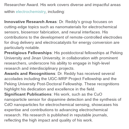
Researcher Award. His work covers diverse and impactful areas
within
electrochemistry
, including:
Innovative Research Areas
: Dr. Reddy’s group focuses on
cutting-edge topics such as nanomaterials for electrochemical
sensors, biosensor fabrication, and neural interfaces. His
contributions to the development of remote-controlled electrodes
for drug delivery and electrocatalysts for energy conversion are
particularly notable.
Prestigious Fellowships
: His postdoctoral fellowships at Peking
University and Jinan University, in collaboration with prominent
researchers, underscore his ability to engage in high-level
research and interdisciplinary projects.
Awards and Recognitions
: Dr. Reddy has received several
accolades including the UGC-MRP Project Fellowship and the
Peking University Post-Doctoral Fellowship. These recognitions
highlight his dedication and excellence in the field.
Significant Publications
: His work, such as the CuO
nanoparticle sensor for dopamine detection and the synthesis of
CdO nanoparticles for electrochemical sensing, showcases his
expertise and contributions to advancing electrochemical
research. His research is published in reputable journals,
reflecting the high impact and quality of his work.