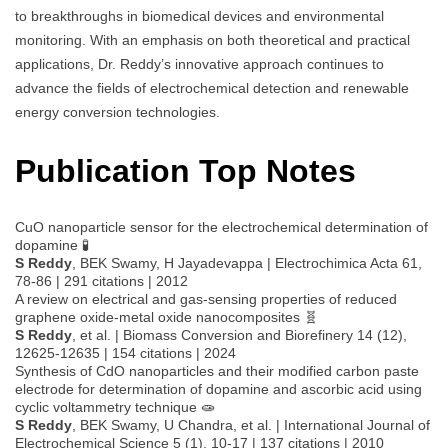
to breakthroughs in biomedical devices and environmental
monitoring. With an emphasis on both theoretical and practical
applications, Dr. Reddy’s innovative approach continues to
advance the fields of electrochemical detection and renewable
energy conversion technologies.
Publication Top Notes
CuO nanoparticle sensor for the electrochemical determination of
dopamine 🧪
S Reddy
, BEK Swamy, H Jayadevappa | Electrochimica Acta 61,
78-86 | 291 citations | 2012
A review on electrical and gas-sensing properties of reduced
graphene oxide-metal oxide nanocomposites 🧬
S Reddy
, et al. | Biomass Conversion and Biorefinery 14 (12),
12625-12635 | 154 citations | 2024
Synthesis of CdO nanoparticles and their modified carbon paste
electrode for determination of dopamine and ascorbic acid using
cyclic voltammetry technique 🧫
S Reddy
, BEK Swamy, U Chandra, et al. | International Journal of
Electrochemical Science 5 (1), 10-17 | 137 citations | 2010