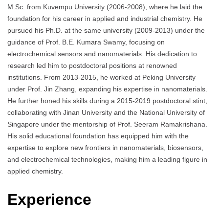
M.Sc. from Kuvempu University (2006-2008), where he laid the
foundation for his career in applied and industrial chemistry. He
pursued his Ph.D. at the same university (2009-2013) under the
guidance of Prof. B.E. Kumara Swamy, focusing on
electrochemical sensors and nanomaterials. His dedication to
research led him to postdoctoral positions at renowned
institutions. From 2013-2015, he worked at Peking University
under Prof. Jin Zhang, expanding his expertise in nanomaterials.
He further honed his skills during a 2015-2019 postdoctoral stint,
collaborating with Jinan University and the National University of
Singapore under the mentorship of Prof. Seeram Ramakrishana.
His solid educational foundation has equipped him with the
expertise to explore new frontiers in nanomaterials, biosensors,
and electrochemical technologies, making him a leading figure in
applied chemistry.
Experience