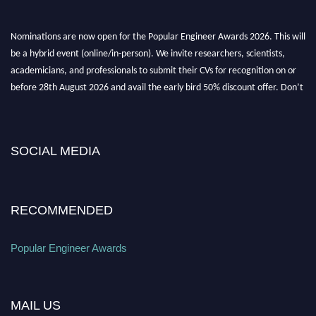
Nominations are now open for the Popular Engineer Awards 2026. This will
be a hybrid event (online/in-person). We invite researchers, scientists,
academicians, and professionals to submit their CVs for recognition on or
before 28th August 2026 and avail the early bird 50% discount offer. Don’t
miss this chance to showcase your work on a global platform. Apply now at
popularengineer.org
SOCIAL MEDIA
RECOMMENDED
Popular Engineer Awards
MAIL US