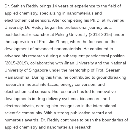
Dr. Sathish Reddy brings 14 years of experience to the field of
applied chemistry, specializing in nanomaterials and
electrochemical sensors. After completing his Ph.D. at Kuvempu
University, Dr. Reddy began his professional journey as a
postdoctoral researcher at Peking University (2013-2015) under
the supervision of Prof. Jin Zhang, where he focused on the
development of advanced nanomaterials. He continued to
advance his research during a subsequent postdoctoral position
(2015-2019), collaborating with Jinan University and the National
University of Singapore under the mentorship of Prof. Seeram
Ramakrishna. During this time, he contributed to groundbreaking
research in neural interfaces, energy conversion, and
electrochemical sensors. His research has led to innovative
developments in drug delivery systems, biosensors, and
electrocatalysts, earning him recognition in the international
scientific community. With a strong publication record and
numerous awards, Dr. Reddy continues to push the boundaries of
applied chemistry and nanomaterials research.