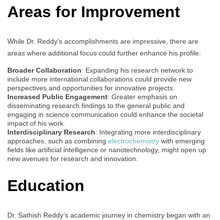
Areas for Improvement
While Dr. Reddy’s accomplishments are impressive, there are
areas where additional focus could further enhance his profile:
Broader Collaboration
: Expanding his research network to
include more international collaborations could provide new
perspectives and opportunities for innovative projects.
Increased Public Engagement
: Greater emphasis on
disseminating research findings to the general public and
engaging in science communication could enhance the societal
impact of his work.
Interdisciplinary Research
: Integrating more interdisciplinary
approaches, such as combining
electrochemistry
with emerging
fields like artificial intelligence or nanotechnology, might open up
new avenues for research and innovation.
Education
Dr. Sathish Reddy’s academic journey in chemistry began with an