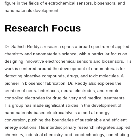
figure in the fields of electrochemical sensors, biosensors, and
nanomaterials development.
Research Focus
Dr. Sathish Reddy’s research spans a broad spectrum of applied
chemistry and nanomaterials science, with a particular focus on
designing innovative electrochemical sensors and biosensors. His
work is centered around the development of nanomaterials for
detecting bioactive compounds, drugs, and toxic molecules. A
pioneer in biosensor fabrication, Dr. Reddy also explores the
creation of neural interfaces, neural electrodes, and remote-
controlled electrodes for drug delivery and medical treatments.
His group has made significant strides in the development of
nanomaterials-based electrocatalysts aimed at energy
conversion, pushing the boundaries of sustainable and efficient
energy solutions. His interdisciplinary research integrates applied
chemistry, industrial chemistry, and nanotechnology, contributing