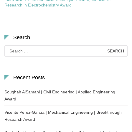
Research in Electrochemistry Award
Search
Search
for:
Recent Posts
Soughah AlSamahi | Civil Engineering | Applied Engineering
Award
Vicente Pérez-García | Mechanical Engineering | Breakthrough
Research Award