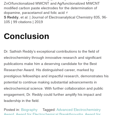
ZnO/functionalized MWCNT and Ag/functionalized MWCNT
modified carbon paste electrodes for the determination of
dopamine, paracetamol and folic acid ⚡
S Reddy
, et al. | Journal of Electroanalytical Chemistry 835, 96-
105 | 99 citations | 2019
Conclusion
Dr. Sathish Reddy’s exceptional contributions to the field of
electrochemistry through innovative research and significant
publications make him a deserving candidate for the Best
Researcher Award. His distinguished career, marked by
prestigious fellowships and impactful research, demonstrates his
potential to continue making substantial advancements in
electrochemical science. With further collaboration and public
engagement, Dr. Reddy could further amplify his impact and
leadership in the field.
Posted in:
Biography
Tagged:
Advanced Electrochemistry
Award
,
Award for Electrochemical Breakthroughs
,
Award for