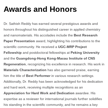
Awards and Honors
Dr. Sathish Reddy has earned several prestigious awards and
honors throughout his distinguished career in applied chemistry
and nanomaterials. His accolades include the
Best Research
Paper Presentation
award, highlighting his contributions to the
scientific community. He received a
UGC-MRP Project
Fellowship
and postdoctoral fellowships at
Peking University
and the
Guangdong-Hong Kong-Macau Institute of CNS
Regeneration
, recognizing his excellence in research. His work in
Materials Characterization
has also garnered praise, earning
him the title of
Best Performer
in various research settings.
Additionally, Dr. Reddy has been acknowledged for his dedication
and hard work, receiving multiple recognitions as an
Appreciation for Hard Work and Dedication
awardee. His
expertise as a reviewer for international journals further solidifies
his standing in the scientific community, and he remains a key