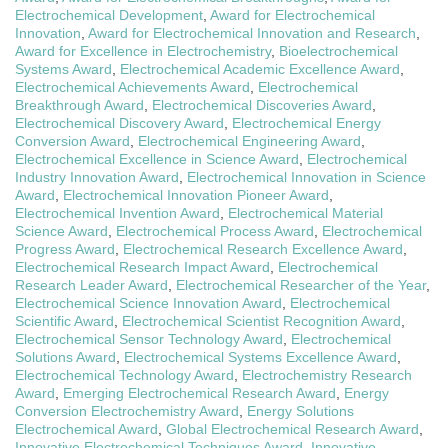
Electrochemical Development
,
Award for Electrochemical
Innovation
,
Award for Electrochemical Innovation and Research
,
Award for Excellence in Electrochemistry
,
Bioelectrochemical
Systems Award
,
Electrochemical Academic Excellence Award
,
Electrochemical Achievements Award
,
Electrochemical
Breakthrough Award
,
Electrochemical Discoveries Award
,
Electrochemical Discovery Award
,
Electrochemical Energy
Conversion Award
,
Electrochemical Engineering Award
,
Electrochemical Excellence in Science Award
,
Electrochemical
Industry Innovation Award
,
Electrochemical Innovation in Science
Award
,
Electrochemical Innovation Pioneer Award
,
Electrochemical Invention Award
,
Electrochemical Material
Science Award
,
Electrochemical Process Award
,
Electrochemical
Progress Award
,
Electrochemical Research Excellence Award
,
Electrochemical Research Impact Award
,
Electrochemical
Research Leader Award
,
Electrochemical Researcher of the Year
,
Electrochemical Science Innovation Award
,
Electrochemical
Scientific Award
,
Electrochemical Scientist Recognition Award
,
Electrochemical Sensor Technology Award
,
Electrochemical
Solutions Award
,
Electrochemical Systems Excellence Award
,
Electrochemical Technology Award
,
Electrochemistry Research
Award
,
Emerging Electrochemical Research Award
,
Energy
Conversion Electrochemistry Award
,
Energy Solutions
Electrochemical Award
,
Global Electrochemical Research Award
,
Innovative Electrochemical Techniques Award
,
Innovative