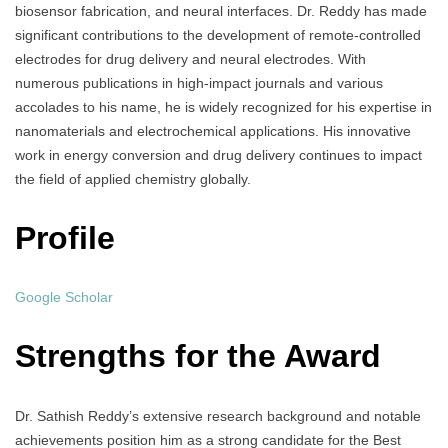
biosensor fabrication, and neural interfaces. Dr. Reddy has made
significant contributions to the development of remote-controlled
electrodes for drug delivery and neural electrodes. With
numerous publications in high-impact journals and various
accolades to his name, he is widely recognized for his expertise in
nanomaterials and electrochemical applications. His innovative
work in energy conversion and drug delivery continues to impact
the field of applied chemistry globally.
Profile
Google Scholar
Strengths for the Award
Dr. Sathish Reddy’s extensive research background and notable
achievements position him as a strong candidate for the Best