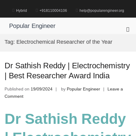
Skip
to
Hybrid
+918110004106
help@popularengineer.org
content
Popular Engineer
Pri
Me
Tag:
Electrochemical Researcher of the Year
for
Mob
Dr Sathish Reddy | Electrochemistry
| Best Researcher Award India
Published on
19/09/2024
by
Popular Engineer
Leave a
on
Comment
Dr
Sathish
Dr Sathish Reddy
Reddy
|
Electrochemistry