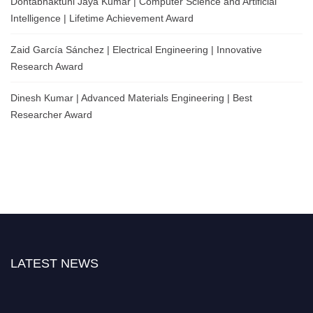
Dontabhaktuni Jaya Kumar | Computer Science and Artificial
Intelligence | Lifetime Achievement Award
Zaid García Sánchez | Electrical Engineering | Innovative
Research Award
Dinesh Kumar | Advanced Materials Engineering | Best
Researcher Award
LATEST NEWS