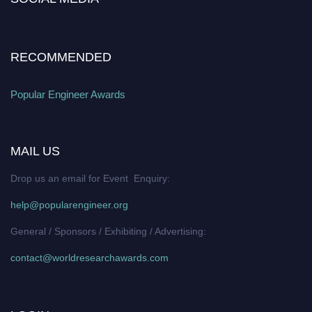
RECOMMENDED
Popular Engineer Awards
MAIL US
Drop us an email for Event Enquiry:
help@popularengineer.org
General / Sponsors / Exhibiting / Advertising:
contact@worldresearchawards.com