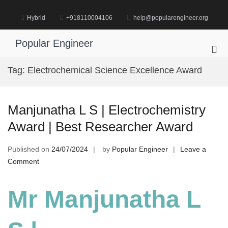
Skip
to
Hybrid
+918110004106
help@popularengineer.org
content
Popular Engineer
Pri
Me
Tag:
Electrochemical Science Excellence Award
for
Mob
Manjunatha L S | Electrochemistry
Award | Best Researcher Award
Published on
24/07/2024
by
Popular Engineer
Leave a
on
Comment
Manjunatha
L
Mr Manjunatha L
S
|
Electrochemistry