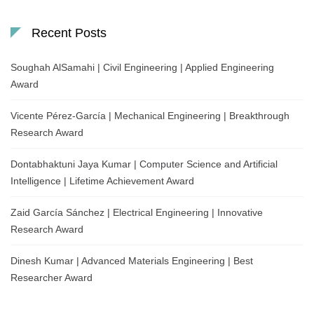
Recent Posts
Soughah AlSamahi | Civil Engineering | Applied Engineering
Award
Vicente Pérez-García | Mechanical Engineering | Breakthrough
Research Award
Dontabhaktuni Jaya Kumar | Computer Science and Artificial
Intelligence | Lifetime Achievement Award
Zaid García Sánchez | Electrical Engineering | Innovative
Research Award
Dinesh Kumar | Advanced Materials Engineering | Best
Researcher Award