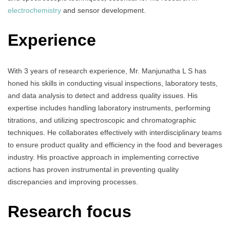
electrochemistry
and sensor development.
Experience
With 3 years of research experience, Mr. Manjunatha L S has
honed his skills in conducting visual inspections, laboratory tests,
and data analysis to detect and address quality issues. His
expertise includes handling laboratory instruments, performing
titrations, and utilizing spectroscopic and chromatographic
techniques. He collaborates effectively with interdisciplinary teams
to ensure product quality and efficiency in the food and beverages
industry. His proactive approach in implementing corrective
actions has proven instrumental in preventing quality
discrepancies and improving processes.
Research focus