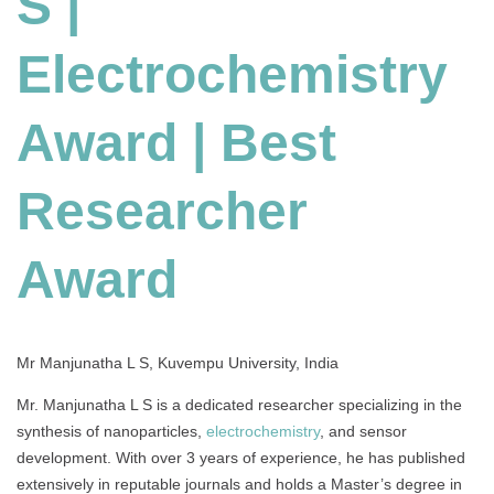
S |
Award
|
Electrochemistry
Best
Researcher
Award
Award | Best
Researcher
Award
Mr Manjunatha L S, Kuvempu University, India
Mr. Manjunatha L S is a dedicated researcher specializing in the
synthesis of nanoparticles,
electrochemistry
, and sensor
development. With over 3 years of experience, he has published
extensively in reputable journals and holds a Master’s degree in