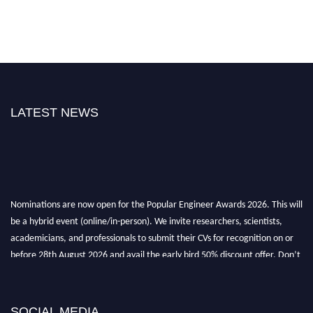
LATEST NEWS
Nominations are now open for the Popular Engineer Awards 2026. This will
be a hybrid event (online/in-person). We invite researchers, scientists,
academicians, and professionals to submit their CVs for recognition on or
before 28th August 2026 and avail the early bird 50% discount offer. Don’t
miss this chance to showcase your work on a global platform. Apply now at
SOCIAL MEDIA
popularengineer.org