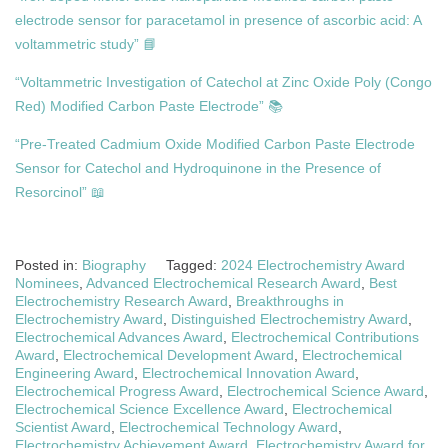
electrode sensor for paracetamol in presence of ascorbic acid: A
voltammetric study” 📘
“Voltammetric Investigation of Catechol at Zinc Oxide Poly (Congo
Red) Modified Carbon Paste Electrode” 📚
“Pre-Treated Cadmium Oxide Modified Carbon Paste Electrode
Sensor for Catechol and Hydroquinone in the Presence of
Resorcinol” 📖
Posted in:
Biography
Tagged:
2024 Electrochemistry Award
Nominees
,
Advanced Electrochemical Research Award
,
Best
Electrochemistry Research Award
,
Breakthroughs in
Electrochemistry Award
,
Distinguished Electrochemistry Award
,
Electrochemical Advances Award
,
Electrochemical Contributions
Award
,
Electrochemical Development Award
,
Electrochemical
Engineering Award
,
Electrochemical Innovation Award
,
Electrochemical Progress Award
,
Electrochemical Science Award
,
Electrochemical Science Excellence Award
,
Electrochemical
Scientist Award
,
Electrochemical Technology Award
,
Electrochemistry Achievement Award
,
Electrochemistry Award for