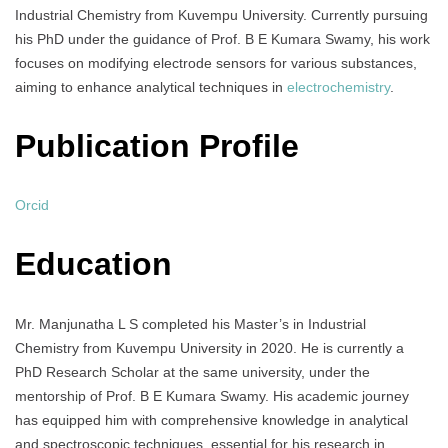
Industrial Chemistry from Kuvempu University. Currently pursuing
his PhD under the guidance of Prof. B E Kumara Swamy, his work
focuses on modifying electrode sensors for various substances,
aiming to enhance analytical techniques in
electrochemistry
.
Publication Profile
Orcid
Education
Mr. Manjunatha L S completed his Master’s in Industrial
Chemistry from Kuvempu University in 2020. He is currently a
PhD Research Scholar at the same university, under the
mentorship of Prof. B E Kumara Swamy. His academic journey
has equipped him with comprehensive knowledge in analytical
and spectroscopic techniques, essential for his research in