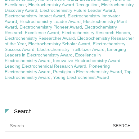
Excellence
,
Electrochemistry Award Recognition
,
Electrochemistry
Discovery Award
,
Electrochemistry Future Leader Award
,
Electrochemistry Impact Award
,
Electrochemistry Innovator
Award
,
Electrochemistry Leader Award
,
Electrochemistry Merit
Award
,
Electrochemistry Pioneer Award
,
Electrochemistry
Research Excellence Award
,
Electrochemistry Research Honors
,
Electrochemistry Researcher Award
,
Electrochemistry Researcher
of the Year
,
Electrochemistry Scholar Award
,
Electrochemistry
Success Award
,
Electrochemistry Trailblazer Award
,
Emerging
Leaders in Electrochemistry Award
,
Excellence in
Electrochemistry Award
,
Innovative Electrochemistry Award
,
Leading Electrochemical Research Award
,
Pioneering
Electrochemistry Award
,
Prestigious Electrochemistry Award
,
Top
Electrochemistry Award
,
Young Electrochemist Award
Search
Search
for: