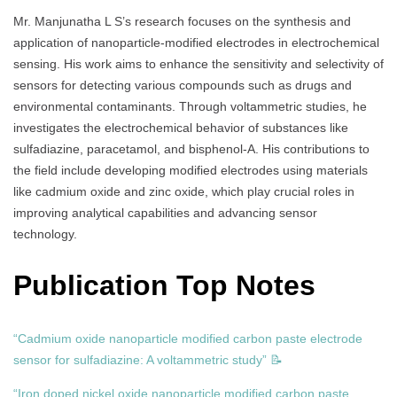
Mr. Manjunatha L S’s research focuses on the synthesis and
application of nanoparticle-modified electrodes in electrochemical
sensing. His work aims to enhance the sensitivity and selectivity of
sensors for detecting various compounds such as drugs and
environmental contaminants. Through voltammetric studies, he
investigates the electrochemical behavior of substances like
sulfadiazine, paracetamol, and bisphenol-A. His contributions to
the field include developing modified electrodes using materials
like cadmium oxide and zinc oxide, which play crucial roles in
improving analytical capabilities and advancing sensor
technology.
Publication Top Notes
“Cadmium oxide nanoparticle modified carbon paste electrode
sensor for sulfadiazine: A voltammetric study” 📝
“Iron doped nickel oxide nanoparticle modified carbon paste