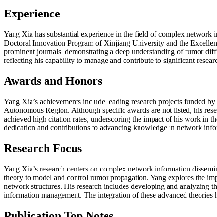
Experience
Yang Xia has substantial experience in the field of complex network i
Doctoral Innovation Program of Xinjiang University and the Excelle
prominent journals, demonstrating a deep understanding of rumor diffu
reflecting his capability to manage and contribute to significant resea
Awards and Honors
Yang Xia’s achievements include leading research projects funded by
Autonomous Region. Although specific awards are not listed, his resea
achieved high citation rates, underscoring the impact of his work in 
dedication and contributions to advancing knowledge in network info
Research Focus
Yang Xia’s research centers on complex network information dissemina
theory to model and control rumor propagation. Yang explores the impa
network structures. His research includes developing and analyzing the
information management. The integration of these advanced theories 
Publication Top Notes