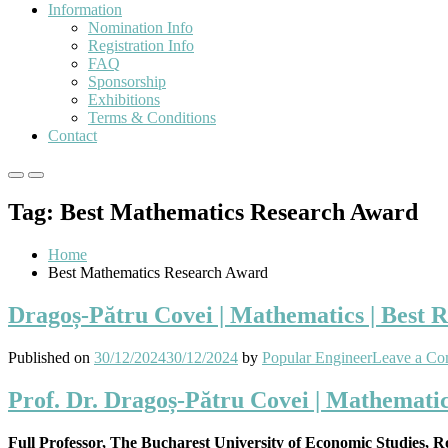
Information
Nomination Info
Registration Info
FAQ
Sponsorship
Exhibitions
Terms & Conditions
Contact
Primary
Primary
Menu
Menu
Tag:
Best Mathematics Research Award
for
for
Mobile
Desktop
Home
Best Mathematics Research Award
Dragoș-Pătru Covei | Mathematics | Best 
Published on
30/12/2024
30/12/2024
by
Popular Engineer
Leave a C
Prof. Dr. Dragoș-Pătru Covei | Mathemati
Full Professor, The Bucharest University of Economic Studies, 