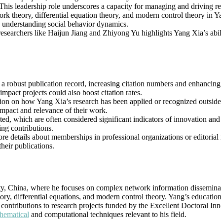
leadership role underscores a capacity for managing and driving resea
rk theory, differential equation theory, and modern control theory in Ya
d understanding social behavior dynamics.
researchers like Haijun Jiang and Zhiyong Yu highlights Yang Xia’s abi
 robust publication record, increasing citation numbers and enhancing the
impact projects could also boost citation rates.
ation on how Yang Xia’s research has been applied or recognized outside
impact and relevance of their work.
isted, which are often considered significant indicators of innovation an
ing contributions.
ore details about memberships in professional organizations or editorial
heir publications.
sity, China, where he focuses on complex network information dissemin
ry, differential equations, and modern control theory. Yang’s educati
l contributions to research projects funded by the Excellent Doctoral 
hematical
and computational techniques relevant to his field.