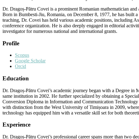
Dr. Dragoș-Pătru Covei is a prominent Romanian mathematician and ac
Born in Bumbesti-Jiu, Romania, on December 8, 1977, he has built a 
teaching, Dr. Covei has held various academic positions, including Ass
conference organization. He is also deeply engaged in editorial activit
investigator for numerous national and international grants.
Profile
Scopus
Google Scholar
Orcid
Education
Dr. Dragoș-Pătru Covei’s academic journey began with a Degree in Ma
same institution in 2002. He further specialized by obtaining a Specia
Conversion Diploma in Information and Communication Technology (M
with distinction from the West University of Timișoara in 2009, wher
technology has equipped him with a versatile skill set for both theoreti
Experience
Dr. Dragoș-Pătru Covei’s professional career spans more than two dec