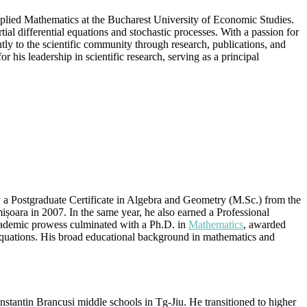
plied Mathematics at the Bucharest University of Economic Studies.
artial differential equations and stochastic processes. With a passion for
tly to the scientific community through research, publications, and
 his leadership in scientific research, serving as a principal
 a Postgraduate Certificate in Algebra and Geometry (M.Sc.) from the
ișoara in 2007. In the same year, he also earned a Professional
ademic prowess culminated with a Ph.D. in
Mathematics
, awarded
 equations. His broad educational background in mathematics and
stantin Brancusi middle schools in Tg-Jiu. He transitioned to higher