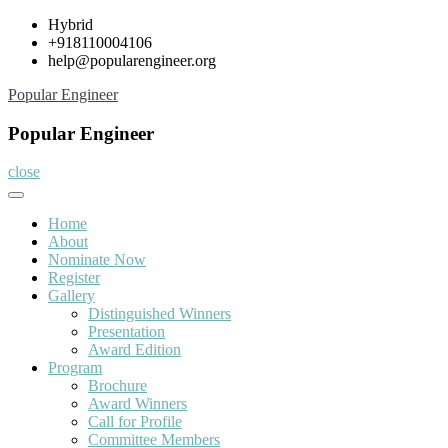
Skip
Hybrid
to
+918110004106
content
help@popularengineer.org
Popular Engineer
Popular Engineer
close
Home
About
Nominate Now
Register
Gallery
Distinguished Winners
Presentation
Award Edition
Program
Brochure
Award Winners
Call for Profile
Committee Members