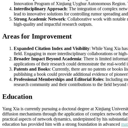
Innovation Program of Xinjiang Uyghur Autonomous Region. This 
Interdisciplinary Approach
: The integration of complex netwo
lead to innovative solutions for controlling rumor spreading an
Strong Academic Network
: Collaborative work with notable 
high-quality and impactful research outputs.
Areas for Improvement
Expanded Citation Index and Visibility
: While Yang Xia has a
field. Engaging in more interdisciplinary collaborations or high-
Broader Impact Beyond Academia
: There is limited inform
applications of their research could demonstrate the real-world 
Patents and Books
: Currently, there are no patents or books l
publishing a book could provide additional evidence of pioneer
Professional Memberships and Editorial Roles
: Including m
research community and their contributions to the field beyond t
Education
Yang Xia is currently pursuing a doctoral degree at Xinjiang Univer
diffusion mechanisms through the application of complex network theo
practical aspects of network dynamics, underpinned by his substantia
education has provided him with a strong foundation in advanced
mat