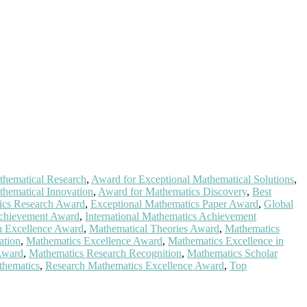
thematical Research
,
Award for Exceptional Mathematical Solutions
,
hematical Innovation
,
Award for Mathematics Discovery
,
Best
ics Research Award
,
Exceptional Mathematics Paper Award
,
Global
Achievement Award
,
International Mathematics Achievement
h Excellence Award
,
Mathematical Theories Award
,
Mathematics
ation
,
Mathematics Excellence Award
,
Mathematics Excellence in
Award
,
Mathematics Research Recognition
,
Mathematics Scholar
thematics
,
Research Mathematics Excellence Award
,
Top