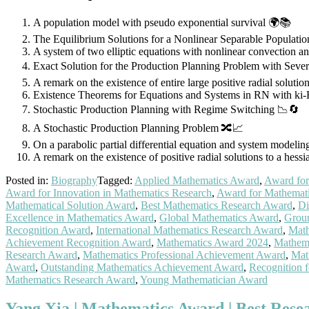
A population model with pseudo exponential survival 🌍📚
The Equilibrium Solutions for a Nonlinear Separable Populati
A system of two elliptic equations with nonlinear convection a
Exact Solution for the Production Planning Problem with Seve
A remark on the existence of entire large positive radial solutio
Existence Theorems for Equations and Systems in RN with ki-
Stochastic Production Planning with Regime Switching 📉🔄
A Stochastic Production Planning Problem 🔀📈
On a parabolic partial differential equation and system modeli
A remark on the existence of positive radial solutions to a hess
Posted in:
Biography
Tagged:
Applied Mathematics Award
,
Award for
Award for Innovation in Mathematics Research
,
Award for Mathemat
Mathematical Solution Award
,
Best Mathematics Research Award
,
Di
Excellence in Mathematics Award
,
Global Mathematics Award
,
Grou
Recognition Award
,
International Mathematics Research Award
,
Math
Achievement Recognition Award
,
Mathematics Award 2024
,
Mathema
Research Award
,
Mathematics Professional Achievement Award
,
Mat
Award
,
Outstanding Mathematics Achievement Award
,
Recognition 
Mathematics Research Award
,
Young Mathematician Award
Yang Xia | Mathematics Award | Best Res