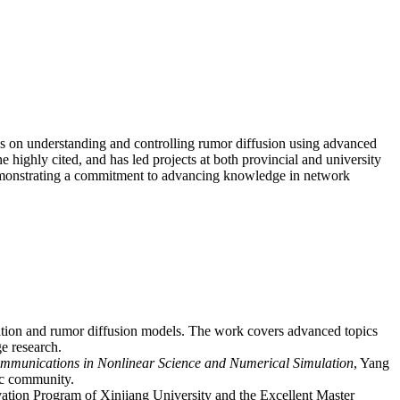
ses on understanding and controlling rumor diffusion using advanced
 highly cited, and has led projects at both provincial and university
, demonstrating a commitment to advancing knowledge in network
nation and rumor diffusion models. The work covers advanced topics
e research.
mmunications in Nonlinear Science and Numerical Simulation
, Yang
mic community.
ovation Program of Xinjiang University and the Excellent Master