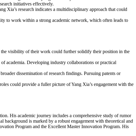
rch initiatives effectively.
ng Xia’s research indicates a multidisciplinary approach that could
lity to work within a strong academic network, which often leads to
 visibility of their work could further solidify their position in the
 of academia. Developing industry collaborations or practical
d broader dissemination of research findings. Pursuing patents or
 roles could provide a fuller picture of Yang Xia’s engagement with the
ation. His academic journey includes a comprehensive study of rumor
onal background is marked by a robust engagement with theoretical and
Innovation Program and the Excellent Master Innovation Program. His