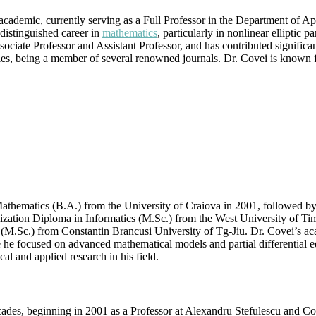
|
ademic, currently serving as a Full Professor in the Department of Ap
Best
distinguished career in
mathematics
, particularly in nonlinear elliptic p
Researcher
ociate Professor and Assistant Professor, and has contributed significan
Award
ies, being a member of several renowned journals. Dr. Covei is known for
thematics (B.A.) from the University of Craiova in 2001, followed by
lization Diploma in Informatics (M.Sc.) from the West University of Tim
.Sc.) from Constantin Brancusi University of Tg-Jiu. Dr. Covei’s ac
e he focused on advanced mathematical models and partial differential
cal and applied research in his field.
ades, beginning in 2001 as a Professor at Alexandru Stefulescu and Con