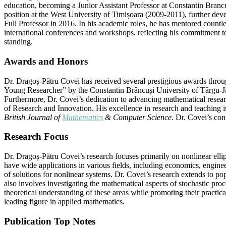
education, becoming a Junior Assistant Professor at Constantin Branc
position at the West University of Timișoara (2009-2011), further deve
Full Professor in 2016. In his academic roles, he has mentored countl
international conferences and workshops, reflecting his commitment to 
standing.
Awards and Honors
Dr. Dragoș-Pătru Covei has received several prestigious awards throu
Young Researcher” by the Constantin Brâncuși University of Târgu-Ji
Furthermore, Dr. Covei’s dedication to advancing mathematical researc
of Research and Innovation. His excellence in research and teaching i
British Journal of
Mathematics
& Computer Science
. Dr. Covei’s co
Research Focus
Dr. Dragoș-Pătru Covei’s research focuses primarily on nonlinear elli
have wide applications in various fields, including economics, enginee
of solutions for nonlinear systems. Dr. Covei’s research extends to p
also involves investigating the mathematical aspects of stochastic pro
theoretical understanding of these areas while promoting their practic
leading figure in applied mathematics.
Publication Top Notes