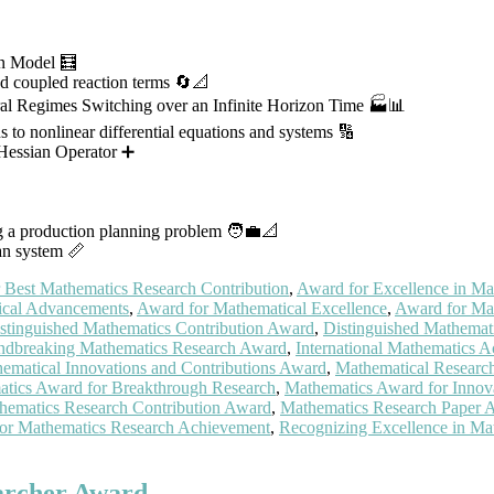
on Model 🧮
nd coupled reaction terms 🔄📐
ral Regimes Switching over an Infinite Horizon Time 🏭📊
ns to nonlinear differential equations and systems 🔢
Hessian Operator ➕
ng a production planning problem 🧑‍💼📐
ian system 📏
 Best Mathematics Research Contribution
,
Award for Excellence in Ma
ical Advancements
,
Award for Mathematical Excellence
,
Award for Mat
stinguished Mathematics Contribution Award
,
Distinguished Mathemat
ndbreaking Mathematics Research Award
,
International Mathematics 
ematical Innovations and Contributions Award
,
Mathematical Researc
tics Award for Breakthrough Research
,
Mathematics Award for Innov
hematics Research Contribution Award
,
Mathematics Research Paper 
for Mathematics Research Achievement
,
Recognizing Excellence in Ma
earcher Award