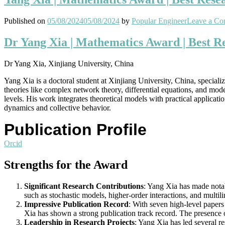
Published on
05/08/2024
05/08/2024
by
Popular Engineer
Leave a C
Dr Yang Xia | Mathematics Award | Best 
Dr Yang Xia, Xinjiang University, China
Yang Xia is a doctoral student at Xinjiang University, China, specia
theories like complex network theory, differential equations, and mode
levels. His work integrates theoretical models with practical applica
dynamics and collective behavior.
Publication Profile
Orcid
Strengths for the Award
Significant Research Contributions
: Yang Xia has made nota
such as stochastic models, higher-order interactions, and mult
Impressive Publication Record
: With seven high-level papers
Xia has shown a strong publication track record. The presence o
Leadership in Research Projects
: Yang Xia has led several r