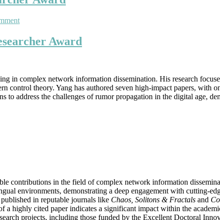
on
omment
Yang
Xia
Researcher Award
|
Mathematics
Award
|
lizing in complex network information dissemination. His research focu
Best
rn control theory. Yang has authored seven high-impact papers, with one
Researcher
tions to address the challenges of rumor propagation in the digital age
Award
ble contributions in the field of complex network information dissemi
ilingual environments, demonstrating a deep engagement with cutting-edg
 published in reputable journals like
Chaos, Solitons & Fractals
and
Co
f a highly cited paper indicates a significant impact within the acade
esearch projects, including those funded by the Excellent Doctoral Inn