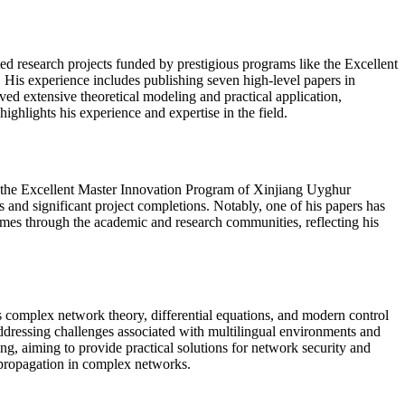
ed research projects funded by prestigious programs like the Excellent
is experience includes publishing seven high-level papers in
ed extensive theoretical modeling and practical application,
ighlights his experience and expertise in the field.
d the Excellent Master Innovation Program of Xinjiang Uyghur
 and significant project completions. Notably, one of his papers has
comes through the academic and research communities, reflecting his
 complex network theory, differential equations, and modern control
addressing challenges associated with multilingual environments and
ng, aiming to provide practical solutions for network security and
 propagation in complex networks.