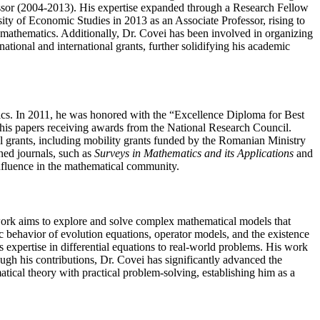
essor (2004-2013). His expertise expanded through a Research Fellow
sity of Economic Studies in 2013 as an Associate Professor, rising to
d mathematics. Additionally, Dr. Covei has been involved in organizing
ational and international grants, further solidifying his academic
tics. In 2011, he was honored with the “Excellence Diploma for Best
his papers receiving awards from the National Research Council.
al grants, including mobility grants funded by the Romanian Ministry
ned journals, such as
Surveys in Mathematics and its Applications
and
influence in the mathematical community.
s work aims to explore and solve complex mathematical models that
ic behavior of evolution equations, operator models, and the existence
 expertise in differential equations to real-world problems. His work
ough his contributions, Dr. Covei has significantly advanced the
atical theory with practical problem-solving, establishing him as a