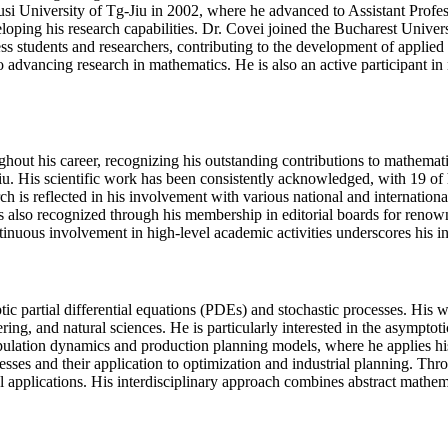
usi University of Tg-Jiu in 2002, where he advanced to Assistant Prof
loping his research capabilities. Dr. Covei joined the Bucharest Univer
ess students and researchers, contributing to the development of applie
advancing research in mathematics. He is also an active participant in n
ghout his career, recognizing his outstanding contributions to mathema
u. His scientific work has been consistently acknowledged, with 19 of 
h is reflected in his involvement with various national and internation
s also recognized through his membership in editorial boards for renow
ntinuous involvement in high-level academic activities underscores his 
ptic partial differential equations (PDEs) and stochastic processes. Hi
ring, and natural sciences. He is particularly interested in the asymptot
opulation dynamics and production planning models, where he applies his
cesses and their application to optimization and industrial planning. Thr
al applications. His interdisciplinary approach combines abstract mathem