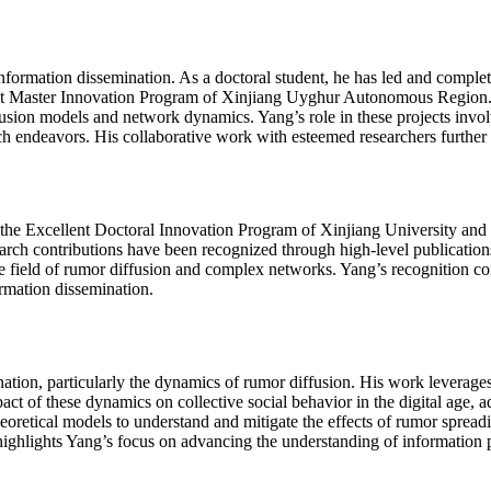
nformation dissemination. As a doctoral student, he has led and complet
nt Master Innovation Program of Xinjiang Uyghur Autonomous Region. H
sion models and network dynamics. Yang’s role in these projects involv
rch endeavors. His collaborative work with esteemed researchers further h
 the Excellent Doctoral Innovation Program of Xinjiang University an
rch contributions have been recognized through high-level publications
the field of rumor diffusion and complex networks. Yang’s recognition 
rmation dissemination.
tion, particularly the dynamics of rumor diffusion. His work leverages
ct of these dynamics on collective social behavior in the digital age, 
oretical models to understand and mitigate the effects of rumor spreadi
highlights Yang’s focus on advancing the understanding of information