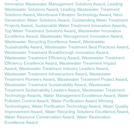
Innovative Wastewater Management Solutions Award
,
Leading
Wastewater Solutions Award
,
Leading Wastewater Treatment
Solutions Award
,
Membrane Filtration Technology Award
,
Next-
Generation Water Solutions Award
,
Outstanding Water Treatment
Projects Award
,
Sustainable Water Treatment Innovation Awards
,
Top Water Treatment Solutions Award
,
Wastewater Innovation
Excellence Award
,
Wastewater Management Innovation Award
,
Wastewater Recycling Excellence Award
,
Wastewater
Sustainability Award
,
Wastewater Treatment Best Practices Award
,
Wastewater Treatment Breakthrough Innovation Award
,
Wastewater Treatment Efficiency Award
,
Wastewater Treatment
Efficiency Excellence Award
,
Wastewater Treatment Impact
Award
,
Wastewater Treatment Industry Leaders Award
,
Wastewater Treatment Infrastructure Award
,
Wastewater
Treatment Pioneers Award
,
Wastewater Treatment Project Award
,
Wastewater Treatment Sustainability Award
,
Wastewater
Treatment Sustainability Leaders Award
,
Wastewater Treatment
Technology Awards
,
Water Management Excellence Award
,
Water
Pollution Control Award
,
Water Purification Award Winning
Technologies
,
Water Purification Technology Award
,
Water Quality
Improvement Award
,
Water Recycling Solutions Excellence Award
,
Water Resource Conservation Award
,
Water Restoration
Excellence Award