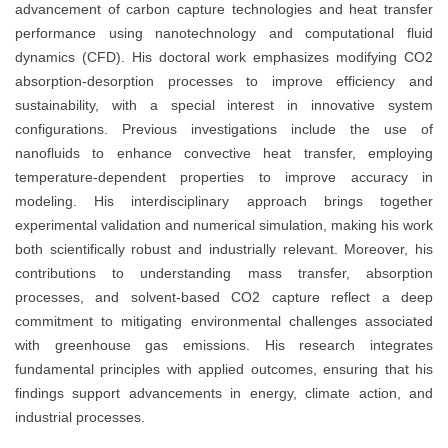
advancement of carbon capture technologies and heat transfer
performance using nanotechnology and computational fluid
dynamics (CFD). His doctoral work emphasizes modifying CO2
absorption-desorption processes to improve efficiency and
sustainability, with a special interest in innovative system
configurations. Previous investigations include the use of
nanofluids to enhance convective heat transfer, employing
temperature-dependent properties to improve accuracy in
modeling. His interdisciplinary approach brings together
experimental validation and numerical simulation, making his work
both scientifically robust and industrially relevant. Moreover, his
contributions to understanding mass transfer, absorption
processes, and solvent-based CO2 capture reflect a deep
commitment to mitigating environmental challenges associated
with greenhouse gas emissions. His research integrates
fundamental principles with applied outcomes, ensuring that his
findings support advancements in energy, climate action, and
industrial processes.