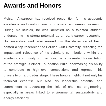
Awards and Honors
Meisam Ansarpour has received recognition for his academic
excellence and contributions to chemical engineering research.
During his studies, he was identified as a talented student,
underscoring his strong potential as an early-career researcher.
His innovative work also earned him the distinction of being
named a top researcher at Persian Gulf University, reflecting the
impact and relevance of his scholarly contributions within the
academic community. Furthermore, he represented his institution
at the prestigious Alborz Foundation Prize, showcasing his ability
to contribute to high-level competitions and represent his
university on a broader stage. These honors highlight not only his
technical expertise but also his leadership potential and
commitment to advancing the field of chemical engineering,
especially in areas linked to environmental sustainability and
energy efficiency.