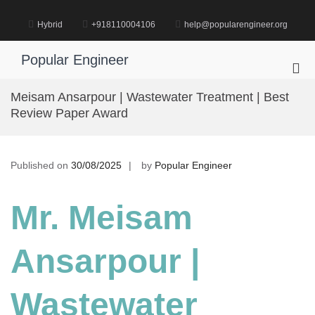
Skip
to
Hybrid
+918110004106
help@popularengineer.org
content
Popular Engineer
Pri
Me
Meisam Ansarpour | Wastewater Treatment | Best
for
Review Paper Award
Mob
Published on
30/08/2025
by
Popular Engineer
Mr. Meisam
Ansarpour |
Wastewater