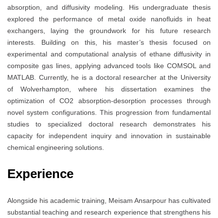
absorption, and diffusivity modeling. His undergraduate thesis
explored the performance of metal oxide nanofluids in heat
exchangers, laying the groundwork for his future research
interests. Building on this, his master’s thesis focused on
experimental and computational analysis of ethane diffusivity in
composite gas lines, applying advanced tools like COMSOL and
MATLAB. Currently, he is a doctoral researcher at the University
of Wolverhampton, where his dissertation examines the
optimization of CO2 absorption-desorption processes through
novel system configurations. This progression from fundamental
studies to specialized doctoral research demonstrates his
capacity for independent inquiry and innovation in sustainable
chemical engineering solutions.
Experience
Alongside his academic training, Meisam Ansarpour has cultivated
substantial teaching and research experience that strengthens his