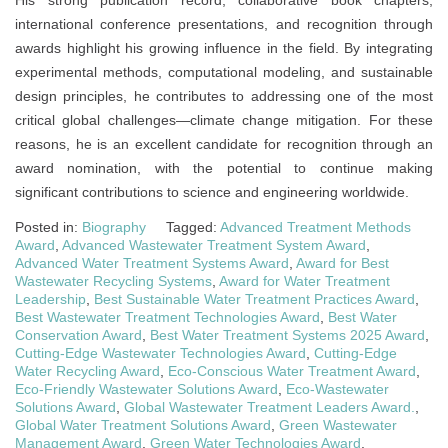
His strong publication record, collaborative book chapters,
international conference presentations, and recognition through
awards highlight his growing influence in the field. By integrating
experimental methods, computational modeling, and sustainable
design principles, he contributes to addressing one of the most
critical global challenges—climate change mitigation. For these
reasons, he is an excellent candidate for recognition through an
award nomination, with the potential to continue making
significant contributions to science and engineering worldwide.
Posted in:
Biography
Tagged:
Advanced Treatment Methods
Award
,
Advanced Wastewater Treatment System Award
,
Advanced Water Treatment Systems Award
,
Award for Best
Wastewater Recycling Systems
,
Award for Water Treatment
Leadership
,
Best Sustainable Water Treatment Practices Award
,
Best Wastewater Treatment Technologies Award
,
Best Water
Conservation Award
,
Best Water Treatment Systems 2025 Award
,
Cutting-Edge Wastewater Technologies Award
,
Cutting-Edge
Water Recycling Award
,
Eco-Conscious Water Treatment Award
,
Eco-Friendly Wastewater Solutions Award
,
Eco-Wastewater
Solutions Award
,
Global Wastewater Treatment Leaders Award.
,
Global Water Treatment Solutions Award
,
Green Wastewater
Management Award
,
Green Water Technologies Award
,