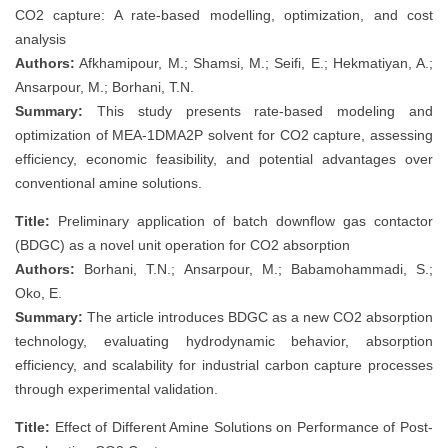
CO2 capture: A rate-based modelling, optimization, and cost
analysis
Authors:
Afkhamipour, M.; Shamsi, M.; Seifi, E.; Hekmatiyan, A.;
Ansarpour, M.; Borhani, T.N.
Summary:
This study presents rate-based modeling and
optimization of MEA-1DMA2P solvent for CO2 capture, assessing
efficiency, economic feasibility, and potential advantages over
conventional amine solutions.
Title:
Preliminary application of batch downflow gas contactor
(BDGC) as a novel unit operation for CO2 absorption
Authors:
Borhani, T.N.; Ansarpour, M.; Babamohammadi, S.;
Oko, E.
Summary:
The article introduces BDGC as a new CO2 absorption
technology, evaluating hydrodynamic behavior, absorption
efficiency, and scalability for industrial carbon capture processes
through experimental validation.
Title:
Effect of Different Amine Solutions on Performance of Post-