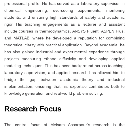
professional profile. He has served as a laboratory supervisor in
chemical engineering, overseeing experiments, mentoring
students, and ensuring high standards of safety and academic
rigor. His teaching engagements as a lecturer and assistant
include courses in thermodynamics, ANSYS Fluent, ASPEN Plus,
and MATLAB, where he developed a reputation for combining
theoretical clarity with practical application. Beyond academia, he
has also gained industrial and experimental experience through
projects measuring ethane diffusivity and developing applied
modeling techniques. This balanced background across teaching,
laboratory supervision, and applied research has allowed him to
bridge the gap between academic theory and industrial
implementation, ensuring that his expertise contributes both to
knowledge generation and real-world problem solving.
Research Focus
The central focus of Meisam Ansarpour’s research is the