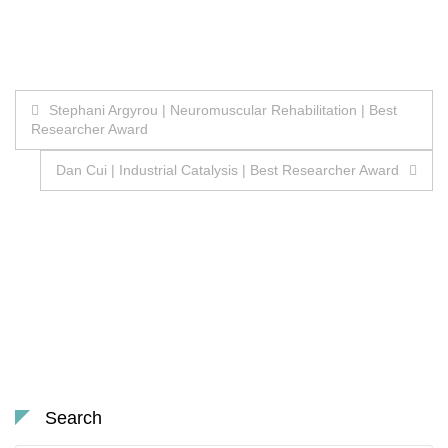
Post
Stephani Argyrou | Neuromuscular Rehabilitation | Best
Researcher Award
navigation
Dan Cui | Industrial Catalysis | Best Researcher Award
Search