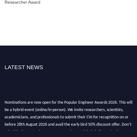
Researcher Award
LATEST NEWS
Nominations are now open for the Popular Engineer Awards 2026. This will
be a hybrid event (online/in-person). We invite researchers, scientists,
academicians, and professionals to submit their CVs for recognition on or
before 28th August 2026 and avail the early bird 50% discount offer. Don’t
miss this chance to showcase your work on a global platform. Apply now at