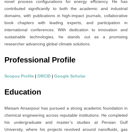
novel process configurations for energy efficiency. He has
contributed significantly to both the academic and industrial
domains, with publications in high-impact journals, collaborative
book chapters with leading experts, and participation in
international conferences. With dedication to innovation and
sustainable technologies, he stands out as a promising
researcher advancing global climate solutions.
Professional Profile
Scopus Profile
|
ORCID
|
Google Scholar
Education
Meisam Ansarpour has pursued a strong academic foundation in
chemical engineering across reputable institutions. He completed
his undergraduate and master’s studies at Persian Gulf
University, where his projects revolved around nanofluids, gas