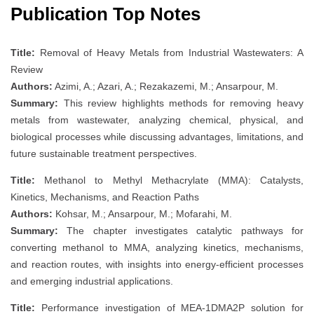
Publication Top Notes
Title:
Removal of Heavy Metals from Industrial Wastewaters: A
Review
Authors:
Azimi, A.; Azari, A.; Rezakazemi, M.; Ansarpour, M.
Summary:
This review highlights methods for removing heavy
metals from wastewater, analyzing chemical, physical, and
biological processes while discussing advantages, limitations, and
future sustainable treatment perspectives.
Title:
Methanol to Methyl Methacrylate (MMA): Catalysts,
Kinetics, Mechanisms, and Reaction Paths
Authors:
Kohsar, M.; Ansarpour, M.; Mofarahi, M.
Summary:
The chapter investigates catalytic pathways for
converting methanol to MMA, analyzing kinetics, mechanisms,
and reaction routes, with insights into energy-efficient processes
and emerging industrial applications.
Title:
Performance investigation of MEA-1DMA2P solution for