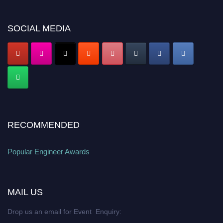
popularengineer.org
SOCIAL MEDIA
RECOMMENDED
Popular Engineer Awards
MAIL US
Drop us an email for Event Enquiry: