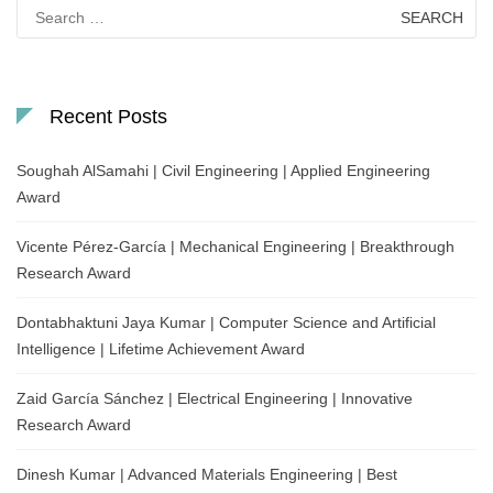
Search
for:
Recent Posts
Soughah AlSamahi | Civil Engineering | Applied Engineering
Award
Vicente Pérez-García | Mechanical Engineering | Breakthrough
Research Award
Dontabhaktuni Jaya Kumar | Computer Science and Artificial
Intelligence | Lifetime Achievement Award
Zaid García Sánchez | Electrical Engineering | Innovative
Research Award
Dinesh Kumar | Advanced Materials Engineering | Best