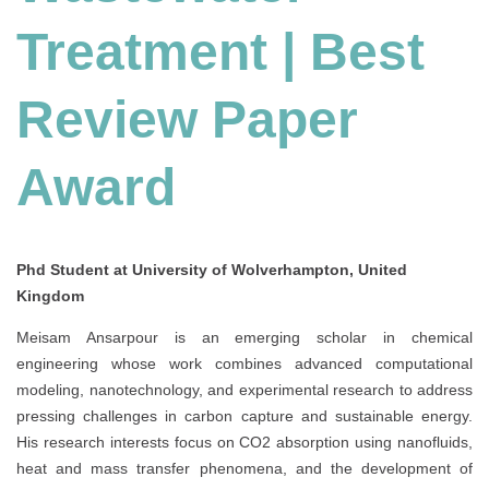
Treatment | Best
Review Paper
Award
Phd Student at University of Wolverhampton, United
Kingdom
Meisam Ansarpour is an emerging scholar in chemical
engineering whose work combines advanced computational
modeling, nanotechnology, and experimental research to address
pressing challenges in carbon capture and sustainable energy.
His research interests focus on CO2 absorption using nanofluids,
heat and mass transfer phenomena, and the development of