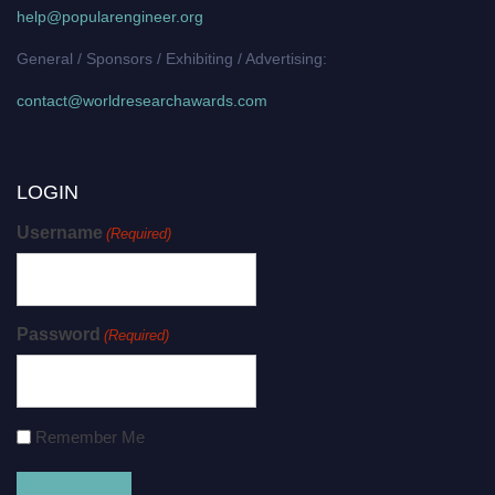
help@popularengineer.org
General / Sponsors / Exhibiting / Advertising:
contact@worldresearchawards.com
LOGIN
Username
(Required)
Password
(Required)
Remember Me