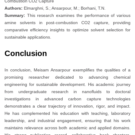
Combustion CO2 Capture
Authors:
Elmarghni, S.; Ansarpour, M.; Borhani, T.N.
Summary:
This research examines the performance of various
amine solvents in post-combustion CO2 capture, providing
comparative efficiency insights to optimize solvent selection for
sustainable applications.
Conclusion
In conclusion, Meisam Ansarpour exemplifies the qualities of a
promising researcher dedicated to advancing chemical
engineering for sustainable development. His academic journey
from undergraduate research in nanofluids to doctoral
investigations in advanced carbon capture technologies
demonstrates a clear trajectory of innovation, rigor, and impact.
He has complemented his education with teaching, laboratory
leadership, and industrial engagement, ensuring that his work
maintains relevance across both academic and applied domains.