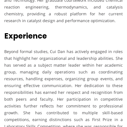
and Technology. Her graduate coursework included chemical
reaction engineering, thermodynamics, and catalysis
chemistry, providing a robust platform for her current
research in catalyst design and performance optimization.
Experience
Beyond formal studies, Cui Dan has actively engaged in roles
that highlight her organizational and leadership abilities. She
has served as a subject matter leader within her academic
group, managing daily operations such as coordinating
resources, handling expenses, organizing group events, and
ensuring effective communication. Her dedication to these
responsibilities has earned her respect and recognition from
both peers and faculty. Her participation in competitive
activities further reflects her commitment to professional
growth. She has contributed to multiple skill-based
competitions, earning distinctions such as First Prize in a
Laboratory Skills Competition, where she was responsible for