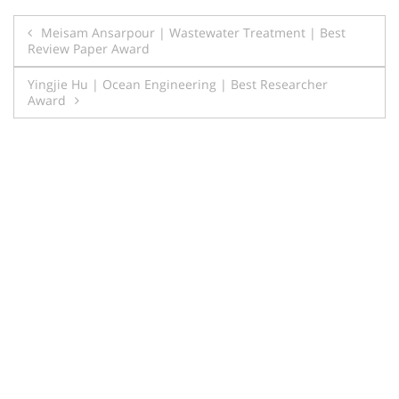
Post
Meisam Ansarpour | Wastewater Treatment | Best
Review Paper Award
navigation
Yingjie Hu | Ocean Engineering | Best Researcher
Award