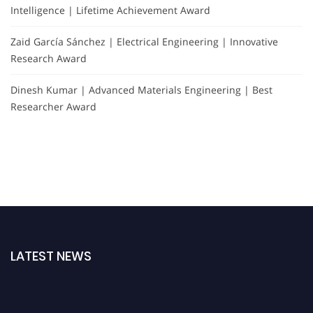
Intelligence | Lifetime Achievement Award
Zaid García Sánchez | Electrical Engineering | Innovative
Research Award
Dinesh Kumar | Advanced Materials Engineering | Best
Researcher Award
LATEST NEWS