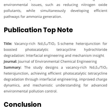
environmental issues, such as reducing nitrogen oxide
pollutants, while simultaneously developing efficient
pathways for ammonia generation.
Publication Top Note
Title:
Vacancy-rich Nd₂S₃/TiO₂ S-scheme heterojunction for
boosted photocatalytic tetracycline hydrochloride
degradation: Interfacial engineering and mechanism insight
Journal:
Journal of Environmental Chemical Engineering
Summary:
The study designs a vacancy-rich Nd₂S₃/TiO₂
heterojunction, achieving efficient photocatalytic tetracycline
degradation through interfacial engineering, improved charge
dynamics, and mechanistic understanding for advanced
environmental pollution control.
Conclusion