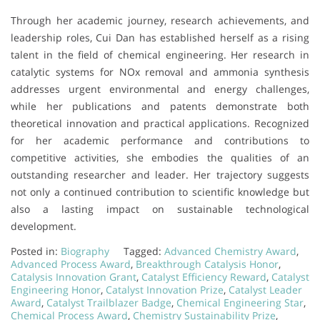
Through her academic journey, research achievements, and
leadership roles, Cui Dan has established herself as a rising
talent in the field of chemical engineering. Her research in
catalytic systems for NOx removal and ammonia synthesis
addresses urgent environmental and energy challenges,
while her publications and patents demonstrate both
theoretical innovation and practical applications. Recognized
for her academic performance and contributions to
competitive activities, she embodies the qualities of an
outstanding researcher and leader. Her trajectory suggests
not only a continued contribution to scientific knowledge but
also a lasting impact on sustainable technological
development.
Posted in:
Biography
Tagged:
Advanced Chemistry Award
,
Advanced Process Award
,
Breakthrough Catalysis Honor
,
Catalysis Innovation Grant
,
Catalyst Efficiency Reward
,
Catalyst
Engineering Honor
,
Catalyst Innovation Prize
,
Catalyst Leader
Award
,
Catalyst Trailblazer Badge
,
Chemical Engineering Star
,
Chemical Process Award
,
Chemistry Sustainability Prize
,