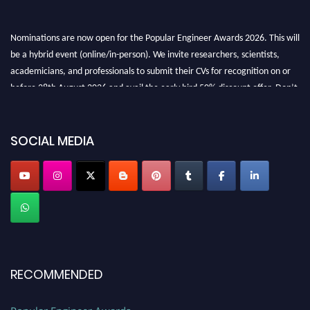
Nominations are now open for the Popular Engineer Awards 2026. This will
be a hybrid event (online/in-person). We invite researchers, scientists,
academicians, and professionals to submit their CVs for recognition on or
before 28th August 2026 and avail the early bird 50% discount offer. Don’t
miss this chance to showcase your work on a global platform. Apply now at
SOCIAL MEDIA
popularengineer.org
RECOMMENDED