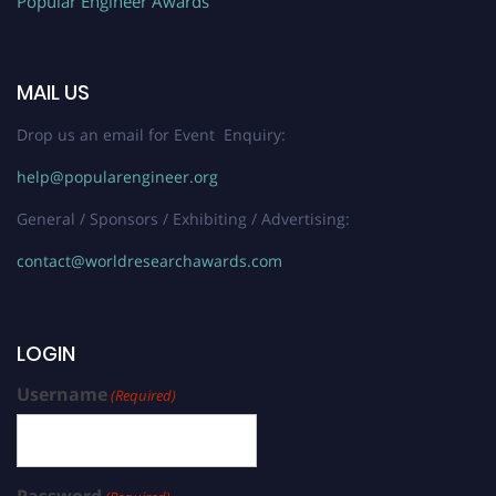
Popular Engineer Awards
MAIL US
Drop us an email for Event Enquiry:
help@popularengineer.org
General / Sponsors / Exhibiting / Advertising:
contact@worldresearchawards.com
LOGIN
Username
(Required)
Password