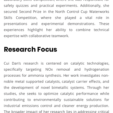
safety quizzes and practical experiments. Additionally, she
secured Second Prize in the North Control Cup Waterworks
Skills Competition, where she played a vital role in
presentations and experimental demonstrations. These
experiences highlight her ability to combine technical
expertise with collaborative teamwork.
Research Focus
Cui Dan’s research is centered on catalytic technologies,
specifically targeting NOx removal and hydrogenation
processes for ammonia synthesis. Her work investigates non-
noble metal supported catalysts, catalyst carrier effects, and
the development of novel bimetallic systems. Through her
studies, she seeks to optimize catalytic performance while
contributing to environmentally sustainable solutions for
industrial emissions control and cleaner energy production.
The broader impact of her research lies in addressing critical