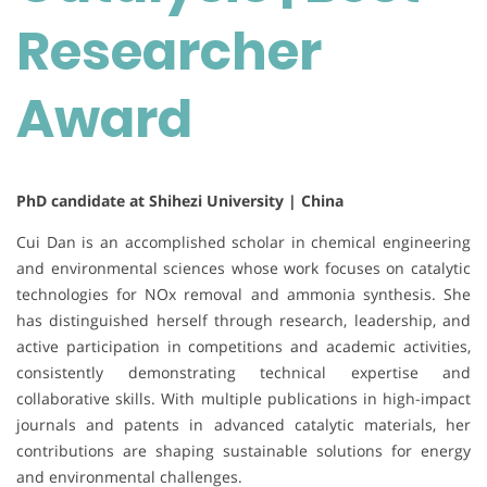
Researcher
Award
PhD candidate at Shihezi University | China
Cui Dan is an accomplished scholar in chemical engineering
and environmental sciences whose work focuses on catalytic
technologies for NOx removal and ammonia synthesis. She
has distinguished herself through research, leadership, and
active participation in competitions and academic activities,
consistently demonstrating technical expertise and
collaborative skills. With multiple publications in high-impact
journals and patents in advanced catalytic materials, her
contributions are shaping sustainable solutions for energy
and environmental challenges.