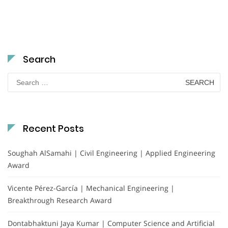
Search
Search
for:
Recent Posts
Soughah AlSamahi | Civil Engineering | Applied Engineering
Award
Vicente Pérez-García | Mechanical Engineering |
Breakthrough Research Award
Dontabhaktuni Jaya Kumar | Computer Science and Artificial