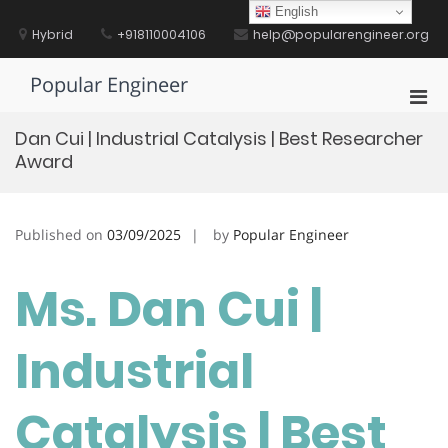
Skip
English
to
Hybrid
+918110004106
help@popularengineer.org
content
Popular Engineer
Pri
Men
Dan Cui | Industrial Catalysis | Best Researcher
for
Award
Mobi
Published on
03/09/2025
by
Popular Engineer
Ms. Dan Cui |
Industrial
Catalysis | Best