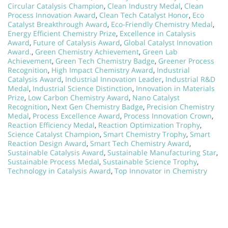
Circular Catalysis Champion
,
Clean Industry Medal
,
Clean
Process Innovation Award
,
Clean Tech Catalyst Honor
,
Eco
Catalyst Breakthrough Award
,
Eco-Friendly Chemistry Medal
,
Energy Efficient Chemistry Prize
,
Excellence in Catalysis
Award
,
Future of Catalysis Award
,
Global Catalyst Innovation
Award.
,
Green Chemistry Achievement
,
Green Lab
Achievement
,
Green Tech Chemistry Badge
,
Greener Process
Recognition
,
High Impact Chemistry Award
,
Industrial
Catalysis Award
,
Industrial Innovation Leader
,
Industrial R&D
Medal
,
Industrial Science Distinction
,
Innovation in Materials
Prize
,
Low Carbon Chemistry Award
,
Nano Catalyst
Recognition
,
Next Gen Chemistry Badge
,
Precision Chemistry
Medal
,
Process Excellence Award
,
Process Innovation Crown
,
Reaction Efficiency Medal
,
Reaction Optimization Trophy
,
Science Catalyst Champion
,
Smart Chemistry Trophy
,
Smart
Reaction Design Award
,
Smart Tech Chemistry Award
,
Sustainable Catalysis Award
,
Sustainable Manufacturing Star
,
Sustainable Process Medal
,
Sustainable Science Trophy
,
Technology in Catalysis Award
,
Top Innovator in Chemistry