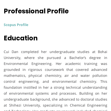
Professional Profile
Scopus Profile
Education
Cui Dan completed her undergraduate studies at Bohai
University, where she pursued a Bachelor’s degree in
Environmental Engineering. Her academic training was
grounded in rigorous coursework that covered advanced
mathematics, physical chemistry, air and water pollution
control engineering, and environmental chemistry. This
foundation instilled in her a strong technical understanding
of environmental systems and processes. Building on her
undergraduate background, she advanced to doctoral studies
at Shihezi University, specializing in Chemical Engineering