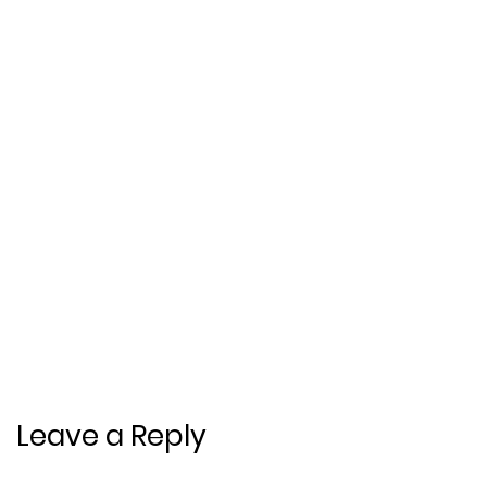
Leave a Reply