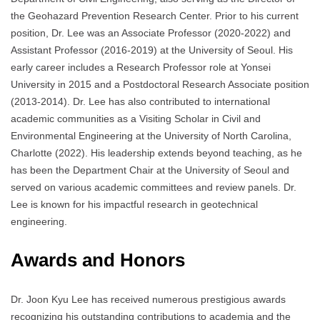
the Geohazard Prevention Research Center. Prior to his current
position, Dr. Lee was an Associate Professor (2020-2022) and
Assistant Professor (2016-2019) at the University of Seoul. His
early career includes a Research Professor role at Yonsei
University in 2015 and a Postdoctoral Research Associate position
(2013-2014). Dr. Lee has also contributed to international
academic communities as a Visiting Scholar in Civil and
Environmental Engineering at the University of North Carolina,
Charlotte (2022). His leadership extends beyond teaching, as he
has been the Department Chair at the University of Seoul and
served on various academic committees and review panels. Dr.
Lee is known for his impactful research in geotechnical
engineering.
Awards and Honors
Dr. Joon Kyu Lee has received numerous prestigious awards
recognizing his outstanding contributions to academia and the