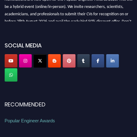
be a hybrid event (online/in-person). We invite researchers, scientists,
academicians, and professionals to submit their CVs for recognition on or
before 28th August 2026 and avail the early bird 50% discount offer. Don’t
miss this chance to showcase your work on a global platform. Apply now at
SOCIAL MEDIA
popularengineer.org
RECOMMENDED
Popular Engineer Awards