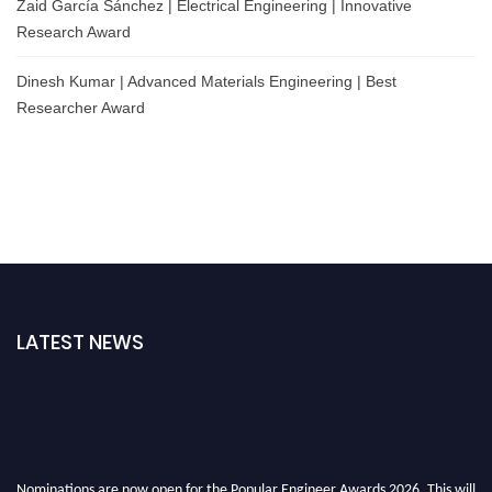
Zaid García Sánchez | Electrical Engineering | Innovative
Research Award
Dinesh Kumar | Advanced Materials Engineering | Best
Researcher Award
LATEST NEWS
Nominations are now open for the Popular Engineer Awards 2026. This will