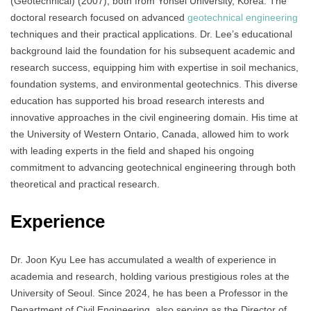
(Geotechnical) (2007), both from Yonsei University, Korea. The
doctoral research focused on advanced
geotechnical engineering
techniques and their practical applications. Dr. Lee’s educational
background laid the foundation for his subsequent academic and
research success, equipping him with expertise in soil mechanics,
foundation systems, and environmental geotechnics. This diverse
education has supported his broad research interests and
innovative approaches in the civil engineering domain. His time at
the University of Western Ontario, Canada, allowed him to work
with leading experts in the field and shaped his ongoing
commitment to advancing geotechnical engineering through both
theoretical and practical research.
Experience
Dr. Joon Kyu Lee has accumulated a wealth of experience in
academia and research, holding various prestigious roles at the
University of Seoul. Since 2024, he has been a Professor in the
Department of Civil Engineering, also serving as the Director of