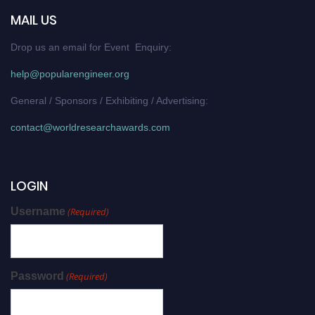
MAIL US
Drop us an email for Event Enquiry:
help@popularengineer.org
General / Sponsors / Exhibiting / Advertising:
contact@worldresearchawards.com
LOGIN
Username
(Required)
Password
(Required)