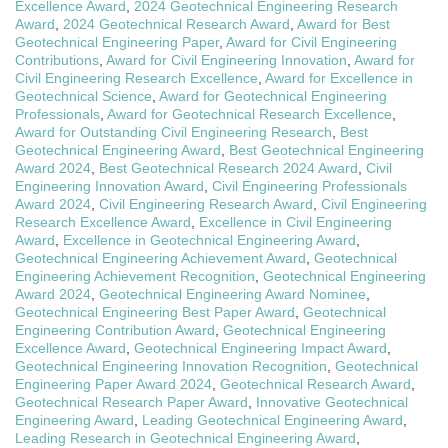
Excellence Award
,
2024 Geotechnical Engineering Research
Award
,
2024 Geotechnical Research Award
,
Award for Best
Geotechnical Engineering Paper
,
Award for Civil Engineering
Contributions
,
Award for Civil Engineering Innovation
,
Award for
Civil Engineering Research Excellence
,
Award for Excellence in
Geotechnical Science
,
Award for Geotechnical Engineering
Professionals
,
Award for Geotechnical Research Excellence
,
Award for Outstanding Civil Engineering Research
,
Best
Geotechnical Engineering Award
,
Best Geotechnical Engineering
Award 2024
,
Best Geotechnical Research 2024 Award
,
Civil
Engineering Innovation Award
,
Civil Engineering Professionals
Award 2024
,
Civil Engineering Research Award
,
Civil Engineering
Research Excellence Award
,
Excellence in Civil Engineering
Award
,
Excellence in Geotechnical Engineering Award
,
Geotechnical Engineering Achievement Award
,
Geotechnical
Engineering Achievement Recognition
,
Geotechnical Engineering
Award 2024
,
Geotechnical Engineering Award Nominee
,
Geotechnical Engineering Best Paper Award
,
Geotechnical
Engineering Contribution Award
,
Geotechnical Engineering
Excellence Award
,
Geotechnical Engineering Impact Award
,
Geotechnical Engineering Innovation Recognition
,
Geotechnical
Engineering Paper Award 2024
,
Geotechnical Research Award
,
Geotechnical Research Paper Award
,
Innovative Geotechnical
Engineering Award
,
Leading Geotechnical Engineering Award
,
Leading Research in Geotechnical Engineering Award
,