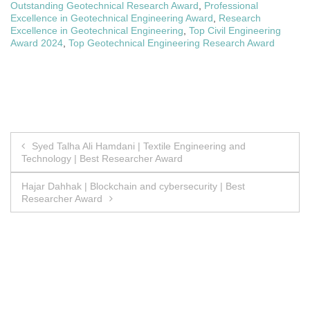
Outstanding Geotechnical Research Award
,
Professional
Excellence in Geotechnical Engineering Award
,
Research
Excellence in Geotechnical Engineering
,
Top Civil Engineering
Award 2024
,
Top Geotechnical Engineering Research Award
Post
Syed Talha Ali Hamdani | Textile Engineering and
Technology | Best Researcher Award
navigation
Hajar Dahhak | Blockchain and cybersecurity | Best
Researcher Award