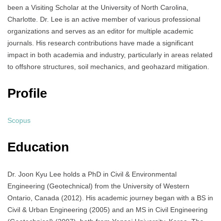
been a Visiting Scholar at the University of North Carolina,
Charlotte. Dr. Lee is an active member of various professional
organizations and serves as an editor for multiple academic
journals. His research contributions have made a significant
impact in both academia and industry, particularly in areas related
to offshore structures, soil mechanics, and geohazard mitigation.
Profile
Scopus
Education
Dr. Joon Kyu Lee holds a PhD in Civil & Environmental
Engineering (Geotechnical) from the University of Western
Ontario, Canada (2012). His academic journey began with a BS in
Civil & Urban Engineering (2005) and an MS in Civil Engineering