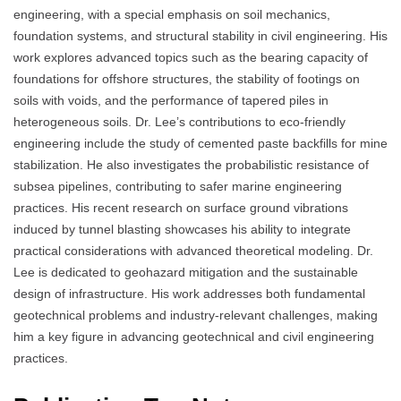
engineering, with a special emphasis on soil mechanics,
foundation systems, and structural stability in civil engineering. His
work explores advanced topics such as the bearing capacity of
foundations for offshore structures, the stability of footings on
soils with voids, and the performance of tapered piles in
heterogeneous soils. Dr. Lee’s contributions to eco-friendly
engineering include the study of cemented paste backfills for mine
stabilization. He also investigates the probabilistic resistance of
subsea pipelines, contributing to safer marine engineering
practices. His recent research on surface ground vibrations
induced by tunnel blasting showcases his ability to integrate
practical considerations with advanced theoretical modeling. Dr.
Lee is dedicated to geohazard mitigation and the sustainable
design of infrastructure. His work addresses both fundamental
geotechnical problems and industry-relevant challenges, making
him a key figure in advancing geotechnical and civil engineering
practices.