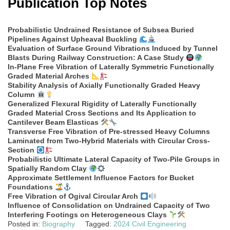
Publication Top Notes
Probabilistic Undrained Resistance of Subsea Buried
Pipelines Against Upheaval Buckling
Evaluation of Surface Ground Vibrations Induced by Tunnel
Blasts During Railway Construction: A Case Study
In-Plane Free Vibration of Laterally Symmetric Functionally
Graded Material Arches
Stability Analysis of Axially Functionally Graded Heavy
Column
Generalized Flexural Rigidity of Laterally Functionally
Graded Material Cross Sections and Its Application to
Cantilever Beam Elasticas
Transverse Free Vibration of Pre-stressed Heavy Columns
Laminated from Two-Hybrid Materials with Circular Cross-
Section
Probabilistic Ultimate Lateral Capacity of Two-Pile Groups in
Spatially Random Clay
Approximate Settlement Influence Factors for Bucket
Foundations
Free Vibration of Ogival Circular Arch
Influence of Consolidation on Undrained Capacity of Two
Interfering Footings on Heterogeneous Clays
Posted in:
Biography
Tagged:
2024 Civil Engineering