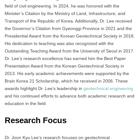
field of civil engineering. In 2024, he was honored with the
Minister’s Citation by the Ministry of Land, Infrastructure, and
Transport of the Republic of Korea. Additionally, Dr. Lee received
the Governor’s Citation from Gyeonggi Province in 2021 and the
Presidential Award from the Korean Geotechnical Society in 2018.
His dedication to teaching was also recognized with the
Outstanding Teaching Award from the University of Seoul in 2017.
Dr. Lee’s research excellence has earned him the Best Paper
Presentation Award from the Korean Geotechnical Society in
2013. His early academic achievements were supported by the
Brain Korea 21 Scholarship, which he received in 2006. These
awards highlight Dr. Lee’s leadership in
geotechnical engineering
and his continued efforts to advance both academic research and
education in the field.
Research Focus
Dr. Joon Kyu Lee’s research focuses on geotechnical