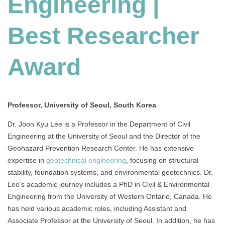
Engineering |
Best
Researcher
Award
Best Researcher
Award
Professor, University of Seoul, South Korea
Dr. Joon Kyu Lee is a Professor in the Department of Civil
Engineering at the University of Seoul and the Director of the
Geohazard Prevention Research Center. He has extensive
expertise in
geotechnical engineering
, focusing on structural
stability, foundation systems, and environmental geotechnics. Dr.
Lee’s academic journey includes a PhD in Civil & Environmental
Engineering from the University of Western Ontario, Canada. He
has held various academic roles, including Assistant and
Associate Professor at the University of Seoul. In addition, he has