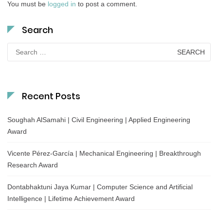
You must be
logged in
to post a comment.
Search
Search
for:
Recent Posts
Soughah AlSamahi | Civil Engineering | Applied Engineering
Award
Vicente Pérez-García | Mechanical Engineering | Breakthrough
Research Award
Dontabhaktuni Jaya Kumar | Computer Science and Artificial
Intelligence | Lifetime Achievement Award