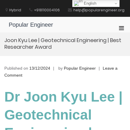
Skip
English
to
Hybrid
+918110004106
help@popularengineer.org
content
Popular Engineer
Pri
Men
Joon Kyu Lee | Geotechnical Engineering | Best
for
Researcher Award
Mobi
Published on
13/12/2024
by
Popular Engineer
Leave a
on
Comment
Joon
Kyu
Dr Joon Kyu Lee |
Lee
|
Geotechnical
Geotechnical
Engineering
|