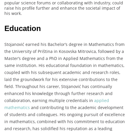
popular science forums or collaborating with industry, could
raise his profile further and enhance the societal impact of
his work.
Education
Stojanović earned his Bachelor’s degree in Mathematics from
the University of Priština in Kosovska Mitrovica, followed by a
Master’s degree and a PhD in Applied Mathematics from the
same institution. His educational foundation in mathematics,
coupled with his subsequent academic and research roles,
laid the groundwork for his extensive contributions to the
field. Throughout his career, Stojanović has continually
enhanced his knowledge through further research and
collaboration, earning multiple credentials in
applied
mathematics
and contributing to the academic development
of students and colleagues. His ongoing pursuit of excellence
in mathematics, combined with his commitment to education
and research, has solidified his reputation as a leading