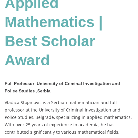
Applied
Scholar
Award
Mathematics |
Best Scholar
Award
Full Professor ,University of Criminal Investigation and
Police Studies ,Serbia
Vladica Stojanović is a Serbian mathematician and full
professor at the University of Criminal Investigation and
Police Studies, Belgrade, specializing in applied mathematics.
With over 25 years of experience in academia, he has
contributed significantly to various mathematical fields,