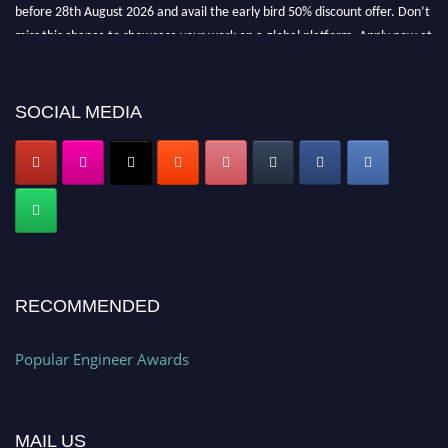
before 28th August 2026 and avail the early bird 50% discount offer. Don’t
miss this chance to showcase your work on a global platform. Apply now at
popularengineer.org
SOCIAL MEDIA
RECOMMENDED
Popular Engineer Awards
MAIL US