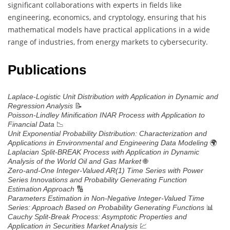
significant collaborations with experts in fields like
engineering, economics, and cryptology, ensuring that his
mathematical models have practical applications in a wide
range of industries, from energy markets to cybersecurity.
Publications
Laplace-Logistic Unit Distribution with Application in Dynamic and
📝
Regression Analysis
Poisson-Lindley Minification INAR Process with Application to
📉
Financial Data
Unit Exponential Probability Distribution: Characterization and
🌍
Applications in Environmental and Engineering Data Modeling
Laplacian Split-BREAK Process with Application in Dynamic
🌐
Analysis of the World Oil and Gas Market
Zero-and-One Integer-Valued AR(1) Time Series with Power
Series Innovations and Probability Generating Function
🔢
Estimation Approach
Parameters Estimation in Non-Negative Integer-Valued Time
📊
Series: Approach Based on Probability Generating Functions
Cauchy Split-Break Process: Asymptotic Properties and
💹
Application in Securities Market Analysis