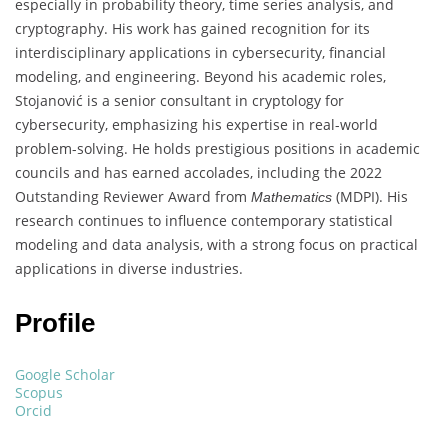
especially in probability theory, time series analysis, and
cryptography. His work has gained recognition for its
interdisciplinary applications in cybersecurity, financial
modeling, and engineering. Beyond his academic roles,
Stojanović is a senior consultant in cryptology for
cybersecurity, emphasizing his expertise in real-world
problem-solving. He holds prestigious positions in academic
councils and has earned accolades, including the 2022
Outstanding Reviewer Award from
(MDPI). His
Mathematics
research continues to influence contemporary statistical
modeling and data analysis, with a strong focus on practical
applications in diverse industries.
Profile
Google Scholar
Scopus
Orcid