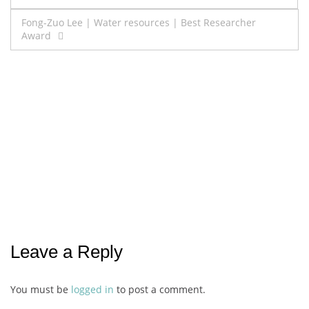
navigation
Fong-Zuo Lee | Water resources | Best Researcher
Award
Leave a Reply
You must be
logged in
to post a comment.