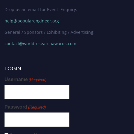
Drop us an email for Event Enquiry:
help@popularengineer.org
General / Sponsors / Exhibiting / Advertising:
contact@worldresearchawards.com
LOGIN
Username
(Required)
Password
(Required)