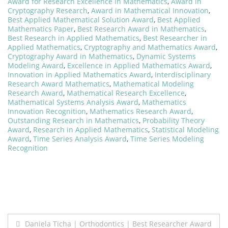
Award for Research Excellence in Mathematics
,
Award in
Cryptography Research
,
Award in Mathematical Innovation
,
Best Applied Mathematical Solution Award
,
Best Applied
Mathematics Paper
,
Best Research Award in Mathematics
,
Best Research in Applied Mathematics
,
Best Researcher in
Applied Mathematics
,
Cryptography and Mathematics Award
,
Cryptography Award in Mathematics
,
Dynamic Systems
Modeling Award
,
Excellence in Applied Mathematics Award
,
Innovation in Applied Mathematics Award
,
Interdisciplinary
Research Award Mathematics
,
Mathematical Modeling
Research Award
,
Mathematical Research Excellence
,
Mathematical Systems Analysis Award
,
Mathematics
Innovation Recognition
,
Mathematics Research Award
,
Outstanding Research in Mathematics
,
Probability Theory
Award
,
Research in Applied Mathematics
,
Statistical Modeling
Award
,
Time Series Analysis Award
,
Time Series Modeling
Recognition
Post
Daniela Ticha | Orthodontics | Best Researcher Award