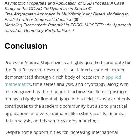
Asymptotic Properties and Application of GSB Process: A Case
🦠
Study of the COVID-19 Dynamics in Serbia
One Aggregated Approach in Multidisciplinary Based Modeling to
🎓
Predict Further Students’ Education
Modeling Electrostatic Potential in FDSOI MOSFETs: An Approach
⚡
Based on Homotopy Perturbations
Conclusion
Professor Vladica Stojanović is a highly qualified candidate for
the Best Researcher Award. His sustained academic career,
demonstrated through a rich body of research in
applied
mathematics
, time series analysis, and cryptology, along with
his recognized leadership and teaching excellence, positions
him as a highly influential figure in his field. His work not only
contributes to the academic community but also to practical
applications in diverse domains like cybersecurity, financial
data analysis, and dynamic systems modeling.
Despite some opportunities for increasing international