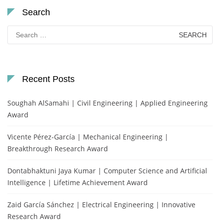
Search
Search
for:
Recent Posts
Soughah AlSamahi | Civil Engineering | Applied Engineering
Award
Vicente Pérez-García | Mechanical Engineering |
Breakthrough Research Award
Dontabhaktuni Jaya Kumar | Computer Science and Artificial
Intelligence | Lifetime Achievement Award
Zaid García Sánchez | Electrical Engineering | Innovative
Research Award