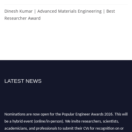
Dinesh Kumar | Advanced Materials Engineering | Best
Researcher Award
LATEST NEWS
Nominations are now open for the Popular Engineer Awards 2026. This will
be a hybrid event (online/in-person). We invite researchers, scientists,
academicians, and professionals to submit their CVs for recognition on or