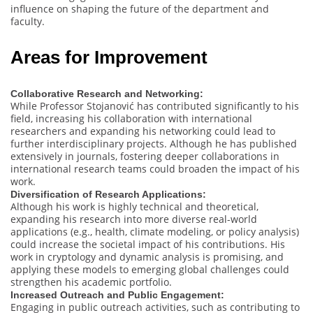
influence on shaping the future of the department and
faculty.
Areas for Improvement
Collaborative Research and Networking:
While Professor Stojanović has contributed significantly to his
field, increasing his collaboration with international
researchers and expanding his networking could lead to
further interdisciplinary projects. Although he has published
extensively in journals, fostering deeper collaborations in
international research teams could broaden the impact of his
work.
Diversification of Research Applications:
Although his work is highly technical and theoretical,
expanding his research into more diverse real-world
applications (e.g., health, climate modeling, or policy analysis)
could increase the societal impact of his contributions. His
work in cryptology and dynamic analysis is promising, and
applying these models to emerging global challenges could
strengthen his academic portfolio.
Increased Outreach and Public Engagement:
Engaging in public outreach activities, such as contributing to