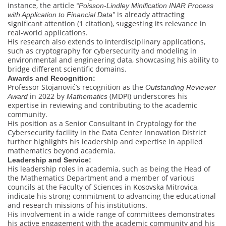
instance, the article
“Poisson-Lindley Minification INAR Process
is already attracting
with Application to Financial Data”
significant attention (1 citation), suggesting its relevance in
real-world applications.
His research also extends to interdisciplinary applications,
such as cryptography for cybersecurity and modeling in
environmental and engineering data, showcasing his ability to
bridge different scientific domains.
Awards and Recognition:
Professor Stojanović’s recognition as the
Outstanding Reviewer
in 2022 by
(MDPI) underscores his
Award
Mathematics
expertise in reviewing and contributing to the academic
community.
His position as a Senior Consultant in Cryptology for the
Cybersecurity facility in the Data Center Innovation District
further highlights his leadership and expertise in applied
mathematics beyond academia.
Leadership and Service:
His leadership roles in academia, such as being the Head of
the Mathematics Department and a member of various
councils at the Faculty of Sciences in Kosovska Mitrovica,
indicate his strong commitment to advancing the educational
and research missions of his institutions.
His involvement in a wide range of committees demonstrates
his active engagement with the academic community and his