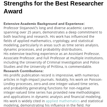
Strengths for the Best Researcher
Award
Extensive Academic Background and Experience:
Professor Stojanović’s long and diverse academic career,
spanning over 25 years, demonstrates a deep commitment to
both teaching and research. His work has influenced the
fields of applied mathematics, cryptology, and statistical
modeling, particularly in areas such as time series analysis,
dynamic processes, and probability distributions.
His extensive teaching experience as an Assistant Professor,
Associate Professor, and Full Professor at multiple institutions,
including the University of Criminal Investigation and Police
Studies and the University of Priština, is commendable.
Research Contributions:
His prolific publication record is impressive, with numerous
articles in high-impact journals. Notably, his work on Poisson-
Lindley processes, zero-and-one integer-valued time series,
and probability generating functions for non-negative
integer-valued time series has provided new methodologies
and applications in dynamic analysis and financial modeling.
His work is widely cited in
applied mathematics
and statistical
modeling, demonstrating his influence in the field. For