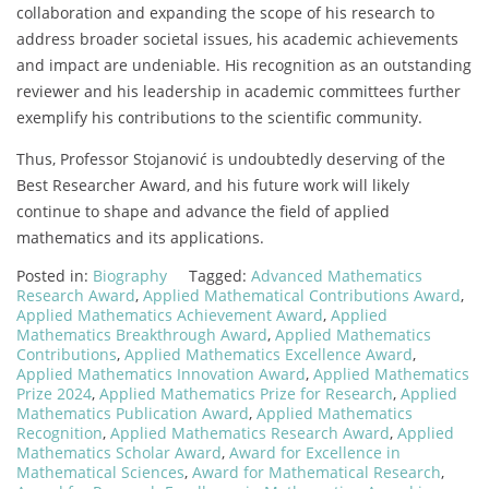
collaboration and expanding the scope of his research to
address broader societal issues, his academic achievements
and impact are undeniable. His recognition as an outstanding
reviewer and his leadership in academic committees further
exemplify his contributions to the scientific community.
Thus, Professor Stojanović is undoubtedly deserving of the
Best Researcher Award, and his future work will likely
continue to shape and advance the field of applied
mathematics and its applications.
Posted in:
Biography
Tagged:
Advanced Mathematics
Research Award
,
Applied Mathematical Contributions Award
,
Applied Mathematics Achievement Award
,
Applied
Mathematics Breakthrough Award
,
Applied Mathematics
Contributions
,
Applied Mathematics Excellence Award
,
Applied Mathematics Innovation Award
,
Applied Mathematics
Prize 2024
,
Applied Mathematics Prize for Research
,
Applied
Mathematics Publication Award
,
Applied Mathematics
Recognition
,
Applied Mathematics Research Award
,
Applied
Mathematics Scholar Award
,
Award for Excellence in
Mathematical Sciences
,
Award for Mathematical Research
,