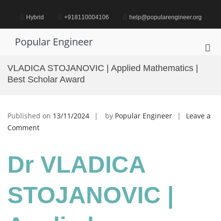
Skip
to
Hybrid
+918110004106
help@popularengineer.org
content
Popular Engineer
Pri
Me
VLADICA STOJANOVIC | Applied Mathematics |
for
Best Scholar Award
Mob
Published on
13/11/2024
by
Popular Engineer
Leave a
on
Comment
VLADICA
STOJANOVIC
Dr VLADICA
|
Applied
Mathematics
STOJANOVIC |
|
Best