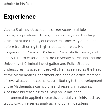
scholar in his field.
Experience
Vladica Stojanović’s academic career spans multiple
prestigious positions. He began his journey as a Teaching
Assistant at the Faculty of Economics, University of Priština,
before transitioning to higher education roles. His
progression to Assistant Professor, Associate Professor, and
finally Full Professor at both the University of Priština and the
University of Criminal Investigation and Police Studies
underscores his academic growth. He has served as the Head
of the Mathematics Department and been an active member
of several academic councils, contributing to the development
of the Mathematics curriculum and research initiatives.
Alongside his teaching roles, Stojanović has been
instrumental in applied research, especially in fields such as
cryptology, time series analysis, and dynamic systems