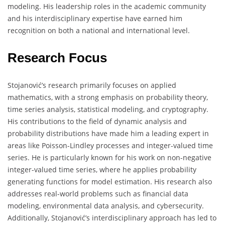
modeling. His leadership roles in the academic community
and his interdisciplinary expertise have earned him
recognition on both a national and international level.
Research Focus
Stojanović’s research primarily focuses on applied
mathematics, with a strong emphasis on probability theory,
time series analysis, statistical modeling, and cryptography.
His contributions to the field of dynamic analysis and
probability distributions have made him a leading expert in
areas like Poisson-Lindley processes and integer-valued time
series. He is particularly known for his work on non-negative
integer-valued time series, where he applies probability
generating functions for model estimation. His research also
addresses real-world problems such as financial data
modeling, environmental data analysis, and cybersecurity.
Additionally, Stojanović’s interdisciplinary approach has led to