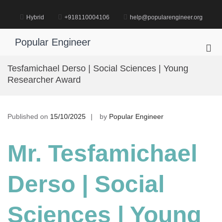
Skip
to
Hybrid
+918110004106
help@popularengineer.org
content
Popular Engineer
Pri
Me
Tesfamichael Derso | Social Sciences | Young
for
Researcher Award
Mob
Published on
15/10/2025
by
Popular Engineer
Mr. Tesfamichael
Derso | Social
Sciences
| Young