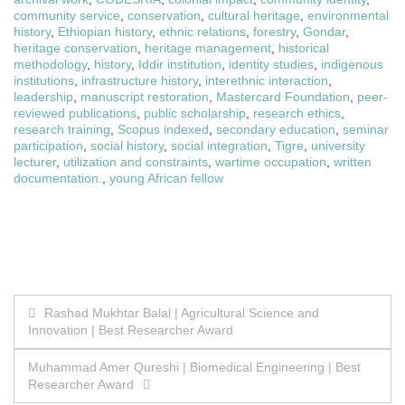
community service
,
conservation
,
cultural heritage
,
environmental
history
,
Ethiopian history
,
ethnic relations
,
forestry
,
Gondar
,
heritage conservation
,
heritage management
,
historical
methodology
,
history
,
Iddir institution
,
identity studies
,
indigenous
institutions
,
infrastructure history
,
interethnic interaction
,
leadership
,
manuscript restoration
,
Mastercard Foundation
,
peer-
reviewed publications
,
public scholarship
,
research ethics
,
research training
,
Scopus indexed
,
secondary education
,
seminar
participation
,
social history
,
social integration
,
Tigre
,
university
lecturer
,
utilization and constraints
,
wartime occupation
,
written
documentation.
,
young African fellow
Post
Rashad Mukhtar Balal | Agricultural Science and
Innovation | Best Researcher Award
navigation
Muhammad Amer Qureshi | Biomedical Engineering | Best
Researcher Award