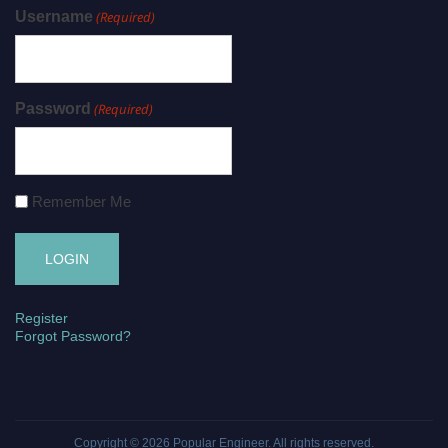
Username
(Required)
Password
(Required)
Remember Me
Register
Forgot Password?
Copyright © 2026
Popular Engineer
. All rights reserved.