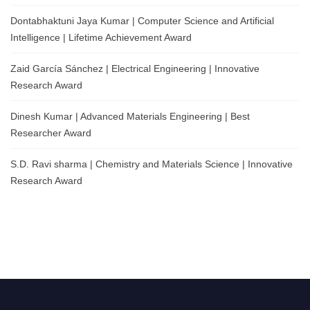
Dontabhaktuni Jaya Kumar | Computer Science and Artificial
Intelligence | Lifetime Achievement Award
Zaid García Sánchez | Electrical Engineering | Innovative
Research Award
Dinesh Kumar | Advanced Materials Engineering | Best
Researcher Award
S.D. Ravi sharma | Chemistry and Materials Science | Innovative
Research Award