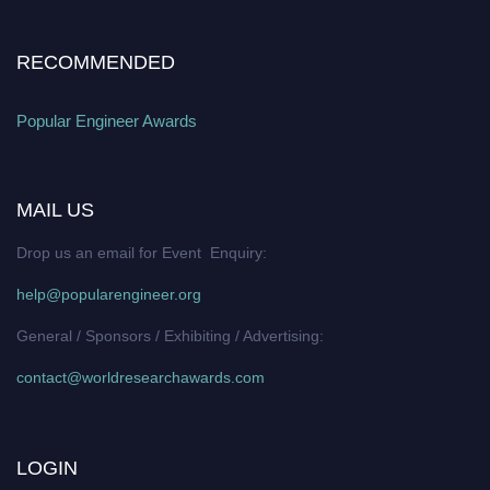
RECOMMENDED
Popular Engineer Awards
MAIL US
Drop us an email for Event Enquiry:
help@popularengineer.org
General / Sponsors / Exhibiting / Advertising:
contact@worldresearchawards.com
LOGIN