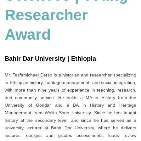
Researcher
Award
Bahir Dar University | Ethiopia
Mr. Tesfamichael Derso is a historian and researcher specializing
in Ethiopian history, heritage management, and social integration,
with more than nine years of experience in teaching, research,
and community service. He holds a MA in History from the
University of Gondar and a BA in History and Heritage
Management from Wolita Sodo University. Since he has taught
history at the secondary level, and since he has served as a
university lecturer at Bahir Dar University, where he delivers
lectures, designs and grades assessments, leads review