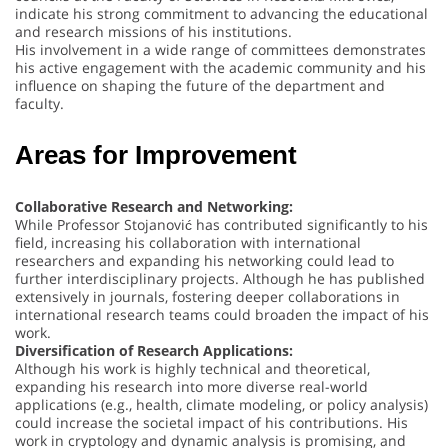
indicate his strong commitment to advancing the educational
and research missions of his institutions.
His involvement in a wide range of committees demonstrates
his active engagement with the academic community and his
influence on shaping the future of the department and
faculty.
Areas for Improvement
Collaborative Research and Networking:
While Professor Stojanović has contributed significantly to his
field, increasing his collaboration with international
researchers and expanding his networking could lead to
further interdisciplinary projects. Although he has published
extensively in journals, fostering deeper collaborations in
international research teams could broaden the impact of his
work.
Diversification of Research Applications:
Although his work is highly technical and theoretical,
expanding his research into more diverse real-world
applications (e.g., health, climate modeling, or policy analysis)
could increase the societal impact of his contributions. His
work in cryptology and dynamic analysis is promising, and