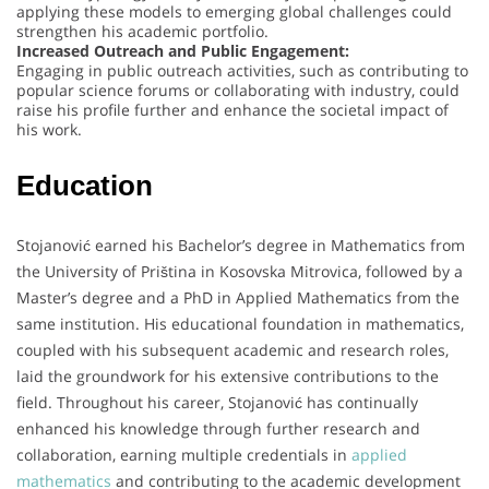
applying these models to emerging global challenges could
strengthen his academic portfolio.
Increased Outreach and Public Engagement:
Engaging in public outreach activities, such as contributing to
popular science forums or collaborating with industry, could
raise his profile further and enhance the societal impact of
his work.
Education
Stojanović earned his Bachelor’s degree in Mathematics from
the University of Priština in Kosovska Mitrovica, followed by a
Master’s degree and a PhD in Applied Mathematics from the
same institution. His educational foundation in mathematics,
coupled with his subsequent academic and research roles,
laid the groundwork for his extensive contributions to the
field. Throughout his career, Stojanović has continually
enhanced his knowledge through further research and
collaboration, earning multiple credentials in
applied
mathematics
and contributing to the academic development