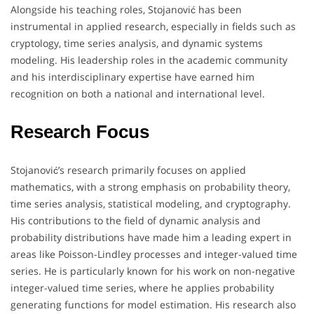
Alongside his teaching roles, Stojanović has been
instrumental in applied research, especially in fields such as
cryptology, time series analysis, and dynamic systems
modeling. His leadership roles in the academic community
and his interdisciplinary expertise have earned him
recognition on both a national and international level.
Research Focus
Stojanović’s research primarily focuses on applied
mathematics, with a strong emphasis on probability theory,
time series analysis, statistical modeling, and cryptography.
His contributions to the field of dynamic analysis and
probability distributions have made him a leading expert in
areas like Poisson-Lindley processes and integer-valued time
series. He is particularly known for his work on non-negative
integer-valued time series, where he applies probability
generating functions for model estimation. His research also