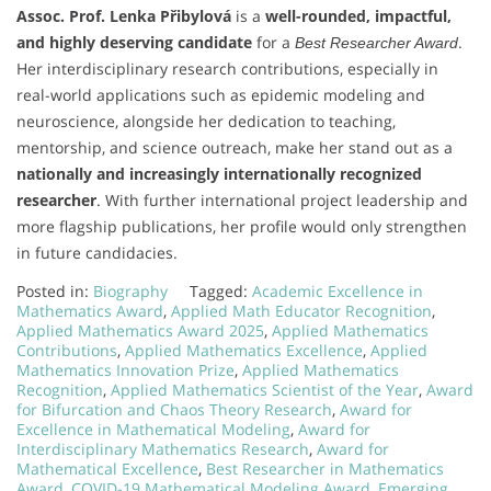
Assoc. Prof. Lenka Přibylová
is a
well-rounded, impactful,
and highly deserving candidate
for a
.
Best Researcher Award
Her interdisciplinary research contributions, especially in
real-world applications such as epidemic modeling and
neuroscience, alongside her dedication to teaching,
mentorship, and science outreach, make her stand out as a
nationally and increasingly internationally recognized
researcher
. With further international project leadership and
more flagship publications, her profile would only strengthen
in future candidacies.
Posted in:
Biography
Tagged:
Academic Excellence in
Mathematics Award
,
Applied Math Educator Recognition
,
Applied Mathematics Award 2025
,
Applied Mathematics
Contributions
,
Applied Mathematics Excellence
,
Applied
Mathematics Innovation Prize
,
Applied Mathematics
Recognition
,
Applied Mathematics Scientist of the Year
,
Award
for Bifurcation and Chaos Theory Research
,
Award for
Excellence in Mathematical Modeling
,
Award for
Interdisciplinary Mathematics Research
,
Award for
Mathematical Excellence
,
Best Researcher in Mathematics
Award
,
COVID-19 Mathematical Modeling Award
,
Emerging