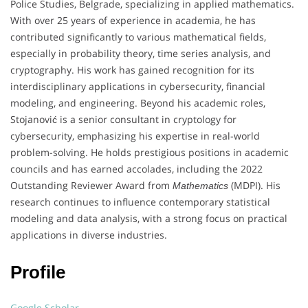
Police Studies, Belgrade, specializing in applied mathematics.
With over 25 years of experience in academia, he has
contributed significantly to various mathematical fields,
especially in probability theory, time series analysis, and
cryptography. His work has gained recognition for its
interdisciplinary applications in cybersecurity, financial
modeling, and engineering. Beyond his academic roles,
Stojanović is a senior consultant in cryptology for
cybersecurity, emphasizing his expertise in real-world
problem-solving. He holds prestigious positions in academic
councils and has earned accolades, including the 2022
Outstanding Reviewer Award from
(MDPI). His
Mathematics
research continues to influence contemporary statistical
modeling and data analysis, with a strong focus on practical
applications in diverse industries.
Profile
Google Scholar