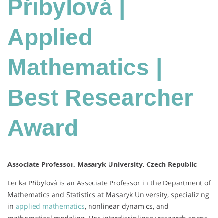
Přibylová |
Applied
Mathematics |
Best Researcher
Award
Associate Professor, Masaryk University, Czech Republic
Lenka Přibylová is an Associate Professor in the Department of
Mathematics and Statistics at Masaryk University, specializing
in
applied mathematics
, nonlinear dynamics, and
mathematical modeling.
Her interdisciplinary research spans