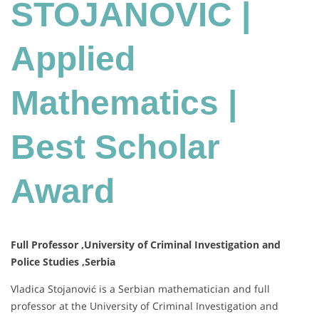
Mathematics
STOJANOVIC |
|
Best
Applied
Scholar
Award
Mathematics |
Best Scholar
Award
Full Professor ,University of Criminal Investigation and
Police Studies ,Serbia
Vladica Stojanović is a Serbian mathematician and full
professor at the University of Criminal Investigation and