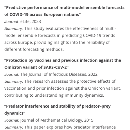
“Predictive performance of multi-model ensemble forecasts
of COVID-19 across European nations”
eLife, 2023
Journal:
This study evaluates the effectiveness of multi-
Summary:
model ensemble forecasts in predicting COVID-19 trends
across Europe, providing insights into the reliability of
different forecasting methods.
“Protection by vaccines and previous infection against the
Omicron variant of SARS-CoV-2”
The Journal of Infectious Diseases, 2022
Journal:
The research assesses the protective effects of
Summary:
vaccination and prior infection against the Omicron variant,
contributing to understanding immunity dynamics.
“Predator interference and stability of predator–prey
dynamics”
Journal of Mathematical Biology, 2015
Journal:
This paper explores how predator interference
Summary: