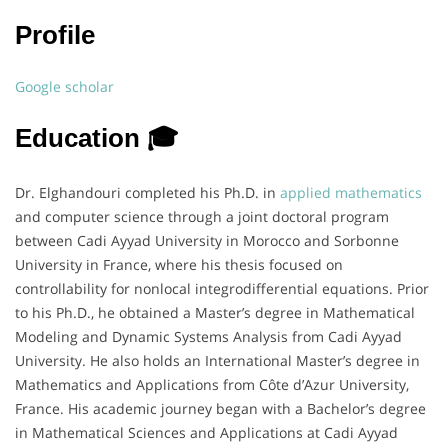
Profile
Google scholar
Education 🎓
Dr. Elghandouri completed his Ph.D. in
applied mathematics
and computer science through a joint doctoral program
between Cadi Ayyad University in Morocco and Sorbonne
University in France, where his thesis focused on
controllability for nonlocal integrodifferential equations. Prior
to his Ph.D., he obtained a Master’s degree in Mathematical
Modeling and Dynamic Systems Analysis from Cadi Ayyad
University. He also holds an International Master’s degree in
Mathematics and Applications from Côte d’Azur University,
France. His academic journey began with a Bachelor’s degree
in Mathematical Sciences and Applications at Cadi Ayyad