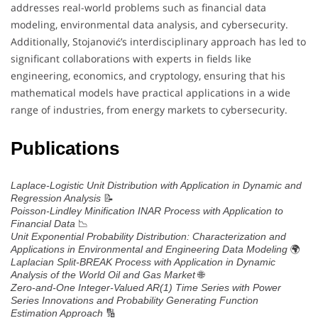
addresses real-world problems such as financial data
modeling, environmental data analysis, and cybersecurity.
Additionally, Stojanović’s interdisciplinary approach has led to
significant collaborations with experts in fields like
engineering, economics, and cryptology, ensuring that his
mathematical models have practical applications in a wide
range of industries, from energy markets to cybersecurity.
Publications
Laplace-Logistic Unit Distribution with Application in Dynamic and
📝
Regression Analysis
Poisson-Lindley Minification INAR Process with Application to
📉
Financial Data
Unit Exponential Probability Distribution: Characterization and
🌍
Applications in Environmental and Engineering Data Modeling
Laplacian Split-BREAK Process with Application in Dynamic
🌐
Analysis of the World Oil and Gas Market
Zero-and-One Integer-Valued AR(1) Time Series with Power
Series Innovations and Probability Generating Function
🔢
Estimation Approach