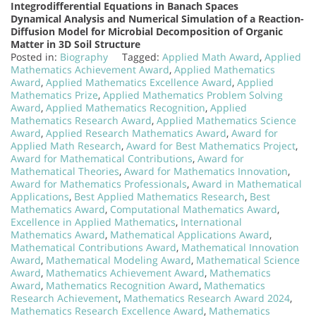
Integrodifferential Equations in Banach Spaces
Dynamical Analysis and Numerical Simulation of a Reaction-
Diffusion Model for Microbial Decomposition of Organic
Matter in 3D Soil Structure
Posted in:
Biography
Tagged:
Applied Math Award
,
Applied
Mathematics Achievement Award
,
Applied Mathematics
Award
,
Applied Mathematics Excellence Award
,
Applied
Mathematics Prize
,
Applied Mathematics Problem Solving
Award
,
Applied Mathematics Recognition
,
Applied
Mathematics Research Award
,
Applied Mathematics Science
Award
,
Applied Research Mathematics Award
,
Award for
Applied Math Research
,
Award for Best Mathematics Project
,
Award for Mathematical Contributions
,
Award for
Mathematical Theories
,
Award for Mathematics Innovation
,
Award for Mathematics Professionals
,
Award in Mathematical
Applications
,
Best Applied Mathematics Research
,
Best
Mathematics Award
,
Computational Mathematics Award
,
Excellence in Applied Mathematics
,
International
Mathematics Award
,
Mathematical Applications Award
,
Mathematical Contributions Award
,
Mathematical Innovation
Award
,
Mathematical Modeling Award
,
Mathematical Science
Award
,
Mathematics Achievement Award
,
Mathematics
Award
,
Mathematics Recognition Award
,
Mathematics
Research Achievement
,
Mathematics Research Award 2024
,
Mathematics Research Excellence Award
,
Mathematics