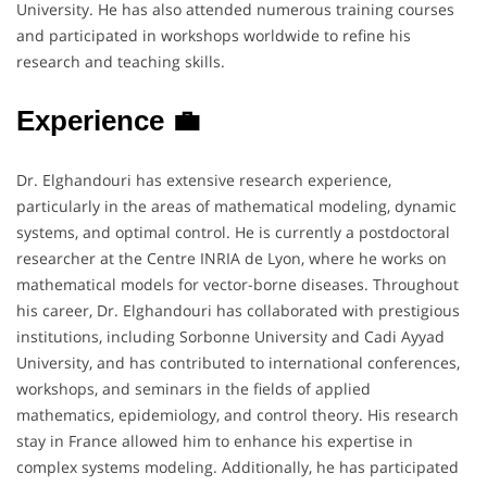
University. He has also attended numerous training courses
and participated in workshops worldwide to refine his
research and teaching skills.
Experience 💼
Dr. Elghandouri has extensive research experience,
particularly in the areas of mathematical modeling, dynamic
systems, and optimal control. He is currently a postdoctoral
researcher at the Centre INRIA de Lyon, where he works on
mathematical models for vector-borne diseases. Throughout
his career, Dr. Elghandouri has collaborated with prestigious
institutions, including Sorbonne University and Cadi Ayyad
University, and has contributed to international conferences,
workshops, and seminars in the fields of applied
mathematics, epidemiology, and control theory. His research
stay in France allowed him to enhance his expertise in
complex systems modeling. Additionally, he has participated