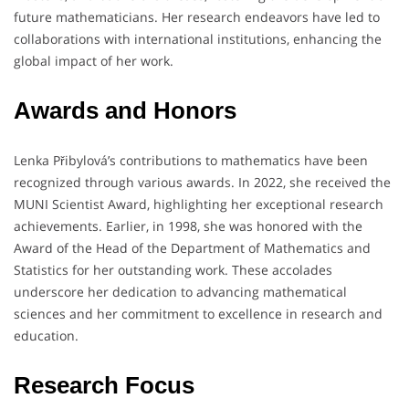
future mathematicians.
Her research endeavors have led to
collaborations with international institutions, enhancing the
global impact of her work.
Awards and Honors
Lenka Přibylová’s contributions to mathematics have been
recognized through various awards.
In 2022, she received the
MUNI Scientist Award, highlighting her exceptional research
achievements.
Earlier, in 1998, she was honored with the
Award of the Head of the Department of Mathematics and
Statistics for her outstanding work.
These accolades
underscore her dedication to advancing mathematical
sciences and her commitment to excellence in research and
education.
Research Focus