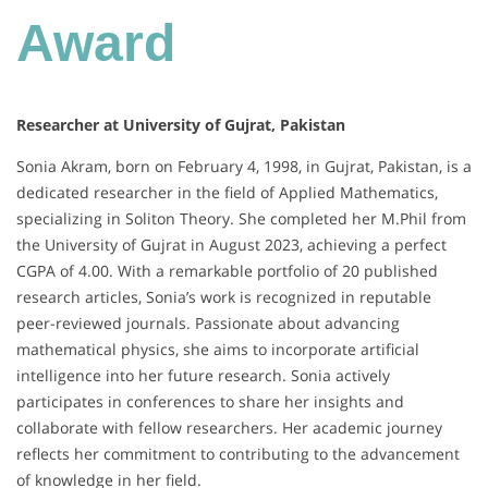
Award
Researcher at University of Gujrat, Pakistan
Sonia Akram, born on February 4, 1998, in Gujrat, Pakistan, is a
dedicated researcher in the field of Applied Mathematics,
specializing in Soliton Theory. She completed her M.Phil from
the University of Gujrat in August 2023, achieving a perfect
CGPA of 4.00. With a remarkable portfolio of 20 published
research articles, Sonia’s work is recognized in reputable
peer-reviewed journals. Passionate about advancing
mathematical physics, she aims to incorporate artificial
intelligence into her future research. Sonia actively
participates in conferences to share her insights and
collaborate with fellow researchers. Her academic journey
reflects her commitment to contributing to the advancement
of knowledge in her field.