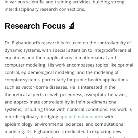
in various scientific and training activities, building strong
interdisciplinary research connections.
Research Focus 🔬
Dr. Elghandouri’s research is focused on the controllability of
dynamic systems, with special attention to integrodifferential
equations and their applications in mathematical and
computer modeling. His work encompasses topics like optimal
control, epidemiological modeling, and the modeling of
complex systems, particularly for public health applications
such as vector-borne diseases. He is interested in the
theoretical aspects of well-posedness, asymptotic behavior,
and approximate controllability in infinite-dimensional
systems, including those with nonlocal conditions. His work is
interdisciplinary, bridging
applied mathematics
with
epidemiology, environmental sciences, and computational
modeling. Dr. Elghandouri is dedicated to exploring new