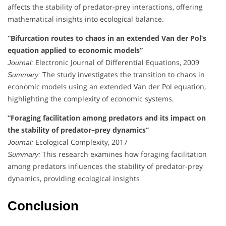
affects the stability of predator-prey interactions, offering
mathematical insights into ecological balance.
“Bifurcation routes to chaos in an extended Van der Pol’s
equation applied to economic models”
Electronic Journal of Differential Equations, 2009
Journal:
The study investigates the transition to chaos in
Summary:
economic models using an extended Van der Pol equation,
highlighting the complexity of economic systems.
“Foraging facilitation among predators and its impact on
the stability of predator–prey dynamics”
Ecological Complexity, 2017
Journal:
This research examines how foraging facilitation
Summary:
among predators influences the stability of predator-prey
dynamics, providing ecological insights
Conclusion