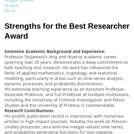
Scopus
Orcid
Strengths for the Best Researcher
Award
Extensive Academic Background and Experience:
Professor Stojanović’s long and diverse academic career,
spanning over 25 years, demonstrates a deep commitment to
both teaching and research. His work has influenced the
fields of applied mathematics, cryptology, and statistical
modeling, particularly in areas such as time series analysis,
dynamic processes, and probability distributions.
His extensive teaching experience as an Assistant Professor,
Associate Professor, and Full Professor at multiple institutions,
including the University of Criminal Investigation and Police
Studies and the University of Priština, is commendable.
Research Contributions:
His prolific publication record is impressive, with numerous
articles in high-impact journals. Notably, his work on Poisson-
Lindley processes, zero-and-one integer-valued time series,
and probability generating functions for non-negative