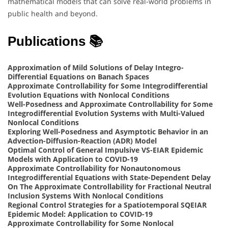
mathematical models that can solve real-world problems in
public health and beyond.
Publications 📚
Approximation of Mild Solutions of Delay Integro-
Differential Equations on Banach Spaces
Approximate Controllability for Some Integrodifferential
Evolution Equations with Nonlocal Conditions
Well-Posedness and Approximate Controllability for Some
Integrodifferential Evolution Systems with Multi-Valued
Nonlocal Conditions
Exploring Well-Posedness and Asymptotic Behavior in an
Advection-Diffusion-Reaction (ADR) Model
Optimal Control of General Impulsive VS-EIAR Epidemic
Models with Application to COVID-19
Approximate Controllability for Nonautonomous
Integrodifferential Equations with State-Dependent Delay
On The Approximate Controllability for Fractional Neutral
Inclusion Systems With Nonlocal Conditions
Regional Control Strategies for a Spatiotemporal SQEIAR
Epidemic Model: Application to COVID-19
Approximate Controllability for Some Nonlocal