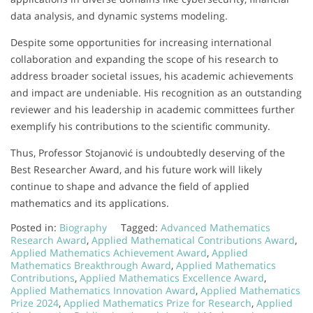
data analysis, and dynamic systems modeling.
Despite some opportunities for increasing international
collaboration and expanding the scope of his research to
address broader societal issues, his academic achievements
and impact are undeniable. His recognition as an outstanding
reviewer and his leadership in academic committees further
exemplify his contributions to the scientific community.
Thus, Professor Stojanović is undoubtedly deserving of the
Best Researcher Award, and his future work will likely
continue to shape and advance the field of applied
mathematics and its applications.
Posted in:
Biography
Tagged:
Advanced Mathematics
Research Award
,
Applied Mathematical Contributions Award
,
Applied Mathematics Achievement Award
,
Applied
Mathematics Breakthrough Award
,
Applied Mathematics
Contributions
,
Applied Mathematics Excellence Award
,
Applied Mathematics Innovation Award
,
Applied Mathematics
Prize 2024
,
Applied Mathematics Prize for Research
,
Applied