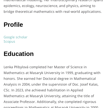
epidemics, ecology, neuroscience, and physics, aiming to
bridge theoretical mathematics with real-world applications.
Profile
Google scholar
Scopus
Education
Lenka Přibylová completed her Master of Science in
Mathematics at Masaryk University in 1999, graduating with
honors.
She earned her Doctoral degree in Mathematical
Analysis in 2004, under the supervision of Doc. Josef Kalas,
CSc.
In 2023, she achieved habilitation in Applied
Mathematics at Masaryk University, attaining the title of
Associate Professor.
Additionally, she completed rigorous
proceedings in Mathematics at Masaryk University in 2000.