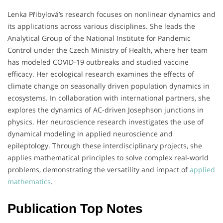
Lenka Přibylová’s research focuses on nonlinear dynamics and
its applications across various disciplines.
She leads the
Analytical Group of the National Institute for Pandemic
Control under the Czech Ministry of Health, where her team
has modeled COVID-19 outbreaks and studied vaccine
efficacy.
Her ecological research examines the effects of
climate change on seasonally driven population dynamics in
ecosystems.
In collaboration with international partners, she
explores the dynamics of AC-driven Josephson junctions in
physics.
Her neuroscience research investigates the use of
dynamical modeling in applied neuroscience and
epileptology.
Through these interdisciplinary projects, she
applies mathematical principles to solve complex real-world
problems, demonstrating the versatility and impact of
applied
mathematics
.
Publication Top Notes