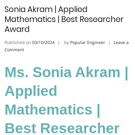
Sonia Akram | Applied
Mathematics | Best Researcher
Award
Published on
03/10/2024
by
Popular Engineer
Leave a
on
Comment
Sonia
Akram
Ms. Sonia Akram |
|
Applied
Mathematics
Applied
|
Best
Mathematics |
Researcher
Award
Best Researcher