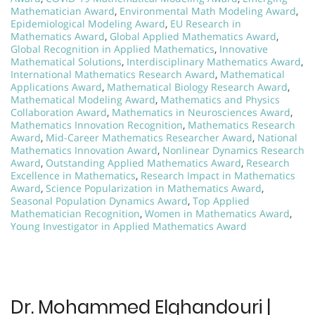
Mathematician Award
,
Environmental Math Modeling Award
,
Epidemiological Modeling Award
,
EU Research in
Mathematics Award
,
Global Applied Mathematics Award
,
Global Recognition in Applied Mathematics
,
Innovative
Mathematical Solutions
,
Interdisciplinary Mathematics Award
,
International Mathematics Research Award
,
Mathematical
Applications Award
,
Mathematical Biology Research Award
,
Mathematical Modeling Award
,
Mathematics and Physics
Collaboration Award
,
Mathematics in Neurosciences Award
,
Mathematics Innovation Recognition
,
Mathematics Research
Award
,
Mid-Career Mathematics Researcher Award
,
National
Mathematics Innovation Award
,
Nonlinear Dynamics Research
Award
,
Outstanding Applied Mathematics Award
,
Research
Excellence in Mathematics
,
Research Impact in Mathematics
Award
,
Science Popularization in Mathematics Award
,
Seasonal Population Dynamics Award
,
Top Applied
Mathematician Recognition
,
Women in Mathematics Award
,
Young Investigator in Applied Mathematics Award
Dr. Mohammed Elghandouri |