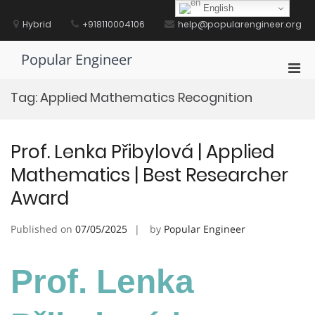
Skip
English
to
Hybrid
+918110004106
help@popularengineer.org
content
Popular Engineer
Pri
Men
Tag:
Applied Mathematics Recognition
for
Mobi
Prof. Lenka Přibylová | Applied
Mathematics | Best Researcher
Award
Published on
07/05/2025
by
Popular Engineer
Prof. Lenka