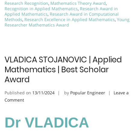
Research Recognition
,
Mathematics Theory Award
,
Recognition in Applied Mathematics
,
Research Award in
Applied Mathematics
,
Research Award in Computational
Methods
,
Research Excellence in Applied Mathematics
,
Young
Researcher Mathematics Award
VLADICA STOJANOVIC | Applied
Mathematics | Best Scholar
Award
Published on
13/11/2024
by
Popular Engineer
Leave a
on
Comment
VLADICA
STOJANOVIC
Dr VLADICA
|
Applied