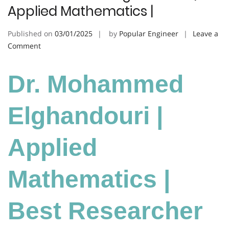
Applied Mathematics |
Published on
03/01/2025
by
Popular Engineer
Leave a
on
Comment
Dr.
Mohammed
Dr. Mohammed
Elghandouri
|
Applied
Elghandouri |
Mathematics
|
Applied
Mathematics |
Best Researcher