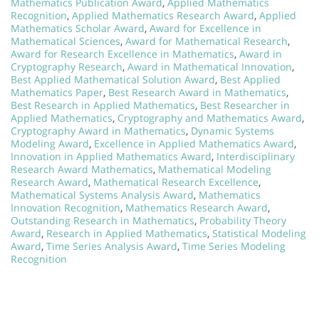
Mathematics Publication Award
,
Applied Mathematics
Recognition
,
Applied Mathematics Research Award
,
Applied
Mathematics Scholar Award
,
Award for Excellence in
Mathematical Sciences
,
Award for Mathematical Research
,
Award for Research Excellence in Mathematics
,
Award in
Cryptography Research
,
Award in Mathematical Innovation
,
Best Applied Mathematical Solution Award
,
Best Applied
Mathematics Paper
,
Best Research Award in Mathematics
,
Best Research in Applied Mathematics
,
Best Researcher in
Applied Mathematics
,
Cryptography and Mathematics Award
,
Cryptography Award in Mathematics
,
Dynamic Systems
Modeling Award
,
Excellence in Applied Mathematics Award
,
Innovation in Applied Mathematics Award
,
Interdisciplinary
Research Award Mathematics
,
Mathematical Modeling
Research Award
,
Mathematical Research Excellence
,
Mathematical Systems Analysis Award
,
Mathematics
Innovation Recognition
,
Mathematics Research Award
,
Outstanding Research in Mathematics
,
Probability Theory
Award
,
Research in Applied Mathematics
,
Statistical Modeling
Award
,
Time Series Analysis Award
,
Time Series Modeling
Recognition