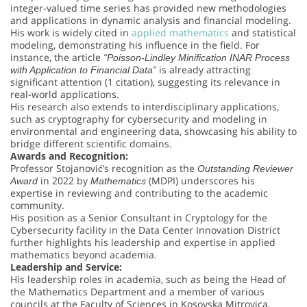
integer-valued time series has provided new methodologies
and applications in dynamic analysis and financial modeling.
His work is widely cited in
applied mathematics
and statistical
modeling, demonstrating his influence in the field. For
instance, the article
“Poisson-Lindley Minification INAR Process
is already attracting
with Application to Financial Data”
significant attention (1 citation), suggesting its relevance in
real-world applications.
His research also extends to interdisciplinary applications,
such as cryptography for cybersecurity and modeling in
environmental and engineering data, showcasing his ability to
bridge different scientific domains.
Awards and Recognition:
Professor Stojanović’s recognition as the
Outstanding Reviewer
in 2022 by
(MDPI) underscores his
Award
Mathematics
expertise in reviewing and contributing to the academic
community.
His position as a Senior Consultant in Cryptology for the
Cybersecurity facility in the Data Center Innovation District
further highlights his leadership and expertise in applied
mathematics beyond academia.
Leadership and Service:
His leadership roles in academia, such as being the Head of
the Mathematics Department and a member of various
councils at the Faculty of Sciences in Kosovska Mitrovica,