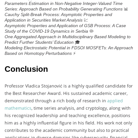
Parameters Estimation in Non-Negative Integer-Valued Time
📊
Series: Approach Based on Probability Generating Functions
Cauchy Split-Break Process: Asymptotic Properties and
💹
Application in Securities Market Analysis
Asymptotic Properties and Application of GSB Process: A Case
🦠
Study of the COVID-19 Dynamics in Serbia
One Aggregated Approach in Multidisciplinary Based Modeling to
🎓
Predict Further Students’ Education
Modeling Electrostatic Potential in FDSOI MOSFETs: An Approach
⚡
Based on Homotopy Perturbations
Conclusion
Professor Vladica Stojanović is a highly qualified candidate for
the Best Researcher Award. His sustained academic career,
demonstrated through a rich body of research in
applied
mathematics
, time series analysis, and cryptology, along with
his recognized leadership and teaching excellence, positions
him as a highly influential figure in his field. His work not only
contributes to the academic community but also to practical
applications in diverse domains like cybersecurity, financial