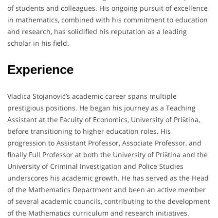
of students and colleagues. His ongoing pursuit of excellence
in mathematics, combined with his commitment to education
and research, has solidified his reputation as a leading
scholar in his field.
Experience
Vladica Stojanović’s academic career spans multiple
prestigious positions. He began his journey as a Teaching
Assistant at the Faculty of Economics, University of Priština,
before transitioning to higher education roles. His
progression to Assistant Professor, Associate Professor, and
finally Full Professor at both the University of Priština and the
University of Criminal Investigation and Police Studies
underscores his academic growth. He has served as the Head
of the Mathematics Department and been an active member
of several academic councils, contributing to the development
of the Mathematics curriculum and research initiatives.