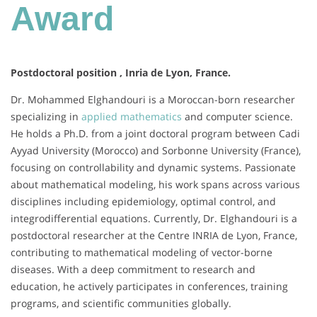
Award
Postdoctoral position , Inria de Lyon, France.
Dr. Mohammed Elghandouri is a Moroccan-born researcher
specializing in
applied mathematics
and computer science.
He holds a Ph.D. from a joint doctoral program between Cadi
Ayyad University (Morocco) and Sorbonne University (France),
focusing on controllability and dynamic systems. Passionate
about mathematical modeling, his work spans across various
disciplines including epidemiology, optimal control, and
integrodifferential equations. Currently, Dr. Elghandouri is a
postdoctoral researcher at the Centre INRIA de Lyon, France,
contributing to mathematical modeling of vector-borne
diseases. With a deep commitment to research and
education, he actively participates in conferences, training
programs, and scientific communities globally.