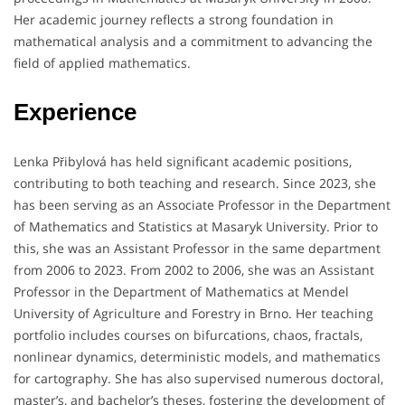
Her academic journey reflects a strong foundation in
mathematical analysis and a commitment to advancing the
field of applied mathematics.
Experience
Lenka Přibylová has held significant academic positions,
contributing to both teaching and research.
Since 2023, she
has been serving as an Associate Professor in the Department
of Mathematics and Statistics at Masaryk University.
Prior to
this, she was an Assistant Professor in the same department
from 2006 to 2023.
From 2002 to 2006, she was an Assistant
Professor in the Department of Mathematics at Mendel
University of Agriculture and Forestry in Brno.
Her teaching
portfolio includes courses on bifurcations, chaos, fractals,
nonlinear dynamics, deterministic models, and mathematics
for cartography.
She has also supervised numerous doctoral,
master’s, and bachelor’s theses, fostering the development of