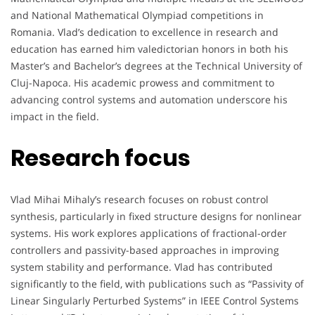
and National Mathematical Olympiad competitions in
Romania. Vlad’s dedication to excellence in research and
education has earned him valedictorian honors in both his
Master’s and Bachelor’s degrees at the Technical University of
Cluj-Napoca. His academic prowess and commitment to
advancing control systems and automation underscore his
impact in the field.
Research focus
Vlad Mihai Mihaly’s research focuses on robust control
synthesis, particularly in fixed structure designs for nonlinear
systems. His work explores applications of fractional-order
controllers and passivity-based approaches in improving
system stability and performance. Vlad has contributed
significantly to the field, with publications such as “Passivity of
Linear Singularly Perturbed Systems” in IEEE Control Systems