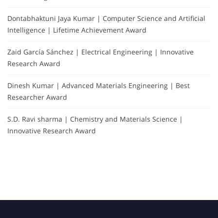
Dontabhaktuni Jaya Kumar | Computer Science and Artificial
Intelligence | Lifetime Achievement Award
Zaid García Sánchez | Electrical Engineering | Innovative
Research Award
Dinesh Kumar | Advanced Materials Engineering | Best
Researcher Award
S.D. Ravi sharma | Chemistry and Materials Science |
Innovative Research Award