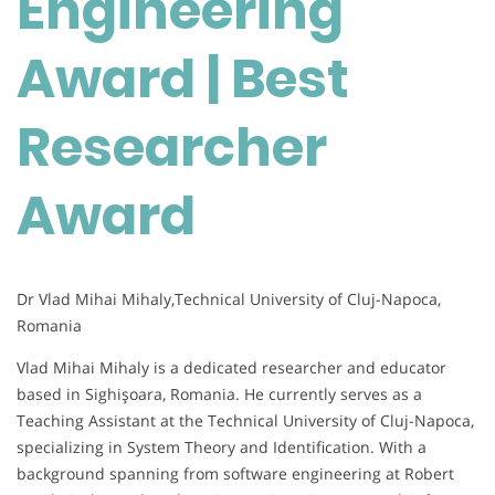
Engineering
|
Best
Award | Best
Researcher
Award
Researcher
Award
Dr Vlad Mihai Mihaly,Technical University of Cluj-Napoca,
Romania
Vlad Mihai Mihaly is a dedicated researcher and educator
based in Sighişoara, Romania. He currently serves as a
Teaching Assistant at the Technical University of Cluj-Napoca,
specializing in System Theory and Identification. With a
background spanning from software engineering at Robert