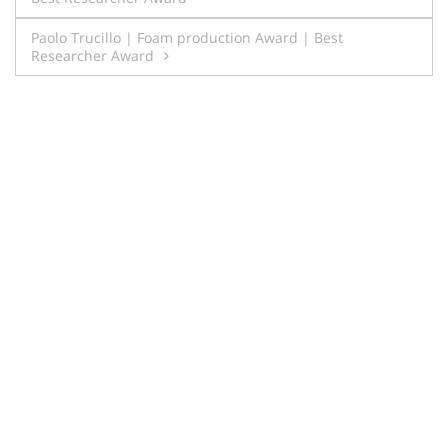
navigation
Paolo Trucillo | Foam production Award | Best
Researcher Award