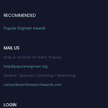
RECOMMENDED
Popular Engineer Awards
MAIL US
Drop us an email for Event Enquiry:
help@popularengineer.org
General / Sponsors / Exhibiting / Advertising:
contact@worldresearchawards.com
LOGIN