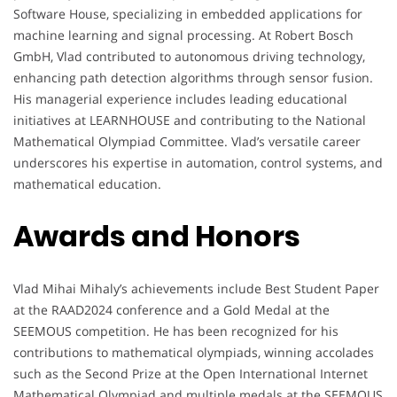
Software House, specializing in embedded applications for
machine learning and signal processing. At Robert Bosch
GmbH, Vlad contributed to autonomous driving technology,
enhancing path detection algorithms through sensor fusion.
His managerial experience includes leading educational
initiatives at LEARNHOUSE and contributing to the National
Mathematical Olympiad Committee. Vlad’s versatile career
underscores his expertise in automation, control systems, and
mathematical education.
Awards and Honors
Vlad Mihai Mihaly’s achievements include Best Student Paper
at the RAAD2024 conference and a Gold Medal at the
SEEMOUS competition. He has been recognized for his
contributions to mathematical olympiads, winning accolades
such as the Second Prize at the Open International Internet
Mathematical Olympiad and multiple medals at the SEEMOUS