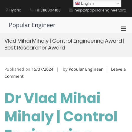
Skip
English
to
Hybrid
+918110004106
help@popularengineer.org
content
Popular Engineer
Pri
Men
Vlad Mihai Mihaly | Control Engineering Award |
for
Best Researcher Award
Mobi
Published on
15/07/2024
by
Popular Engineer
Leave a
on
Comment
Vlad
Mihai
Dr Vlad Mihai
Mihaly
|
Mihaly | Control
Control
Engineering
Award