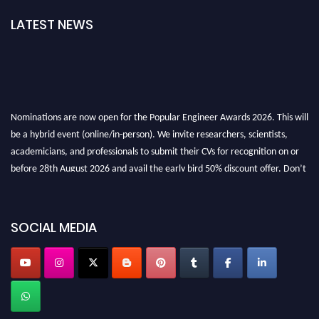
LATEST NEWS
Nominations are now open for the Popular Engineer Awards 2026. This will
be a hybrid event (online/in-person). We invite researchers, scientists,
academicians, and professionals to submit their CVs for recognition on or
before 28th August 2026 and avail the early bird 50% discount offer. Don’t
miss this chance to showcase your work on a global platform. Apply now at
SOCIAL MEDIA
popularengineer.org