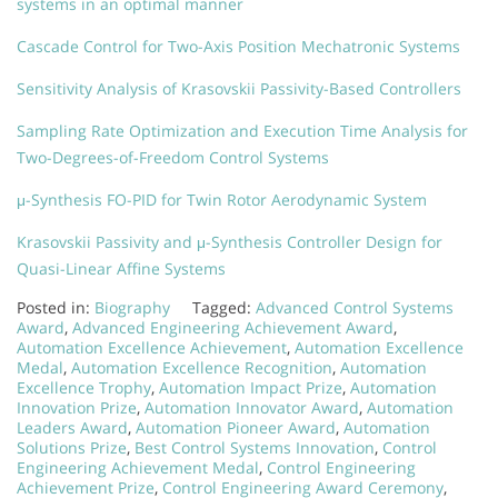
systems in an optimal manner
Cascade Control for Two-Axis Position Mechatronic Systems
Sensitivity Analysis of Krasovskii Passivity-Based Controllers
Sampling Rate Optimization and Execution Time Analysis for
Two-Degrees-of-Freedom Control Systems
μ-Synthesis FO-PID for Twin Rotor Aerodynamic System
Krasovskii Passivity and μ-Synthesis Controller Design for
Quasi-Linear Affine Systems
Posted in:
Biography
Tagged:
Advanced Control Systems
Award
,
Advanced Engineering Achievement Award
,
Automation Excellence Achievement
,
Automation Excellence
Medal
,
Automation Excellence Recognition
,
Automation
Excellence Trophy
,
Automation Impact Prize
,
Automation
Innovation Prize
,
Automation Innovator Award
,
Automation
Leaders Award
,
Automation Pioneer Award
,
Automation
Solutions Prize
,
Best Control Systems Innovation
,
Control
Engineering Achievement Medal
,
Control Engineering
Achievement Prize
,
Control Engineering Award Ceremony
,