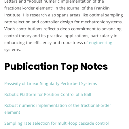
Letters and “Robust numeric implementation of the
fractional-order element” in the Journal of the Franklin
Institute. His research also spans areas like optimal sampling
rate selection and controller design for mechatronic systems.
Vlad’s contributions reflect a deep commitment to advancing
control theory and its practical applications, particularly in
enhancing the efficiency and robustness of
engineering
systems.
Publication Top Notes
Passivity of Linear Singularly Perturbed Systems
Robotic Platform for Position Control of a Ball
Robust numeric implementation of the fractional-order
element
Sampling rate selection for multi‐loop cascade control