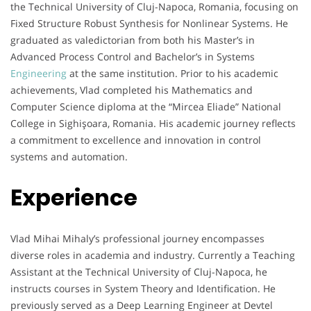
the Technical University of Cluj-Napoca, Romania, focusing on
Fixed Structure Robust Synthesis for Nonlinear Systems. He
graduated as valedictorian from both his Master’s in
Advanced Process Control and Bachelor’s in Systems
Engineering
at the same institution. Prior to his academic
achievements, Vlad completed his Mathematics and
Computer Science diploma at the “Mircea Eliade” National
College in Sighişoara, Romania. His academic journey reflects
a commitment to excellence and innovation in control
systems and automation.
Experience
Vlad Mihai Mihaly’s professional journey encompasses
diverse roles in academia and industry. Currently a Teaching
Assistant at the Technical University of Cluj-Napoca, he
instructs courses in System Theory and Identification. He
previously served as a Deep Learning Engineer at Devtel