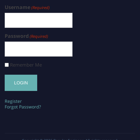
Username
(Required)
Password
(Required)
Remember Me
Register
Forgot Password?