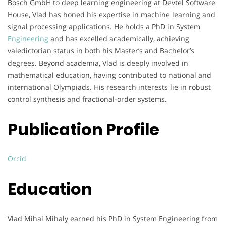
Bosch GmbH to deep learning engineering at Devtel Software
House, Vlad has honed his expertise in machine learning and
signal processing applications. He holds a PhD in System
Engineering
and has excelled academically, achieving
valedictorian status in both his Master’s and Bachelor’s
degrees. Beyond academia, Vlad is deeply involved in
mathematical education, having contributed to national and
international Olympiads. His research interests lie in robust
control synthesis and fractional-order systems.
Publication Profile
Orcid
Education
Vlad Mihai Mihaly earned his PhD in System Engineering from