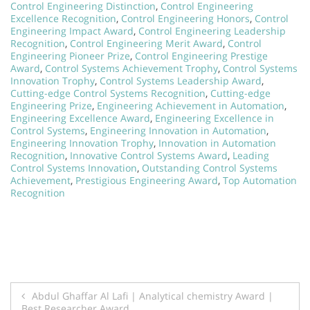
Control Engineering Distinction
,
Control Engineering
Excellence Recognition
,
Control Engineering Honors
,
Control
Engineering Impact Award
,
Control Engineering Leadership
Recognition
,
Control Engineering Merit Award
,
Control
Engineering Pioneer Prize
,
Control Engineering Prestige
Award
,
Control Systems Achievement Trophy
,
Control Systems
Innovation Trophy
,
Control Systems Leadership Award
,
Cutting-edge Control Systems Recognition
,
Cutting-edge
Engineering Prize
,
Engineering Achievement in Automation
,
Engineering Excellence Award
,
Engineering Excellence in
Control Systems
,
Engineering Innovation in Automation
,
Engineering Innovation Trophy
,
Innovation in Automation
Recognition
,
Innovative Control Systems Award
,
Leading
Control Systems Innovation
,
Outstanding Control Systems
Achievement
,
Prestigious Engineering Award
,
Top Automation
Recognition
Post
Abdul Ghaffar Al Lafi | Analytical chemistry Award |
Best Researcher Award