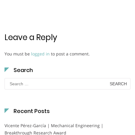
Leave a Reply
You must be
logged in
to post a comment.
Search
Search
for:
Recent Posts
Vicente Pérez-García | Mechanical Engineering |
Breakthrough Research Award